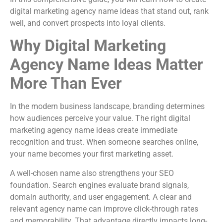
digital marketing agency name ideas that stand out, rank
well, and convert prospects into loyal clients.
Why Digital Marketing
Agency Name Ideas Matter
More Than Ever
In the modern business landscape, branding determines
how audiences perceive your value. The right digital
marketing agency name ideas create immediate
recognition and trust. When someone searches online,
your name becomes your first marketing asset.
A well-chosen name also strengthens your SEO
foundation. Search engines evaluate brand signals,
domain authority, and user engagement. A clear and
relevant agency name can improve click-through rates
and memorability. That advantage directly impacts long-