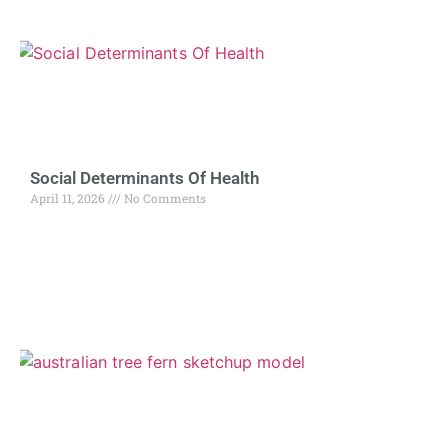
Social Determinants Of Health
April 11, 2026
No Comments