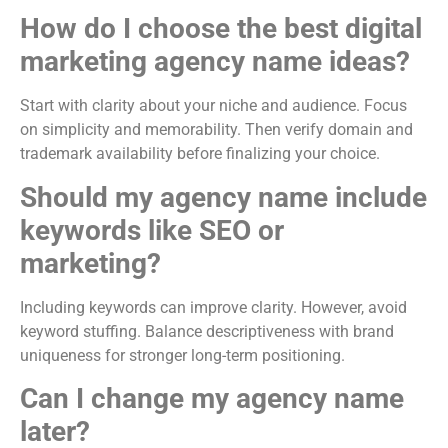
How do I choose the best digital
marketing agency name ideas?
Start with clarity about your niche and audience. Focus
on simplicity and memorability. Then verify domain and
trademark availability before finalizing your choice.
Should my agency name include
keywords like SEO or
marketing?
Including keywords can improve clarity. However, avoid
keyword stuffing. Balance descriptiveness with brand
uniqueness for stronger long-term positioning.
Can I change my agency name
later?