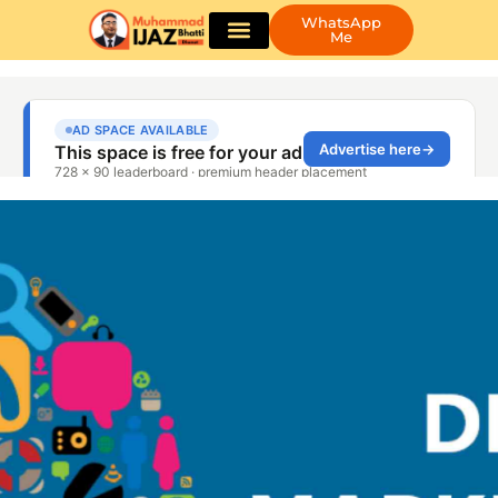
WhatsApp
Me