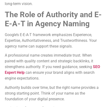
long-term vision.
The Role of Authority and E-
E-A-T in Agency Naming
Google’s E-E-A-T framework emphasizes Experience,
Expertise, Authoritativeness, and Trustworthiness. Your
agency name can support these signals.
A professional name creates immediate trust. When
paired with quality content and strategic backlinks, it
strengthens authority. If you need guidance, seeking
SEO
Expert Help
can ensure your brand aligns with search
engine expectations.
Authority builds over time, but the right name provides a
strong starting point. Think of your name as the
foundation of your digital presence.