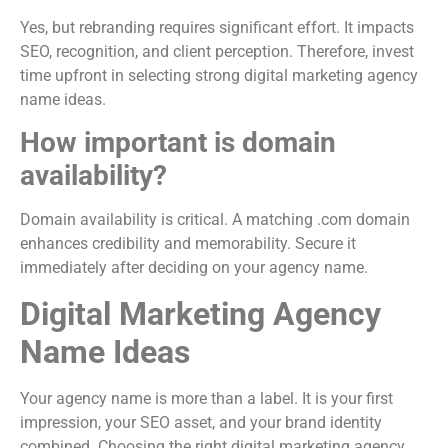
Yes, but rebranding requires significant effort. It impacts
SEO, recognition, and client perception. Therefore, invest
time upfront in selecting strong digital marketing agency
name ideas.
How important is domain
availability?
Domain availability is critical. A matching .com domain
enhances credibility and memorability. Secure it
immediately after deciding on your agency name.
Digital Marketing Agency
Name Ideas
Your agency name is more than a label. It is your first
impression, your SEO asset, and your brand identity
combined. Choosing the right digital marketing agency