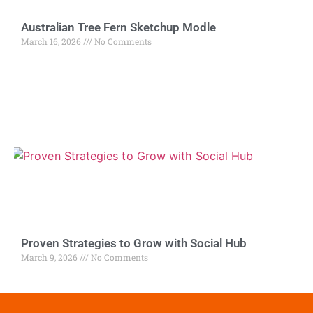
Australian Tree Fern Sketchup Modle
March 16, 2026
No Comments
Proven Strategies to Grow with Social Hub
March 9, 2026
No Comments