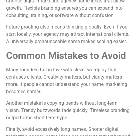
Choose digital marketing agency name ideas that allow
growth. Flexible branding ensures you can expand into
consulting, training, or software without confusion.
Future-proofing also means thinking globally. Even if you
start locally, your agency may attract international clients.
A universally pronounceable name makes scaling easier.
Common Mistakes to Avoid
Many founders fall in love with clever wordplay that
confuses clients. Creativity matters, but clarity matters
more. If people cannot understand your name, marketing
becomes harder.
Another mistake is copying trends without long-term
vision. Trendy buzzwords fade quickly. Timeless branding
outperforms short-term hype.
Finally, avoid excessively long names. Shorter digital