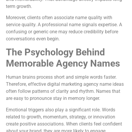
term growth.
Moreover, clients often associate name quality with
service quality. A professional name signals expertise. A
confusing or generic one may reduce credibility before
conversations even begin.
The Psychology Behind
Memorable Agency Names
Human brains process short and simple words faster.
Therefore, effective digital marketing agency name ideas
often follow patterns of clarity and rhythm. Names that
are easy to pronounce stay in memory longer.
Emotional triggers also play a significant role. Words
related to growth, momentum, strategy, or innovation
create positive associations. When clients feel confident
about your brand, they are more likely to engage.