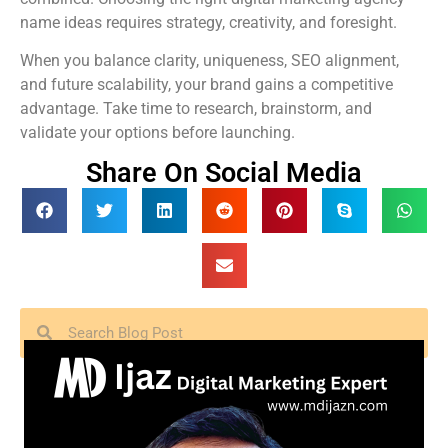
name ideas requires strategy, creativity, and foresight.
When you balance clarity, uniqueness, SEO alignment,
and future scalability, your brand gains a competitive
advantage. Take time to research, brainstorm, and
validate your options before launching.
Share On Social Media