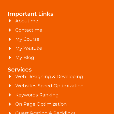
Important Links
About me
Contact me
My Course
My Youtube
My Blog
Services
Web Designing & Developing
Websites Speed Optimization
Keywords Ranking
On Page Optimization
Guest Posting & Backlinks