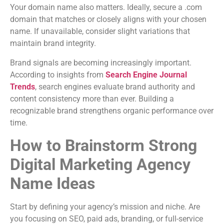
Your domain name also matters. Ideally, secure a .com
domain that matches or closely aligns with your chosen
name. If unavailable, consider slight variations that
maintain brand integrity.
Brand signals are becoming increasingly important.
According to insights from
Search Engine Journal
Trends
, search engines evaluate brand authority and
content consistency more than ever. Building a
recognizable brand strengthens organic performance over
time.
How to Brainstorm Strong
Digital Marketing Agency
Name Ideas
Start by defining your agency’s mission and niche. Are
you focusing on SEO, paid ads, branding, or full-service