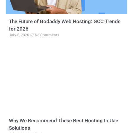
The Future of Godaddy Web Hosting: GCC Trends
for 2026
July 6, 2026
No Comments
Why We Recommend These Best Hosting In Uae
Solutions