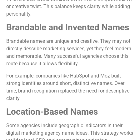
or creative twist. This balance keeps clarity while adding
personality.
Brandable and Invented Names
Brandable names are unique and creative. They may not
directly describe marketing services, yet they feel modern
and memorable. Many successful agencies choose this
route because it allows flexibility.
For example, companies like
HubSpot
and
Moz
built
strong identities around short, distinctive names. Over
time, brand recognition replaced the need for descriptive
clarity.
Location-Based Names
Some agencies include geographic indicators in their
digital marketing agency name ideas. This strategy works