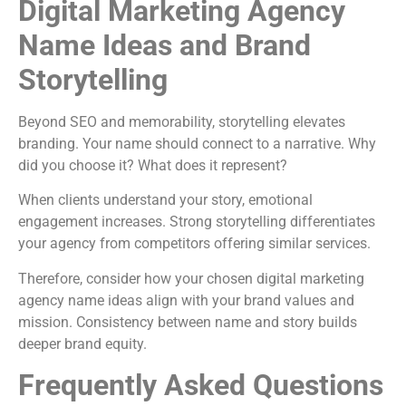
Digital Marketing Agency
Name Ideas and Brand
Storytelling
Beyond SEO and memorability, storytelling elevates
branding. Your name should connect to a narrative. Why
did you choose it? What does it represent?
When clients understand your story, emotional
engagement increases. Strong storytelling differentiates
your agency from competitors offering similar services.
Therefore, consider how your chosen digital marketing
agency name ideas align with your brand values and
mission. Consistency between name and story builds
deeper brand equity.
Frequently Asked Questions