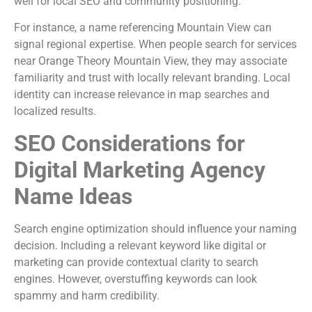
well for local SEO and community positioning.
For instance, a name referencing Mountain View can
signal regional expertise. When people search for services
near Orange Theory Mountain View, they may associate
familiarity and trust with locally relevant branding. Local
identity can increase relevance in map searches and
localized results.
SEO Considerations for
Digital Marketing Agency
Name Ideas
Search engine optimization should influence your naming
decision. Including a relevant keyword like digital or
marketing can provide contextual clarity to search
engines. However, overstuffing keywords can look
spammy and harm credibility.