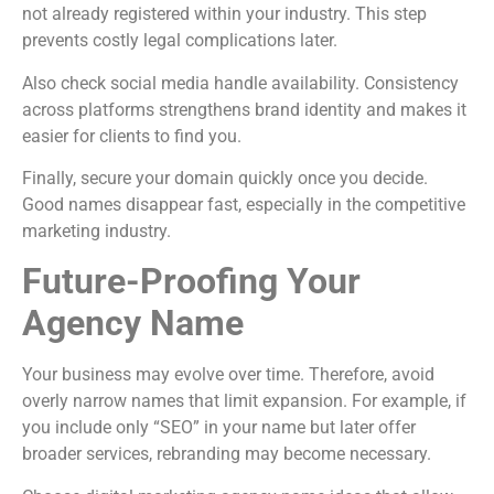
not already registered within your industry. This step
prevents costly legal complications later.
Also check social media handle availability. Consistency
across platforms strengthens brand identity and makes it
easier for clients to find you.
Finally, secure your domain quickly once you decide.
Good names disappear fast, especially in the competitive
marketing industry.
Future-Proofing Your
Agency Name
Your business may evolve over time. Therefore, avoid
overly narrow names that limit expansion. For example, if
you include only “SEO” in your name but later offer
broader services, rebranding may become necessary.