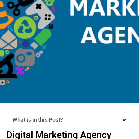
What is in this Post?
Digital Marketing Agency