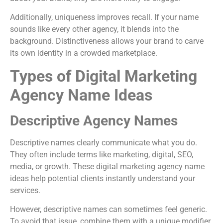
Additionally, uniqueness improves recall. If your name
sounds like every other agency, it blends into the
background. Distinctiveness allows your brand to carve
its own identity in a crowded marketplace.
Types of Digital Marketing
Agency Name Ideas
Descriptive Agency Names
Descriptive names clearly communicate what you do.
They often include terms like marketing, digital, SEO,
media, or growth. These digital marketing agency name
ideas help potential clients instantly understand your
services.
However, descriptive names can sometimes feel generic.
To avoid that issue, combine them with a unique modifier