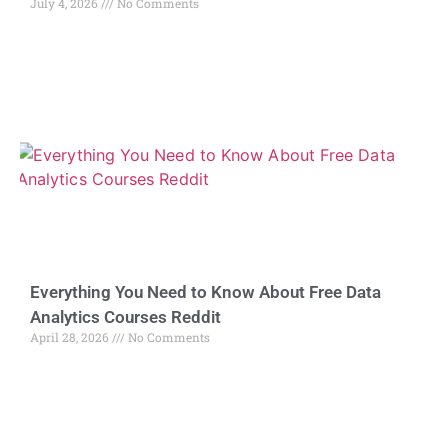
July 4, 2026
No Comments
Everything You Need to Know About Free Data
Analytics Courses Reddit
April 28, 2026
No Comments