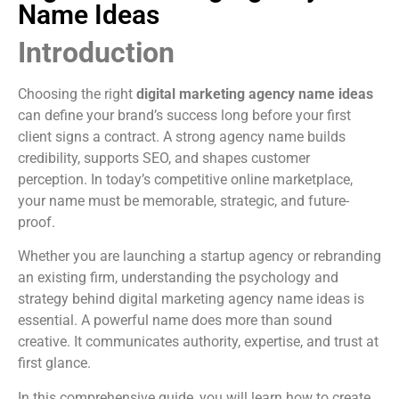
Name Ideas
Introduction
Choosing the right
digital marketing agency name ideas
can define your brand’s success long before your first
client signs a contract. A strong agency name builds
credibility, supports SEO, and shapes customer
perception. In today’s competitive online marketplace,
your name must be memorable, strategic, and future-
proof.
Whether you are launching a startup agency or rebranding
an existing firm, understanding the psychology and
strategy behind digital marketing agency name ideas is
essential. A powerful name does more than sound
creative. It communicates authority, expertise, and trust at
first glance.
In this comprehensive guide, you will learn how to create