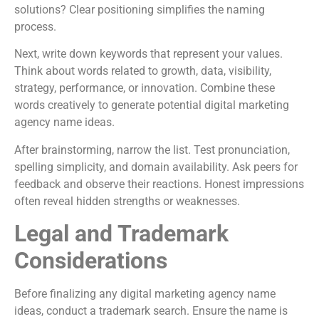
solutions? Clear positioning simplifies the naming
process.
Next, write down keywords that represent your values.
Think about words related to growth, data, visibility,
strategy, performance, or innovation. Combine these
words creatively to generate potential digital marketing
agency name ideas.
After brainstorming, narrow the list. Test pronunciation,
spelling simplicity, and domain availability. Ask peers for
feedback and observe their reactions. Honest impressions
often reveal hidden strengths or weaknesses.
Legal and Trademark
Considerations
Before finalizing any digital marketing agency name
ideas, conduct a trademark search. Ensure the name is