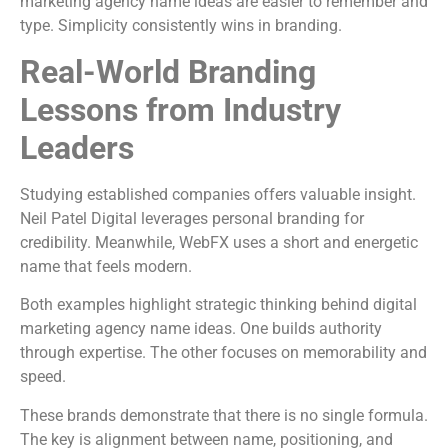
marketing agency name ideas are easier to remember and
type. Simplicity consistently wins in branding.
Real-World Branding
Lessons from Industry
Leaders
Studying established companies offers valuable insight.
Neil Patel Digital
leverages personal branding for
credibility. Meanwhile,
WebFX
uses a short and energetic
name that feels modern.
Both examples highlight strategic thinking behind digital
marketing agency name ideas. One builds authority
through expertise. The other focuses on memorability and
speed.
These brands demonstrate that there is no single formula.
The key is alignment between name, positioning, and