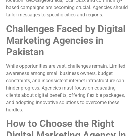
location. Geo-targeted ads, local SEO, and community-
based campaigns are becoming crucial. Agencies should
tailor messages to specific cities and regions.
Challenges Faced by Digital
Marketing Agencies in
Pakistan
While opportunities are vast, challenges remain. Limited
awareness among small business owners, budget
constraints, and inconsistent internet infrastructure can
hinder progress. Agencies must focus on educating
clients about digital benefits, offering flexible packages,
and adopting innovative solutions to overcome these
hurdles.
How to Choose the Right
Digital Marketing Agency in