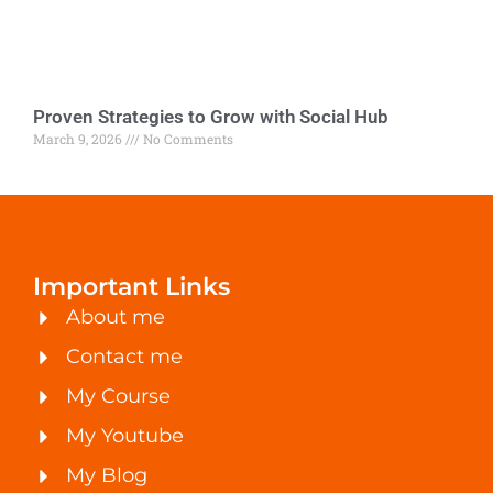
Proven Strategies to Grow with Social Hub
March 9, 2026
No Comments
Important Links
About me
Contact me
My Course
My Youtube
My Blog