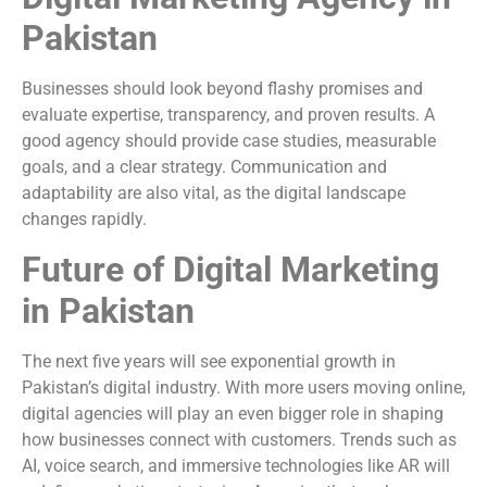
Pakistan
Businesses should look beyond flashy promises and
evaluate expertise, transparency, and proven results. A
good agency should provide case studies, measurable
goals, and a clear strategy. Communication and
adaptability are also vital, as the digital landscape
changes rapidly.
Future of Digital Marketing
in Pakistan
The next five years will see exponential growth in
Pakistan’s digital industry. With more users moving online,
digital agencies will play an even bigger role in shaping
how businesses connect with customers. Trends such as
AI, voice search, and immersive technologies like AR will