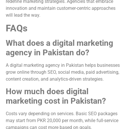
redefine marketing strategies. Agencies that embrace
innovation and maintain customer-centric approaches
will lead the way.
FAQs
What does a digital marketing
agency in Pakistan do?
A digital marketing agency in Pakistan helps businesses
grow online through SEO, social media, paid advertising,
content creation, and analytics-driven strategies.
How much does digital
marketing cost in Pakistan?
Costs vary depending on services. Basic SEO packages
may start from PKR 20,000 per month, while full-service
campaigns can cost more based on goals.