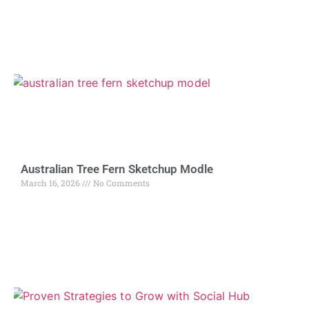
Australian Tree Fern Sketchup Modle
March 16, 2026
No Comments