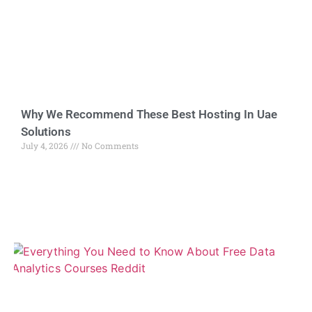
Why We Recommend These Best Hosting In Uae
Solutions
July 4, 2026
No Comments