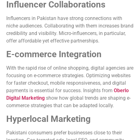
Influencer Collaborations
Influencers in Pakistan have strong connections with
niche audiences. Collaborating with them increases brand
credibility and visibility. Micro-influencers, in particular,
offer affordable yet effective partnerships.
E-commerce Integration
With the rapid rise of online shopping, digital agencies are
focusing on e-commerce strategies. Optimizing websites
for faster checkout, mobile responsiveness, and digital
payments is essential for success. Insights from
Oberlo
Digital Marketing
show how global trends are shaping e-
commerce strategies that can be adapted locally.
Hyperlocal Marketing
Pakistani consumers prefer businesses close to their