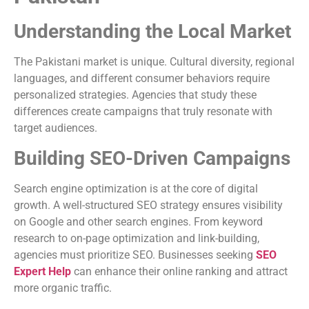
Understanding the Local Market
The Pakistani market is unique. Cultural diversity, regional
languages, and different consumer behaviors require
personalized strategies. Agencies that study these
differences create campaigns that truly resonate with
target audiences.
Building SEO-Driven Campaigns
Search engine optimization is at the core of digital
growth. A well-structured SEO strategy ensures visibility
on Google and other search engines. From keyword
research to on-page optimization and link-building,
agencies must prioritize SEO. Businesses seeking
SEO
Expert Help
can enhance their online ranking and attract
more organic traffic.