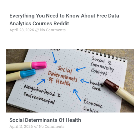
Everything You Need to Know About Free Data
Analytics Courses Reddit
April 28, 2026
No Comments
Social Determinants Of Health
April 11, 2026
No Comments