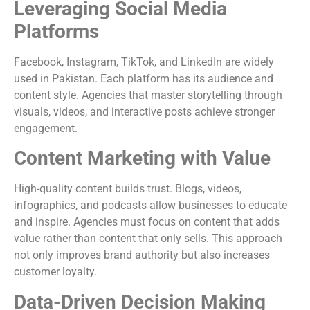
Leveraging Social Media
Platforms
Facebook, Instagram, TikTok, and LinkedIn are widely
used in Pakistan. Each platform has its audience and
content style. Agencies that master storytelling through
visuals, videos, and interactive posts achieve stronger
engagement.
Content Marketing with Value
High-quality content builds trust. Blogs, videos,
infographics, and podcasts allow businesses to educate
and inspire. Agencies must focus on content that adds
value rather than content that only sells. This approach
not only improves brand authority but also increases
customer loyalty.
Data-Driven Decision Making