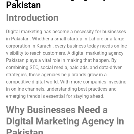
Pakistan
Introduction
Digital marketing has become a necessity for businesses
in Pakistan. Whether a small startup in Lahore or a large
corporation in Karachi, every business today needs online
visibility to reach customers. A digital marketing agency
Pakistan plays a vital role in making that happen. By
combining SEO, social media, paid ads, and data-driven
strategies, these agencies help brands grow in a
competitive digital world. With more companies investing
in online channels, understanding best practices and
emerging trends is essential for staying ahead.
Why Businesses Need a
Digital Marketing Agency in
Pakistan