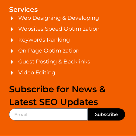
Services
Web Designing & Developing
Websites Speed Optimization
Keywords Ranking
On Page Optimization
Guest Posting & Backlinks
Video Editing
Subscribe for News &
Latest SEO Updates
Subscribe