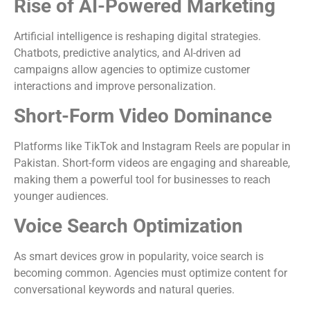
Rise of AI-Powered Marketing
Artificial intelligence is reshaping digital strategies.
Chatbots, predictive analytics, and AI-driven ad
campaigns allow agencies to optimize customer
interactions and improve personalization.
Short-Form Video Dominance
Platforms like TikTok and Instagram Reels are popular in
Pakistan. Short-form videos are engaging and shareable,
making them a powerful tool for businesses to reach
younger audiences.
Voice Search Optimization
As smart devices grow in popularity, voice search is
becoming common. Agencies must optimize content for
conversational keywords and natural queries.