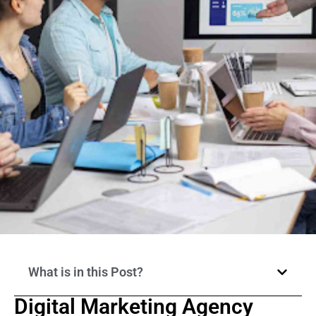
What is in this Post?
Digital Marketing Agency