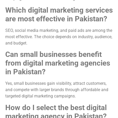
Which digital marketing services
are most effective in Pakistan?
SEO, social media marketing, and paid ads are among the
most effective. The choice depends on industry, audience,
and budget.
Can small businesses benefit
from digital marketing agencies
in Pakistan?
Yes, small businesses gain visibility, attract customers,
and compete with larger brands through affordable and
targeted digital marketing campaigns.
How do I select the best digital
marketing agency in Pakistan?