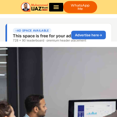
WhatsApp
Me