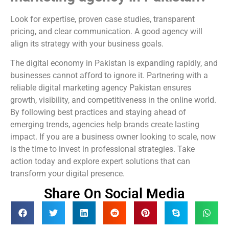
Look for expertise, proven case studies, transparent
pricing, and clear communication. A good agency will
align its strategy with your business goals.
The digital economy in Pakistan is expanding rapidly, and
businesses cannot afford to ignore it. Partnering with a
reliable digital marketing agency Pakistan ensures
growth, visibility, and competitiveness in the online world.
By following best practices and staying ahead of
emerging trends, agencies help brands create lasting
impact. If you are a business owner looking to scale, now
is the time to invest in professional strategies. Take
action today and explore expert solutions that can
transform your digital presence.
Share On Social Media