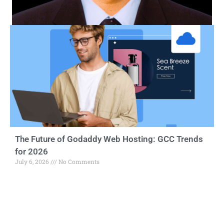
The Future of Godaddy Web Hosting: GCC Trends
for 2026
July 6, 2026
No Comments