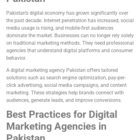
Pakistan’s digital economy has grown significantly over
the past decade. Internet penetration has increased, social
media usage is rising, and mobile-first audiences
dominate the market. Businesses can no longer rely solely
on traditional marketing methods. They need professional
agencies that understand digital platforms and consumer
behavior.
A digital marketing agency Pakistan offers tailored
solutions such as search engine optimization, pay-per-
click advertising, social media campaigns, and content
marketing. These strategies help brands connect with
audiences, generate leads, and improve conversions.
Best Practices for Digital
Marketing Agencies in
Pakistan