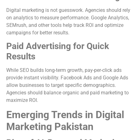
Digital marketing is not guesswork. Agencies should rely
on analytics to measure performance. Google Analytics,
SEMrush, and other tools help track ROI and optimize
campaigns for better results.
Paid Advertising for Quick
Results
While SEO builds long-term growth, pay-per-click ads
provide instant visibility. Facebook Ads and Google Ads
allow businesses to target specific demographics.
Agencies should balance organic and paid marketing to
maximize ROI.
Emerging Trends in Digital
Marketing Pakistan