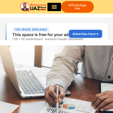
WhatsApp
Me