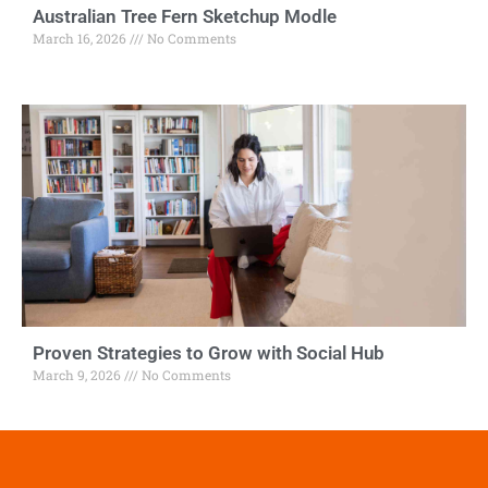
Australian Tree Fern Sketchup Modle
March 16, 2026
No Comments
Proven Strategies to Grow with Social Hub
March 9, 2026
No Comments