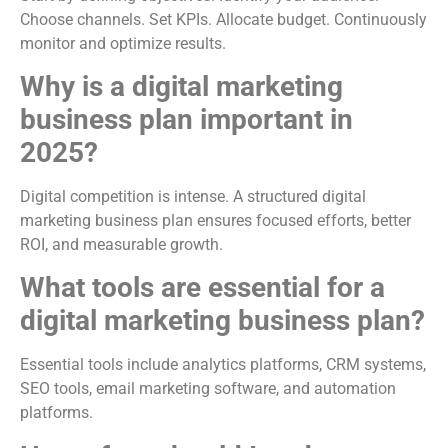
Choose channels. Set KPIs. Allocate budget. Continuously
monitor and optimize results.
Why is a digital marketing
business plan important in
2025?
Digital competition is intense. A structured digital
marketing business plan ensures focused efforts, better
ROI, and measurable growth.
What tools are essential for a
digital marketing business plan?
Essential tools include analytics platforms, CRM systems,
SEO tools, email marketing software, and automation
platforms.