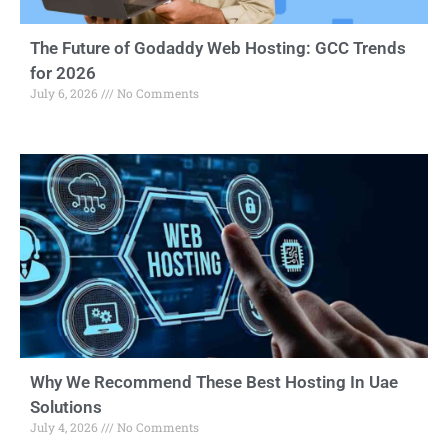
The Future of Godaddy Web Hosting: GCC Trends
for 2026
July 6, 2026
No Comments
Why We Recommend These Best Hosting In Uae
Solutions
July 4, 2026
No Comments