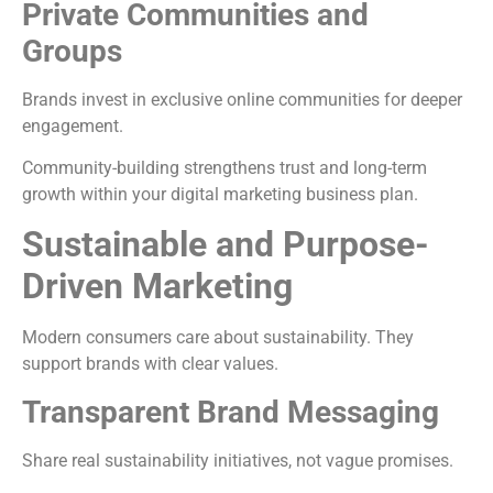
Private Communities and
Groups
Brands invest in exclusive online communities for deeper
engagement.
Community-building strengthens trust and long-term
growth within your digital marketing business plan.
Sustainable and Purpose-
Driven Marketing
Modern consumers care about sustainability. They
support brands with clear values.
Transparent Brand Messaging
Share real sustainability initiatives, not vague promises.