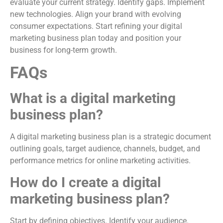
evaluate your current strategy. Identify gaps. Implement
new technologies. Align your brand with evolving
consumer expectations. Start refining your digital
marketing business plan today and position your
business for long-term growth.
FAQs
What is a digital marketing
business plan?
A digital marketing business plan is a strategic document
outlining goals, target audience, channels, budget, and
performance metrics for online marketing activities.
How do I create a digital
marketing business plan?
Start by defining objectives. Identify your audience.