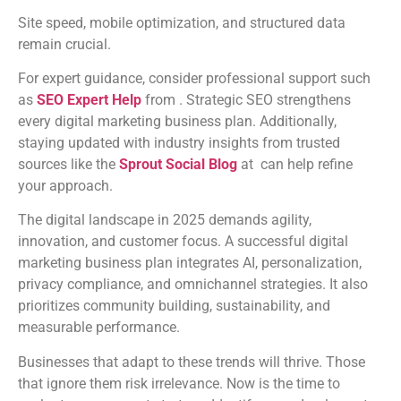
Site speed, mobile optimization, and structured data
remain crucial.
For expert guidance, consider professional support such
as
SEO Expert Help
from . Strategic SEO strengthens
every digital marketing business plan. Additionally,
staying updated with industry insights from trusted
sources like the
Sprout Social Blog
at can help refine
your approach.
The digital landscape in 2025 demands agility,
innovation, and customer focus. A successful digital
marketing business plan integrates AI, personalization,
privacy compliance, and omnichannel strategies. It also
prioritizes community building, sustainability, and
measurable performance.
Businesses that adapt to these trends will thrive. Those
that ignore them risk irrelevance. Now is the time to