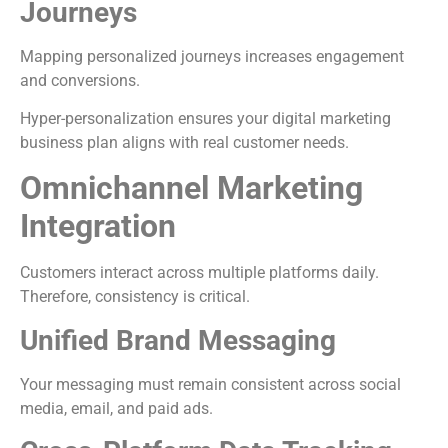
Journeys
Mapping personalized journeys increases engagement
and conversions.
Hyper-personalization ensures your digital marketing
business plan aligns with real customer needs.
Omnichannel Marketing
Integration
Customers interact across multiple platforms daily.
Therefore, consistency is critical.
Unified Brand Messaging
Your messaging must remain consistent across social
media, email, and paid ads.