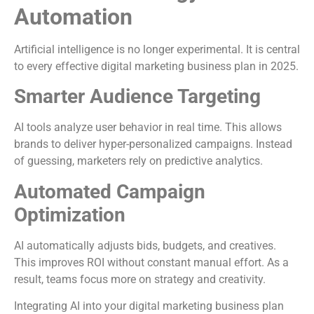
Automation
Artificial intelligence is no longer experimental. It is central
to every effective digital marketing business plan in 2025.
Smarter Audience Targeting
AI tools analyze user behavior in real time. This allows
brands to deliver hyper-personalized campaigns. Instead
of guessing, marketers rely on predictive analytics.
Automated Campaign
Optimization
AI automatically adjusts bids, budgets, and creatives.
This improves ROI without constant manual effort. As a
result, teams focus more on strategy and creativity.
Integrating AI into your digital marketing business plan