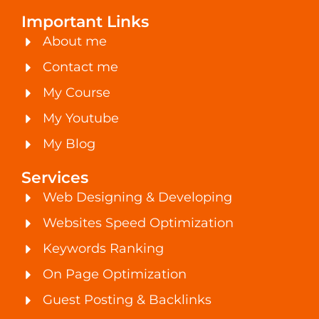
Important Links
About me
Contact me
My Course
My Youtube
My Blog
Services
Web Designing & Developing
Websites Speed Optimization
Keywords Ranking
On Page Optimization
Guest Posting & Backlinks