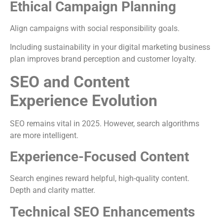
Ethical Campaign Planning
Align campaigns with social responsibility goals.
Including sustainability in your digital marketing business
plan improves brand perception and customer loyalty.
SEO and Content
Experience Evolution
SEO remains vital in 2025. However, search algorithms
are more intelligent.
Experience-Focused Content
Search engines reward helpful, high-quality content.
Depth and clarity matter.
Technical SEO Enhancements