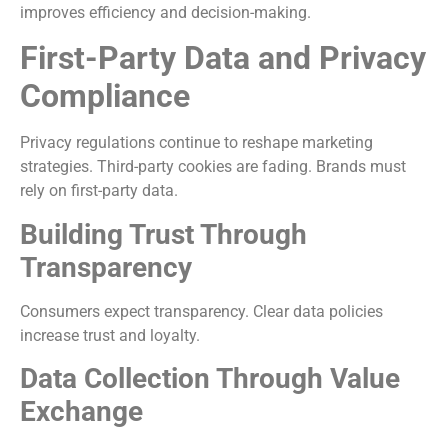
improves efficiency and decision-making.
First-Party Data and Privacy
Compliance
Privacy regulations continue to reshape marketing
strategies. Third-party cookies are fading. Brands must
rely on first-party data.
Building Trust Through
Transparency
Consumers expect transparency. Clear data policies
increase trust and loyalty.
Data Collection Through Value
Exchange