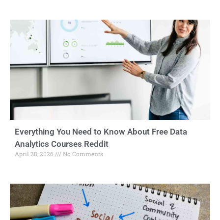
Everything You Need to Know About Free Data
Analytics Courses Reddit
April 28, 2026
No Comments