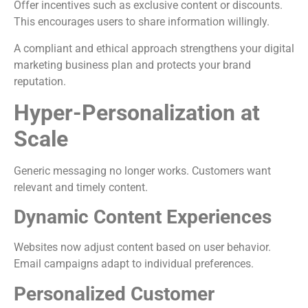
Offer incentives such as exclusive content or discounts.
This encourages users to share information willingly.
A compliant and ethical approach strengthens your digital
marketing business plan and protects your brand
reputation.
Hyper-Personalization at
Scale
Generic messaging no longer works. Customers want
relevant and timely content.
Dynamic Content Experiences
Websites now adjust content based on user behavior.
Email campaigns adapt to individual preferences.
Personalized Customer