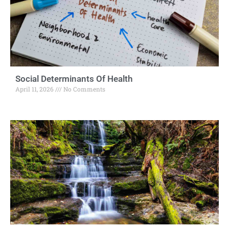
Social Determinants Of Health
April 11, 2026
No Comments