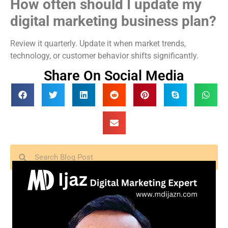
How often should I update my
digital marketing business plan?
Review it quarterly. Update it when market trends,
technology, or customer behavior shifts significantly.
Share On Social Media