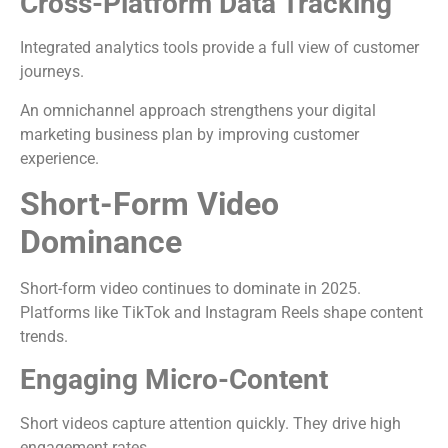
Cross-Platform Data Tracking
Integrated analytics tools provide a full view of customer
journeys.
An omnichannel approach strengthens your digital
marketing business plan by improving customer
experience.
Short-Form Video
Dominance
Short-form video continues to dominate in 2025.
Platforms like TikTok and Instagram Reels shape content
trends.
Engaging Micro-Content
Short videos capture attention quickly. They drive high
engagement rates.