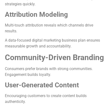
strategies quickly.
Attribution Modeling
Multi-touch attribution reveals which channels drive
results.
A data-focused digital marketing business plan ensures
measurable growth and accountability.
Community-Driven Branding
Consumers prefer brands with strong communities.
Engagement builds loyalty.
User-Generated Content
Encouraging customers to create content builds
authenticity.