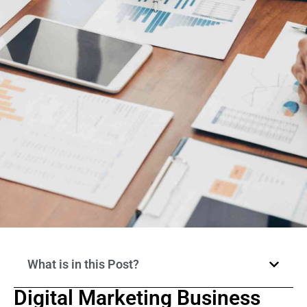
What is in this Post?
Digital Marketing Business