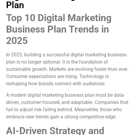
Plan
Top 10 Digital Marketing
Business Plan Trends in
2025
In 2025, building a successful digital marketing business
plan is no longer optional. It is the foundation of
sustainable growth. Markets are evolving faster than ever.
Consumer expectations are rising. Technology is
reshaping how brands connect with audiences.
A modern digital marketing business plan must be data-
driven, customer-focused, and adaptable. Companies that
fail to adjust risk falling behind. Meanwhile, those who
embrace new trends gain a strong competitive edge.
AI-Driven Strategy and