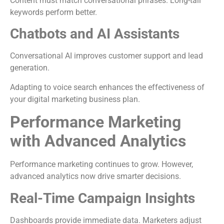
Content must match conversational phrases. Long-tail
keywords perform better.
Chatbots and AI Assistants
Conversational AI improves customer support and lead
generation.
Adapting to voice search enhances the effectiveness of
your digital marketing business plan.
Performance Marketing
with Advanced Analytics
Performance marketing continues to grow. However,
advanced analytics now drive smarter decisions.
Real-Time Campaign Insights
Dashboards provide immediate data. Marketers adjust