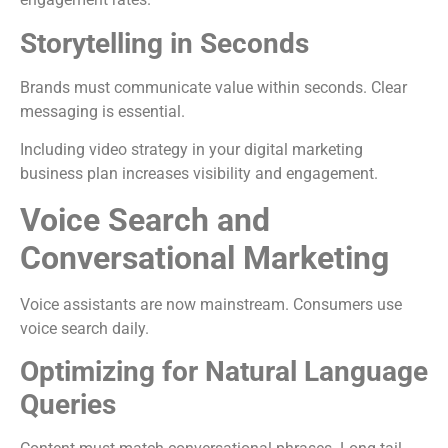
Storytelling in Seconds
Brands must communicate value within seconds. Clear
messaging is essential.
Including video strategy in your digital marketing
business plan increases visibility and engagement.
Voice Search and
Conversational Marketing
Voice assistants are now mainstream. Consumers use
voice search daily.
Optimizing for Natural Language
Queries