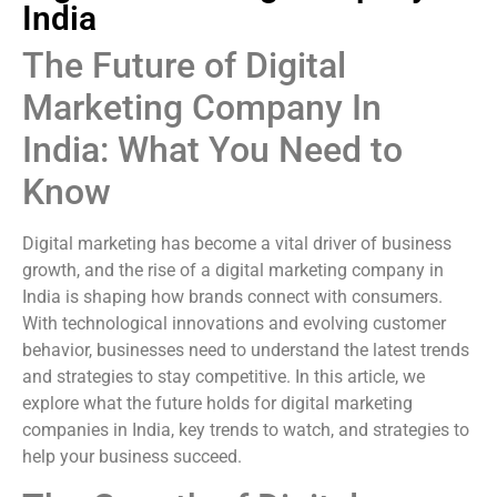
India
The Future of Digital
Marketing Company In
India: What You Need to
Know
Digital marketing has become a vital driver of business
growth, and the rise of a digital marketing company in
India is shaping how brands connect with consumers.
With technological innovations and evolving customer
behavior, businesses need to understand the latest trends
and strategies to stay competitive. In this article, we
explore what the future holds for digital marketing
companies in India, key trends to watch, and strategies to
help your business succeed.