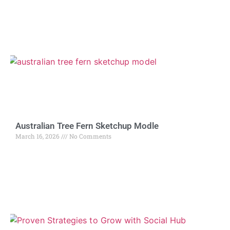
Australian Tree Fern Sketchup Modle
March 16, 2026
No Comments