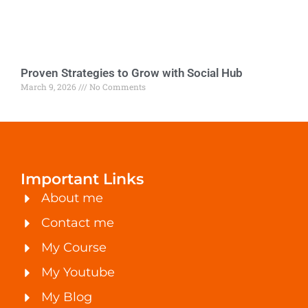
Proven Strategies to Grow with Social Hub
March 9, 2026
No Comments
Important Links
About me
Contact me
My Course
My Youtube
My Blog