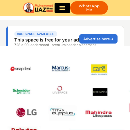
WhatsApp
Me