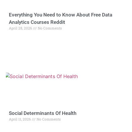
Everything You Need to Know About Free Data
Analytics Courses Reddit
April 28, 2026
No Comments
Social Determinants Of Health
April 11, 2026
No Comments