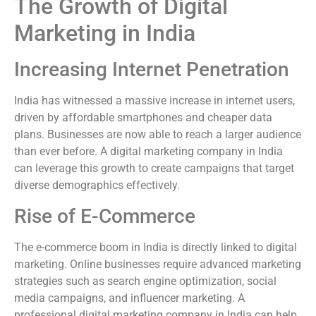
The Growth of Digital
Marketing in India
Increasing Internet Penetration
India has witnessed a massive increase in internet users,
driven by affordable smartphones and cheaper data
plans. Businesses are now able to reach a larger audience
than ever before. A digital marketing company in India
can leverage this growth to create campaigns that target
diverse demographics effectively.
Rise of E-Commerce
The e-commerce boom in India is directly linked to digital
marketing. Online businesses require advanced marketing
strategies such as search engine optimization, social
media campaigns, and influencer marketing. A
professional digital marketing company in India can help