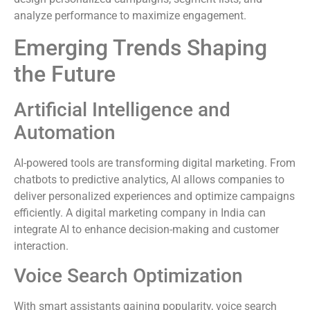
analyze performance to maximize engagement.
Emerging Trends Shaping
the Future
Artificial Intelligence and
Automation
AI-powered tools are transforming digital marketing. From
chatbots to predictive analytics, AI allows companies to
deliver personalized experiences and optimize campaigns
efficiently. A digital marketing company in India can
integrate AI to enhance decision-making and customer
interaction.
Voice Search Optimization
With smart assistants gaining popularity, voice search