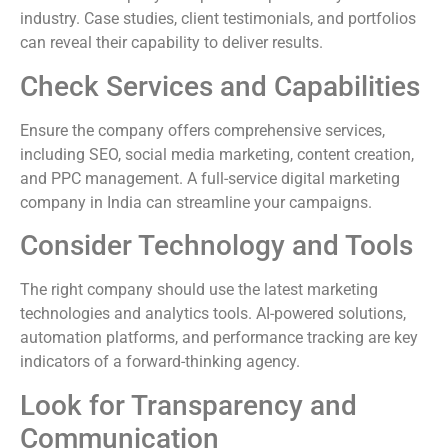
industry. Case studies, client testimonials, and portfolios
can reveal their capability to deliver results.
Check Services and Capabilities
Ensure the company offers comprehensive services,
including SEO, social media marketing, content creation,
and PPC management. A full-service digital marketing
company in India can streamline your campaigns.
Consider Technology and Tools
The right company should use the latest marketing
technologies and analytics tools. AI-powered solutions,
automation platforms, and performance tracking are key
indicators of a forward-thinking agency.
Look for Transparency and
Communication