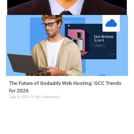
The Future of Godaddy Web Hosting: GCC Trends
for 2026
July 6, 2026
No Comments