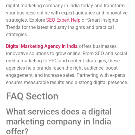
digital marketing company in India today and transform
your business online with expert guidance and innovative
strategies. Explore
SEO Expert Help
or Smart Insights
Trends for the latest industry insights and practical
strategies.
Digital Marketing Agency in India
offers businesses
innovative solutions to grow online. From SEO and social
media marketing to PPC and content strategies, these
agencies help brands reach the right audience, boost
engagement, and increase sales. Partnering with experts
ensures measurable results and a strong digital presence.
FAQ Section
What services does a digital
marketing company in India
offer?