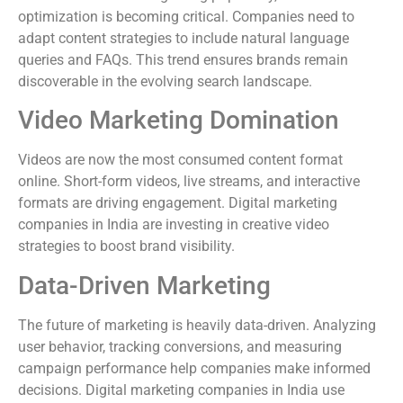
optimization is becoming critical. Companies need to
adapt content strategies to include natural language
queries and FAQs. This trend ensures brands remain
discoverable in the evolving search landscape.
Video Marketing Domination
Videos are now the most consumed content format
online. Short-form videos, live streams, and interactive
formats are driving engagement. Digital marketing
companies in India are investing in creative video
strategies to boost brand visibility.
Data-Driven Marketing
The future of marketing is heavily data-driven. Analyzing
user behavior, tracking conversions, and measuring
campaign performance help companies make informed
decisions. Digital marketing companies in India use