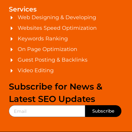
Services
Web Designing & Developing
Websites Speed Optimization
Keywords Ranking
On Page Optimization
Guest Posting & Backlinks
Video Editing
Subscribe for News &
Latest SEO Updates
Subscribe