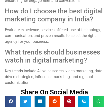
ensure higher engagement and conversions.
How do I choose the best digital
marketing company in India?
Evaluate experience, services offered, use of technology,
communication, and proven results to select the right
agency for your business.
What trends should businesses
watch in digital marketing?
Key trends include AI, voice search, video marketing, data-
driven strategies, influencer marketing, and regional
customization.
Share On Social Media