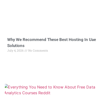
Why We Recommend These Best Hosting In Uae
Solutions
July 4, 2026
No Comments