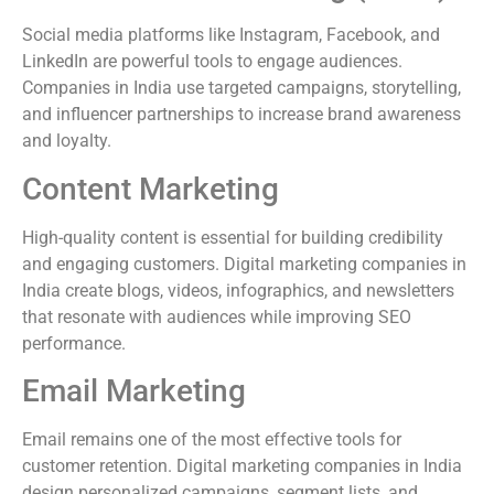
Social media platforms like Instagram, Facebook, and
LinkedIn are powerful tools to engage audiences.
Companies in India use targeted campaigns, storytelling,
and influencer partnerships to increase brand awareness
and loyalty.
Content Marketing
High-quality content is essential for building credibility
and engaging customers. Digital marketing companies in
India create blogs, videos, infographics, and newsletters
that resonate with audiences while improving SEO
performance.
Email Marketing
Email remains one of the most effective tools for
customer retention. Digital marketing companies in India
design personalized campaigns, segment lists, and