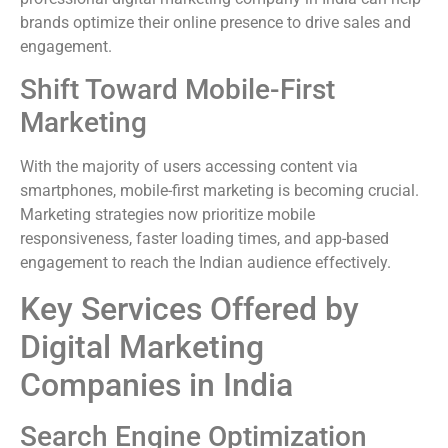
brands optimize their online presence to drive sales and
engagement.
Shift Toward Mobile-First
Marketing
With the majority of users accessing content via
smartphones, mobile-first marketing is becoming crucial.
Marketing strategies now prioritize mobile
responsiveness, faster loading times, and app-based
engagement to reach the Indian audience effectively.
Key Services Offered by
Digital Marketing
Companies in India
Search Engine Optimization