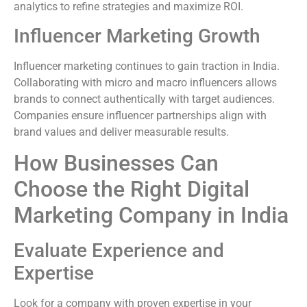
analytics to refine strategies and maximize ROI.
Influencer Marketing Growth
Influencer marketing continues to gain traction in India.
Collaborating with micro and macro influencers allows
brands to connect authentically with target audiences.
Companies ensure influencer partnerships align with
brand values and deliver measurable results.
How Businesses Can
Choose the Right Digital
Marketing Company in India
Evaluate Experience and
Expertise
Look for a company with proven expertise in your