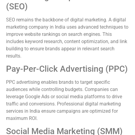
(SEO)
SEO remains the backbone of digital marketing. A digital
marketing company in India uses advanced techniques to
improve website rankings on search engines. This
includes keyword research, content optimization, and link
building to ensure brands appear in relevant search
results.
Pay-Per-Click Advertising (PPC)
PPC advertising enables brands to target specific
audiences while controlling budgets. Companies can
leverage Google Ads or social media platforms to drive
traffic and conversions. Professional digital marketing
services in India ensure campaigns are optimized for
maximum ROI.
Social Media Marketing (SMM)