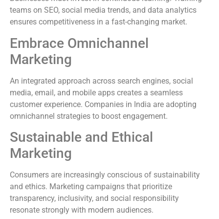
teams on SEO, social media trends, and data analytics
ensures competitiveness in a fast-changing market.
Embrace Omnichannel
Marketing
An integrated approach across search engines, social
media, email, and mobile apps creates a seamless
customer experience. Companies in India are adopting
omnichannel strategies to boost engagement.
Sustainable and Ethical
Marketing
Consumers are increasingly conscious of sustainability
and ethics. Marketing campaigns that prioritize
transparency, inclusivity, and social responsibility
resonate strongly with modern audiences.