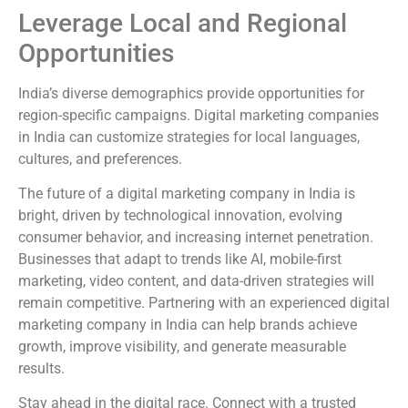
Leverage Local and Regional
Opportunities
India’s diverse demographics provide opportunities for
region-specific campaigns. Digital marketing companies
in India can customize strategies for local languages,
cultures, and preferences.
The future of a digital marketing company in India is
bright, driven by technological innovation, evolving
consumer behavior, and increasing internet penetration.
Businesses that adapt to trends like AI, mobile-first
marketing, video content, and data-driven strategies will
remain competitive. Partnering with an experienced digital
marketing company in India can help brands achieve
growth, improve visibility, and generate measurable
results.
Stay ahead in the digital race. Connect with a trusted