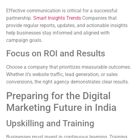
Effective communication is critical for a successful
partnership.
Smart Insights Trends
Companies that
provide regular reports, updates, and actionable insights
help businesses stay informed and aligned with
campaign goals.
Focus on ROI and Results
Choose a company that prioritizes measurable outcomes.
Whether it’s website traffic, lead generation, or sales
conversions, the right agency demonstrates clear results.
Preparing for the Digital
Marketing Future in India
Upskilling and Training
Businesses must invest in continuous learning. Training