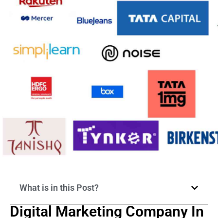
What is in this Post?
Digital Marketing Company In