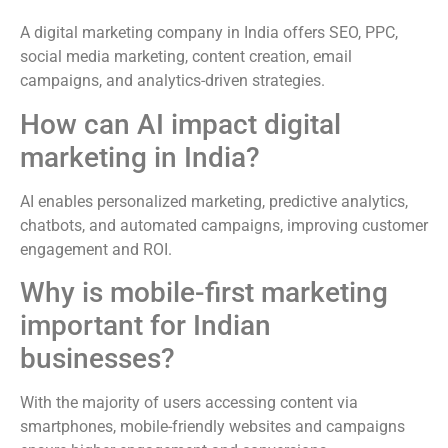
A digital marketing company in India offers SEO, PPC,
social media marketing, content creation, email
campaigns, and analytics-driven strategies.
How can AI impact digital
marketing in India?
AI enables personalized marketing, predictive analytics,
chatbots, and automated campaigns, improving customer
engagement and ROI.
Why is mobile-first marketing
important for Indian
businesses?
With the majority of users accessing content via
smartphones, mobile-friendly websites and campaigns