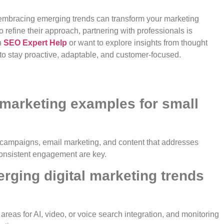
e embracing emerging trends can transform your marketing
 refine their approach, partnering with professionals is
n
SEO Expert Help
or want to explore insights from thought
 to stay proactive, adaptable, and customer-focused.
l marketing examples for small
 campaigns, email marketing, and content that addresses
consistent engagement are key.
rging digital marketing trends
g areas for AI, video, or voice search integration, and monitoring