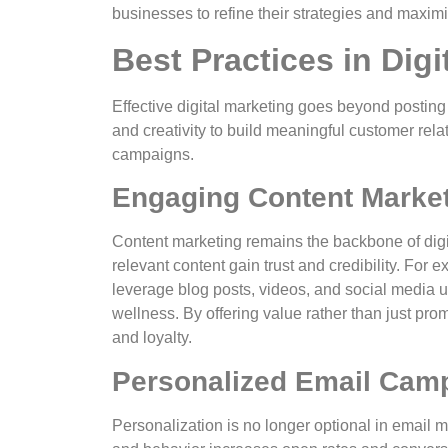
businesses to refine their strategies and maxim
Best Practices in Digi
Effective digital marketing goes beyond posting
and creativity to build meaningful customer rela
campaigns.
Engaging Content Marke
Content marketing remains the backbone of digita
relevant content gain trust and credibility. For
leverage blog posts, videos, and social media 
wellness. By offering value rather than just pr
and loyalty.
Personalized Email Cam
Personalization is no longer optional in email