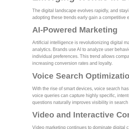
The digital landscape evolves rapidly, and st
adopting these trends early gain a competitiv
AI-Powered Marketing
Artificial intelligence is revolutionizing digita
analytics. Brands use AI to analyze user behav
individual preferences. This trend allows compan
increasing conversion rates and loyalty.
Voice Search Optimizati
With the rise of smart devices, voice search ha
voice queries can capture highly specific, inten
questions naturally improves visibility in sear
Video and Interactive Co
Video marketing continues to dominate digital