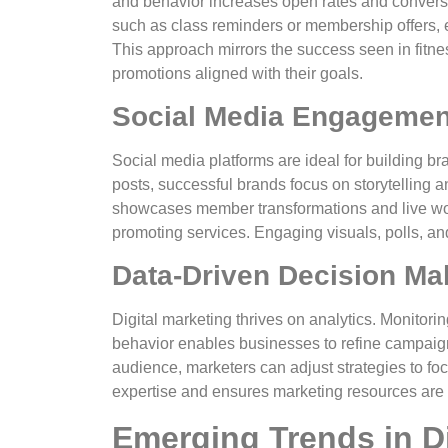
and behavior increases open rates and convers
such as class reminders or membership offers, 
This approach mirrors the success seen in fitn
promotions aligned with their goals.
Social Media Engagemen
Social media platforms are ideal for building b
posts, successful brands focus on storytelling 
showcases member transformations and live wor
promoting services. Engaging visuals, polls, 
Data-Driven Decision Ma
Digital marketing thrives on analytics. Monitor
behavior enables businesses to refine campaign
audience, marketers can adjust strategies to fo
expertise and ensures marketing resources are ut
Emerging Trends in Di