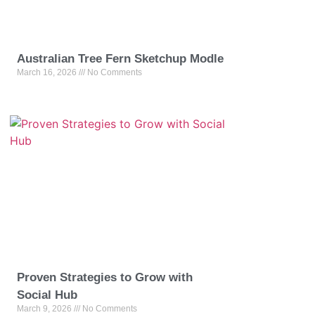
Australian Tree Fern Sketchup Modle
March 16, 2026
No Comments
Proven Strategies to Grow with
Social Hub
March 9, 2026
No Comments