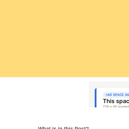
What is in this Post?