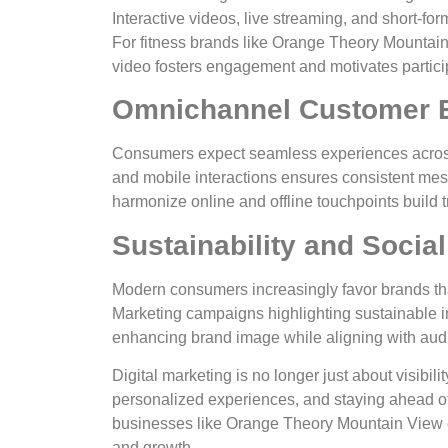
Interactive videos, live streaming, and short-for
For fitness brands like Orange Theory Mountain
video fosters engagement and motivates partici
Omnichannel Customer 
Consumers expect seamless experiences across 
and mobile interactions ensures consistent me
harmonize online and offline touchpoints build t
Sustainability and Social
Modern consumers increasingly favor brands that
Marketing campaigns highlighting sustainable in
enhancing brand image while aligning with aud
Digital marketing is no longer just about visibil
personalized experiences, and staying ahead o
businesses like Orange Theory Mountain View e
and growth.