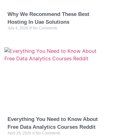
Why We Recommend These Best
Hosting In Uae Solutions
July 4, 2026
No Comments
Everything You Need to Know About
Free Data Analytics Courses Reddit
April 28, 2026
No Comments