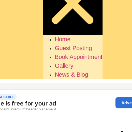
Home
Guest Posting
Book Appointment
Gallery
News & Blog