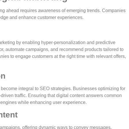
aying ahead requires awareness of emerging trends. Companies
e edge and enhance customer experiences.
l marketing by enabling hyper-personalization and predictive
ior, automate campaigns, and recommend products tailored to
ies to engage customers at the right time with relevant offers,
on
s become integral to SEO strategies. Businesses optimizing for
t-driven traffic. Ensuring that digital content answers common
ch engines while enhancing user experience.
ntent
 campaigns, offering dynamic ways to convey messages.