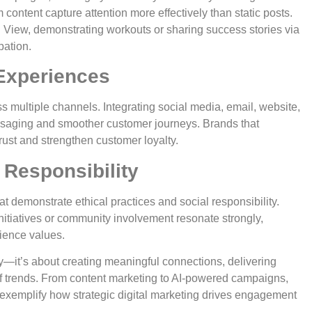
m content capture attention more effectively than static posts.
 View, demonstrating workouts or sharing success stories via
pation.
Experiences
multiple channels. Integrating social media, email, website,
ssaging and smoother customer journeys. Brands that
rust and strengthen customer loyalty.
 Responsibility
 demonstrate ethical practices and social responsibility.
itiatives or community involvement resonate strongly,
ience values.
ity—it’s about creating meaningful connections, delivering
f trends. From content marketing to AI-powered campaigns,
xemplify how strategic digital marketing drives engagement