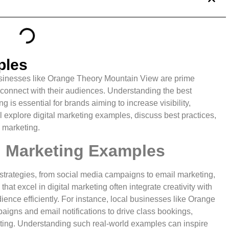
ples
businesses like Orange Theory Mountain View are prime
 connect with their audiences. Understanding the best
g is essential for brands aiming to increase visibility,
l explore digital marketing examples, discuss best practices,
e marketing.
al Marketing Examples
strategies, from social media campaigns to email marketing,
t excel in digital marketing often integrate creativity with
ience efficiently. For instance, local businesses like Orange
igns and email notifications to drive class bookings,
ting. Understanding such real-world examples can inspire