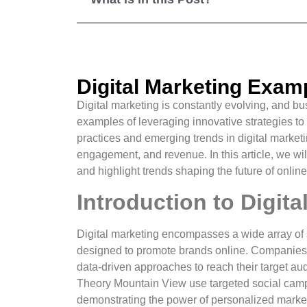
Digital Marketing Exam
Digital marketing is constantly evolving, and 
examples of leveraging innovative strategies to
practices and emerging trends in digital marketin
engagement, and revenue. In this article, we wil
and highlight trends shaping the future of onlin
Introduction to Digit
Digital marketing encompasses a wide array of 
designed to promote brands online. Companies tha
data-driven approaches to reach their target aud
Theory Mountain View use targeted social campa
demonstrating the power of personalized marke