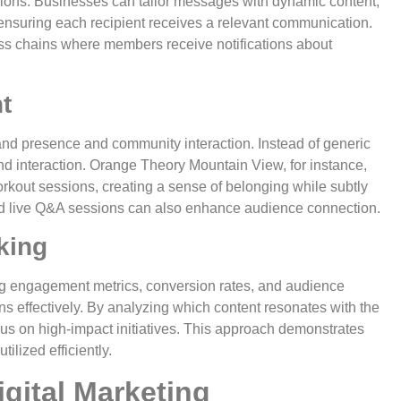
ions. Businesses can tailor messages with dynamic content,
ensuring each recipient receives a relevant communication.
ess chains where members receive notifications about
t
rand presence and community interaction. Instead of generic
and interaction. Orange Theory Mountain View, for instance,
kout sessions, creating a sense of belonging while subtly
and live Q&A sessions can also enhance audience connection.
king
ing engagement metrics, conversion rates, and audience
s effectively. By analyzing which content resonates with the
cus on high-impact initiatives. This approach demonstrates
ilized efficiently.
gital Marketing