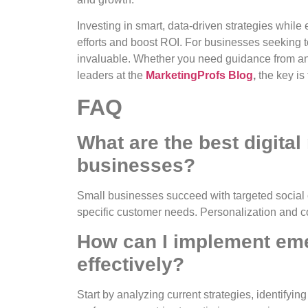
Investing in smart, data-driven strategies whil
efforts and boost ROI. For businesses seeking to
invaluable. Whether you need guidance from a
leaders at the
MarketingProfs Blog
,
the key is
FAQ
What are the best digita
businesses?
Small businesses succeed with targeted social
specific customer needs. Personalization and 
How can I implement eme
effectively?
Start by analyzing current strategies, identifyin