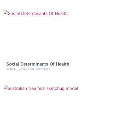
Social Determinants Of Health
April 11, 2026
No Comments