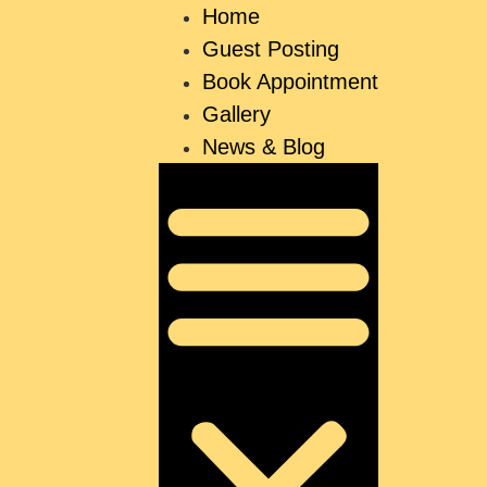
Home
Guest Posting
Book Appointment
Gallery
News & Blog