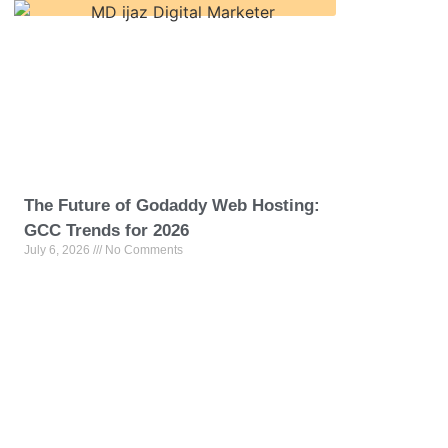
The Future of Godaddy Web Hosting:
GCC Trends for 2026
July 6, 2026
No Comments