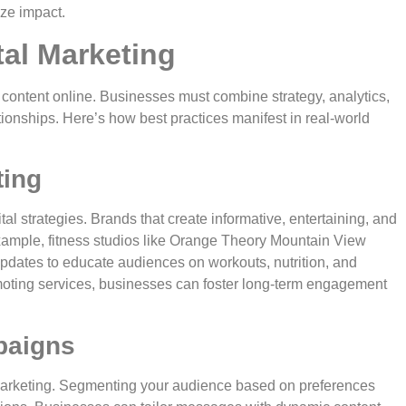
ize impact.
tal Marketing
 content online. Businesses must combine strategy, analytics,
tionships. Here’s how best practices manifest in real-world
ting
l strategies. Brands that create informative, entertaining, and
 example, fitness studios like Orange Theory Mountain View
updates to educate audiences on workouts, nutrition, and
omoting services, businesses can foster long-term engagement
paigns
 marketing. Segmenting your audience based on preferences