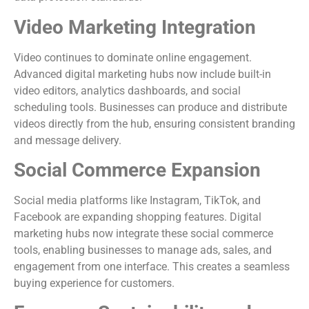
Video Marketing Integration
Video continues to dominate online engagement.
Advanced digital marketing hubs now include built-in
video editors, analytics dashboards, and social
scheduling tools. Businesses can produce and distribute
videos directly from the hub, ensuring consistent branding
and message delivery.
Social Commerce Expansion
Social media platforms like Instagram, TikTok, and
Facebook are expanding shopping features. Digital
marketing hubs now integrate these social commerce
tools, enabling businesses to manage ads, sales, and
engagement from one interface. This creates a seamless
buying experience for customers.