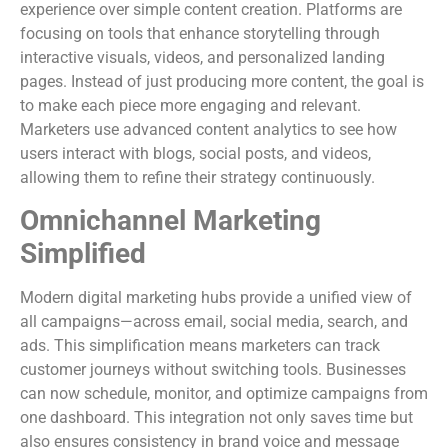
experience over simple content creation. Platforms are
focusing on tools that enhance storytelling through
interactive visuals, videos, and personalized landing
pages. Instead of just producing more content, the goal is
to make each piece more engaging and relevant.
Marketers use advanced content analytics to see how
users interact with blogs, social posts, and videos,
allowing them to refine their strategy continuously.
Omnichannel Marketing
Simplified
Modern digital marketing hubs provide a unified view of
all campaigns—across email, social media, search, and
ads. This simplification means marketers can track
customer journeys without switching tools. Businesses
can now schedule, monitor, and optimize campaigns from
one dashboard. This integration not only saves time but
also ensures consistency in brand voice and message