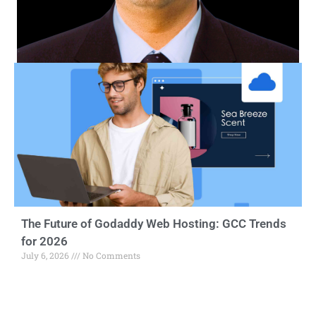
The Future of Godaddy Web Hosting: GCC Trends
for 2026
July 6, 2026
No Comments