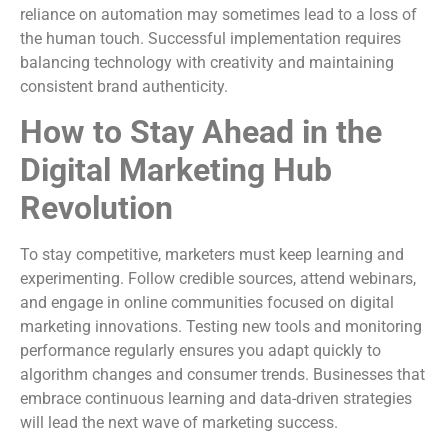
reliance on automation may sometimes lead to a loss of
the human touch. Successful implementation requires
balancing technology with creativity and maintaining
consistent brand authenticity.
How to Stay Ahead in the
Digital Marketing Hub
Revolution
To stay competitive, marketers must keep learning and
experimenting. Follow credible sources, attend webinars,
and engage in online communities focused on digital
marketing innovations. Testing new tools and monitoring
performance regularly ensures you adapt quickly to
algorithm changes and consumer trends. Businesses that
embrace continuous learning and data-driven strategies
will lead the next wave of marketing success.