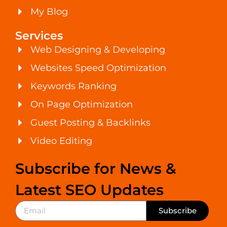
My Blog
Services
Web Designing & Developing
Websites Speed Optimization
Keywords Ranking
On Page Optimization
Guest Posting & Backlinks
Video Editing
Subscribe for News &
Latest SEO Updates
Subscribe