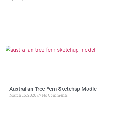
Australian Tree Fern Sketchup Modle
March 16, 2026
No Comments