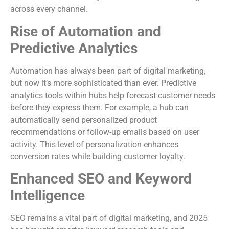
across every channel.
Rise of Automation and
Predictive Analytics
Automation has always been part of digital marketing,
but now it’s more sophisticated than ever. Predictive
analytics tools within hubs help forecast customer needs
before they express them. For example, a hub can
automatically send personalized product
recommendations or follow-up emails based on user
activity. This level of personalization enhances
conversion rates while building customer loyalty.
Enhanced SEO and Keyword
Intelligence
SEO remains a vital part of digital marketing, and 2025