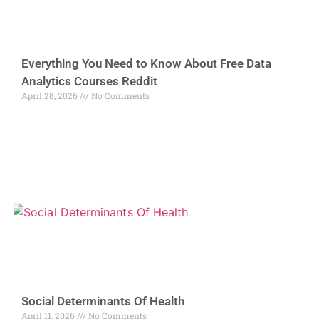
Everything You Need to Know About Free Data
Analytics Courses Reddit
April 28, 2026
No Comments
Social Determinants Of Health
April 11, 2026
No Comments