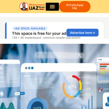
WhatsApp
Me