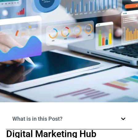
What is in this Post?
Digital Marketing Hub