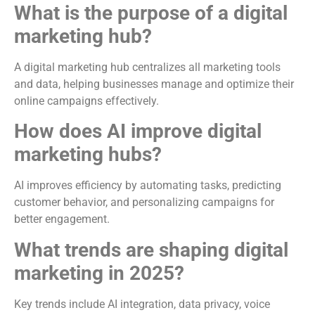
What is the purpose of a digital
marketing hub?
A digital marketing hub centralizes all marketing tools
and data, helping businesses manage and optimize their
online campaigns effectively.
How does AI improve digital
marketing hubs?
AI improves efficiency by automating tasks, predicting
customer behavior, and personalizing campaigns for
better engagement.
What trends are shaping digital
marketing in 2025?
Key trends include AI integration, data privacy, voice