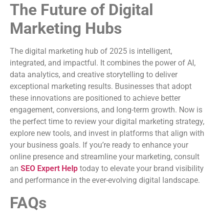
The Future of Digital
Marketing Hubs
The digital marketing hub of 2025 is intelligent,
integrated, and impactful. It combines the power of AI,
data analytics, and creative storytelling to deliver
exceptional marketing results. Businesses that adopt
these innovations are positioned to achieve better
engagement, conversions, and long-term growth. Now is
the perfect time to review your digital marketing strategy,
explore new tools, and invest in platforms that align with
your business goals. If you’re ready to enhance your
online presence and streamline your marketing, consult
an
SEO Expert Help
today to elevate your brand visibility
and performance in the ever-evolving digital landscape.
FAQs