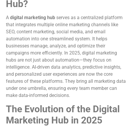
Hub?
A
digital marketing hub
serves as a centralized platform
that integrates multiple online marketing channels like
SEO, content marketing, social media, and email
automation into one streamlined system. It helps
businesses manage, analyze, and optimize their
campaigns more efficiently. In 2025, digital marketing
hubs are not just about automation—they focus on
intelligence. AI-driven data analytics, predictive insights,
and personalized user experiences are now the core
features of these platforms. They bring all marketing data
under one umbrella, ensuring every team member can
make data-informed decisions.
The Evolution of the Digital
Marketing Hub in 2025