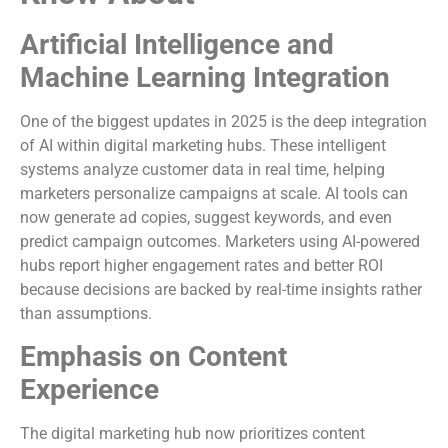
Artificial Intelligence and
Machine Learning Integration
One of the biggest updates in 2025 is the deep integration
of AI within digital marketing hubs. These intelligent
systems analyze customer data in real time, helping
marketers personalize campaigns at scale. AI tools can
now generate ad copies, suggest keywords, and even
predict campaign outcomes. Marketers using AI-powered
hubs report higher engagement rates and better ROI
because decisions are backed by real-time insights rather
than assumptions.
Emphasis on Content
Experience
The digital marketing hub now prioritizes content