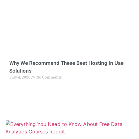
Why We Recommend These Best Hosting In Uae
Solutions
July 4, 2026
No Comments