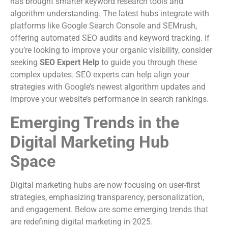
has brought smarter keyword research tools and
algorithm understanding. The latest hubs integrate with
platforms like Google Search Console and SEMrush,
offering automated SEO audits and keyword tracking. If
you’re looking to improve your organic visibility, consider
seeking
SEO Expert Help
to guide you through these
complex updates. SEO experts can help align your
strategies with Google’s newest algorithm updates and
improve your website’s performance in search rankings.
Emerging Trends in the
Digital Marketing Hub
Space
Digital marketing hubs are now focusing on user-first
strategies, emphasizing transparency, personalization,
and engagement. Below are some emerging trends that
are redefining digital marketing in 2025.