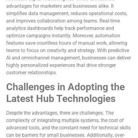
advantages for marketers and businesses alike. It
simplifies data management, reduces operational costs,
and improves collaboration among teams. Real-time
analytics dashboards help track performance and
optimize campaigns instantly. Moreover, automation
features save countless hours of manual work, allowing
teams to focus on creativity and strategy. With predictive
AI and omnichannel management, businesses can deliver
highly personalized experiences that drive stronger
customer relationships.
Challenges in Adopting the
Latest Hub Technologies
Despite the advantages, there are challenges. The
complexity of integrating multiple systems, the cost of
advanced tools, and the constant need for technical skills
can be barriers for small businesses. Additionally, over-