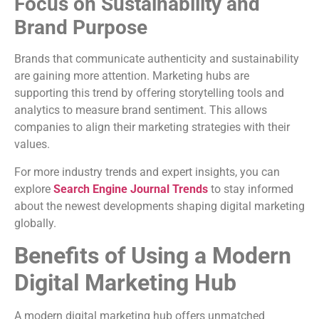
Focus on Sustainability and
Brand Purpose
Brands that communicate authenticity and sustainability
are gaining more attention. Marketing hubs are
supporting this trend by offering storytelling tools and
analytics to measure brand sentiment. This allows
companies to align their marketing strategies with their
values.
For more industry trends and expert insights, you can
explore
Search Engine Journal Trends
to stay informed
about the newest developments shaping digital marketing
globally.
Benefits of Using a Modern
Digital Marketing Hub
A modern digital marketing hub offers unmatched