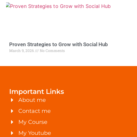
Proven Strategies to Grow with Social Hub
March 9, 2026
No Comments
Important Links
About me
Contact me
My Course
My Youtube