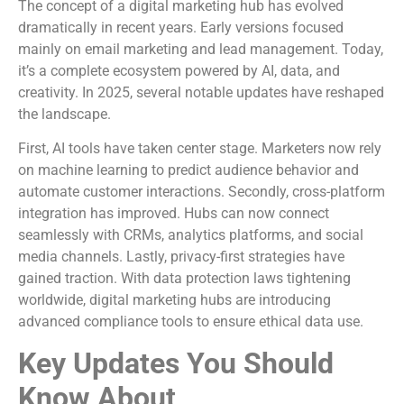
The concept of a digital marketing hub has evolved
dramatically in recent years. Early versions focused
mainly on email marketing and lead management. Today,
it’s a complete ecosystem powered by AI, data, and
creativity. In 2025, several notable updates have reshaped
the landscape.
First, AI tools have taken center stage. Marketers now rely
on machine learning to predict audience behavior and
automate customer interactions. Secondly, cross-platform
integration has improved. Hubs can now connect
seamlessly with CRMs, analytics platforms, and social
media channels. Lastly, privacy-first strategies have
gained traction. With data protection laws tightening
worldwide, digital marketing hubs are introducing
advanced compliance tools to ensure ethical data use.
Key Updates You Should
Know About