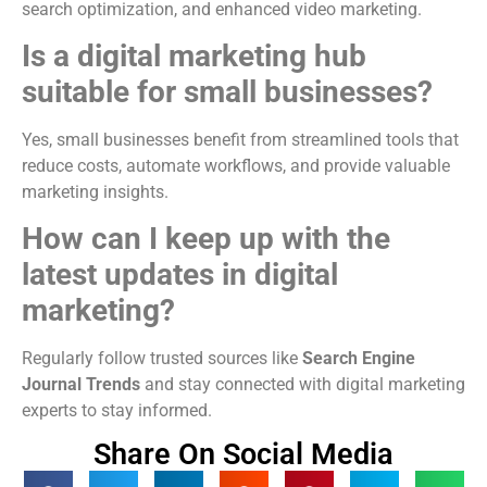
search optimization, and enhanced video marketing.
Is a digital marketing hub
suitable for small businesses?
Yes, small businesses benefit from streamlined tools that
reduce costs, automate workflows, and provide valuable
marketing insights.
How can I keep up with the
latest updates in digital
marketing?
Regularly follow trusted sources like
Search Engine
Journal Trends
and stay connected with digital marketing
experts to stay informed.
Share On Social Media