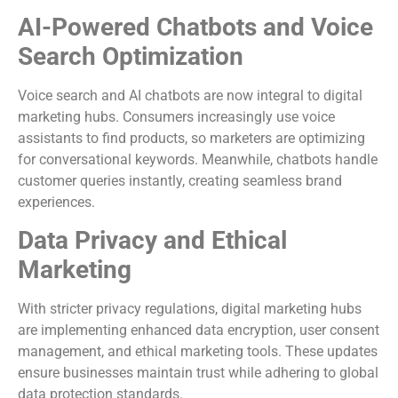
AI-Powered Chatbots and Voice
Search Optimization
Voice search and AI chatbots are now integral to digital
marketing hubs. Consumers increasingly use voice
assistants to find products, so marketers are optimizing
for conversational keywords. Meanwhile, chatbots handle
customer queries instantly, creating seamless brand
experiences.
Data Privacy and Ethical
Marketing
With stricter privacy regulations, digital marketing hubs
are implementing enhanced data encryption, user consent
management, and ethical marketing tools. These updates
ensure businesses maintain trust while adhering to global
data protection standards.