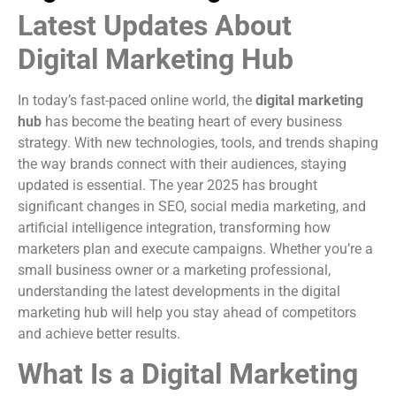
Latest Updates About
Digital Marketing Hub
In today’s fast-paced online world, the
digital marketing
hub
has become the beating heart of every business
strategy. With new technologies, tools, and trends shaping
the way brands connect with their audiences, staying
updated is essential. The year 2025 has brought
significant changes in SEO, social media marketing, and
artificial intelligence integration, transforming how
marketers plan and execute campaigns. Whether you’re a
small business owner or a marketing professional,
understanding the latest developments in the digital
marketing hub will help you stay ahead of competitors
and achieve better results.
What Is a Digital Marketing