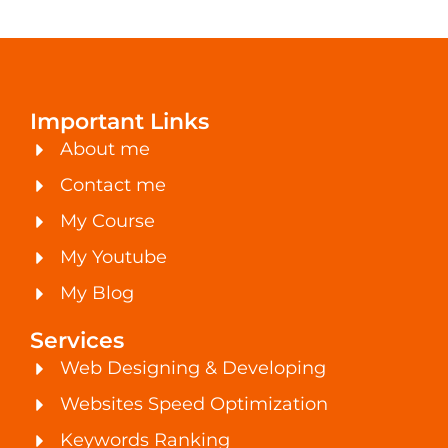
Important Links
About me
Contact me
My Course
My Youtube
My Blog
Services
Web Designing & Developing
Websites Speed Optimization
Keywords Ranking