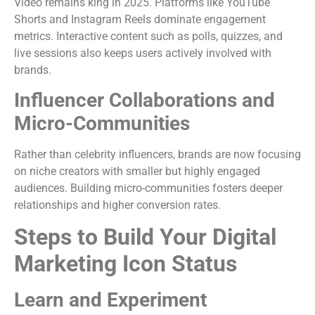
Video remains king in 2025. Platforms like YouTube
Shorts and Instagram Reels dominate engagement
metrics. Interactive content such as polls, quizzes, and
live sessions also keeps users actively involved with
brands.
Influencer Collaborations and
Micro-Communities
Rather than celebrity influencers, brands are now focusing
on niche creators with smaller but highly engaged
audiences. Building micro-communities fosters deeper
relationships and higher conversion rates.
Steps to Build Your Digital
Marketing Icon Status
Learn and Experiment