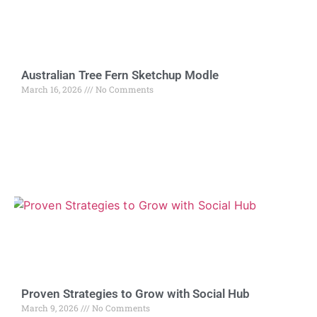
Australian Tree Fern Sketchup Modle
March 16, 2026
No Comments
Proven Strategies to Grow with Social Hub
March 9, 2026
No Comments