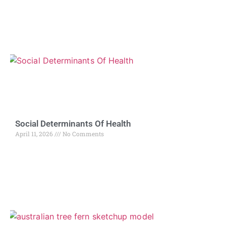
Social Determinants Of Health
April 11, 2026
No Comments