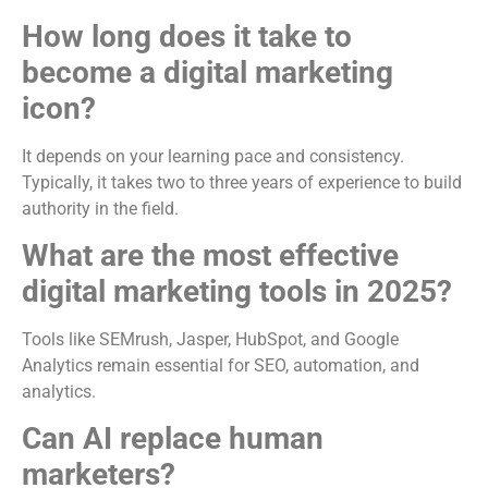
How long does it take to
become a digital marketing
icon?
It depends on your learning pace and consistency.
Typically, it takes two to three years of experience to build
authority in the field.
What are the most effective
digital marketing tools in 2025?
Tools like SEMrush, Jasper, HubSpot, and Google
Analytics remain essential for SEO, automation, and
analytics.
Can AI replace human
marketers?