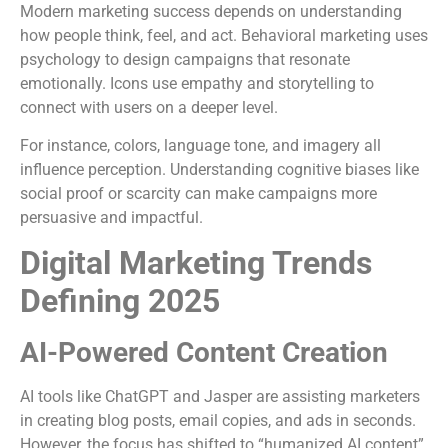
Modern marketing success depends on understanding
how people think, feel, and act. Behavioral marketing uses
psychology to design campaigns that resonate
emotionally. Icons use empathy and storytelling to
connect with users on a deeper level.
For instance, colors, language tone, and imagery all
influence perception. Understanding cognitive biases like
social proof or scarcity can make campaigns more
persuasive and impactful.
Digital Marketing Trends
Defining 2025
AI-Powered Content Creation
AI tools like ChatGPT and Jasper are assisting marketers
in creating blog posts, email copies, and ads in seconds.
However, the focus has shifted to “humanized AI content”