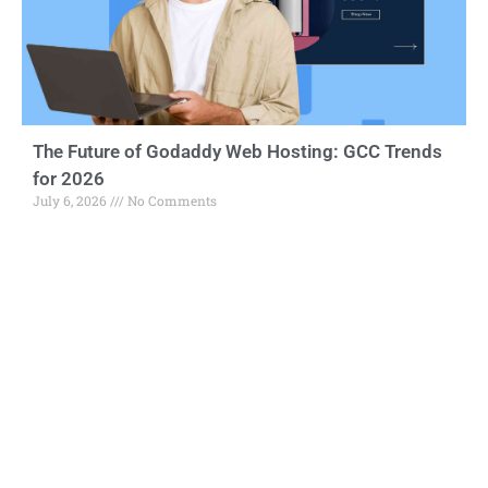
The Future of Godaddy Web Hosting: GCC Trends
for 2026
July 6, 2026
No Comments