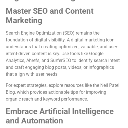
Master SEO and Content
Marketing
Search Engine Optimization (SEO) remains the
foundation of digital visibility. A digital marketing icon
understands that creating optimized, valuable, and user-
intent-driven content is key. Use tools like Google
Analytics, Ahrefs, and SurferSEO to identify search intent
and craft engaging blog posts, videos, or infographics
that align with user needs.
For expert strategies, explore resources like the Neil Patel
Blog, which provides actionable tips for improving
organic reach and keyword performance.
Embrace Artificial Intelligence
and Automation