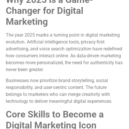
Changer for Digital
Marketing
The year 2025 marks a turning point in digital marketing
evolution. Artificial intelligence tools, privacy-first
advertising, and voice search optimization have redefined
how consumers interact online. As data-driven marketing
becomes more personalized, the need for authenticity has
never been greater.
Businesses now prioritize brand storytelling, social
responsibility, and user-centric content. The future
belongs to marketers who can merge creativity with
technology to deliver meaningful digital experiences.
Core Skills to Become a
Digital Marketing Icon