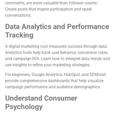
comments, are more valuable than follower counts.
Create posts that inspire participation and spark
conversations.
Data Analytics and Performance
Tracking
A digital marketing icon measures success through data.
Analytics tools help track user behavior, conversion rates,
and campaign ROI. Learn how to interpret data trends and
use insights to refine your marketing strategies.
For beginners, Google Analytics, HubSpot, and SEMrush
provide comprehensive dashboards that help visualize
campaign performance and audience demographics.
Understand Consumer
Psychology