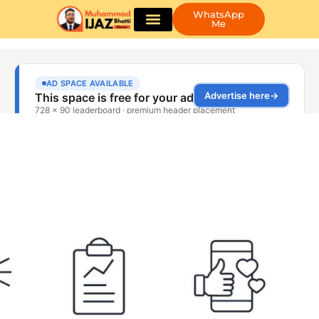
WhatsApp
Me