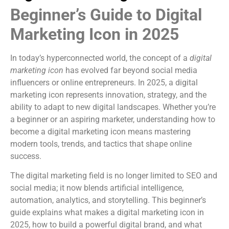
Beginner’s Guide to Digital
Marketing Icon in 2025
In today’s hyperconnected world, the concept of a
digital
marketing icon
has evolved far beyond social media
influencers or online entrepreneurs. In 2025, a digital
marketing icon represents innovation, strategy, and the
ability to adapt to new digital landscapes. Whether you’re
a beginner or an aspiring marketer, understanding how to
become a digital marketing icon means mastering
modern tools, trends, and tactics that shape online
success.
The digital marketing field is no longer limited to SEO and
social media; it now blends artificial intelligence,
automation, analytics, and storytelling. This beginner’s
guide explains what makes a digital marketing icon in
2025, how to build a powerful digital brand, and what