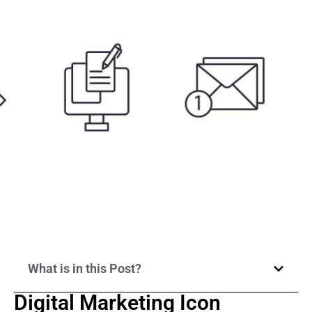
What is in this Post?
Digital Marketing Icon