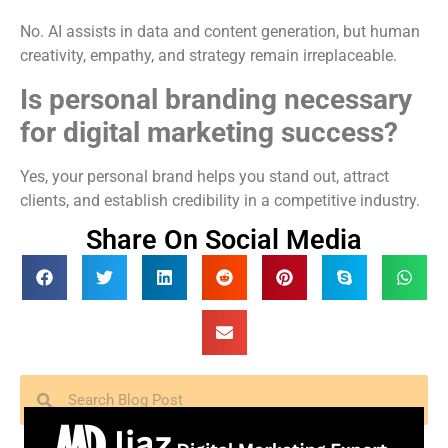
No. AI assists in data and content generation, but human
creativity, empathy, and strategy remain irreplaceable.
Is personal branding necessary
for digital marketing success?
Yes, your personal brand helps you stand out, attract
clients, and establish credibility in a competitive industry.
Share On Social Media