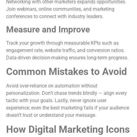
Networking with other marketers expands opportunities.
Join webinars, online communities, and marketing
conferences to connect with industry leaders.
Measure and Improve
Track your growth through measurable KPIs such as
engagement rate, website traffic, and conversion ratios.
Data-driven decision-making ensures long-term progress.
Common Mistakes to Avoid
Avoid over-reliance on automation without
personalization. Don’t chase trends blindly — align every
tactic with your goals. Lastly, never ignore user
experience; even the best marketing fails if your audience
doesn’t trust or understand your message.
How Digital Marketing Icons