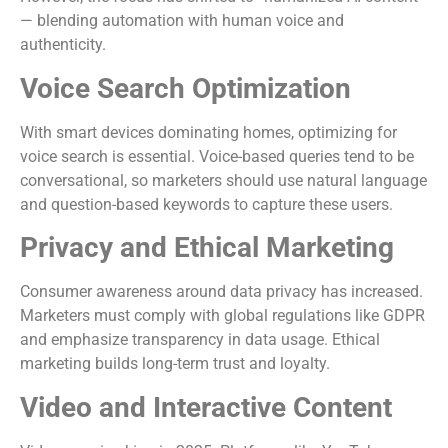
— blending automation with human voice and
authenticity.
Voice Search Optimization
With smart devices dominating homes, optimizing for
voice search is essential. Voice-based queries tend to be
conversational, so marketers should use natural language
and question-based keywords to capture these users.
Privacy and Ethical Marketing
Consumer awareness around data privacy has increased.
Marketers must comply with global regulations like GDPR
and emphasize transparency in data usage. Ethical
marketing builds long-term trust and loyalty.
Video and Interactive Content