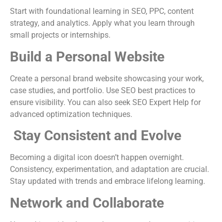
Start with foundational learning in SEO, PPC, content
strategy, and analytics. Apply what you learn through
small projects or internships.
Build a Personal Website
Create a personal brand website showcasing your work,
case studies, and portfolio. Use SEO best practices to
ensure visibility. You can also seek SEO Expert Help for
advanced optimization techniques.
Stay Consistent and Evolve
Becoming a digital icon doesn’t happen overnight.
Consistency, experimentation, and adaptation are crucial.
Stay updated with trends and embrace lifelong learning.
Network and Collaborate