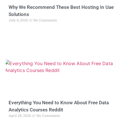
Why We Recommend These Best Hosting In Uae
Solutions
July 4, 2026
No Comments
Everything You Need to Know About Free Data
Analytics Courses Reddit
April 28, 2026
No Comments