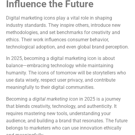
Influence the Future
Digital marketing icons play a vital role in shaping
industry standards. They inspire others, introduce new
methodologies, and set benchmarks for creativity and
ethics. Their work influences consumer behavior,
technological adoption, and even global brand perception.
In 2025, becoming a digital marketing icon is about
balance—embracing technology while maintaining
humanity. The icons of tomorrow will be storytellers who
use data wisely, respect user privacy, and contribute
meaningfully to their digital communities.
Becoming a
digital marketing icon
in 2025 is a journey
that blends creativity, technology, and authenticity. It
requires mastering new tools, understanding your
audience, and building a brand that resonates. The future
belongs to marketers who can use innovation ethically