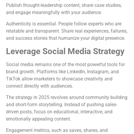
Publish thought-leadership content, share case studies,
and engage meaningfully with your audience.
Authenticity is essential. People follow experts who are
relatable and transparent. Share real experiences, failures,
and success stories that humanize your digital presence.
Leverage Social Media Strategy
Social media remains one of the most powerful tools for
brand growth. Platforms like LinkedIn, Instagram, and
TikTok allow marketers to showcase creativity and
connect directly with audiences.
The strategy in 2025 revolves around community building
and short-form storytelling. Instead of pushing sales-
driven posts, focus on educational, interactive, and
emotionally appealing content.
Engagement metrics, such as saves, shares, and