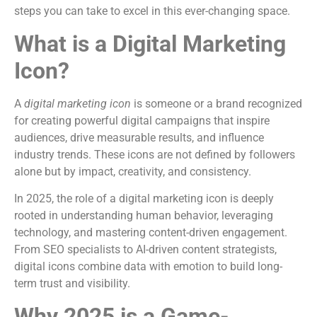
steps you can take to excel in this ever-changing space.
What is a Digital Marketing
Icon?
A
digital marketing icon
is someone or a brand recognized
for creating powerful digital campaigns that inspire
audiences, drive measurable results, and influence
industry trends. These icons are not defined by followers
alone but by impact, creativity, and consistency.
In 2025, the role of a digital marketing icon is deeply
rooted in understanding human behavior, leveraging
technology, and mastering content-driven engagement.
From SEO specialists to AI-driven content strategists,
digital icons combine data with emotion to build long-
term trust and visibility.
Why 2025 is a Game-