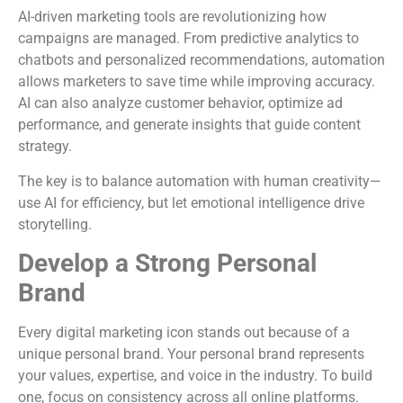
AI-driven marketing tools are revolutionizing how
campaigns are managed. From predictive analytics to
chatbots and personalized recommendations, automation
allows marketers to save time while improving accuracy.
AI can also analyze customer behavior, optimize ad
performance, and generate insights that guide content
strategy.
The key is to balance automation with human creativity—
use AI for efficiency, but let emotional intelligence drive
storytelling.
Develop a Strong Personal
Brand
Every digital marketing icon stands out because of a
unique personal brand. Your personal brand represents
your values, expertise, and voice in the industry. To build
one, focus on consistency across all online platforms.