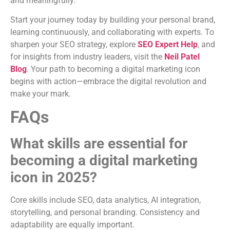
and meaningfully.
Start your journey today by building your personal brand,
learning continuously, and collaborating with experts. To
sharpen your SEO strategy, explore
SEO Expert Help
, and
for insights from industry leaders, visit the
Neil Patel
Blog
. Your path to becoming a digital marketing icon
begins with action—embrace the digital revolution and
make your mark.
FAQs
What skills are essential for
becoming a digital marketing
icon in 2025?
Core skills include SEO, data analytics, AI integration,
storytelling, and personal branding. Consistency and
adaptability are equally important.