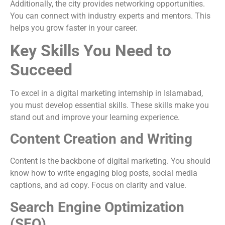
Additionally, the city provides networking opportunities.
You can connect with industry experts and mentors. This
helps you grow faster in your career.
Key Skills You Need to
Succeed
To excel in a digital marketing internship in Islamabad,
you must develop essential skills. These skills make you
stand out and improve your learning experience.
Content Creation and Writing
Content is the backbone of digital marketing. You should
know how to write engaging blog posts, social media
captions, and ad copy. Focus on clarity and value.
Search Engine Optimization
(SEO)