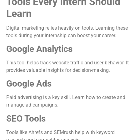
Tools Every Intern Should
Learn
Digital marketing relies heavily on tools. Learning these
tools during your internship can boost your career.
Google Analytics
This tool helps track website traffic and user behavior. It
provides valuable insights for decision-making.
Google Ads
Paid advertising is a key skill. Learn how to create and
manage ad campaigns.
SEO Tools
Tools like Ahrefs and SEMrush help with keyword
research and competitor analysis.