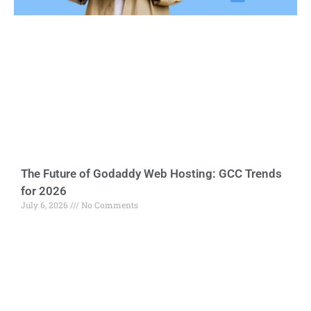
The Future of Godaddy Web Hosting: GCC Trends
for 2026
July 6, 2026
No Comments