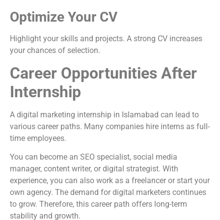
Optimize Your CV
Highlight your skills and projects. A strong CV increases
your chances of selection.
Career Opportunities After
Internship
A digital marketing internship in Islamabad can lead to
various career paths. Many companies hire interns as full-
time employees.
You can become an SEO specialist, social media
manager, content writer, or digital strategist. With
experience, you can also work as a freelancer or start your
own agency. The demand for digital marketers continues
to grow. Therefore, this career path offers long-term
stability and growth.