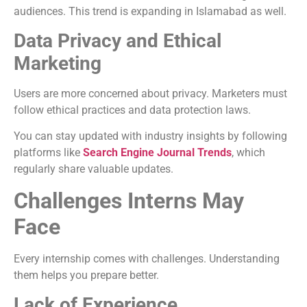
audiences. This trend is expanding in Islamabad as well.
Data Privacy and Ethical
Marketing
Users are more concerned about privacy. Marketers must
follow ethical practices and data protection laws.
You can stay updated with industry insights by following
platforms like
Search Engine Journal Trends
, which
regularly share valuable updates.
Challenges Interns May
Face
Every internship comes with challenges. Understanding
them helps you prepare better.
Lack of Experience