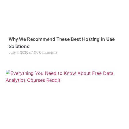
Why We Recommend These Best Hosting In Uae
Solutions
July 4, 2026
No Comments