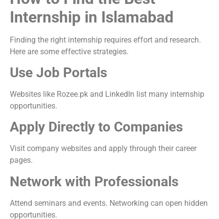
Internship in Islamabad
Finding the right internship requires effort and research.
Here are some effective strategies.
Use Job Portals
Websites like Rozee.pk and LinkedIn list many internship
opportunities.
Apply Directly to Companies
Visit company websites and apply through their career
pages.
Network with Professionals
Attend seminars and events. Networking can open hidden
opportunities.