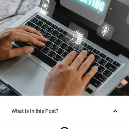
What is in this Post?