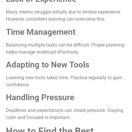
Many interns struggle initially due to limited experience.
However, consistent learning can overcome this.
Time Management
Balancing multiple tasks can be difficult. Proper planning
helps manage workload effectively.
Adapting to New Tools
Learning new tools takes time. Practice regularly to gain
confidence.
Handling Pressure
Deadlines and expectations can create pressure. Staying
calm and focused is important.
How to Find the Best