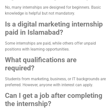
No, many internships are designed for beginners. Basic
knowledge is helpful but not mandatory.
Is a digital marketing internship
paid in Islamabad?
Some internships are paid, while others offer unpaid
positions with learning opportunities.
What qualifications are
required?
Students from marketing, business, or IT backgrounds are
preferred. However, anyone with interest can apply.
Can I get a job after completing
the internship?