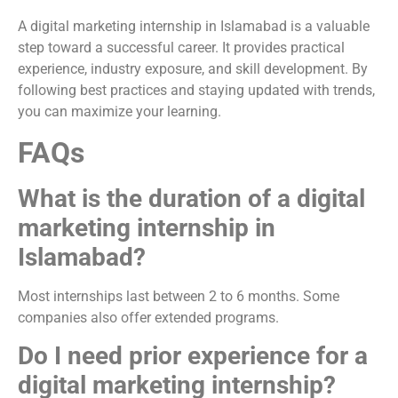
A digital marketing internship in Islamabad is a valuable
step toward a successful career. It provides practical
experience, industry exposure, and skill development. By
following best practices and staying updated with trends,
you can maximize your learning.
FAQs
What is the duration of a digital
marketing internship in
Islamabad?
Most internships last between 2 to 6 months. Some
companies also offer extended programs.
Do I need prior experience for a
digital marketing internship?