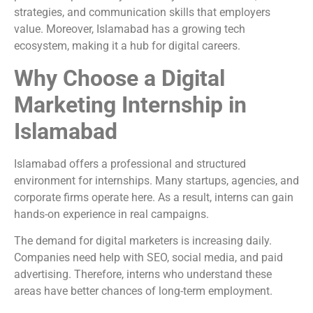
strategies, and communication skills that employers
value. Moreover, Islamabad has a growing tech
ecosystem, making it a hub for digital careers.
Why Choose a Digital
Marketing Internship in
Islamabad
Islamabad offers a professional and structured
environment for internships. Many startups, agencies, and
corporate firms operate here. As a result, interns can gain
hands-on experience in real campaigns.
The demand for digital marketers is increasing daily.
Companies need help with SEO, social media, and paid
advertising. Therefore, interns who understand these
areas have better chances of long-term employment.