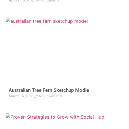
April 11, 2026
No Comments
Australian Tree Fern Sketchup Modle
March 16, 2026
No Comments