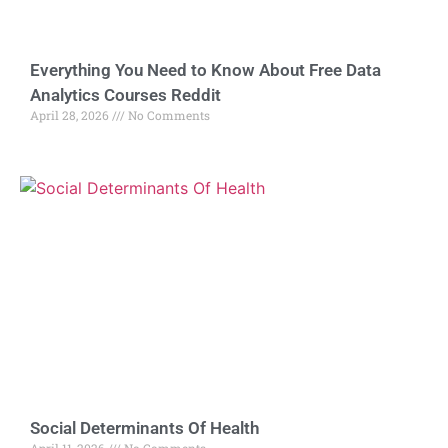
Everything You Need to Know About Free Data
Analytics Courses Reddit
April 28, 2026
No Comments
Social Determinants Of Health