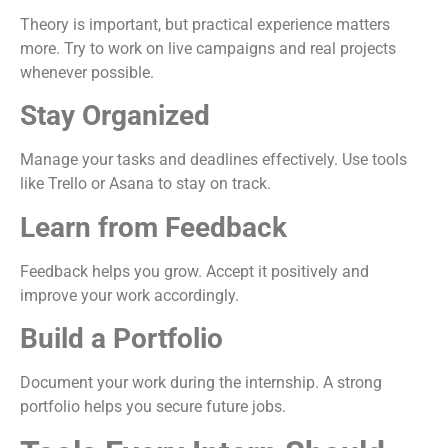
Theory is important, but practical experience matters
more. Try to work on live campaigns and real projects
whenever possible.
Stay Organized
Manage your tasks and deadlines effectively. Use tools
like Trello or Asana to stay on track.
Learn from Feedback
Feedback helps you grow. Accept it positively and
improve your work accordingly.
Build a Portfolio
Document your work during the internship. A strong
portfolio helps you secure future jobs.