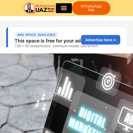
WhatsApp
Me