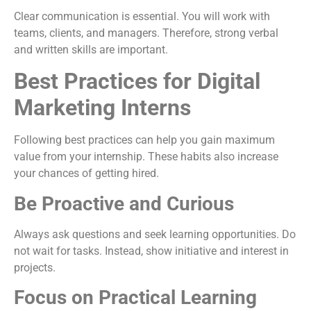
Clear communication is essential. You will work with
teams, clients, and managers. Therefore, strong verbal
and written skills are important.
Best Practices for Digital
Marketing Interns
Following best practices can help you gain maximum
value from your internship. These habits also increase
your chances of getting hired.
Be Proactive and Curious
Always ask questions and seek learning opportunities. Do
not wait for tasks. Instead, show initiative and interest in
projects.
Focus on Practical Learning