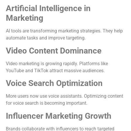
Artificial Intelligence in
Marketing
AI tools are transforming marketing strategies. They help
automate tasks and improve targeting.
Video Content Dominance
Video marketing is growing rapidly. Platforms like
YouTube and TikTok attract massive audiences.
Voice Search Optimization
More users now use voice assistants. Optimizing content
for voice search is becoming important.
Influencer Marketing Growth
Brands collaborate with influencers to reach targeted