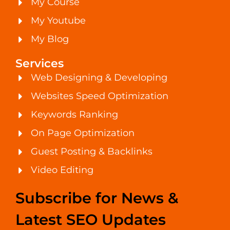
My Course
My Youtube
My Blog
Services
Web Designing & Developing
Websites Speed Optimization
Keywords Ranking
On Page Optimization
Guest Posting & Backlinks
Video Editing
Subscribe for News &
Latest SEO Updates