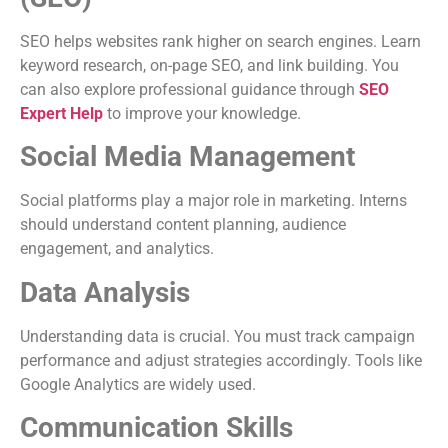
SEO helps websites rank higher on search engines. Learn
keyword research, on-page SEO, and link building. You
can also explore professional guidance through
SEO
Expert Help
to improve your knowledge.
Social Media Management
Social platforms play a major role in marketing. Interns
should understand content planning, audience
engagement, and analytics.
Data Analysis
Understanding data is crucial. You must track campaign
performance and adjust strategies accordingly. Tools like
Google Analytics are widely used.
Communication Skills