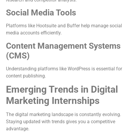
Social Media Tools
Platforms like Hootsuite and Buffer help manage social
media accounts efficiently.
Content Management Systems
(CMS)
Understanding platforms like WordPress is essential for
content publishing.
Emerging Trends in Digital
Marketing Internships
The digital marketing landscape is constantly evolving.
Staying updated with trends gives you a competitive
advantage.