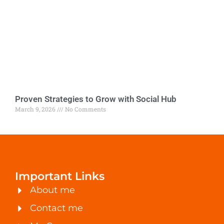
Proven Strategies to Grow with Social Hub
March 9, 2026
No Comments
Important Links
About me
Contact me