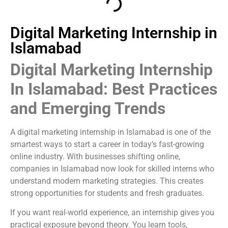
Digital Marketing Internship in
Islamabad
Digital Marketing Internship
In Islamabad: Best Practices
and Emerging Trends
A digital marketing internship in Islamabad is one of the
smartest ways to start a career in today’s fast-growing
online industry. With businesses shifting online,
companies in Islamabad now look for skilled interns who
understand modern marketing strategies. This creates
strong opportunities for students and fresh graduates.
If you want real-world experience, an internship gives you
practical exposure beyond theory. You learn tools,