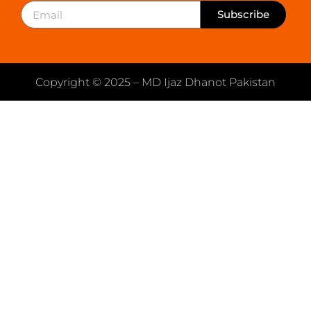
Subscribe
Copyright © 2025 – MD Ijaz Dhanot Pakistan