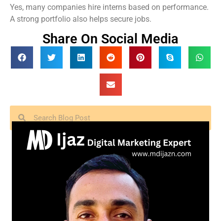
Yes, many companies hire interns based on performance.
A strong portfolio also helps secure jobs.
Share On Social Media