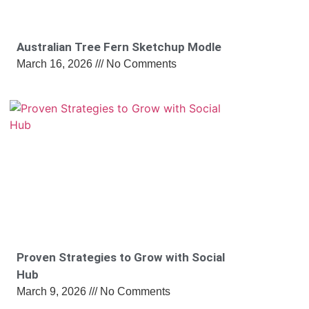
Australian Tree Fern Sketchup Modle
March 16, 2026
No Comments
Proven Strategies to Grow with Social
Hub
March 9, 2026
No Comments