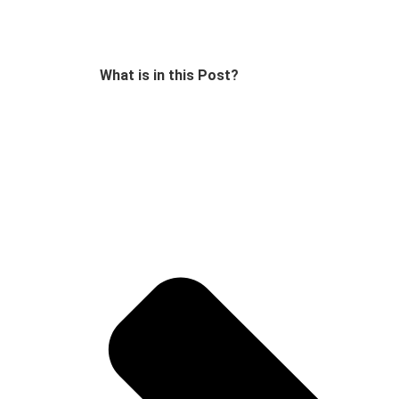
What is in this Post?