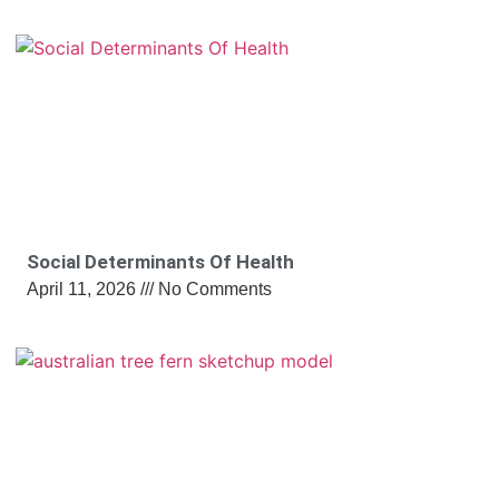
Social Determinants Of Health
April 11, 2026
No Comments