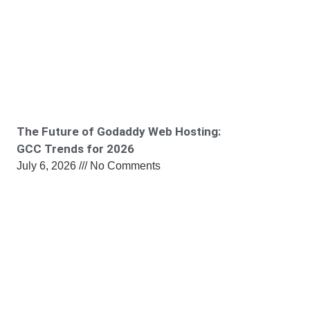
The Future of Godaddy Web Hosting:
GCC Trends for 2026
July 6, 2026
No Comments