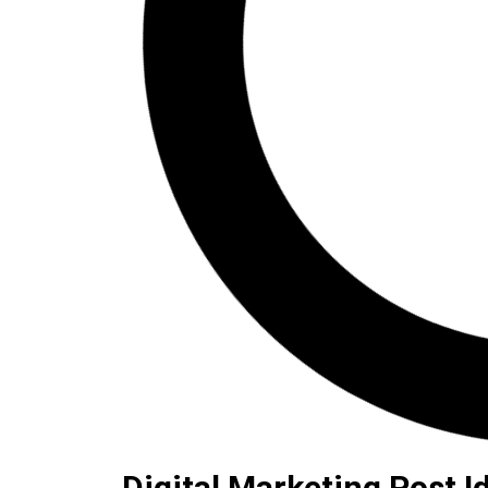
Digital Marketing Post I