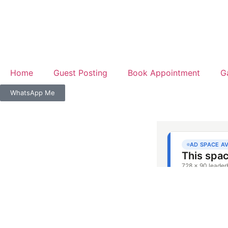
Home
Guest Posting
Book Appointment
G
WhatsApp Me