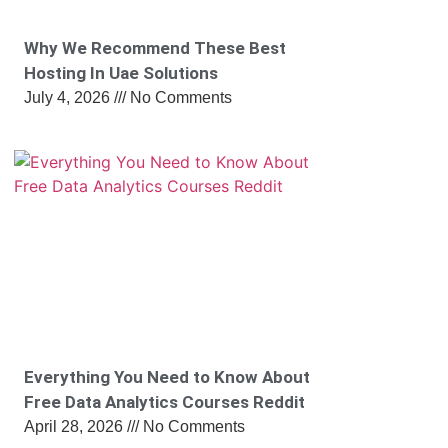
Why We Recommend These Best
Hosting In Uae Solutions
July 4, 2026
No Comments
Everything You Need to Know About
Free Data Analytics Courses Reddit
April 28, 2026
No Comments