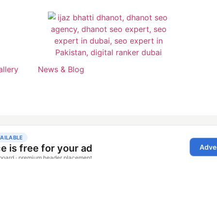
allery
News & Blog