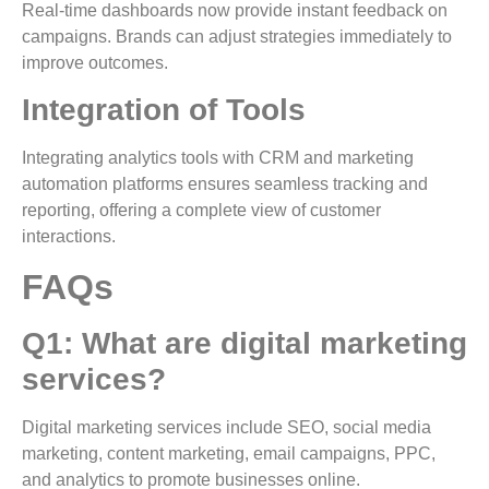
Real-time dashboards now provide instant feedback on
campaigns. Brands can adjust strategies immediately to
improve outcomes.
Integration of Tools
Integrating analytics tools with CRM and marketing
automation platforms ensures seamless tracking and
reporting, offering a complete view of customer
interactions.
FAQs
Q1: What are digital marketing
services?
Digital marketing services include SEO, social media
marketing, content marketing, email campaigns, PPC,
and analytics to promote businesses online.