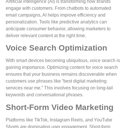
Artificial intelligence (AI) is transforming how brands
engage with customers. From chatbots to automated
email campaigns, AI helps improve efficiency and
personalization. Tools like predictive analytics can
anticipate consumer behavior, allowing marketers to
deliver relevant content at the right time.
Voice Search Optimization
With smart devices becoming ubiquitous, voice search is
gaining importance. Optimizing content for voice search
ensures that your business remains discoverable when
customers use phrases like “best digital marketing
services near me.” This involves focusing on long-tail
keywords and conversational phrases.
Short-Form Video Marketing
Platforms like TikTok, Instagram Reels, and YouTube
Shorts are dominating user engagement. Short-form