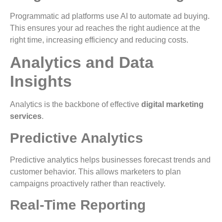
Programmatic ad platforms use AI to automate ad buying.
This ensures your ad reaches the right audience at the
right time, increasing efficiency and reducing costs.
Analytics and Data
Insights
Analytics is the backbone of effective
digital marketing
services
.
Predictive Analytics
Predictive analytics helps businesses forecast trends and
customer behavior. This allows marketers to plan
campaigns proactively rather than reactively.
Real-Time Reporting