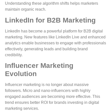
Understanding these algorithm shifts helps marketers
maintain organic reach.
LinkedIn for B2B Marketing
LinkedIn has become a powerful platform for B2B digital
marketing. New features like LinkedIn Live and enhanced
analytics enable businesses to engage with professionals
effectively, generating leads and building brand
credibility.
Influencer Marketing
Evolution
Influencer marketing is no longer about massive
followers. Micro and nano-influencers with highly
engaged audiences are becoming more effective. This
trend ensures better ROI for brands investing in digital
marketing services.