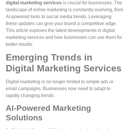
digital marketing services
is crucial for businesses. The
landscape of online marketing is constantly evolving, from
AI-powered tools to social media trends. Leveraging
these updates can give your brand a competitive edge.
This article explores the latest developments in digital
marketing services and how businesses can use them for
better results.
Emerging Trends in
Digital Marketing Services
Digital marketing is no longer limited to simple ads or
email campaigns. Businesses now need to adapt to
rapidly changing trends.
AI-Powered Marketing
Solutions