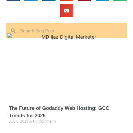
The Future of Godaddy Web Hosting: GCC
Trends for 2026
July 6, 2026
No Comments