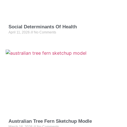
Social Determinants Of Health
April 11, 2026
No Comments
Australian Tree Fern Sketchup Modle
March 16, 2026
No Comments