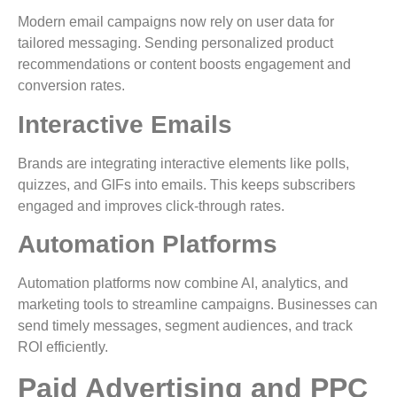
Modern email campaigns now rely on user data for
tailored messaging. Sending personalized product
recommendations or content boosts engagement and
conversion rates.
Interactive Emails
Brands are integrating interactive elements like polls,
quizzes, and GIFs into emails. This keeps subscribers
engaged and improves click-through rates.
Automation Platforms
Automation platforms now combine AI, analytics, and
marketing tools to streamline campaigns. Businesses can
send timely messages, segment audiences, and track
ROI efficiently.
Paid Advertising and PPC