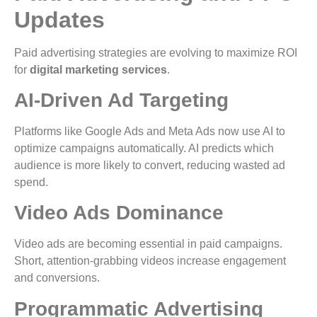
Updates
Paid advertising strategies are evolving to maximize ROI
for
digital marketing services
.
AI-Driven Ad Targeting
Platforms like Google Ads and Meta Ads now use AI to
optimize campaigns automatically. AI predicts which
audience is more likely to convert, reducing wasted ad
spend.
Video Ads Dominance
Video ads are becoming essential in paid campaigns.
Short, attention-grabbing videos increase engagement
and conversions.
Programmatic Advertising