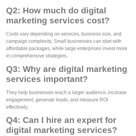
Q2: How much do digital
marketing services cost?
Costs vary depending on services, business size, and
campaign complexity. Small businesses can start with
affordable packages, while large enterprises invest more
in comprehensive strategies.
Q3: Why are digital marketing
services important?
They help businesses reach a larger audience, increase
engagement, generate leads, and measure ROI
effectively.
Q4: Can I hire an expert for
digital marketing services?