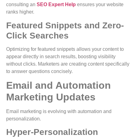
consulting an
SEO Expert Help
ensures your website
ranks higher.
Featured Snippets and Zero-
Click Searches
Optimizing for featured snippets allows your content to
appear directly in search results, boosting visibility
without clicks. Marketers are creating content specifically
to answer questions concisely.
Email and Automation
Marketing Updates
Email marketing is evolving with automation and
personalization.
Hyper-Personalization