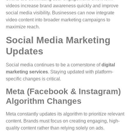
videos increase brand awareness quickly and improve
social media visibility. Businesses can now integrate
video content into broader marketing campaigns to
maximize reach.
Social Media Marketing
Updates
Social media continues to be a cornerstone of
digital
marketing services
. Staying updated with platform-
specific changes is critical.
Meta (Facebook & Instagram)
Algorithm Changes
Meta constantly updates its algorithm to prioritize relevant
content. Brands must focus on creating engaging, high-
quality content rather than relying solely on ads.