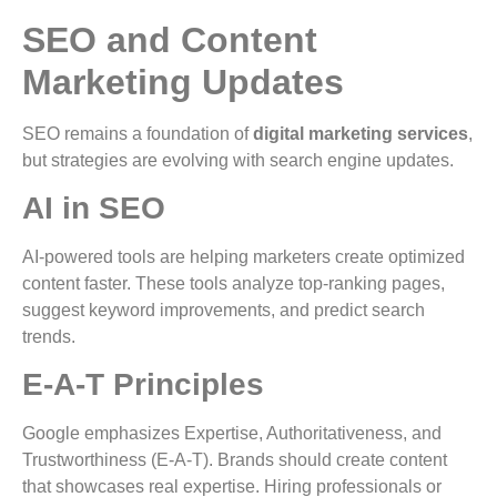
SEO and Content
Marketing Updates
SEO remains a foundation of
digital marketing services
,
but strategies are evolving with search engine updates.
AI in SEO
AI-powered tools are helping marketers create optimized
content faster. These tools analyze top-ranking pages,
suggest keyword improvements, and predict search
trends.
E-A-T Principles
Google emphasizes Expertise, Authoritativeness, and
Trustworthiness (E-A-T). Brands should create content
that showcases real expertise. Hiring professionals or