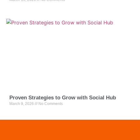
Proven Strategies to Grow with Social Hub
March 9, 2026
No Comments