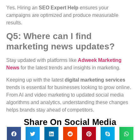
Yes. Hiring an
SEO Expert Help
ensures your
campaigns are optimized and produce measurable
results.
Q5: Where can I find
marketing news updates?
Stay updated with platforms like
Adweek Marketing
News
for the latest trends and insights in marketing.
Keeping up with the latest
digital marketing services
trends is essential for businesses looking to grow online.
From AI and video marketing to updated social media
algorithms and analytics, understanding these changes
helps brands stay ahead of competitors.
Share On Social Media