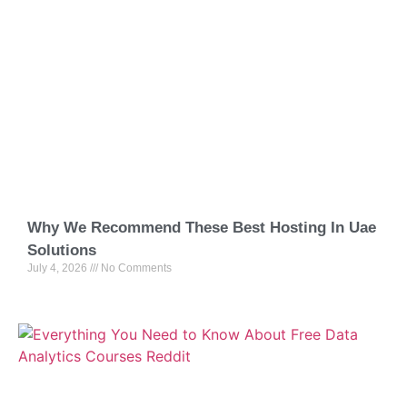
Why We Recommend These Best Hosting In Uae
Solutions
July 4, 2026
No Comments