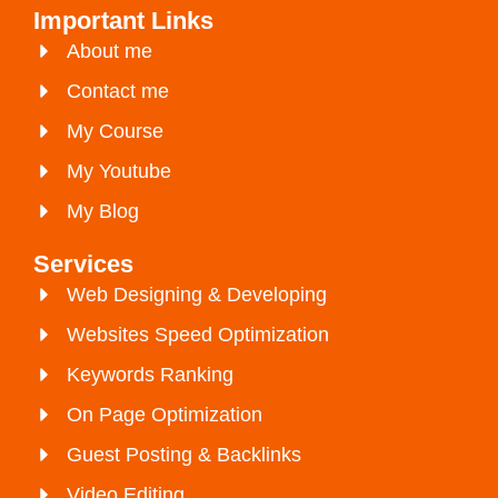
Important Links
About me
Contact me
My Course
My Youtube
My Blog
Services
Web Designing & Developing
Websites Speed Optimization
Keywords Ranking
On Page Optimization
Guest Posting & Backlinks
Video Editing