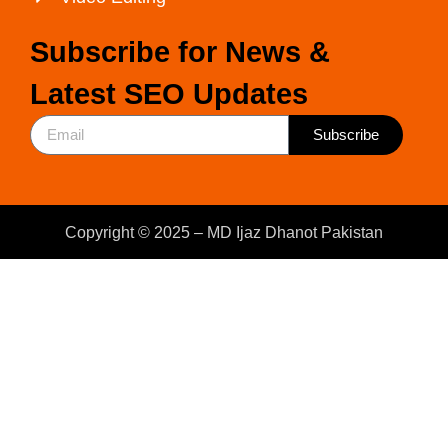
Subscribe for News &
Latest SEO Updates
Subscribe
Copyright © 2025 – MD Ijaz Dhanot Pakistan