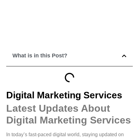
What is in this Post?
Digital Marketing Services
Latest Updates About
Digital Marketing Services
In today’s fast-paced digital world, staying updated on