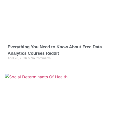
Everything You Need to Know About Free Data
Analytics Courses Reddit
April 28, 2026
No Comments