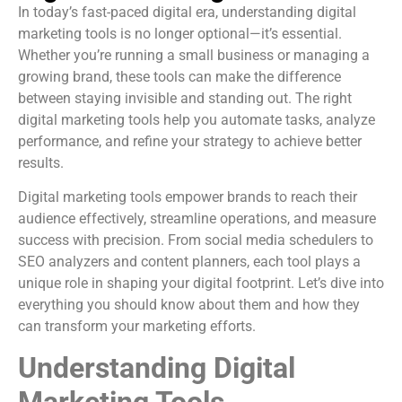
In today’s fast-paced digital era, understanding digital
marketing tools is no longer optional—it’s essential.
Whether you’re running a small business or managing a
growing brand, these tools can make the difference
between staying invisible and standing out. The right
digital marketing tools help you automate tasks, analyze
performance, and refine your strategy to achieve better
results.
Digital marketing tools empower brands to reach their
audience effectively, streamline operations, and measure
success with precision. From social media schedulers to
SEO analyzers and content planners, each tool plays a
unique role in shaping your digital footprint. Let’s dive into
everything you should know about them and how they
can transform your marketing efforts.
Understanding Digital
Marketing Tools