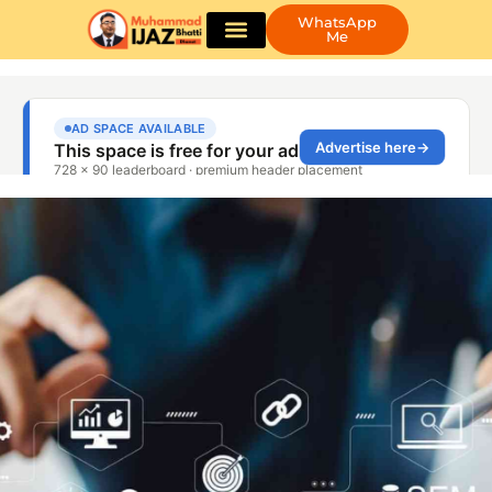
WhatsApp
Me