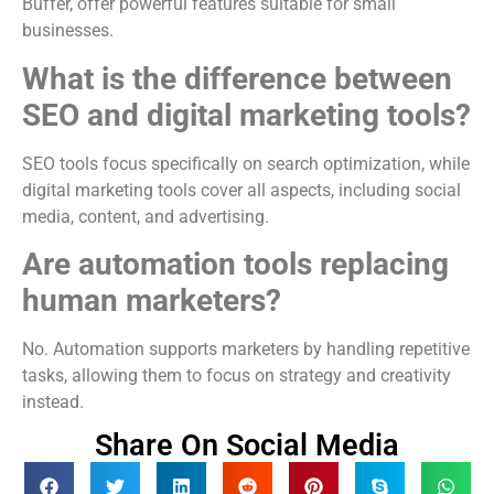
Buffer, offer powerful features suitable for small
businesses.
What is the difference between
SEO and digital marketing tools?
SEO tools focus specifically on search optimization, while
digital marketing tools cover all aspects, including social
media, content, and advertising.
Are automation tools replacing
human marketers?
No. Automation supports marketers by handling repetitive
tasks, allowing them to focus on strategy and creativity
instead.
Share On Social Media