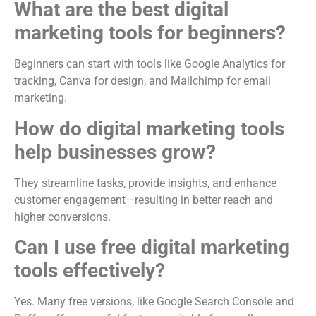
What are the best digital
marketing tools for beginners?
Beginners can start with tools like Google Analytics for
tracking, Canva for design, and Mailchimp for email
marketing.
How do digital marketing tools
help businesses grow?
They streamline tasks, provide insights, and enhance
customer engagement—resulting in better reach and
higher conversions.
Can I use free digital marketing
tools effectively?
Yes. Many free versions, like Google Search Console and