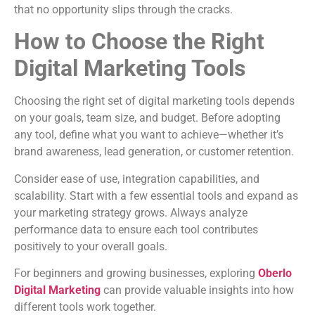
that no opportunity slips through the cracks.
How to Choose the Right
Digital Marketing Tools
Choosing the right set of digital marketing tools depends
on your goals, team size, and budget. Before adopting
any tool, define what you want to achieve—whether it’s
brand awareness, lead generation, or customer retention.
Consider ease of use, integration capabilities, and
scalability. Start with a few essential tools and expand as
your marketing strategy grows. Always analyze
performance data to ensure each tool contributes
positively to your overall goals.
For beginners and growing businesses, exploring
Oberlo
Digital Marketing
can provide valuable insights into how
different tools work together.