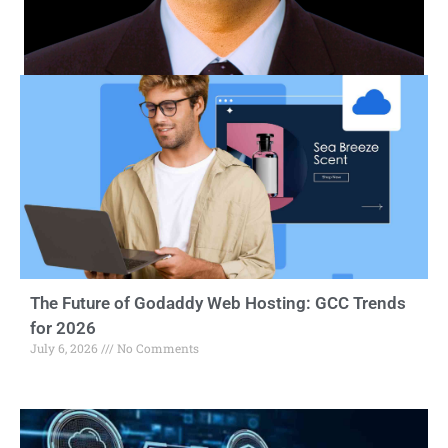
The Future of Godaddy Web Hosting: GCC Trends
for 2026
July 6, 2026
No Comments