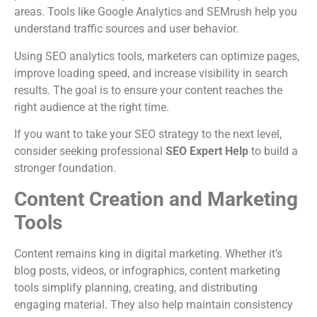
areas. Tools like Google Analytics and SEMrush help you
understand traffic sources and user behavior.
Using SEO analytics tools, marketers can optimize pages,
improve loading speed, and increase visibility in search
results. The goal is to ensure your content reaches the
right audience at the right time.
If you want to take your SEO strategy to the next level,
consider seeking professional
SEO Expert Help
to build a
stronger foundation.
Content Creation and Marketing
Tools
Content remains king in digital marketing. Whether it’s
blog posts, videos, or infographics, content marketing
tools simplify planning, creating, and distributing
engaging material. They also help maintain consistency