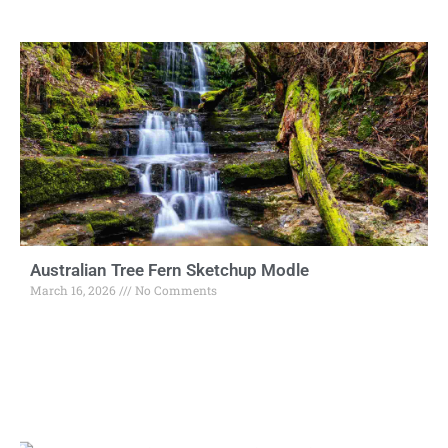
Australian Tree Fern Sketchup Modle
March 16, 2026
No Comments