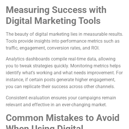
Measuring Success with
Digital Marketing Tools
The beauty of digital marketing lies in measurable results.
Tools provide insights into performance metrics such as
traffic, engagement, conversion rates, and ROI.
Analytics dashboards compile real-time data, allowing
you to tweak strategies quickly. Monitoring metrics helps
identify what’s working and what needs improvement. For
instance, if certain posts generate higher engagement,
you can replicate their success across other channels.
Consistent evaluation ensures your campaigns remain
relevant and effective in an ever-changing market.
Common Mistakes to Avoid
When Using Digital