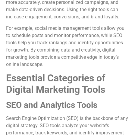
more accurately, create personalized campaigns, and
make data-driven decisions. Using the right tools can
increase engagement, conversions, and brand loyalty.
For example, social media management tools allow you
to schedule posts and monitor performance, while SEO
tools help you track rankings and identify opportunities
for growth. By combining data and creativity, digital
marketing tools provide a competitive edge in today’s
online landscape.
Essential Categories of
Digital Marketing Tools
SEO and Analytics Tools
Search Engine Optimization (SEO) is the backbone of any
digital strategy. SEO tools analyze your website’s
performance, track keywords, and identify improvement