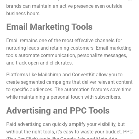
brands can maintain an active presence even outside
business hours.
Email Marketing Tools
Email remains one of the most effective channels for
nurturing leads and retaining customers. Email marketing
tools automate communication, personalize messages,
and track open and click rates.
Platforms like Mailchimp and ConvertKit allow you to
create segmented campaigns that deliver relevant content
to specific audiences. The automation features save time
while maintaining a personal touch with subscribers.
Advertising and PPC Tools
Paid advertising can quickly amplify your visibility, but
without the right tools, it’s easy to waste your budget. PPC