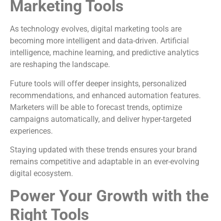
Marketing Tools
As technology evolves, digital marketing tools are
becoming more intelligent and data-driven. Artificial
intelligence, machine learning, and predictive analytics
are reshaping the landscape.
Future tools will offer deeper insights, personalized
recommendations, and enhanced automation features.
Marketers will be able to forecast trends, optimize
campaigns automatically, and deliver hyper-targeted
experiences.
Staying updated with these trends ensures your brand
remains competitive and adaptable in an ever-evolving
digital ecosystem.
Power Your Growth with the
Right Tools