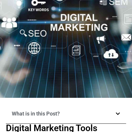
What is in this Post?
Digital Marketing Tools