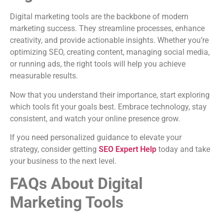
Digital marketing tools are the backbone of modern
marketing success. They streamline processes, enhance
creativity, and provide actionable insights. Whether you’re
optimizing SEO, creating content, managing social media,
or running ads, the right tools will help you achieve
measurable results.
Now that you understand their importance, start exploring
which tools fit your goals best. Embrace technology, stay
consistent, and watch your online presence grow.
If you need personalized guidance to elevate your
strategy, consider getting
SEO Expert Help
today and take
your business to the next level.
FAQs About Digital
Marketing Tools