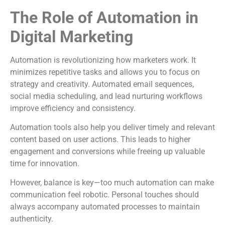
The Role of Automation in
Digital Marketing
Automation is revolutionizing how marketers work. It
minimizes repetitive tasks and allows you to focus on
strategy and creativity. Automated email sequences,
social media scheduling, and lead nurturing workflows
improve efficiency and consistency.
Automation tools also help you deliver timely and relevant
content based on user actions. This leads to higher
engagement and conversions while freeing up valuable
time for innovation.
However, balance is key—too much automation can make
communication feel robotic. Personal touches should
always accompany automated processes to maintain
authenticity.