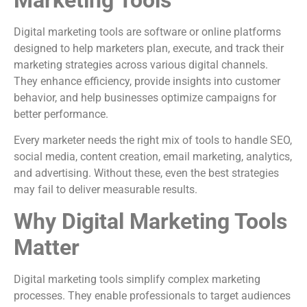
Digital marketing tools are software or online platforms
designed to help marketers plan, execute, and track their
marketing strategies across various digital channels.
They enhance efficiency, provide insights into customer
behavior, and help businesses optimize campaigns for
better performance.
Every marketer needs the right mix of tools to handle SEO,
social media, content creation, email marketing, analytics,
and advertising. Without these, even the best strategies
may fail to deliver measurable results.
Why Digital Marketing Tools
Matter
Digital marketing tools simplify complex marketing
processes. They enable professionals to target audiences