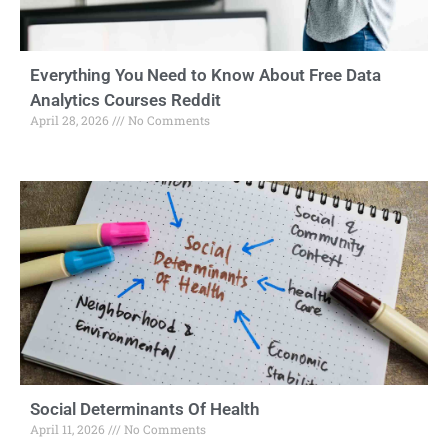
Everything You Need to Know About Free Data
Analytics Courses Reddit
April 28, 2026
No Comments
Social Determinants Of Health
April 11, 2026
No Comments