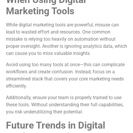
Marketing Tools
While digital marketing tools are powerful, misuse can
lead to wasted effort and resources. One common
mistake is relying too heavily on automation without
proper oversight. Another is ignoring analytics data, which
can cause you to miss valuable insights.
Avoid using too many tools at once—this can complicate
workflows and create confusion. Instead, focus on a
streamlined stack that covers your core marketing needs
efficiently.
Additionally, ensure your team is properly trained to use
these tools. Without understanding their full capabilities,
you risk underutilizing their potential.
Future Trends in Digital