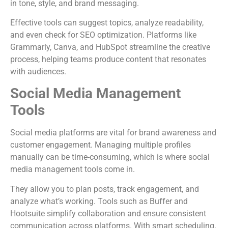
in tone, style, and brand messaging.
Effective tools can suggest topics, analyze readability,
and even check for SEO optimization. Platforms like
Grammarly, Canva, and HubSpot streamline the creative
process, helping teams produce content that resonates
with audiences.
Social Media Management
Tools
Social media platforms are vital for brand awareness and
customer engagement. Managing multiple profiles
manually can be time-consuming, which is where social
media management tools come in.
They allow you to plan posts, track engagement, and
analyze what’s working. Tools such as Buffer and
Hootsuite simplify collaboration and ensure consistent
communication across platforms. With smart scheduling,