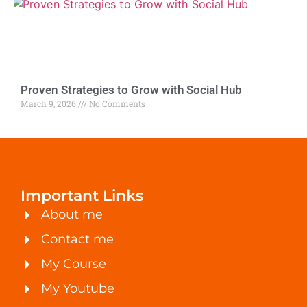
Proven Strategies to Grow with Social Hub
March 9, 2026
No Comments
Important Links
About me
Contact me
My Course
My Youtube