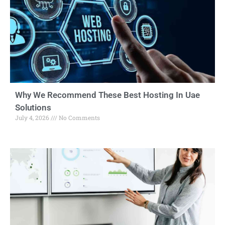
Why We Recommend These Best Hosting In Uae
Solutions
July 4, 2026
No Comments