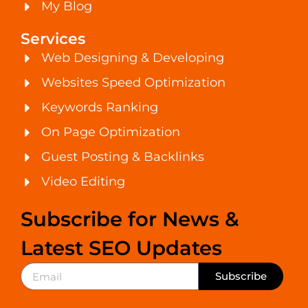
My Blog
Services
Web Designing & Developing
Websites Speed Optimization
Keywords Ranking
On Page Optimization
Guest Posting & Backlinks
Video Editing
Subscribe for News &
Latest SEO Updates
Subscribe