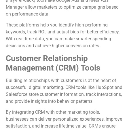
(Pay-Per-Click) tools like Google Ads and Meta Ads
Manager allow marketers to optimize campaigns based
on performance data.
These platforms help you identify high-performing
keywords, track ROI, and adjust bids for better efficiency.
With real-time data, you can make smarter spending
decisions and achieve higher conversion rates.
Customer Relationship
Management (CRM) Tools
Building relationships with customers is at the heart of
successful digital marketing. CRM tools like HubSpot and
Salesforce store customer information, track interactions,
and provide insights into behavior patterns.
By integrating CRM with other marketing tools,
businesses can deliver personalized experiences, improve
satisfaction, and increase lifetime value. CRMs ensure