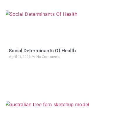
Social Determinants Of Health
April 11, 2026
No Comments