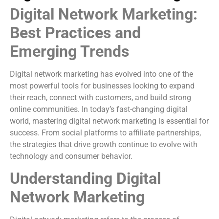
Digital Network Marketing:
Best Practices and
Emerging Trends
Digital network marketing has evolved into one of the
most powerful tools for businesses looking to expand
their reach, connect with customers, and build strong
online communities. In today’s fast-changing digital
world, mastering digital network marketing is essential for
success. From social platforms to affiliate partnerships,
the strategies that drive growth continue to evolve with
technology and consumer behavior.
Understanding Digital
Network Marketing