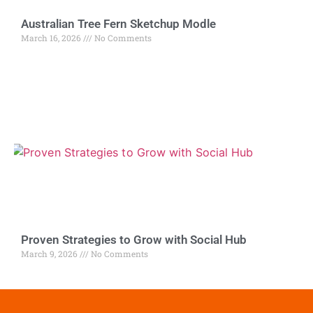
Australian Tree Fern Sketchup Modle
March 16, 2026
No Comments
Proven Strategies to Grow with Social Hub
March 9, 2026
No Comments