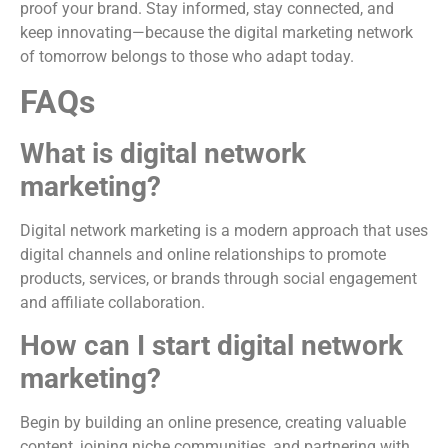
proof your brand. Stay informed, stay connected, and
keep innovating—because the digital marketing network
of tomorrow belongs to those who adapt today.
FAQs
What is digital network
marketing?
Digital network marketing is a modern approach that uses
digital channels and online relationships to promote
products, services, or brands through social engagement
and affiliate collaboration.
How can I start digital network
marketing?
Begin by building an online presence, creating valuable
content, joining niche communities, and partnering with