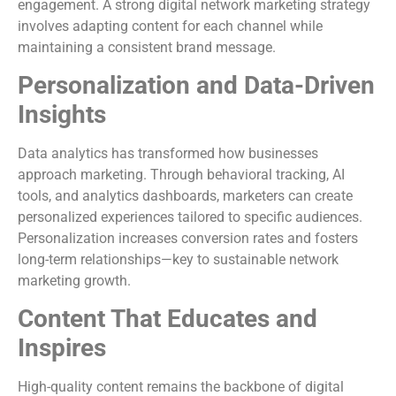
engagement. A strong digital network marketing strategy
involves adapting content for each channel while
maintaining a consistent brand message.
Personalization and Data-Driven
Insights
Data analytics has transformed how businesses
approach marketing. Through behavioral tracking, AI
tools, and analytics dashboards, marketers can create
personalized experiences tailored to specific audiences.
Personalization increases conversion rates and fosters
long-term relationships—key to sustainable network
marketing growth.
Content That Educates and
Inspires
High-quality content remains the backbone of digital