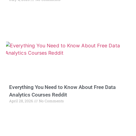
Everything You Need to Know About Free Data
Analytics Courses Reddit
April 28, 2026
No Comments