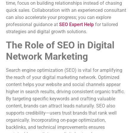
time, focus on building relationships instead of chasing
quick sales. Collaboration with an experienced consultant
can also accelerate your progress; you can explore
professional guidance at
SEO Expert Help
for tailored
strategies and digital growth solutions.
The Role of SEO in Digital
Network Marketing
Search engine optimization (SEO) is vital for amplifying
the reach of your digital marketing network. Optimized
content helps your website and social channels appear
higher in search results, driving consistent organic traffic.
By targeting specific keywords and crafting valuable
content, brands can attract leads naturally. SEO also
supports credibility—users trust brands that rank well
organically. Incorporating on-page optimization,
backlinks, and technical improvements ensures