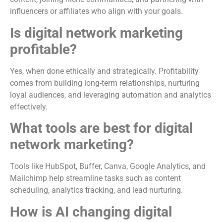
influencers or affiliates who align with your goals.
Is digital network marketing
profitable?
Yes, when done ethically and strategically. Profitability
comes from building long-term relationships, nurturing
loyal audiences, and leveraging automation and analytics
effectively.
What tools are best for digital
network marketing?
Tools like HubSpot, Buffer, Canva, Google Analytics, and
Mailchimp help streamline tasks such as content
scheduling, analytics tracking, and lead nurturing.
How is AI changing digital