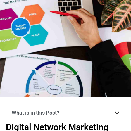
What is in this Post?
Digital Network Marketing