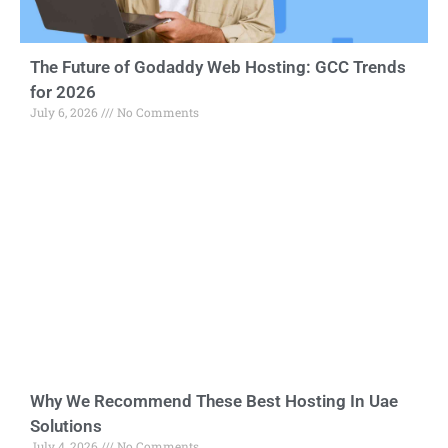
The Future of Godaddy Web Hosting: GCC Trends
for 2026
July 6, 2026
No Comments
Why We Recommend These Best Hosting In Uae
Solutions
July 4, 2026
No Comments