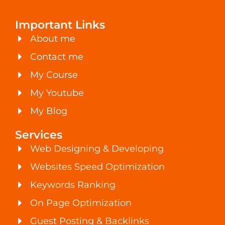
Important Links
About me
Contact me
My Course
My Youtube
My Blog
Services
Web Designing & Developing
Websites Speed Optimization
Keywords Ranking
On Page Optimization
Guest Posting & Backlinks