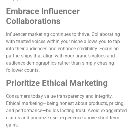
Embrace Influencer
Collaborations
Influencer marketing continues to thrive. Collaborating
with trusted voices within your niche allows you to tap
into their audiences and enhance credibility. Focus on
partnerships that align with your brand’s values and
audience demographics rather than simply chasing
follower counts.
Prioritize Ethical Marketing
Consumers today value transparency and integrity.
Ethical marketing—being honest about products, pricing,
and performance—builds lasting trust. Avoid exaggerated
claims and prioritize user experience above short-term
gains.