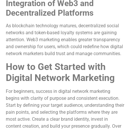
Integration of Web3 and
Decentralized Platforms
As blockchain technology matures, decentralized social
networks and token-based loyalty systems are gaining
attention. Web3 marketing enables greater transparency
and ownership for users, which could redefine how digital
network marketers build trust and manage communities.
How to Get Started with
Digital Network Marketing
For beginners, success in digital network marketing
begins with clarity of purpose and consistent execution.
Start by defining your target audience, understanding their
pain points, and selecting the platforms where they are
most active. Create a clear brand identity, invest in
content creation, and build your presence gradually. Over