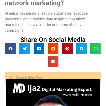
network marketing?
AI enhances personalization, automates repetitive
processes, and provides data insights that allow
marketers to deliver smarter and more effective
campaigns.
Share On Social Media