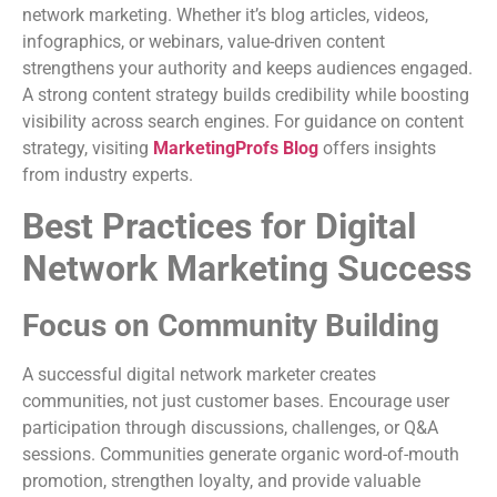
network marketing. Whether it’s blog articles, videos,
infographics, or webinars, value-driven content
strengthens your authority and keeps audiences engaged.
A strong content strategy builds credibility while boosting
visibility across search engines. For guidance on content
strategy, visiting
MarketingProfs Blog
offers insights
from industry experts.
Best Practices for Digital
Network Marketing Success
Focus on Community Building
A successful digital network marketer creates
communities, not just customer bases. Encourage user
participation through discussions, challenges, or Q&A
sessions. Communities generate organic word-of-mouth
promotion, strengthen loyalty, and provide valuable