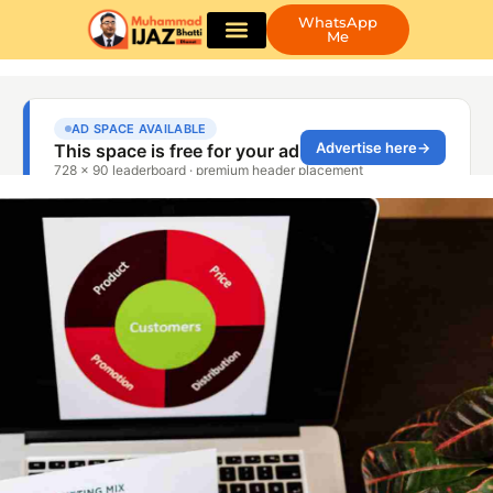
WhatsApp
Me