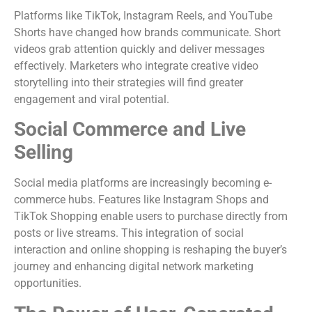
Platforms like TikTok, Instagram Reels, and YouTube
Shorts have changed how brands communicate. Short
videos grab attention quickly and deliver messages
effectively. Marketers who integrate creative video
storytelling into their strategies will find greater
engagement and viral potential.
Social Commerce and Live
Selling
Social media platforms are increasingly becoming e-
commerce hubs. Features like Instagram Shops and
TikTok Shopping enable users to purchase directly from
posts or live streams. This integration of social
interaction and online shopping is reshaping the buyer’s
journey and enhancing digital network marketing
opportunities.