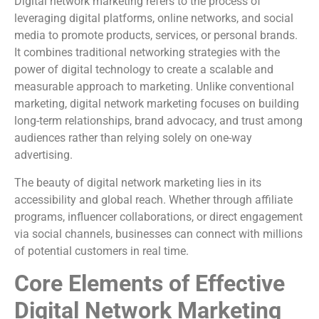
Digital network marketing refers to the process of
leveraging digital platforms, online networks, and social
media to promote products, services, or personal brands.
It combines traditional networking strategies with the
power of digital technology to create a scalable and
measurable approach to marketing. Unlike conventional
marketing, digital network marketing focuses on building
long-term relationships, brand advocacy, and trust among
audiences rather than relying solely on one-way
advertising.
The beauty of digital network marketing lies in its
accessibility and global reach. Whether through affiliate
programs, influencer collaborations, or direct engagement
via social channels, businesses can connect with millions
of potential customers in real time.
Core Elements of Effective
Digital Network Marketing