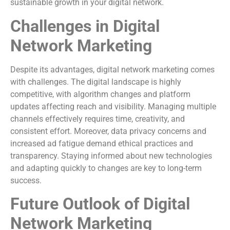
sustainable growth in your digital network.
Challenges in Digital
Network Marketing
Despite its advantages, digital network marketing comes
with challenges. The digital landscape is highly
competitive, with algorithm changes and platform
updates affecting reach and visibility. Managing multiple
channels effectively requires time, creativity, and
consistent effort. Moreover, data privacy concerns and
increased ad fatigue demand ethical practices and
transparency. Staying informed about new technologies
and adapting quickly to changes are key to long-term
success.
Future Outlook of Digital
Network Marketing