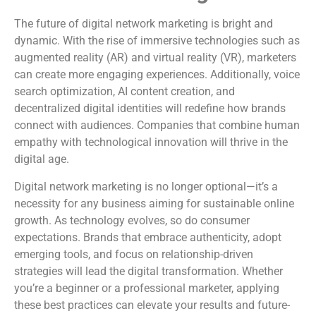
The future of digital network marketing is bright and
dynamic. With the rise of immersive technologies such as
augmented reality (AR) and virtual reality (VR), marketers
can create more engaging experiences. Additionally, voice
search optimization, AI content creation, and
decentralized digital identities will redefine how brands
connect with audiences. Companies that combine human
empathy with technological innovation will thrive in the
digital age.
Digital network marketing is no longer optional—it’s a
necessity for any business aiming for sustainable online
growth. As technology evolves, so do consumer
expectations. Brands that embrace authenticity, adopt
emerging tools, and focus on relationship-driven
strategies will lead the digital transformation. Whether
you’re a beginner or a professional marketer, applying
these best practices can elevate your results and future-