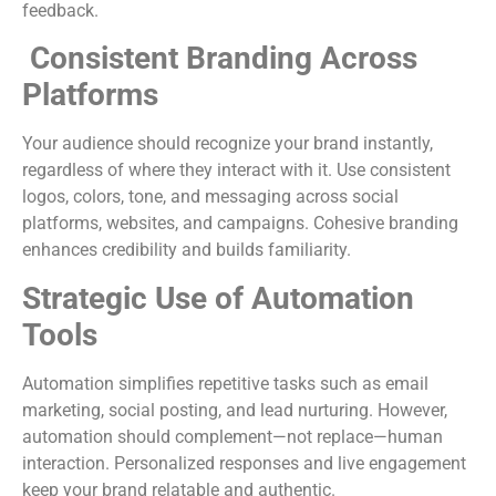
feedback.
Consistent Branding Across
Platforms
Your audience should recognize your brand instantly,
regardless of where they interact with it. Use consistent
logos, colors, tone, and messaging across social
platforms, websites, and campaigns. Cohesive branding
enhances credibility and builds familiarity.
Strategic Use of Automation
Tools
Automation simplifies repetitive tasks such as email
marketing, social posting, and lead nurturing. However,
automation should complement—not replace—human
interaction. Personalized responses and live engagement
keep your brand relatable and authentic.