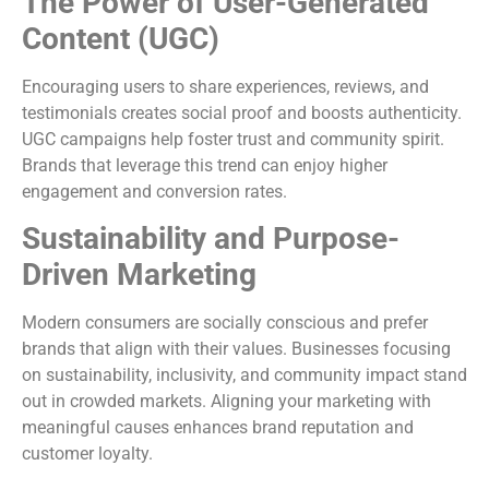
The Power of User-Generated
Content (UGC)
Encouraging users to share experiences, reviews, and
testimonials creates social proof and boosts authenticity.
UGC campaigns help foster trust and community spirit.
Brands that leverage this trend can enjoy higher
engagement and conversion rates.
Sustainability and Purpose-
Driven Marketing
Modern consumers are socially conscious and prefer
brands that align with their values. Businesses focusing
on sustainability, inclusivity, and community impact stand
out in crowded markets. Aligning your marketing with
meaningful causes enhances brand reputation and
customer loyalty.