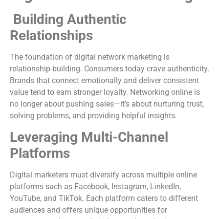
Building Authentic
Relationships
The foundation of digital network marketing is
relationship-building. Consumers today crave authenticity.
Brands that connect emotionally and deliver consistent
value tend to earn stronger loyalty. Networking online is
no longer about pushing sales—it’s about nurturing trust,
solving problems, and providing helpful insights.
Leveraging Multi-Channel
Platforms
Digital marketers must diversify across multiple online
platforms such as Facebook, Instagram, LinkedIn,
YouTube, and TikTok. Each platform caters to different
audiences and offers unique opportunities for