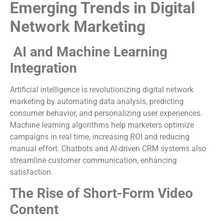
Emerging Trends in Digital
Network Marketing
AI and Machine Learning
Integration
Artificial intelligence is revolutionizing digital network
marketing by automating data analysis, predicting
consumer behavior, and personalizing user experiences.
Machine learning algorithms help marketers optimize
campaigns in real time, increasing ROI and reducing
manual effort. Chatbots and AI-driven CRM systems also
streamline customer communication, enhancing
satisfaction.
The Rise of Short-Form Video
Content