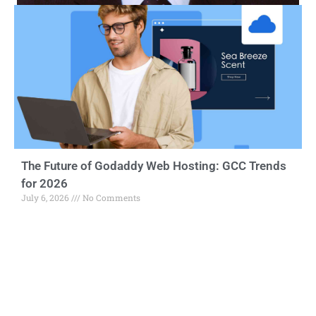
The Future of Godaddy Web Hosting: GCC Trends
for 2026
July 6, 2026
No Comments