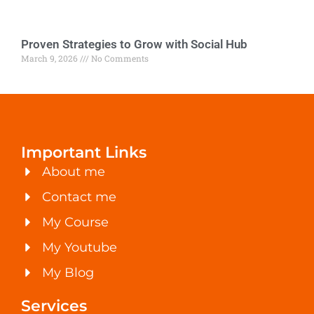
Proven Strategies to Grow with Social Hub
March 9, 2026
No Comments
Important Links
About me
Contact me
My Course
My Youtube
My Blog
Services