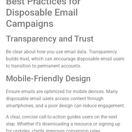
Best Practices for
Disposable Email
Campaigns
Transparency and Trust
Be clear about how you use email data. Transparency
builds trust, which can encourage disposable email users
to transition to permanent accounts.
Mobile-Friendly Design
Ensure emails are optimized for mobile devices. Many
disposable email users access content through
smartphones, and a poor design can reduce engagement.
A clear, concise call-to-action guides users on the next
step. Whether it’s downloading a resource or signing up
for updates, clarity improves conversion rates.