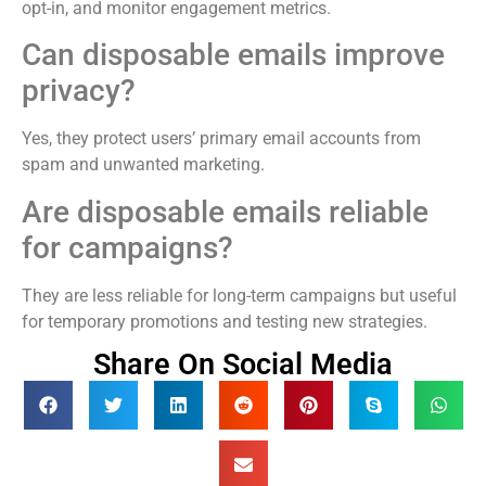
opt-in, and monitor engagement metrics.
Can disposable emails improve
privacy?
Yes, they protect users’ primary email accounts from
spam and unwanted marketing.
Are disposable emails reliable
for campaigns?
They are less reliable for long-term campaigns but useful
for temporary promotions and testing new strategies.
Share On Social Media