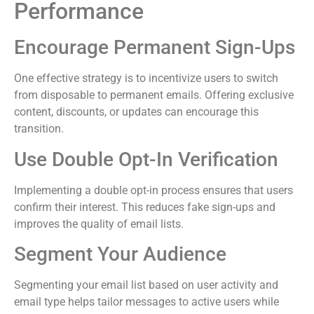
Performance
Encourage Permanent Sign-Ups
One effective strategy is to incentivize users to switch
from disposable to permanent emails. Offering exclusive
content, discounts, or updates can encourage this
transition.
Use Double Opt-In Verification
Implementing a double opt-in process ensures that users
confirm their interest. This reduces fake sign-ups and
improves the quality of email lists.
Segment Your Audience
Segmenting your email list based on user activity and
email type helps tailor messages to active users while