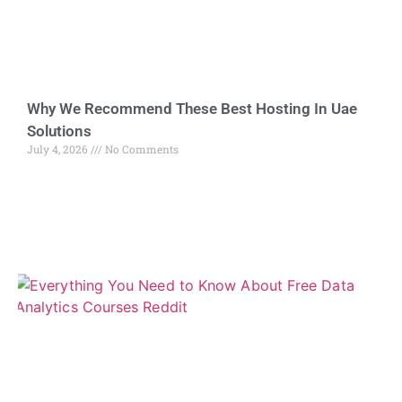
Why We Recommend These Best Hosting In Uae
Solutions
July 4, 2026
No Comments