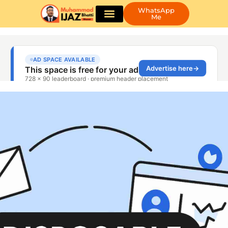
WhatsApp
Me