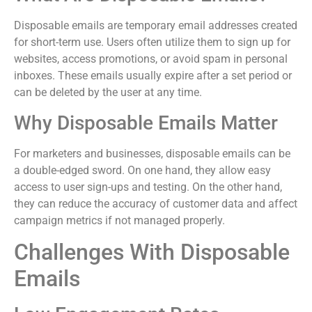
Disposable emails are temporary email addresses created
for short-term use. Users often utilize them to sign up for
websites, access promotions, or avoid spam in personal
inboxes. These emails usually expire after a set period or
can be deleted by the user at any time.
Why Disposable Emails Matter
For marketers and businesses, disposable emails can be
a double-edged sword. On one hand, they allow easy
access to user sign-ups and testing. On the other hand,
they can reduce the accuracy of customer data and affect
campaign metrics if not managed properly.
Challenges With Disposable
Emails