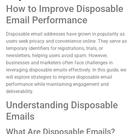
How to Improve Disposable
Email Performance
Disposable email addresses have grown in popularity as
users seek privacy and convenience online. They serve as
temporary identifiers for registrations, trials, or
newsletters, helping users avoid spam. However,
businesses and marketers often face challenges in
leveraging disposable emails effectively. In this guide, we
will explore strategies to improve disposable email
performance while maintaining engagement and
deliverability.
Understanding Disposable
Emails
What Are Disposable Emails?