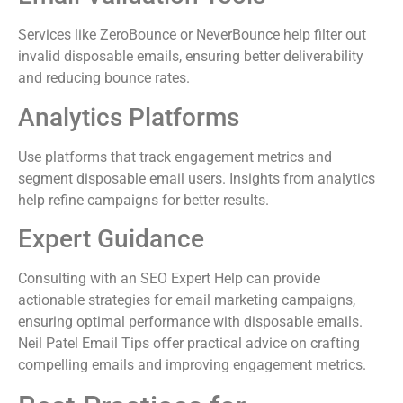
Services like ZeroBounce or NeverBounce help filter out
invalid disposable emails, ensuring better deliverability
and reducing bounce rates.
Analytics Platforms
Use platforms that track engagement metrics and
segment disposable email users. Insights from analytics
help refine campaigns for better results.
Expert Guidance
Consulting with an SEO Expert Help can provide
actionable strategies for email marketing campaigns,
ensuring optimal performance with disposable emails.
Neil Patel Email Tips offer practical advice on crafting
compelling emails and improving engagement metrics.