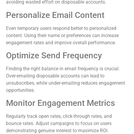
avoiding wasted effort on disposable accounts.
Personalize Email Content
Even temporary users respond better to personalized
content. Using their name or preferences can increase
engagement rates and improve overall performance.
Optimize Send Frequency
Finding the right balance in email frequency is crucial.
Over-emailing disposable accounts can lead to
unsubscribes, while under-emailing reduces engagement
opportunities.
Monitor Engagement Metrics
Regularly track open rates, click-through rates, and
bounce rates. Adjust campaigns to focus on users
demonstrating genuine interest to maximize ROI.