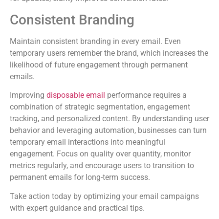
Consistent Branding
Maintain consistent branding in every email. Even
temporary users remember the brand, which increases the
likelihood of future engagement through permanent
emails.
Improving
disposable email
performance requires a
combination of strategic segmentation, engagement
tracking, and personalized content. By understanding user
behavior and leveraging automation, businesses can turn
temporary email interactions into meaningful
engagement. Focus on quality over quantity, monitor
metrics regularly, and encourage users to transition to
permanent emails for long-term success.
Take action today by optimizing your email campaigns
with expert guidance and practical tips.