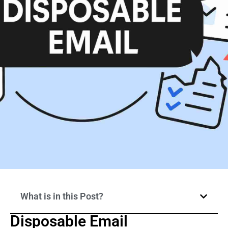
What is in this Post?
Disposable Email