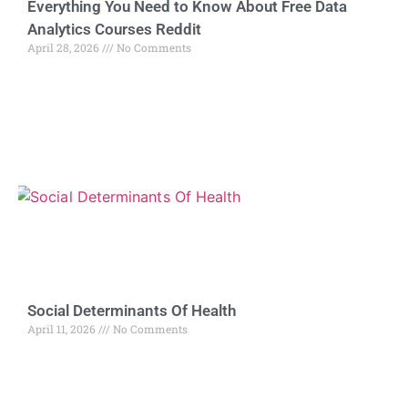
Everything You Need to Know About Free Data
Analytics Courses Reddit
April 28, 2026
No Comments
Social Determinants Of Health
April 11, 2026
No Comments