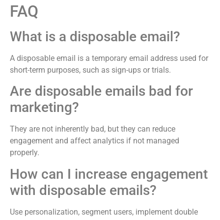
FAQ
What is a disposable email?
A disposable email is a temporary email address used for
short-term purposes, such as sign-ups or trials.
Are disposable emails bad for
marketing?
They are not inherently bad, but they can reduce
engagement and affect analytics if not managed
properly.
How can I increase engagement
with disposable emails?
Use personalization, segment users, implement double