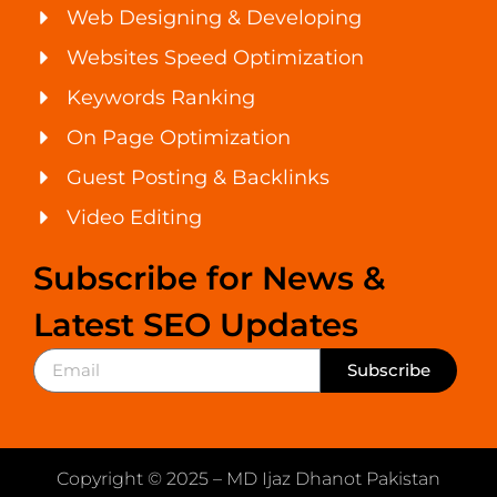
Web Designing & Developing
Websites Speed Optimization
Keywords Ranking
On Page Optimization
Guest Posting & Backlinks
Video Editing
Subscribe for News &
Latest SEO Updates
Subscribe
Copyright © 2025 – MD Ijaz Dhanot Pakistan