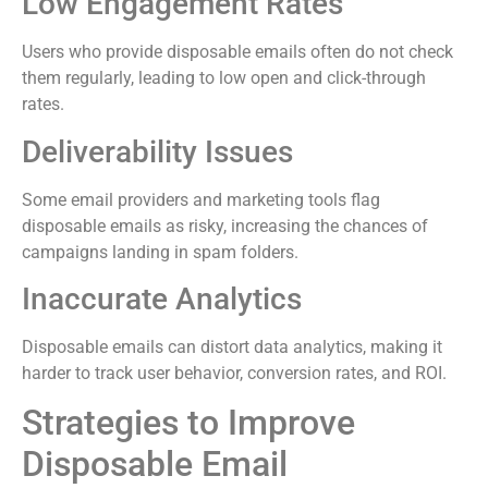
Low Engagement Rates
Users who provide disposable emails often do not check
them regularly, leading to low open and click-through
rates.
Deliverability Issues
Some email providers and marketing tools flag
disposable emails as risky, increasing the chances of
campaigns landing in spam folders.
Inaccurate Analytics
Disposable emails can distort data analytics, making it
harder to track user behavior, conversion rates, and ROI.
Strategies to Improve
Disposable Email