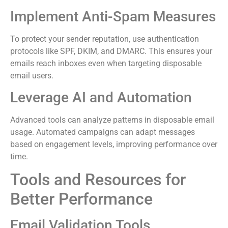
Implement Anti-Spam Measures
To protect your sender reputation, use authentication
protocols like SPF, DKIM, and DMARC. This ensures your
emails reach inboxes even when targeting disposable
email users.
Leverage AI and Automation
Advanced tools can analyze patterns in disposable email
usage. Automated campaigns can adapt messages
based on engagement levels, improving performance over
time.
Tools and Resources for
Better Performance
Email Validation Tools