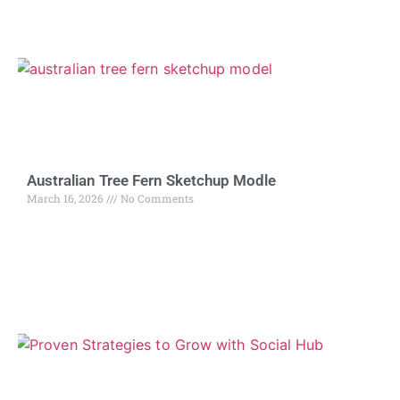
Australian Tree Fern Sketchup Modle
March 16, 2026
No Comments