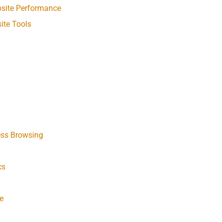
bsite Performance
ite Tools
ess Browsing
cs
e