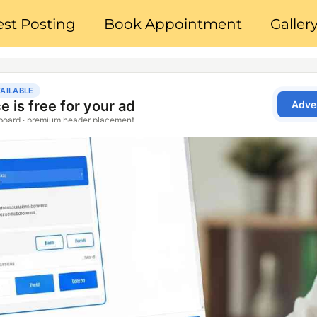
st Posting
Book Appointment
Galler