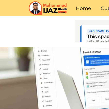
Home
Gue