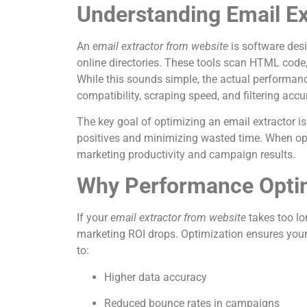
Understanding Email Ex
An
email extractor from website
is software desi
online directories. These tools scan HTML code, 
While this sounds simple, the actual performanc
compatibility, scraping speed, and filtering accu
The key goal of optimizing an email extractor is
positives and minimizing wasted time. When opt
marketing productivity and campaign results.
Why Performance Optim
If your
email extractor from website
takes too lo
marketing ROI drops. Optimization ensures your ex
to:
Higher data accuracy
Reduced bounce rates in campaigns