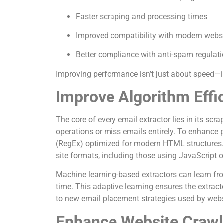
Faster scraping and processing times
Improved compatibility with modern webs
Better compliance with anti-spam regulat
Improving performance isn’t just about speed—it’
Improve Algorithm Effi
The core of every email extractor lies in its sc
operations or miss emails entirely. To enhance 
(RegEx) optimized for modern HTML structures.
site formats, including those using JavaScript 
Machine learning-based extractors can learn fr
time. This adaptive learning ensures the extracto
to new email placement strategies used by webs
Enhance Website Crawl