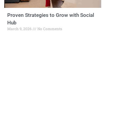
Proven Strategies to Grow with Social
Hub
March 9, 2026
No Comments