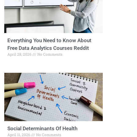
Everything You Need to Know About
Free Data Analytics Courses Reddit
April 28, 2026
No Comments
Social Determinants Of Health
April 11, 2026
No Comments