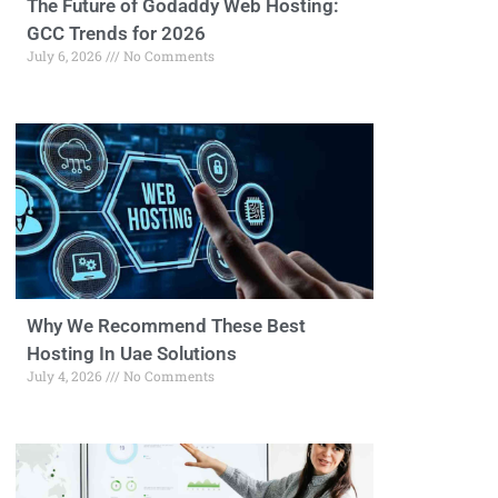
The Future of Godaddy Web Hosting:
GCC Trends for 2026
July 6, 2026
No Comments
Why We Recommend These Best
Hosting In Uae Solutions
July 4, 2026
No Comments