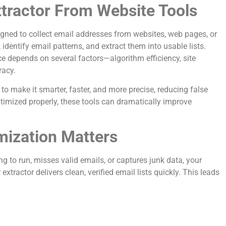
tractor From Website Tools
gned to collect email addresses from websites, web pages, or
identify email patterns, and extract them into usable lists.
e depends on several factors—algorithm efficiency, site
racy.
 to make it smarter, faster, and more precise, reducing false
imized properly, these tools can dramatically improve
ization Matters
ng to run, misses valid emails, or captures junk data, your
tractor delivers clean, verified email lists quickly. This leads