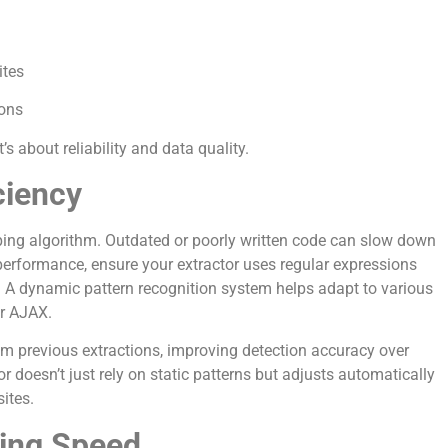
ites
ions
s about reliability and data quality.
ciency
raping algorithm. Outdated or poorly written code can slow down
performance, ensure your extractor uses regular expressions
 A dynamic pattern recognition system helps adapt to various
or AJAX.
om previous extractions, improving detection accuracy over
r doesn’t just rely on static patterns but adjusts automatically
ites.
ing Speed