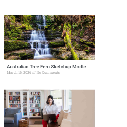
Australian Tree Fern Sketchup Modle
March 16, 2026
No Comments