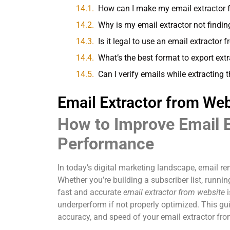
How can I make my email extractor 
Why is my email extractor not findin
Is it legal to use an email extractor
What’s the best format to export ext
Can I verify emails while extracting
Email Extractor from Web
How to Improve Email 
Performance
In today’s digital marketing landscape, email r
Whether you’re building a subscriber list, runn
fast and accurate
email extractor from website
i
underperform if not properly optimized. This g
accuracy, and speed of your email extractor from