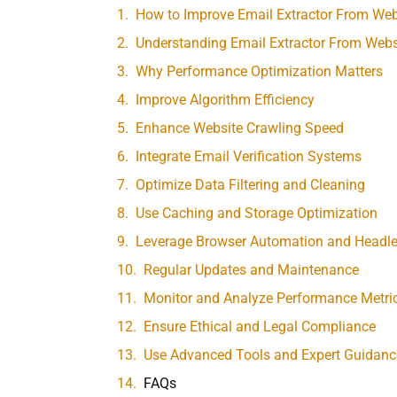
How to Improve Email Extractor From We
Understanding Email Extractor From Webs
Why Performance Optimization Matters
Improve Algorithm Efficiency
Enhance Website Crawling Speed
Integrate Email Verification Systems
Optimize Data Filtering and Cleaning
Use Caching and Storage Optimization
Leverage Browser Automation and Headl
Regular Updates and Maintenance
Monitor and Analyze Performance Metri
Ensure Ethical and Legal Compliance
Use Advanced Tools and Expert Guidanc
FAQs