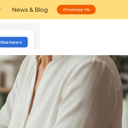
y
News & Blog
WhatsApp Me