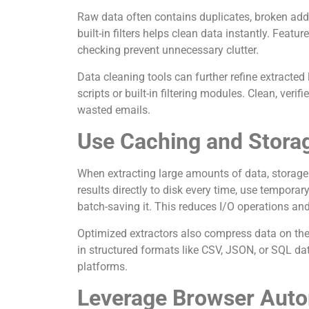
Raw data often contains duplicates, broken addre
built-in filters helps clean data instantly. Featu
checking prevent unnecessary clutter.
Data cleaning tools can further refine extracted
scripts or built-in filtering modules. Clean, ver
wasted emails.
Use Caching and Stora
When extracting large amounts of data, storage 
results directly to disk every time, use tempor
batch-saving it. This reduces I/O operations an
Optimized extractors also compress data on the 
in structured formats like CSV, JSON, or SQL da
platforms.
Leverage Browser Auto