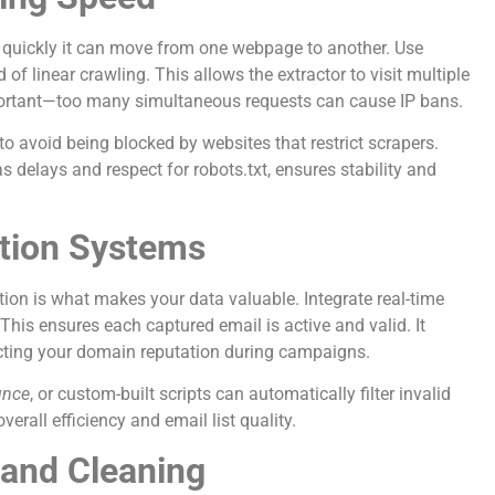
 quickly it can move from one webpage to another. Use
f linear crawling. This allows the extractor to visit multiple
portant—too many simultaneous requests can cause IP bans.
to avoid being blocked by websites that restrict scrapers.
 delays and respect for robots.txt, ensures stability and
ation Systems
cation is what makes your data valuable. Integrate real-time
 This ensures each captured email is active and valid. It
cting your domain reputation during campaigns.
unce
, or custom-built scripts can automatically filter invalid
erall efficiency and email list quality.
 and Cleaning