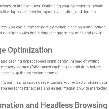
sses, or irrelevant text. Optimizing your extractor to include
res like duplicate detection, syntax validation, and domain
 lists. You can automate post-extraction cleaning using Python
ified data translates into stronger engagement rates and fewer
ge Optimization
and caching impact speed significantly. Instead of writing
ary memory storage (RAM-based caching) to hold data before
d speeds up the extraction process.
fly, minimizing space usage. Ensure your extractor stores data
tabases for faster access and easier integration with marketing
mation and Headless Browsing