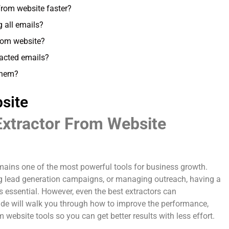
from website faster?
g all emails?
 from website?
racted emails?
 them?
site
Extractor From Website
emains one of the most powerful tools for business growth.
ing lead generation campaigns, or managing outreach, having a
s essential. However, even the best extractors can
uide will walk you through how to improve the performance,
 website tools so you can get better results with less effort.