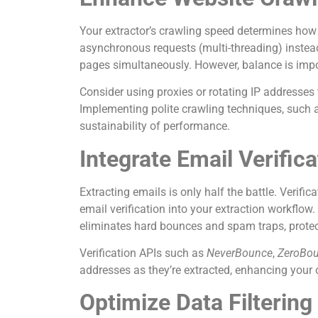
Your extractor’s crawling speed determines how
asynchronous requests (multi-threading) instead o
pages simultaneously. However, balance is im
Consider using proxies or rotating IP addresses 
Implementing polite crawling techniques, such as
sustainability of performance.
Integrate Email Verific
Extracting emails is only half the battle. Verifi
email verification into your extraction workflow.
eliminates hard bounces and spam traps, prote
Verification APIs such as
NeverBounce
,
ZeroBo
addresses as they’re extracted, enhancing your ov
Optimize Data Filtering