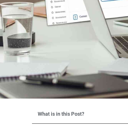
What is in this Post?