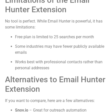
Limitations of the Email
Hunter Extension
No tool is perfect. While Email Hunter is powerful, it has
some limitations:
Free plan is limited to 25 searches per month
Some industries may have fewer publicly available
emails
Works best with professional contacts rather than
personal addresses
Alternatives to Email Hunter
Extension
If you want to compare, here are a few alternatives:
Snov.io
– Great for outreach automation