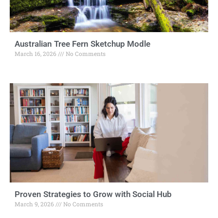
Australian Tree Fern Sketchup Modle
March 16, 2026
No Comments
Proven Strategies to Grow with Social Hub
March 9, 2026
No Comments