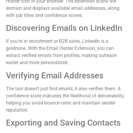
Hunter icon in your browser. The extension scans the
domain and displays available email addresses, along
with job titles and confidence scores.
Discovering Emails on LinkedIn
If you’re in recruitment or B2B sales, LinkedIn is a
goldmine. With the Email Hunter Extension, you can
extract verified emails from profiles, making outreach
easier and more personalized.
Verifying Email Addresses
The tool doesn’t just find emails; it also verifies them. A
confidence score indicates the likelihood of deliverability,
helping you avoid bounce rates and maintain sender
reputation.
Exporting and Saving Contacts