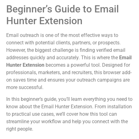
Beginner’s Guide to Email
Hunter Extension
Email outreach is one of the most effective ways to
connect with potential clients, partners, or prospects.
However, the biggest challenge is finding verified email
addresses quickly and accurately. This is where the
Email
Hunter Extension
becomes a powerful tool. Designed for
professionals, marketers, and recruiters, this browser add-
on saves time and ensures your outreach campaigns are
more successful.
In this beginner’s guide, you’ll learn everything you need to
know about the Email Hunter Extension. From installation
to practical use cases, we’ll cover how this tool can
streamline your workflow and help you connect with the
right people.