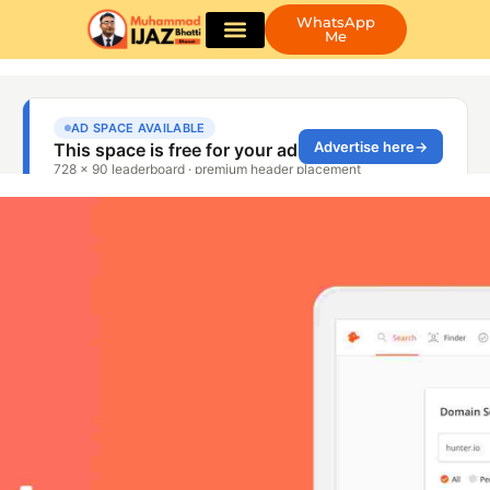
WhatsApp
Me