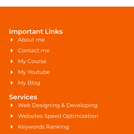
Important Links
About me
Contact me
My Course
My Youtube
My Blog
Services
Web Designing & Developing
Websites Speed Optimization
Keywords Ranking