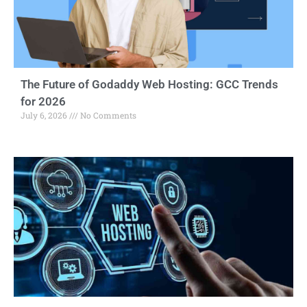
The Future of Godaddy Web Hosting: GCC Trends
for 2026
July 6, 2026
No Comments