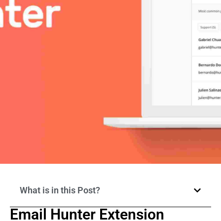
What is in this Post?
Email Hunter Extension