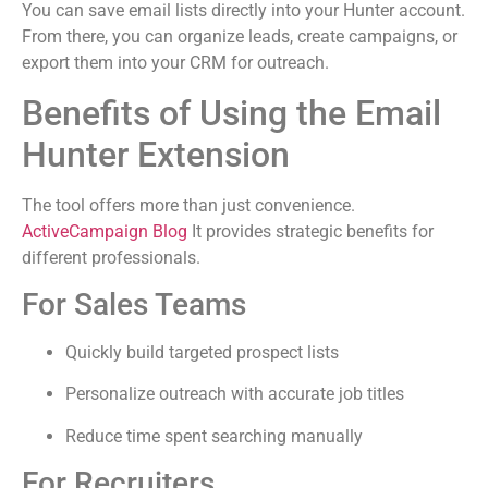
You can save email lists directly into your Hunter account.
From there, you can organize leads, create campaigns, or
export them into your CRM for outreach.
Benefits of Using the Email
Hunter Extension
The tool offers more than just convenience.
ActiveCampaign Blog
It provides strategic benefits for
different professionals.
For Sales Teams
Quickly build targeted prospect lists
Personalize outreach with accurate job titles
Reduce time spent searching manually
For Recruiters