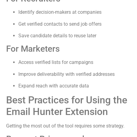
Identify decision-makers at companies
Get verified contacts to send job offers
Save candidate details to reuse later
For Marketers
Access verified lists for campaigns
Improve deliverability with verified addresses
Expand reach with accurate data
Best Practices for Using the
Email Hunter Extension
Getting the most out of the tool requires some strategy.