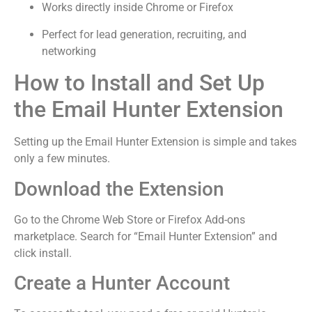
Works directly inside Chrome or Firefox
Perfect for lead generation, recruiting, and
networking
How to Install and Set Up
the Email Hunter Extension
Setting up the Email Hunter Extension is simple and takes
only a few minutes.
Download the Extension
Go to the Chrome Web Store or Firefox Add-ons
marketplace. Search for “Email Hunter Extension” and
click install.
Create a Hunter Account