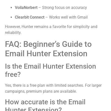
VoilaNorbert
– Strong focus on accuracy
Clearbit Connect
– Works well with Gmail
However, Hunter remains a favorite for simplicity and
reliability.
FAQ: Beginner’s Guide to
Email Hunter Extension
Is the Email Hunter Extension
free?
Yes, there is a free plan with limited searches. For larger
campaigns, premium plans are available.
How accurate is the Email
Hunter Extension?