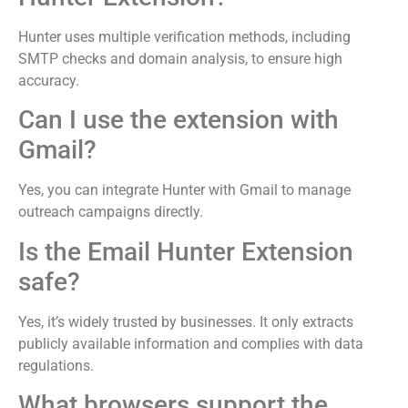
Hunter uses multiple verification methods, including
SMTP checks and domain analysis, to ensure high
accuracy.
Can I use the extension with
Gmail?
Yes, you can integrate Hunter with Gmail to manage
outreach campaigns directly.
Is the Email Hunter Extension
safe?
Yes, it’s widely trusted by businesses. It only extracts
publicly available information and complies with data
regulations.
What browsers support the