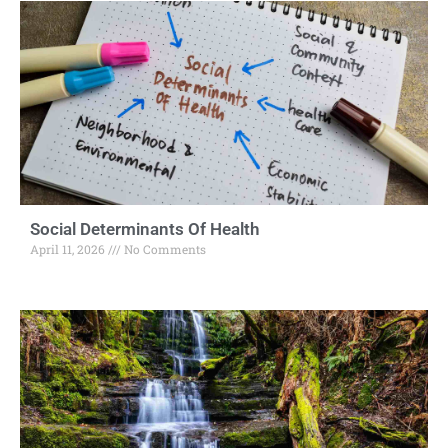
Social Determinants Of Health
April 11, 2026
No Comments