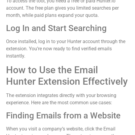
To access the tool, you need a free or paid Hunter.io
account. The free plan gives you limited searches per
month, while paid plans expand your quota.
Log In and Start Searching
Once installed, log in to your Hunter account through the
extension. You’re now ready to find verified emails
instantly.
How to Use the Email
Hunter Extension Effectively
The extension integrates directly with your browsing
experience. Here are the most common use cases:
Finding Emails from a Website
When you visit a company’s website, click the Email