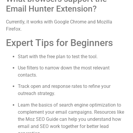
Email Hunter Extension?
Currently, it works with Google Chrome and Mozilla
Firefox.
Expert Tips for Beginners
Start with the free plan to test the tool.
Use filters to narrow down the most relevant
contacts.
Track open and response rates to refine your
outreach strategy.
Learn the basics of search engine optimization to
complement your email campaigns. Resources like
the Moz SEO Guide can help you understand how
email and SEO work together for better lead