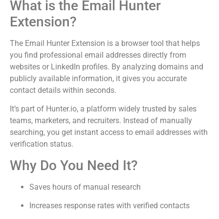
What is the Email Hunter
Extension?
The Email Hunter Extension is a browser tool that helps
you find professional email addresses directly from
websites or LinkedIn profiles. By analyzing domains and
publicly available information, it gives you accurate
contact details within seconds.
It’s part of Hunter.io, a platform widely trusted by sales
teams, marketers, and recruiters. Instead of manually
searching, you get instant access to email addresses with
verification status.
Why Do You Need It?
Saves hours of manual research
Increases response rates with verified contacts