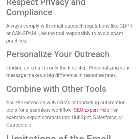
Respect Privacy and
Compliance
Always comply with email outreach regulations like GDPR
or CAN-SPAM. Use the tool responsibly to avoid spam
practices.
Personalize Your Outreach
Finding an email is only the first step. Personalizing your
message makes a big difference in response rates.
Combine with Other Tools
Pair the extension with CRMs or marketing automation
tools for a seamless workflow.
SEO Expert Help
For
example, export contacts into HubSpot, Salesforce, or
Outreach.io.