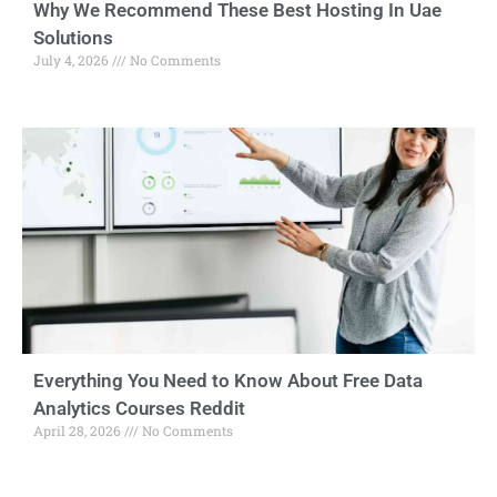
Why We Recommend These Best Hosting In Uae
Solutions
July 4, 2026
No Comments
Everything You Need to Know About Free Data
Analytics Courses Reddit
April 28, 2026
No Comments