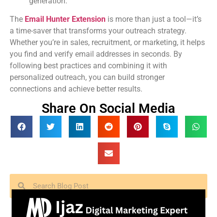
generation.
The
Email Hunter Extension
is more than just a tool—it’s
a time-saver that transforms your outreach strategy.
Whether you’re in sales, recruitment, or marketing, it helps
you find and verify email addresses in seconds. By
following best practices and combining it with
personalized outreach, you can build stronger
connections and achieve better results.
Share On Social Media