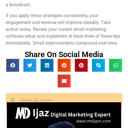
a broadcast.
If you apply these strategies consistently, your
engagement and revenue will improve steadily. Take
action today. Review your current email marketing
software setup and implement at least three of these tips
immediately. Small improvements compound over time.
Share On Social Media