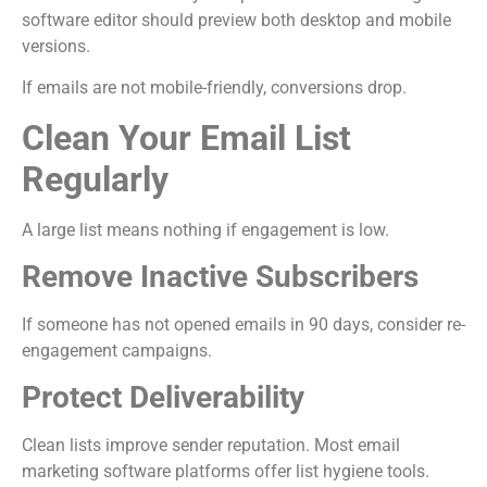
software editor should preview both desktop and mobile
versions.
If emails are not mobile-friendly, conversions drop.
Clean Your Email List
Regularly
A large list means nothing if engagement is low.
Remove Inactive Subscribers
If someone has not opened emails in 90 days, consider re-
engagement campaigns.
Protect Deliverability
Clean lists improve sender reputation. Most email
marketing software platforms offer list hygiene tools.