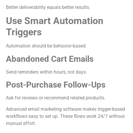
Better deliverability equals better results.
Use Smart Automation
Triggers
Automation should be behavior-based.
Abandoned Cart Emails
Send reminders within hours, not days.
Post-Purchase Follow-Ups
Ask for reviews or recommend related products.
Advanced email marketing software makes trigger-based
workflows easy to set up. These flows work 24/7 without
manual effort.