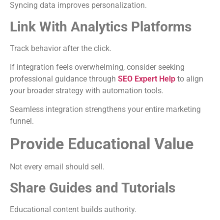
Syncing data improves personalization.
Link With Analytics Platforms
Track behavior after the click.
If integration feels overwhelming, consider seeking
professional guidance through
SEO Expert Help
to align
your broader strategy with automation tools.
Seamless integration strengthens your entire marketing
funnel.
Provide Educational Value
Not every email should sell.
Share Guides and Tutorials
Educational content builds authority.