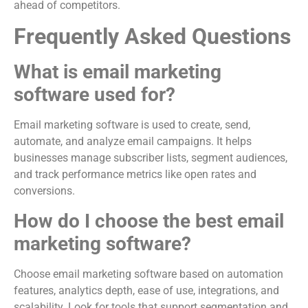
ahead of competitors.
Frequently Asked Questions
What is email marketing
software used for?
Email marketing software is used to create, send,
automate, and analyze email campaigns. It helps
businesses manage subscriber lists, segment audiences,
and track performance metrics like open rates and
conversions.
How do I choose the best email
marketing software?
Choose email marketing software based on automation
features, analytics depth, ease of use, integrations, and
scalability. Look for tools that support segmentation and