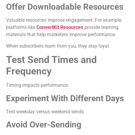
Offer Downloadable Resources
Valuable resources improve engagement. For example,
platforms like
ConvertKit Resources
provide learning
materials that help marketers improve performance.
When subscribers learn from you, they stay loyal.
Test Send Times and
Frequency
Timing impacts performance.
Experiment With Different Days
Test weekday versus weekend sends.
Avoid Over-Sending