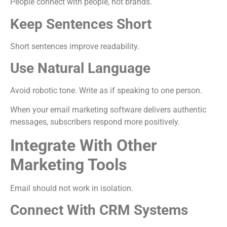
People connect with people, not brands.
Keep Sentences Short
Short sentences improve readability.
Use Natural Language
Avoid robotic tone. Write as if speaking to one person.
When your email marketing software delivers authentic
messages, subscribers respond more positively.
Integrate With Other
Marketing Tools
Email should not work in isolation.
Connect With CRM Systems