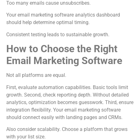
Too many emails cause unsubscribes.
Your email marketing software analytics dashboard
should help determine optimal timing.
Consistent testing leads to sustainable growth.
How to Choose the Right
Email Marketing Software
Not all platforms are equal.
First, evaluate automation capabilities. Basic tools limit
growth. Second, check reporting depth. Without detailed
analytics, optimization becomes guesswork. Third, ensure
integration flexibility. Your email marketing software
should connect easily with landing pages and CRMs.
Also consider scalability. Choose a platform that grows
with your list size.