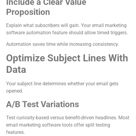
Include a Clear Value
Proposition
Explain what subscribers will gain. Your email marketing
software automation feature should allow timed triggers.
Automation saves time while increasing consistency.
Optimize Subject Lines With
Data
Your subject line determines whether your email gets
opened.
A/B Test Variations
Test curiosity-based versus benefit-driven headlines. Most
email marketing software tools offer split testing
features.