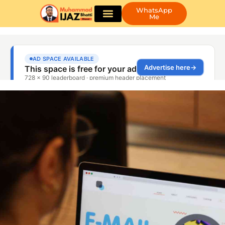
WhatsApp
Me