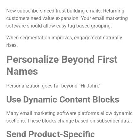
New subscribers need trust-building emails. Returning
customers need value expansion. Your email marketing
software should allow easy tag-based grouping.
When segmentation improves, engagement naturally
rises.
Personalize Beyond First
Names
Personalization goes far beyond “Hi John.”
Use Dynamic Content Blocks
Many email marketing software platforms allow dynamic
sections. These blocks change based on subscriber data.
Send Product-Specific