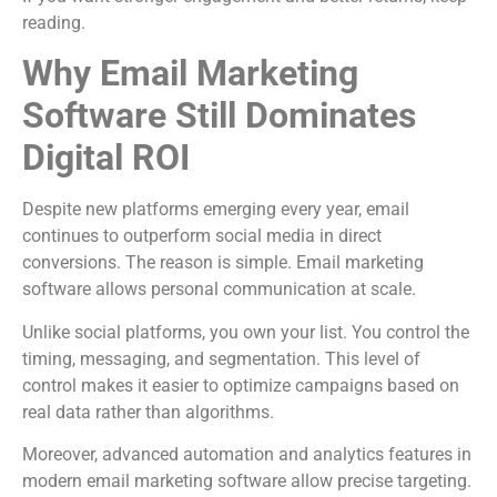
reading.
Why Email Marketing
Software Still Dominates
Digital ROI
Despite new platforms emerging every year, email
continues to outperform social media in direct
conversions. The reason is simple. Email marketing
software allows personal communication at scale.
Unlike social platforms, you own your list. You control the
timing, messaging, and segmentation. This level of
control makes it easier to optimize campaigns based on
real data rather than algorithms.
Moreover, advanced automation and analytics features in
modern email marketing software allow precise targeting.