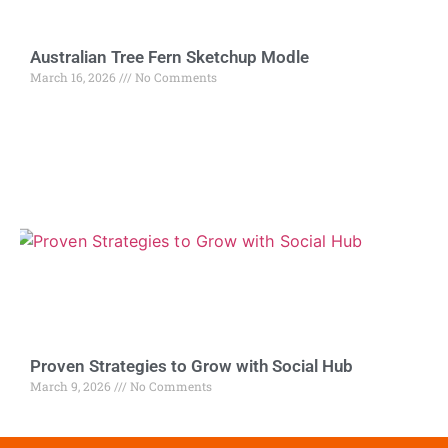
Australian Tree Fern Sketchup Modle
March 16, 2026
No Comments
Proven Strategies to Grow with Social Hub
March 9, 2026
No Comments