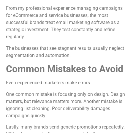
From my professional experience managing campaigns
for eCommerce and service businesses, the most
successful brands treat email marketing software as a
strategic investment. They test constantly and refine
regularly.
The businesses that see stagnant results usually neglect
segmentation and automation.
Common Mistakes to Avoid
Even experienced marketers make errors.
One common mistake is focusing only on design. Design
matters, but relevance matters more. Another mistake is
ignoring list cleaning. Poor deliverability damages
campaigns quickly.
Lastly, many brands send generic promotions repeatedly.