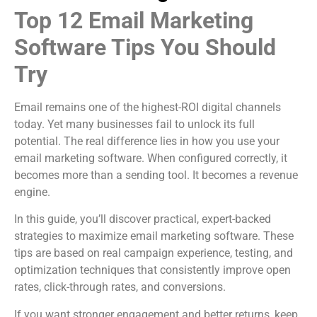
Top 12 Email Marketing
Software Tips You Should
Try
Email remains one of the highest-ROI digital channels
today. Yet many businesses fail to unlock its full
potential. The real difference lies in how you use your
email marketing software. When configured correctly, it
becomes more than a sending tool. It becomes a revenue
engine.
In this guide, you’ll discover practical, expert-backed
strategies to maximize email marketing software. These
tips are based on real campaign experience, testing, and
optimization techniques that consistently improve open
rates, click-through rates, and conversions.
If you want stronger engagement and better returns, keep