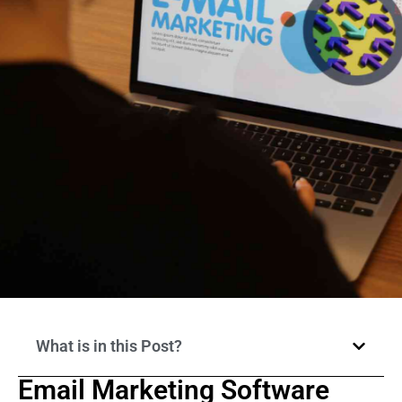
What is in this Post?
Email Marketing Software