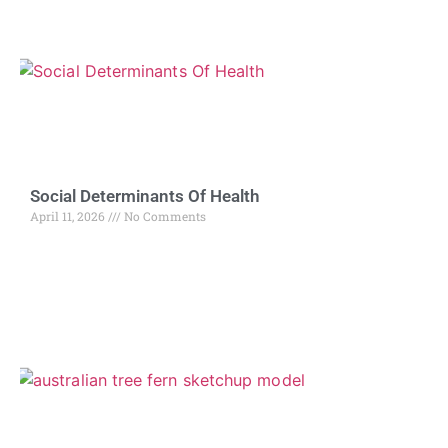
Social Determinants Of Health
April 11, 2026
No Comments