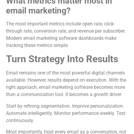
What metrics matter most in
email marketing?
The most important metrics include open rate, click-
through rate, conversion rate, and revenue per subscriber.
Modern email marketing software dashboards make
tracking these metrics simple.
Turn Strategy Into Results
Email remains one of the most powerful digital channels
available. However, results depend on execution. With the
right approach, email marketing software becomes more
than a communication tool. It becomes a growth driver.
Start by refining segmentation. Improve personalization.
Automate intelligently. Monitor performance weekly. Test
continuously.
Most importantly, treat every email as a conversation, not