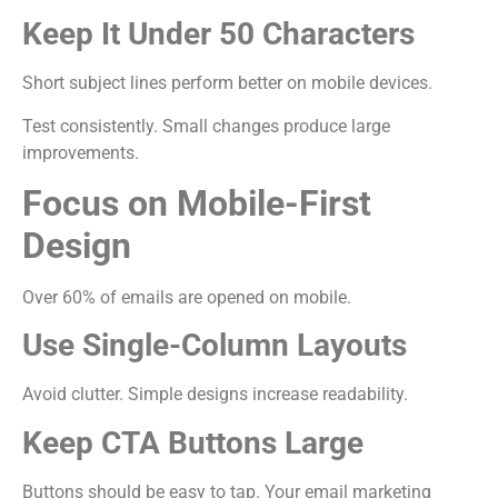
Keep It Under 50 Characters
Short subject lines perform better on mobile devices.
Test consistently. Small changes produce large
improvements.
Focus on Mobile-First
Design
Over 60% of emails are opened on mobile.
Use Single-Column Layouts
Avoid clutter. Simple designs increase readability.
Keep CTA Buttons Large
Buttons should be easy to tap. Your email marketing