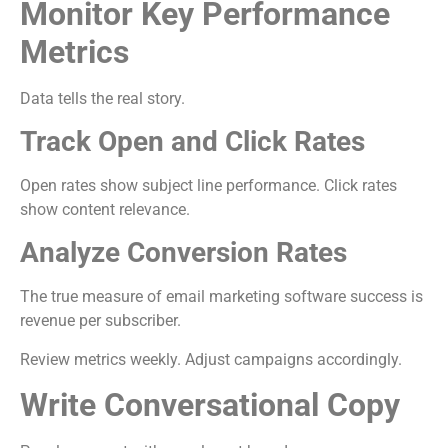
Monitor Key Performance
Metrics
Data tells the real story.
Track Open and Click Rates
Open rates show subject line performance. Click rates
show content relevance.
Analyze Conversion Rates
The true measure of email marketing software success is
revenue per subscriber.
Review metrics weekly. Adjust campaigns accordingly.
Write Conversational Copy