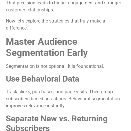
That precision leads to higher engagement and stronger
customer relationships.
Now let’s explore the strategies that truly make a
difference.
Master Audience
Segmentation Early
Segmentation is not optional. It is foundational.
Use Behavioral Data
Track clicks, purchases, and page visits. Then group
subscribers based on actions. Behavioral segmentation
improves relevance instantly.
Separate New vs. Returning
Subscribers