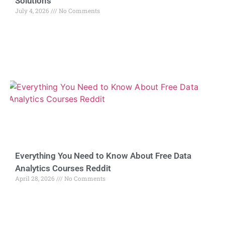
Solutions
July 4, 2026
No Comments
Everything You Need to Know About Free Data
Analytics Courses Reddit
April 28, 2026
No Comments