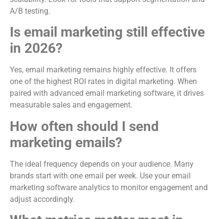
A/B testing.
Is email marketing still effective
in 2026?
Yes, email marketing remains highly effective. It offers
one of the highest ROI rates in digital marketing. When
paired with advanced email marketing software, it drives
measurable sales and engagement.
How often should I send
marketing emails?
The ideal frequency depends on your audience. Many
brands start with one email per week. Use your email
marketing software analytics to monitor engagement and
adjust accordingly.