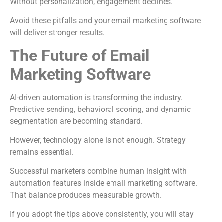
Without personalization, engagement declines.
Avoid these pitfalls and your email marketing software
will deliver stronger results.
The Future of Email
Marketing Software
AI-driven automation is transforming the industry.
Predictive sending, behavioral scoring, and dynamic
segmentation are becoming standard.
However, technology alone is not enough. Strategy
remains essential.
Successful marketers combine human insight with
automation features inside email marketing software.
That balance produces measurable growth.
If you adopt the tips above consistently, you will stay