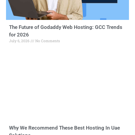
The Future of Godaddy Web Hosting: GCC Trends
for 2026
July 6, 2026
No Comments
Why We Recommend These Best Hosting In Uae