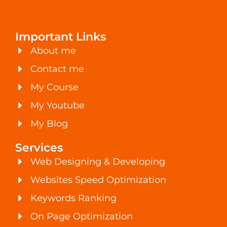
Important Links
About me
Contact me
My Course
My Youtube
My Blog
Services
Web Designing & Developing
Websites Speed Optimization
Keywords Ranking
On Page Optimization