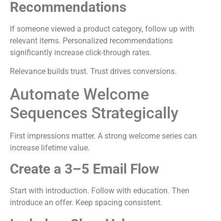
Recommendations
If someone viewed a product category, follow up with
relevant items. Personalized recommendations
significantly increase click-through rates.
Relevance builds trust. Trust drives conversions.
Automate Welcome
Sequences Strategically
First impressions matter. A strong welcome series can
increase lifetime value.
Create a 3–5 Email Flow
Start with introduction. Follow with education. Then
introduce an offer. Keep spacing consistent.