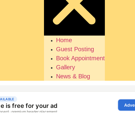
Home
Guest Posting
Book Appointment
Gallery
News & Blog