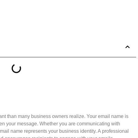
ant than many business owners realize. Your email name is
y open your message. Whether you are communicating with
 email name represents your business identity. A professional