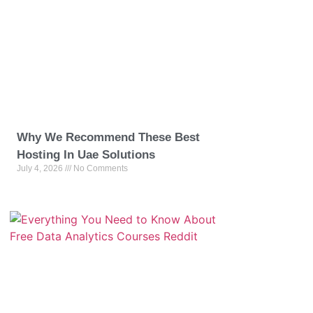
Why We Recommend These Best
Hosting In Uae Solutions
July 4, 2026
No Comments