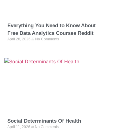
Everything You Need to Know About
Free Data Analytics Courses Reddit
April 28, 2026
No Comments
Social Determinants Of Health
April 11, 2026
No Comments