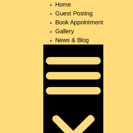
Home
Guest Posting
Book Appointment
Gallery
News & Blog