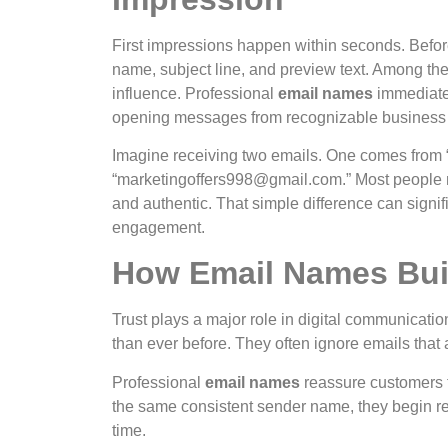
First impressions happen within seconds. Befo
name, subject line, and preview text. Among the
influence.
Professional
email names
immediate
opening messages from recognizable business
Imagine receiving two emails. One comes from 
“
marketingoffers998@gmail.com
.” Most people 
and authentic.
That simple difference can signi
engagement.
How Email Names Bui
Trust plays a major role in digital communicat
than ever before. They often ignore emails that 
Professional
email names
reassure customers t
the same consistent sender name, they begin rec
time.