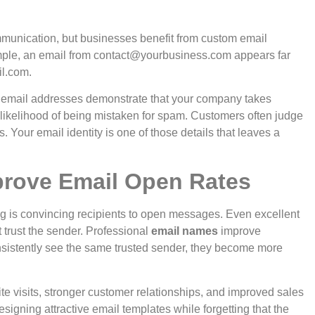
munication, but businesses benefit from custom email
ple, an email from
contact@yourbusiness.com
appears far
l.com
.
 email addresses demonstrate that your company takes
likelihood of being mistaken for spam.
Customers often judge
 Your email identity is one of those details that leaves a
rove Email Open Rates
ng is convincing recipients to open messages. Even excellent
 trust the sender.
Professional
email names
improve
nsistently see the same trusted sender, they become more
te visits, stronger customer relationships, and improved sales
signing attractive email templates while forgetting that the