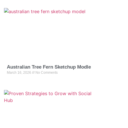
Australian Tree Fern Sketchup Modle
March 16, 2026
No Comments