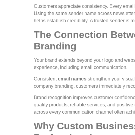
Customers appreciate consistency. Every email s
Using the same sender name across newsletter
helps establish credibility.
A trusted sender is m
The Connection Betw
Branding
Your brand extends beyond your logo and websit
experience, including email communication.
Consistent
email names
strengthen your visual
company branding, customers immediately reco
Brand recognition improves customer confidenc
quality products, reliable services, and positiv
across every communication channel often achie
Why Custom Busines