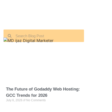
The Future of Godaddy Web Hosting:
GCC Trends for 2026
July 6, 2026
No Comments