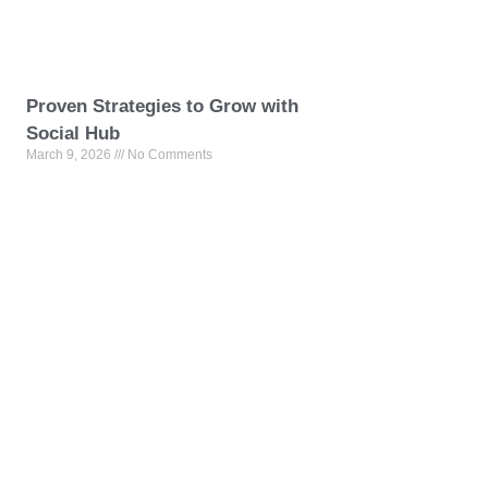
Proven Strategies to Grow with
Social Hub
March 9, 2026
No Comments