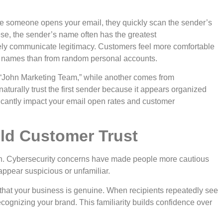
re someone opens your email, they quickly scan the sender’s
se, the sender’s name often has the greatest
ly communicate legitimacy. Customers feel more comfortable
 names than from random personal accounts.
“John Marketing Team,” while another comes from
naturally trust the first sender because it appears organized
ficantly impact your email open rates and customer
ld Customer Trust
ion. Cybersecurity concerns have made people more cautious
appear suspicious or unfamiliar.
hat your business is genuine. When recipients repeatedly see
ognizing your brand. This familiarity builds confidence over