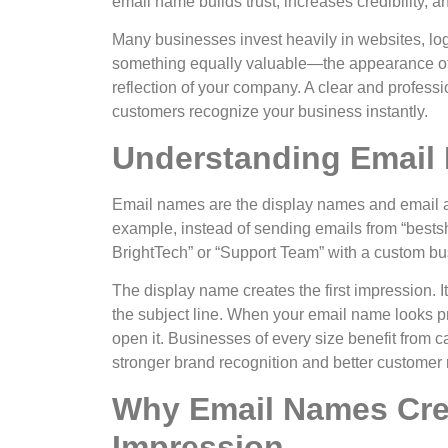
email name builds trust, increases credibility, 
Many businesses invest heavily in websites, l
something equally valuable—the appearance of
reflection of your company. A clear and profes
customers recognize your business instantly.
Understanding Email
Email names are the display names and email 
example, instead of sending emails from “
best
BrightTech” or “Support Team” with a custom bu
The display name creates the first impression. I
the subject line. When your email name looks pr
open it.
Businesses of every size benefit from c
stronger brand recognition and better customer 
Why Email Names Crea
Impression