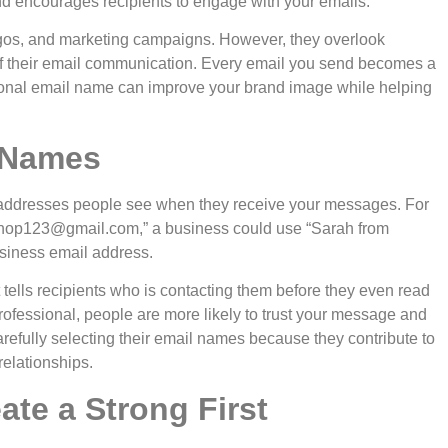
and encourages recipients to engage with your emails.
ogos, and marketing campaigns. However, they overlook
 their email communication. Every email you send becomes a
sional email name can improve your brand image while helping
 Names
addresses people see when they receive your messages. For
shop123@gmail.com
,” a business could use “Sarah from
siness email address.
t tells recipients who is contacting them before they even read
ofessional, people are more likely to trust your message and
arefully selecting their email names because they contribute to
relationships.
te a Strong First