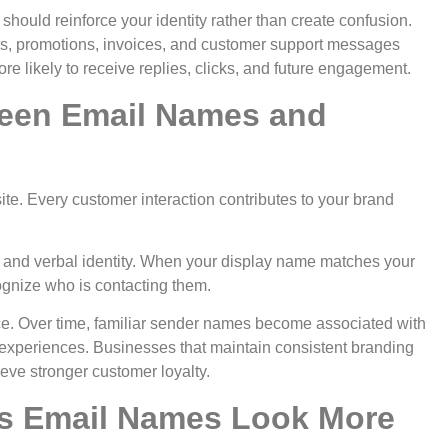
hould reinforce your identity rather than create confusion.
s, promotions, invoices, and customer support messages
ore likely to receive replies, clicks, and future engagement.
een Email Names and
e. Every customer interaction contributes to your brand
 and verbal identity. When your display name matches your
gnize who is contacting them.
e. Over time, familiar sender names become associated with
e experiences.
Businesses that maintain consistent branding
ve stronger customer loyalty.
s Email Names Look More