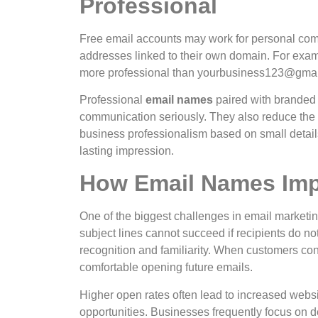
Professional
Free email accounts may work for personal com
addresses linked to their own domain.
For exam
more professional than
yourbusiness123@gmai
Professional
email names
paired with branded
communication seriously. They also reduce the 
business professionalism based on small details.
lasting impression.
How Email Names Imp
One of the biggest challenges in email marketi
subject lines cannot succeed if recipients do not
recognition and familiarity. When customers co
comfortable opening future emails.
Higher open rates often lead to increased websi
opportunities.
Businesses frequently focus on de