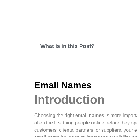
What is in this Post?
Email Names
Introduction
Choosing the right
email names
is more import
often the first thing people notice before the
customers, clients, partners, or suppliers, your