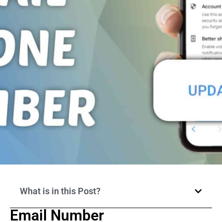
What is in this Post?
Email Number