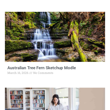
Australian Tree Fern Sketchup Modle
March 16, 2026
No Comments