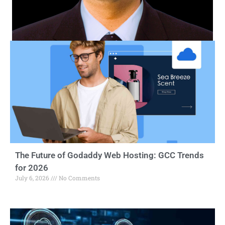
The Future of Godaddy Web Hosting: GCC Trends
for 2026
July 6, 2026
No Comments