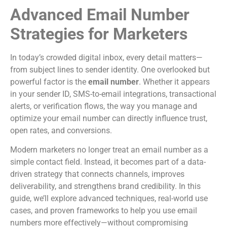
Advanced Email Number
Strategies for Marketers
In today’s crowded digital inbox, every detail matters—
from subject lines to sender identity. One overlooked but
powerful factor is the
email number
. Whether it appears
in your sender ID, SMS-to-email integrations, transactional
alerts, or verification flows, the way you manage and
optimize your email number can directly influence trust,
open rates, and conversions.
Modern marketers no longer treat an email number as a
simple contact field. Instead, it becomes part of a data-
driven strategy that connects channels, improves
deliverability, and strengthens brand credibility. In this
guide, we’ll explore advanced techniques, real-world use
cases, and proven frameworks to help you use email
numbers more effectively—without compromising