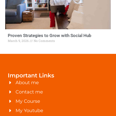
Proven Strategies to Grow with Social Hub
March 9, 2026
No Comments
Important Links
About me
Contact me
My Course
My Youtube