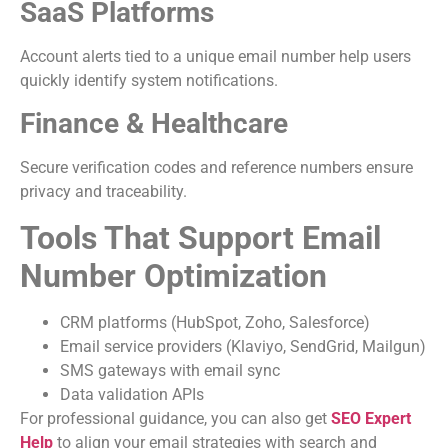
SaaS Platforms
Account alerts tied to a unique email number help users
quickly identify system notifications.
Finance & Healthcare
Secure verification codes and reference numbers ensure
privacy and traceability.
Tools That Support Email
Number Optimization
CRM platforms (HubSpot, Zoho, Salesforce)
Email service providers (Klaviyo, SendGrid, Mailgun)
SMS gateways with email sync
Data validation APIs
For professional guidance, you can also get
SEO Expert
Help
to align your email strategies with search and