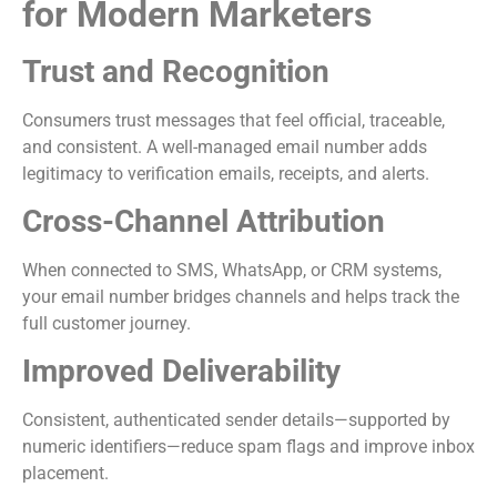
for Modern Marketers
Trust and Recognition
Consumers trust messages that feel official, traceable,
and consistent. A well-managed email number adds
legitimacy to verification emails, receipts, and alerts.
Cross-Channel Attribution
When connected to SMS, WhatsApp, or CRM systems,
your email number bridges channels and helps track the
full customer journey.
Improved Deliverability
Consistent, authenticated sender details—supported by
numeric identifiers—reduce spam flags and improve inbox
placement.