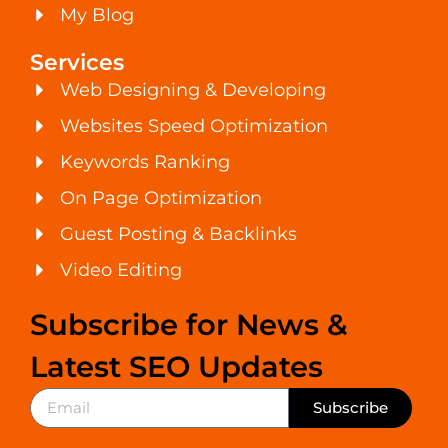
My Blog
Services
Web Designing & Developing
Websites Speed Optimization
Keywords Ranking
On Page Optimization
Guest Posting & Backlinks
Video Editing
Subscribe for News &
Latest SEO Updates
Subscribe