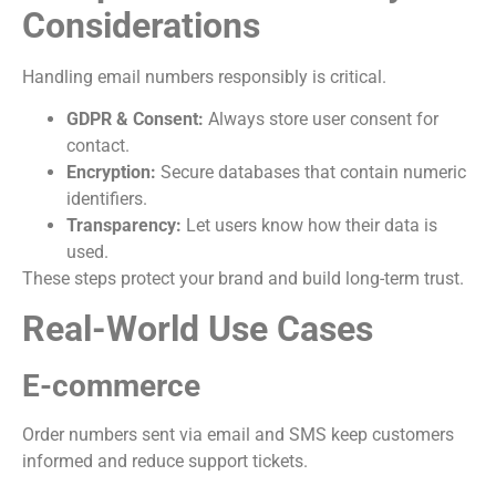
Considerations
Handling email numbers responsibly is critical.
GDPR & Consent:
Always store user consent for
contact.
Encryption:
Secure databases that contain numeric
identifiers.
Transparency:
Let users know how their data is
used.
These steps protect your brand and build long-term trust.
Real-World Use Cases
E-commerce
Order numbers sent via email and SMS keep customers
informed and reduce support tickets.