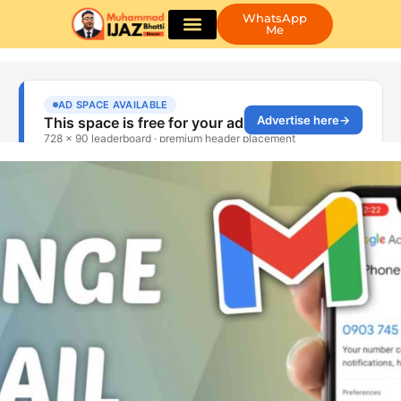
WhatsApp
Me