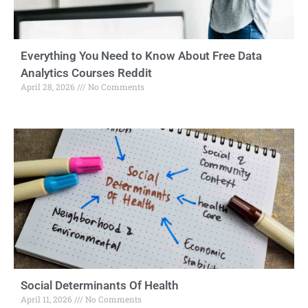
Everything You Need to Know About Free Data
Analytics Courses Reddit
April 28, 2026
No Comments
Social Determinants Of Health
April 11, 2026
No Comments