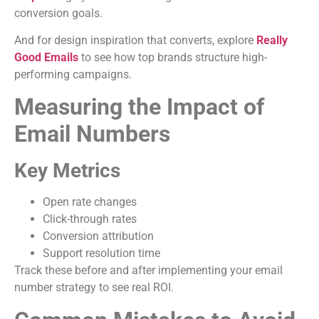
conversion goals.
And for design inspiration that converts, explore
Really
Good Emails
to see how top brands structure high-
performing campaigns.
Measuring the Impact of
Email Numbers
Key Metrics
Open rate changes
Click-through rates
Conversion attribution
Support resolution time
Track these before and after implementing your email
number strategy to see real ROI.