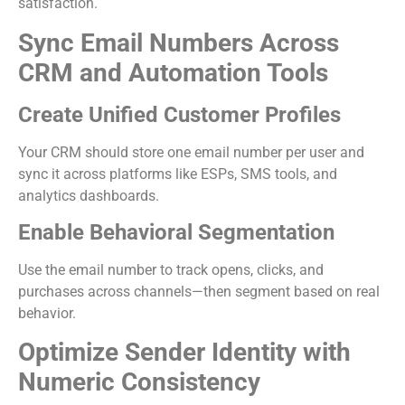
satisfaction.
Sync Email Numbers Across
CRM and Automation Tools
Create Unified Customer Profiles
Your CRM should store one email number per user and
sync it across platforms like ESPs, SMS tools, and
analytics dashboards.
Enable Behavioral Segmentation
Use the email number to track opens, clicks, and
purchases across channels—then segment based on real
behavior.
Optimize Sender Identity with
Numeric Consistency