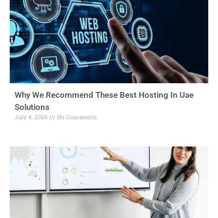
Why We Recommend These Best Hosting In Uae
Solutions
July 4, 2026
No Comments