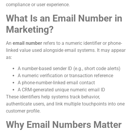
compliance or user experience.
What Is an Email Number in
Marketing?
An
email number
refers to a numeric identifier or phone-
linked value used alongside email systems. It may appear
as:
A number-based sender ID (e.g., short code alerts)
A numeric verification or transaction reference
A phone-number-linked email contact
A CRM-generated unique numeric email ID
These identifiers help systems track behavior,
authenticate users, and link multiple touchpoints into one
customer profile.
Why Email Numbers Matter