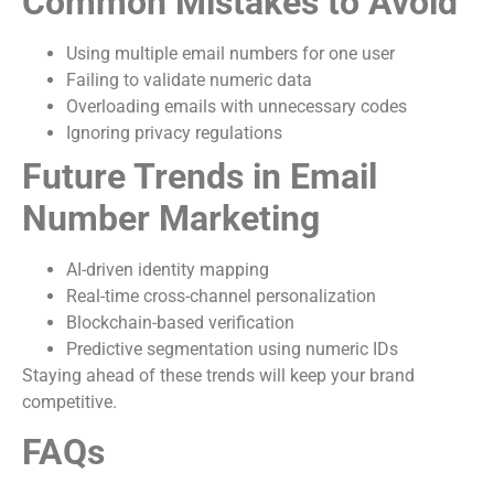
Common Mistakes to Avoid
Using multiple email numbers for one user
Failing to validate numeric data
Overloading emails with unnecessary codes
Ignoring privacy regulations
Future Trends in Email
Number Marketing
AI-driven identity mapping
Real-time cross-channel personalization
Blockchain-based verification
Predictive segmentation using numeric IDs
Staying ahead of these trends will keep your brand
competitive.
FAQs