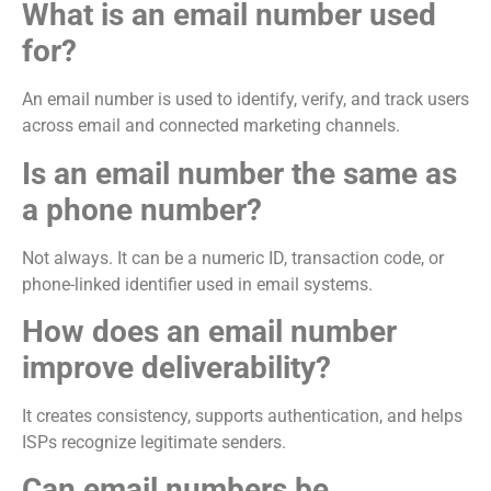
What is an email number used
for?
An email number is used to identify, verify, and track users
across email and connected marketing channels.
Is an email number the same as
a phone number?
Not always. It can be a numeric ID, transaction code, or
phone-linked identifier used in email systems.
How does an email number
improve deliverability?
It creates consistency, supports authentication, and helps
ISPs recognize legitimate senders.
Can email numbers be