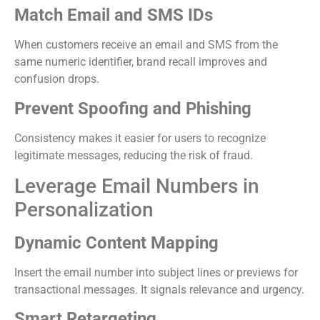
Match Email and SMS IDs
When customers receive an email and SMS from the
same numeric identifier, brand recall improves and
confusion drops.
Prevent Spoofing and Phishing
Consistency makes it easier for users to recognize
legitimate messages, reducing the risk of fraud.
Leverage Email Numbers in
Personalization
Dynamic Content Mapping
Insert the email number into subject lines or previews for
transactional messages. It signals relevance and urgency.
Smart Retargeting