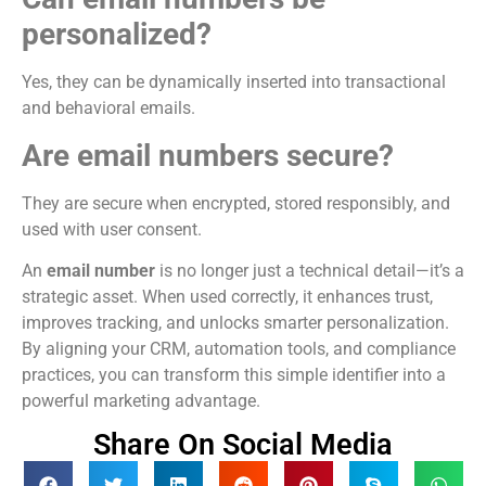
personalized?
Yes, they can be dynamically inserted into transactional
and behavioral emails.
Are email numbers secure?
They are secure when encrypted, stored responsibly, and
used with user consent.
An
email number
is no longer just a technical detail—it’s a
strategic asset. When used correctly, it enhances trust,
improves tracking, and unlocks smarter personalization.
By aligning your CRM, automation tools, and compliance
practices, you can transform this simple identifier into a
powerful marketing advantage.
Share On Social Media