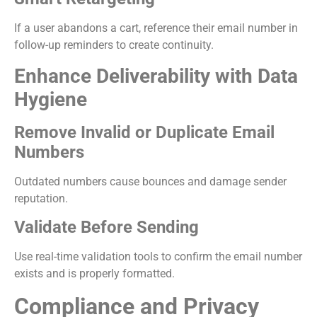
If a user abandons a cart, reference their email number in
follow-up reminders to create continuity.
Enhance Deliverability with Data
Hygiene
Remove Invalid or Duplicate Email
Numbers
Outdated numbers cause bounces and damage sender
reputation.
Validate Before Sending
Use real-time validation tools to confirm the email number
exists and is properly formatted.
Compliance and Privacy