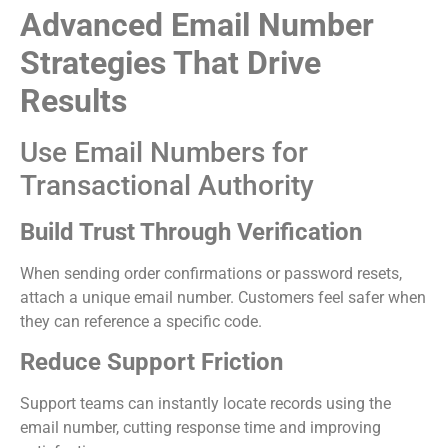
Advanced Email Number
Strategies That Drive
Results
Use Email Numbers for
Transactional Authority
Build Trust Through Verification
When sending order confirmations or password resets,
attach a unique email number. Customers feel safer when
they can reference a specific code.
Reduce Support Friction
Support teams can instantly locate records using the
email number, cutting response time and improving