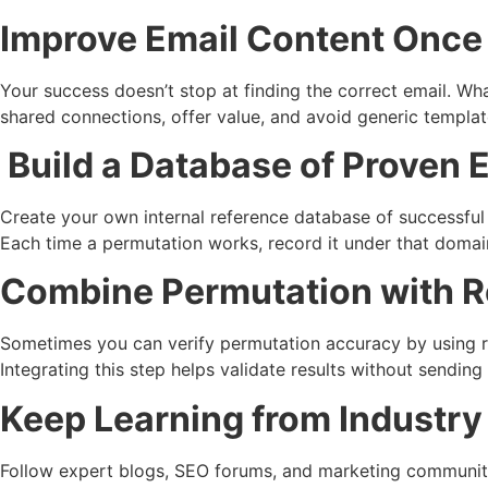
Improve Email Content Once 
Your success doesn’t stop at finding the correct email. Wh
shared connections, offer value, and avoid generic templa
Build a Database of Proven 
Create your own internal reference database of successful 
Each time a permutation works, record it under that domai
Combine Permutation with R
Sometimes you can verify permutation accuracy by using re
Integrating this step helps validate results without sendin
Keep Learning from Industry
Follow expert blogs, SEO forums, and marketing communiti