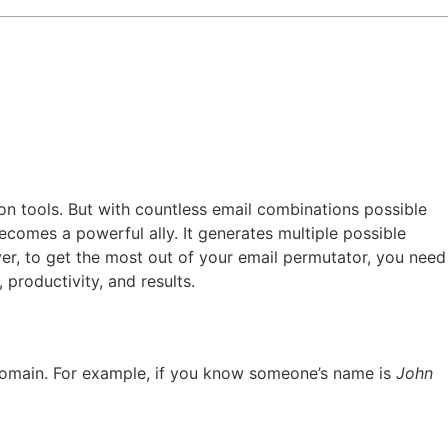
on tools. But with countless email combinations possible
comes a powerful ally. It generates multiple possible
ver, to get the most out of your email permutator, you need
 productivity, and results.
 domain. For example, if you know someone’s name is
John