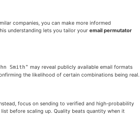
 similar companies, you can make more informed
his understanding lets you tailor your
email permutator
may reveal publicly available email formats
ohn Smith"
nfirming the likelihood of certain combinations being real.
Instead, focus on sending to verified and high-probability
 list before scaling up. Quality beats quantity when it