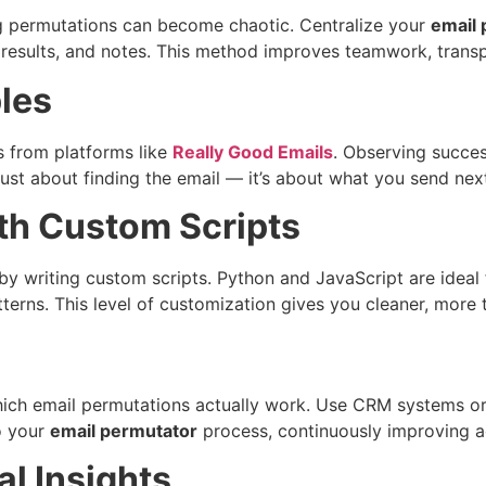
ng permutations can become chaotic. Centralize your
email 
t results, and notes. This method improves teamwork, trans
les
s from platforms like
Really Good Emails
. Observing succe
just about finding the email — it’s about what you send nex
th Custom Scripts
y writing custom scripts. Python and JavaScript are ideal f
tterns. This level of customization gives you cleaner, more 
hich email permutations actually work. Use CRM systems or
to your
email permutator
process, continuously improving a
l Insights