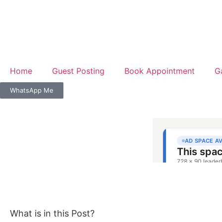
Home
Guest Posting
Book Appointment
G
WhatsApp Me
What is in this Post?