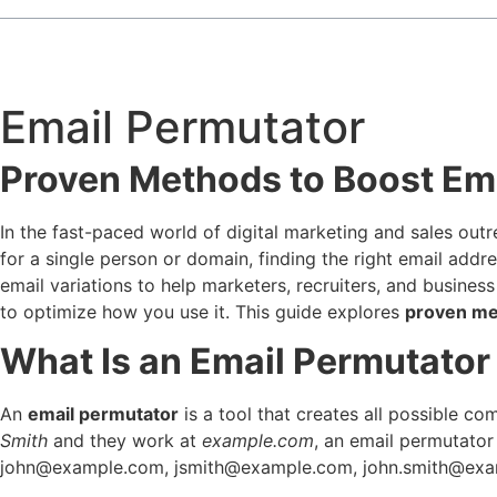
Email Permutator
Proven Methods to Boost Em
In the fast-paced world of digital marketing and sales out
for a single person or domain, finding the right email addr
email variations to help marketers, recruiters, and busines
to optimize how you use it. This guide explores
proven me
What Is an Email Permutator
An
email permutator
is a tool that creates all possible 
Smith
and they work at
example.com
, an email permutator
john@example.com
,
jsmith@example.com
,
john.smith@ex