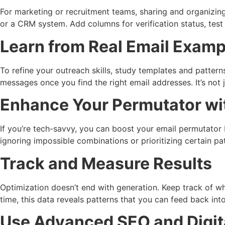
For marketing or recruitment teams, sharing and organizi
or a CRM system. Add columns for verification status, tes
Learn from Real Email Examp
To refine your outreach skills, study templates and pattern
messages once you find the right email addresses. It’s not 
Enhance Your Permutator wi
If you’re tech-savvy, you can boost your email permutator b
ignoring impossible combinations or prioritizing certain pa
Track and Measure Results
Optimization doesn’t end with generation. Keep track of w
time, this data reveals patterns that you can feed back in
Use Advanced SEO and Digita