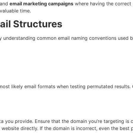
 and
email marketing campaigns
where having the correct c
valuable time.
ail Structures
 by understanding common email naming conventions used b
 most likely email formats when testing permutated results
ta you provide. Ensure that the domain you’re targeting is 
website directly. If the domain is incorrect, even the best 