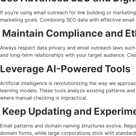
If you’re using email outreach for link building or marketin
marketing goals. Combining SEO data with effective email
Maintain Compliance and Eth
Always respect data privacy and email outreach laws such
and long-term relationships with your target audience. Cle
Leverage AI-Powered Tools
Artificial intelligence is revolutionizing the way we appr
learning models. These tools analyze existing patterns and 
where manual checking is impractical.
Keep Updating and Experim
Email patterns and domain naming structures evolve. Regul
domain forms, while large corporations stick with standar