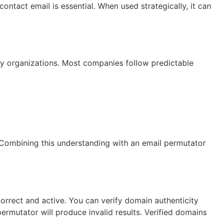
ontact email is essential. When used strategically, it can
y organizations. Most companies follow predictable
. Combining this understanding with an email permutator
correct and active. You can verify domain authenticity
permutator will produce invalid results. Verified domains