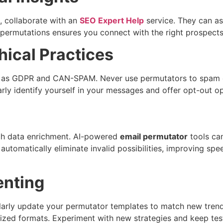
g, collaborate with an
SEO Expert Help
service. They can ass
 permutations ensures you connect with the right prospec
ical Practices
 as GDPR and CAN-SPAM. Never use permutators to spam or s
arly identify yourself in your messages and offer opt-out o
oach data enrichment. AI-powered
email permutator
tools can
automatically eliminate invalid possibilities, improving spe
enting
arly update your permutator templates to match new trends.
dized formats. Experiment with new strategies and keep te