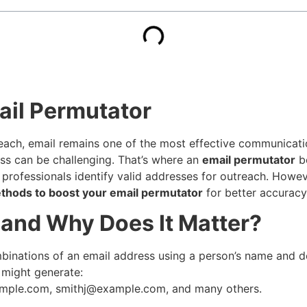
ail Permutator
reach, email remains one of the most effective communicati
ess can be challenging. That’s where an
email permutator
be
s professionals identify valid addresses for outreach. Howe
thods to boost your email permutator
for better accuracy,
 and Why Does It Matter?
combinations of an email address using a person’s name and
 might generate:
ample.com
,
smithj@example.com
, and many others.