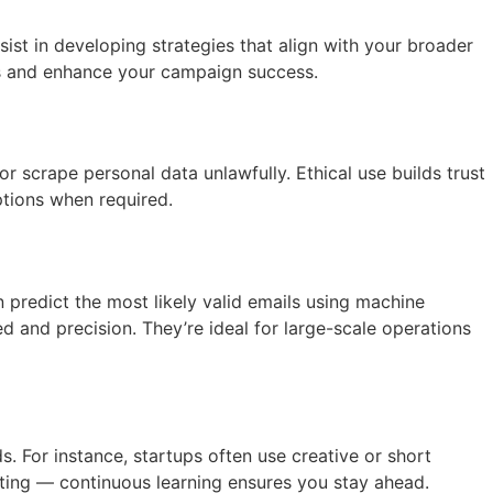
ist in developing strategies that align with your broader
ts and enhance your campaign success.
crape personal data unlawfully. Ethical use builds trust
ptions when required.
 predict the most likely valid emails using machine
ed and precision. They’re ideal for large-scale operations
 For instance, startups often use creative or short
sting — continuous learning ensures you stay ahead.