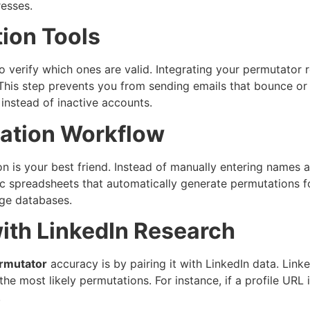
resses.
tion Tools
o verify which ones are valid. Integrating your permutator 
 This step prevents you from sending emails that bounce o
instead of inactive accounts.
ation Workflow
ion is your best friend. Instead of manually entering nam
c spreadsheets that automatically generate permutations fo
rge databases.
ith LinkedIn Research
rmutator
accuracy is by pairing it with LinkedIn data. Link
the most likely permutations. For instance, if a profile URL
.