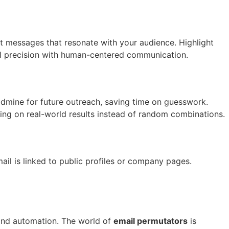
nt messages that resonate with your audience. Highlight
l precision with human-centered communication.
ldmine for future outreach, saving time on guesswork.
ng on real-world results instead of random combinations.
il is linked to public profiles or company pages.
 and automation. The world of
email permutators
is