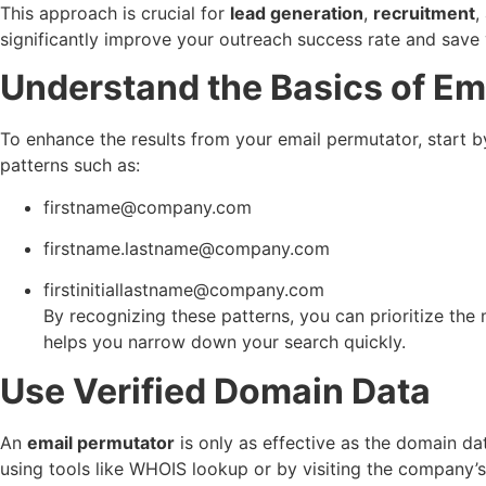
This approach is crucial for
lead generation
,
recruitment
,
significantly improve your outreach success rate and save 
Understand the Basics of Em
To enhance the results from your email permutator, start
patterns such as:
firstname@company.com
firstname.lastname@company.com
firstinitiallastname@company.com
By recognizing these patterns, you can prioritize the
helps you narrow down your search quickly.
Use Verified Domain Data
An
email permutator
is only as effective as the domain da
using tools like WHOIS lookup or by visiting the company’s 