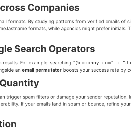
Across Companies
mail formats. By studying patterns from verified emails of
e.lastname formats, while agencies might prefer initials. T
gle Search Operators
 results. For example, searching
"@company.com" + "J
ongside an
email permutator
boosts your success rate by co
 Quantity
 can trigger spam filters or damage your sender reputation. 
erability. If your emails land in spam or bounce, refine your
tion