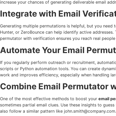
increase your chances of generating deliverable email add
Integrate with Email Verifica
Generating multiple permutations is helpful, but you need t
Hunter, or ZeroBounce can help identify active addresses.
permutator with verification ensures you reach real people 
Automate Your Email Permut
If you regularly perform outreach or recruitment, automat
scripts or Python automation tools. You can create dynami
work and improves efficiency, especially when handling la
Combine Email Permutator w
One of the most effective methods to boost your
email pe
sometimes partial email clues. Use these insights to guess 
also follow a similar pattern like
john.smith@company.com