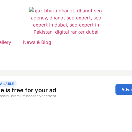
allery
News & Blog