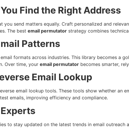
You Find the Right Address
at you send matters equally. Craft personalized and releva
tes. The best
email permutator
strategy combines technica
Email Patterns
email formats across industries. This library becomes a go
n. Over time, your
email permutator
becomes smarter, relyi
everse Email Lookup
verse email lookup tools. These tools show whether an ema
g test emails, improving efficiency and compliance.
 Experts
es to stay updated on the latest trends in email outreach