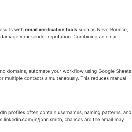
results with
email verification tools
such as NeverBounce,
r damage your sender reputation. Combining an email
es and domains, automate your workflow using Google Sheets
r multiple contacts simultaneously. This reduces manual
edIn profiles often contain usernames, naming patterns, and
 is linkedin.com/in/john.smith, chances are the email may