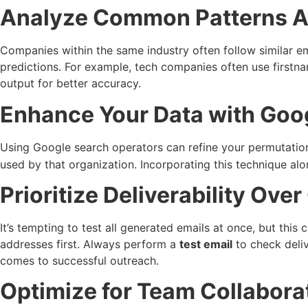
Analyze Common Patterns 
Companies within the same industry often follow similar e
predictions. For example, tech companies often use firstnam
output for better accuracy.
Enhance Your Data with Goo
Using Google search operators can refine your permutation
used by that organization. Incorporating this technique al
Prioritize Deliverability Over
It’s tempting to test all generated emails at once, but this
addresses first. Always perform a
test email
to check deliv
comes to successful outreach.
Optimize for Team Collabora