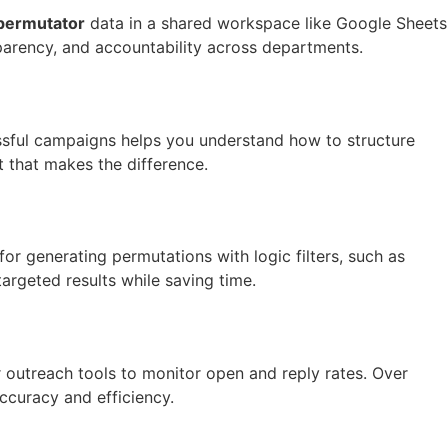
permutator
data in a shared workspace like Google Sheets
parency, and accountability across departments.
ssful campaigns helps you understand how to structure
t that makes the difference.
or generating permutations with logic filters, such as
targeted results while saving time.
 outreach tools to monitor open and reply rates. Over
ccuracy and efficiency.