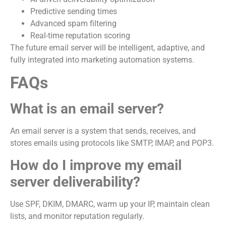
Predictive sending times
Advanced spam filtering
Real-time reputation scoring
The future email server will be intelligent, adaptive, and
fully integrated into marketing automation systems.
FAQs
What is an email server?
An email server is a system that sends, receives, and
stores emails using protocols like SMTP, IMAP, and POP3.
How do I improve my email
server deliverability?
Use SPF, DKIM, DMARC, warm up your IP, maintain clean
lists, and monitor reputation regularly.