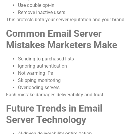
Use double opt-in
Remove inactive users
This protects both your server reputation and your brand.
Common Email Server
Mistakes Marketers Make
Sending to purchased lists
Ignoring authentication
Not warming IPs
Skipping monitoring
Overloading servers
Each mistake damages deliverability and trust.
Future Trends in Email
Server Technology
AI-driven deliverability optimization