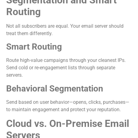
Routing
Not all subscribers are equal. Your email server should
treat them differently.
Smart Routing
Route high-value campaigns through your cleanest IPs.
Send cold or re-engagement lists through separate
servers.
Behavioral Segmentation
Send based on user behavior—opens, clicks, purchases—
to maintain engagement and protect your reputation.
Cloud vs. On-Premise Email
Servers