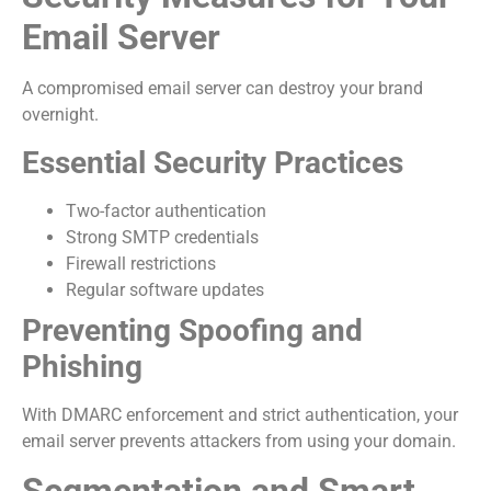
Email Server
A compromised email server can destroy your brand
overnight.
Essential Security Practices
Two-factor authentication
Strong SMTP credentials
Firewall restrictions
Regular software updates
Preventing Spoofing and
Phishing
With DMARC enforcement and strict authentication, your
email server prevents attackers from using your domain.
Segmentation and Smart