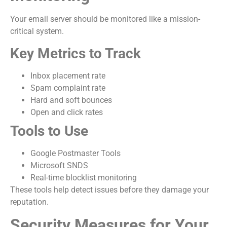
Your email server should be monitored like a mission-
critical system.
Key Metrics to Track
Inbox placement rate
Spam complaint rate
Hard and soft bounces
Open and click rates
Tools to Use
Google Postmaster Tools
Microsoft SNDS
Real-time blocklist monitoring
These tools help detect issues before they damage your
reputation.
Security Measures for Your