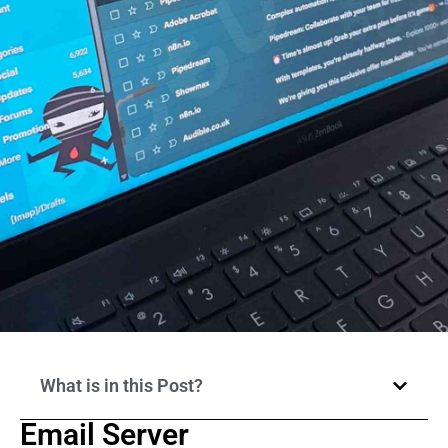
What is in this Post?
Email Server