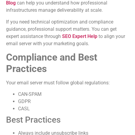
Blog
can help you understand how professional
infrastructures manage deliverability at scale.
If you need technical optimization and compliance
guidance, professional support matters. You can get
expert assistance through
SEO Expert Help
to align your
email server with your marketing goals.
Compliance and Best
Practices
Your email server must follow global regulations:
CAN-SPAM
GDPR
CASL
Best Practices
Always include unsubscribe links