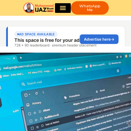
WhatsApp
Me