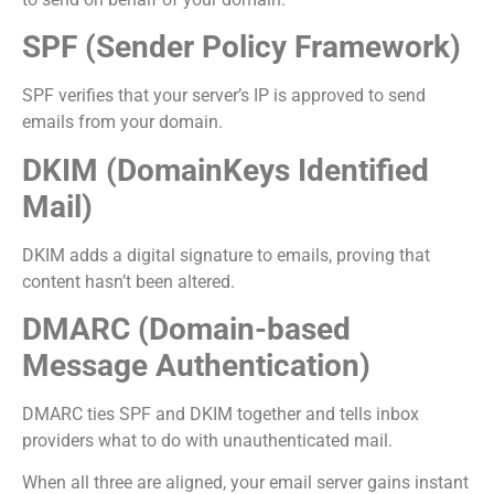
SPF (Sender Policy Framework)
SPF verifies that your server’s IP is approved to send
emails from your domain.
DKIM (DomainKeys Identified
Mail)
DKIM adds a digital signature to emails, proving that
content hasn’t been altered.
DMARC (Domain-based
Message Authentication)
DMARC ties SPF and DKIM together and tells inbox
providers what to do with unauthenticated mail.
When all three are aligned, your email server gains instant