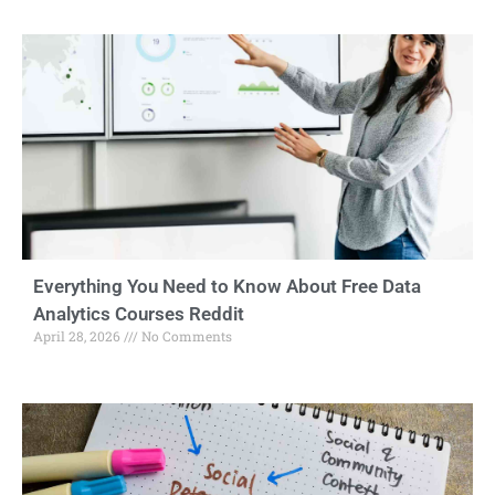
Everything You Need to Know About Free Data
Analytics Courses Reddit
April 28, 2026
No Comments