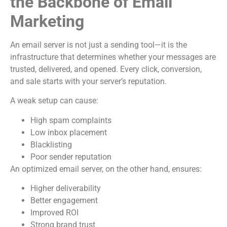
the Backbone of Email
Marketing
An email server is not just a sending tool—it is the
infrastructure that determines whether your messages are
trusted, delivered, and opened. Every click, conversion,
and sale starts with your server’s reputation.
A weak setup can cause:
High spam complaints
Low inbox placement
Blacklisting
Poor sender reputation
An optimized email server, on the other hand, ensures:
Higher deliverability
Better engagement
Improved ROI
Strong brand trust