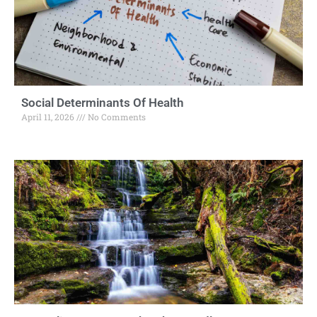
Social Determinants Of Health
April 11, 2026
No Comments