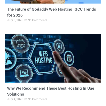
The Future of Godaddy Web Hosting: GCC Trends
for 2026
July 6, 2026
No Comments
Why We Recommend These Best Hosting In Uae
Solutions
July 4, 2026
No Comments