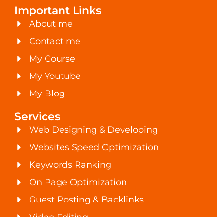
Important Links
About me
Contact me
My Course
My Youtube
My Blog
Services
Web Designing & Developing
Websites Speed Optimization
Keywords Ranking
On Page Optimization
Guest Posting & Backlinks
Video Editing