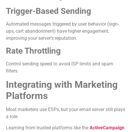
Trigger-Based Sending
Automated messages triggered by user behavior (sign-
ups, cart abandonment) have higher engagement,
improving your server’s reputation.
Rate Throttling
Control sending speed to avoid ISP limits and spam
filters.
Integrating with Marketing
Platforms
Most marketers use ESPs, but your email server still plays
a role.
Learning from trusted platforms like the
ActiveCampaign