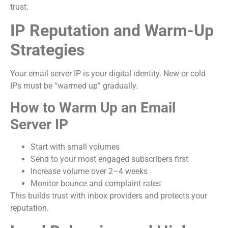
trust.
IP Reputation and Warm-Up
Strategies
Your email server IP is your digital identity. New or cold
IPs must be “warmed up” gradually.
How to Warm Up an Email
Server IP
Start with small volumes
Send to your most engaged subscribers first
Increase volume over 2–4 weeks
Monitor bounce and complaint rates
This builds trust with inbox providers and protects your
reputation.