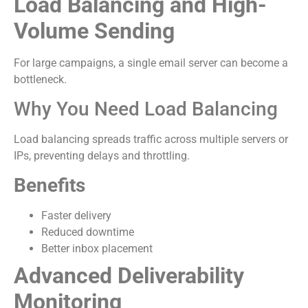
Load Balancing and High-
Volume Sending
For large campaigns, a single email server can become a
bottleneck.
Why You Need Load Balancing
Load balancing spreads traffic across multiple servers or
IPs, preventing delays and throttling.
Benefits
Faster delivery
Reduced downtime
Better inbox placement
Advanced Deliverability
Monitoring