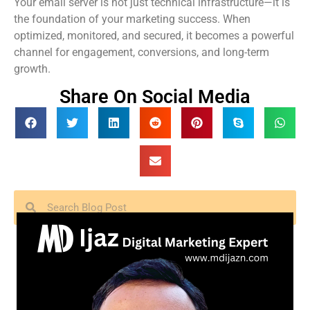
Your email server is not just technical infrastructure—it is
the foundation of your marketing success. When
optimized, monitored, and secured, it becomes a powerful
channel for engagement, conversions, and long-term
growth.
Share On Social Media