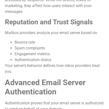
marketing, they affect how users interact with your
messages.
Reputation and Trust Signals
Mailbox providers analyze your email server based on:
Bounce rate
Spam complaints
Engagement metrics
Authentication status
Your server’s behavior defines how inbox providers treat
you.
Advanced Email Server
Authentication
Authentication proves that your email server is authorized
to send on behalf of your domain.