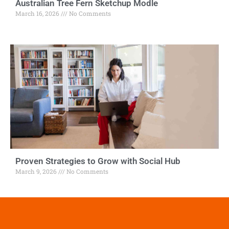
Australian Tree Fern Sketchup Modle
March 16, 2026
No Comments
Proven Strategies to Grow with Social Hub
March 9, 2026
No Comments