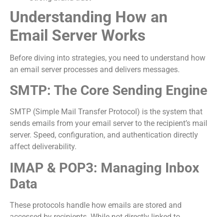
Understanding How an
Email Server Works
Before diving into strategies, you need to understand how
an email server processes and delivers messages.
SMTP: The Core Sending Engine
SMTP (Simple Mail Transfer Protocol) is the system that
sends emails from your email server to the recipient’s mail
server. Speed, configuration, and authentication directly
affect deliverability.
IMAP & POP3: Managing Inbox
Data
These protocols handle how emails are stored and
accessed by recipients. While not directly linked to