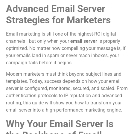
Advanced Email Server
Strategies for Marketers
Email marketing is still one of the highest-ROI digital
channels—but only when your
email server
is properly
optimized. No matter how compelling your message is, if
your emails land in spam or never reach inboxes, your
campaign fails before it begins.
Modern marketers must think beyond subject lines and
templates. Today, success depends on how your email
server is configured, monitored, secured, and scaled. From
authentication protocols to IP reputation and advanced
routing, this guide will show you how to transform your
email server into a high-performance marketing engine.
Why Your Email Server Is