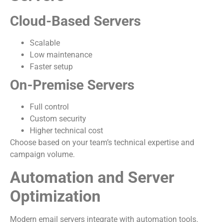
Cloud-Based Servers
Scalable
Low maintenance
Faster setup
On-Premise Servers
Full control
Custom security
Higher technical cost
Choose based on your team’s technical expertise and
campaign volume.
Automation and Server
Optimization
Modern email servers integrate with automation tools.