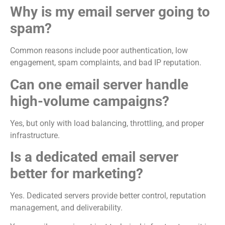
Why is my email server going to
spam?
Common reasons include poor authentication, low
engagement, spam complaints, and bad IP reputation.
Can one email server handle
high-volume campaigns?
Yes, but only with load balancing, throttling, and proper
infrastructure.
Is a dedicated email server
better for marketing?
Yes. Dedicated servers provide better control, reputation
management, and deliverability.