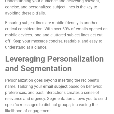
Understanding your audience and delivering relevant,
concise, and personalized subject lines is the key to
avoiding these pitfalls.
Ensuring subject lines are mobile-friendly is another
critical consideration. With over 50% of emails opened on
mobile devices, long and cluttered subject lines get cut
off. Keep your message concise, readable, and easy to
understand at a glance.
Leveraging Personalization
and Segmentation
Personalization goes beyond inserting the recipient’s
name. Tailoring your
email subject
based on behavior,
preferences, and past interactions creates a sense of
relevance and urgency. Segmentation allows you to send
specific messages to distinct groups, increasing the
likelihood of engagement.