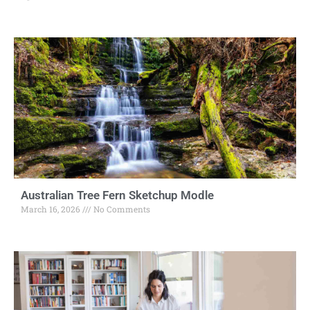
Australian Tree Fern Sketchup Modle
March 16, 2026
No Comments