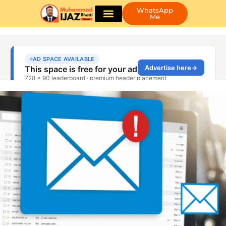
WhatsApp
Me