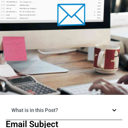
What is in this Post?
Email Subject