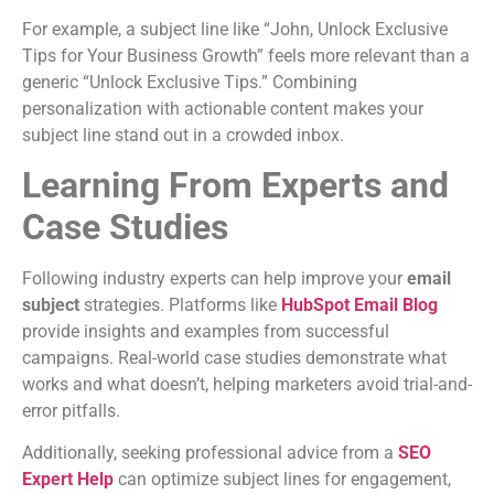
For example, a subject line like “John, Unlock Exclusive
Tips for Your Business Growth” feels more relevant than a
generic “Unlock Exclusive Tips.” Combining
personalization with actionable content makes your
subject line stand out in a crowded inbox.
Learning From Experts and
Case Studies
Following industry experts can help improve your
email
subject
strategies. Platforms like
HubSpot Email Blog
provide insights and examples from successful
campaigns. Real-world case studies demonstrate what
works and what doesn’t, helping marketers avoid trial-and-
error pitfalls.
Additionally, seeking professional advice from a
SEO
Expert Help
can optimize subject lines for engagement,