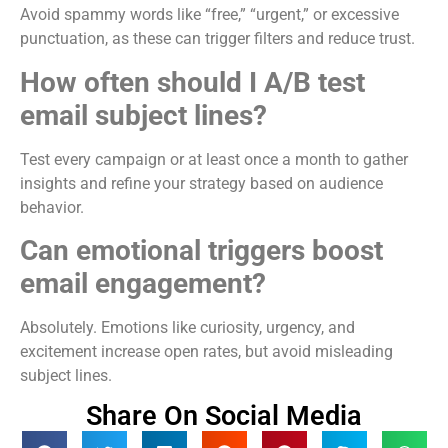
Avoid spammy words like “free,” “urgent,” or excessive
punctuation, as these can trigger filters and reduce trust.
How often should I A/B test
email subject lines?
Test every campaign or at least once a month to gather
insights and refine your strategy based on audience
behavior.
Can emotional triggers boost
email engagement?
Absolutely. Emotions like curiosity, urgency, and
excitement increase open rates, but avoid misleading
subject lines.
Share On Social Media