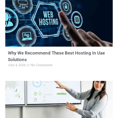
Why We Recommend These Best Hosting In Uae
Solutions
July 4, 2026
No Comments