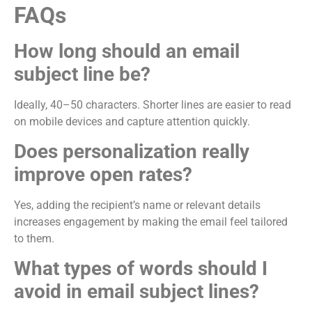
FAQs
How long should an email
subject line be?
Ideally, 40–50 characters. Shorter lines are easier to read
on mobile devices and capture attention quickly.
Does personalization really
improve open rates?
Yes, adding the recipient’s name or relevant details
increases engagement by making the email feel tailored
to them.
What types of words should I
avoid in email subject lines?