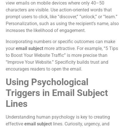
view emails on mobile devices where only 40–50
characters are visible. Use action-oriented words that
prompt users to click, like “discover,” “unlock,” or “learn.”
Personalization, such as using the recipient’s name, also
increases the likelihood of engagement.
Incorporating numbers or specific outcomes can make
your
email subject
more attractive. For example, “5 Tips
to Boost Your Website Traffic” is more precise than
“Improve Your Website.” Specificity builds trust and
encourages readers to open the email.
Using Psychological
Triggers in Email Subject
Lines
Understanding human psychology is key to creating
effective
email subject
lines. Curiosity, urgency, and