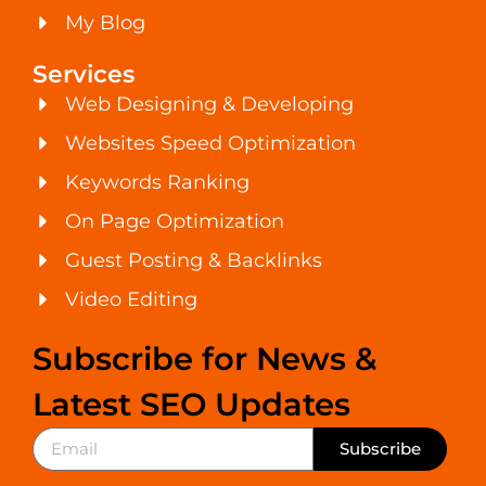
My Blog
Services
Web Designing & Developing
Websites Speed Optimization
Keywords Ranking
On Page Optimization
Guest Posting & Backlinks
Video Editing
Subscribe for News &
Latest SEO Updates
Subscribe