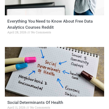
Everything You Need to Know About Free Data
Analytics Courses Reddit
April 28, 2026
No Comments
Social Determinants Of Health
April 11, 2026
No Comments