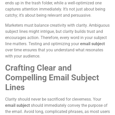
ends up in the trash folder, while a well-optimized one
captures attention immediately. It’s not just about being
catchy; it’s about being relevant and persuasive.
Marketers must balance creativity with clarity. Ambiguous
subject lines might intrigue, but clarity builds trust and
encourages action. Therefore, every word in your subject
line matters. Testing and optimizing your
email subject
over time ensures that you understand what resonates
with your audience.
Crafting Clear and
Compelling Email Subject
Lines
Clarity should never be sacrificed for cleverness. Your
email subject
should immediately convey the purpose of
the email. Avoid long, complicated phrases, as most users