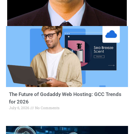
The Future of Godaddy Web Hosting: GCC Trends
for 2026
July 6, 2026
No Comments