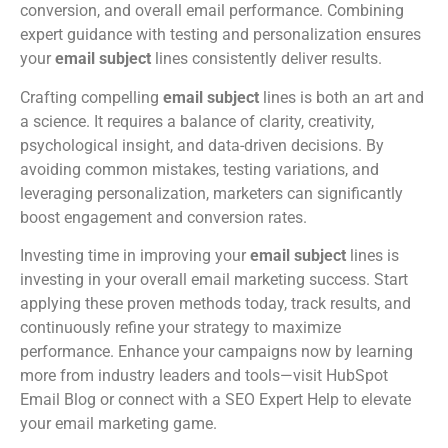
conversion, and overall email performance. Combining
expert guidance with testing and personalization ensures
your
email subject
lines consistently deliver results.
Crafting compelling
email subject
lines is both an art and
a science. It requires a balance of clarity, creativity,
psychological insight, and data-driven decisions. By
avoiding common mistakes, testing variations, and
leveraging personalization, marketers can significantly
boost engagement and conversion rates.
Investing time in improving your
email subject
lines is
investing in your overall email marketing success. Start
applying these proven methods today, track results, and
continuously refine your strategy to maximize
performance. Enhance your campaigns now by learning
more from industry leaders and tools—visit HubSpot
Email Blog or connect with a SEO Expert Help to elevate
your email marketing game.