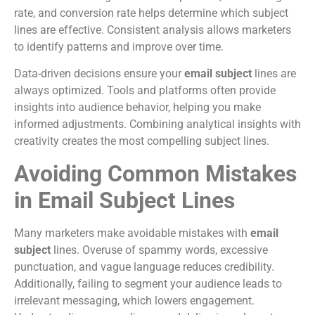
rate, and conversion rate helps determine which subject
lines are effective. Consistent analysis allows marketers
to identify patterns and improve over time.
Data-driven decisions ensure your
email subject
lines are
always optimized. Tools and platforms often provide
insights into audience behavior, helping you make
informed adjustments. Combining analytical insights with
creativity creates the most compelling subject lines.
Avoiding Common Mistakes
in Email Subject Lines
Many marketers make avoidable mistakes with
email
subject
lines. Overuse of spammy words, excessive
punctuation, and vague language reduces credibility.
Additionally, failing to segment your audience leads to
irrelevant messaging, which lowers engagement.