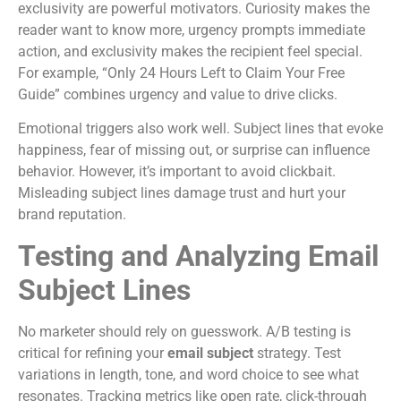
exclusivity are powerful motivators. Curiosity makes the
reader want to know more, urgency prompts immediate
action, and exclusivity makes the recipient feel special.
For example, “Only 24 Hours Left to Claim Your Free
Guide” combines urgency and value to drive clicks.
Emotional triggers also work well. Subject lines that evoke
happiness, fear of missing out, or surprise can influence
behavior. However, it’s important to avoid clickbait.
Misleading subject lines damage trust and hurt your
brand reputation.
Testing and Analyzing Email
Subject Lines
No marketer should rely on guesswork. A/B testing is
critical for refining your
email subject
strategy. Test
variations in length, tone, and word choice to see what
resonates. Tracking metrics like open rate, click-through