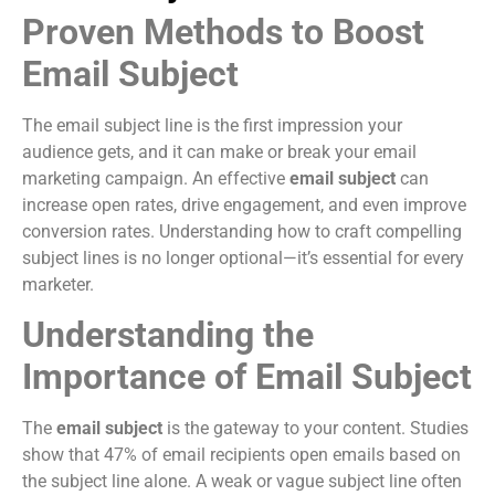
Proven Methods to Boost
Email Subject
The email subject line is the first impression your
audience gets, and it can make or break your email
marketing campaign. An effective
email subject
can
increase open rates, drive engagement, and even improve
conversion rates. Understanding how to craft compelling
subject lines is no longer optional—it’s essential for every
marketer.
Understanding the
Importance of Email Subject
The
email subject
is the gateway to your content. Studies
show that 47% of email recipients open emails based on
the subject line alone. A weak or vague subject line often