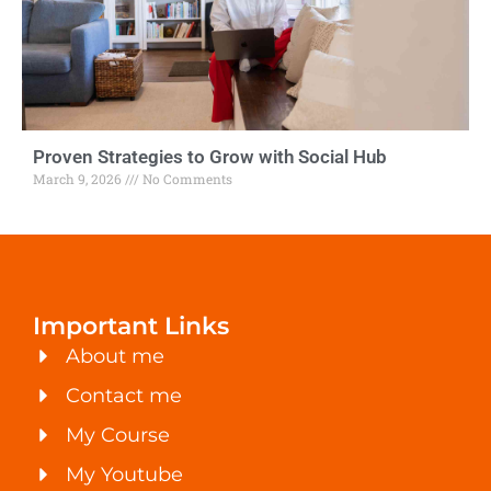
Proven Strategies to Grow with Social Hub
March 9, 2026
No Comments
Important Links
About me
Contact me
My Course
My Youtube