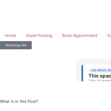
Home
Guest Posting
Book Appointment
G
WhatsApp Me
What is in this Post?