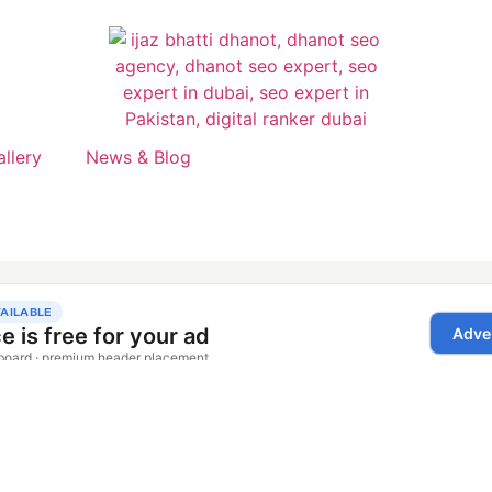
allery
News & Blog