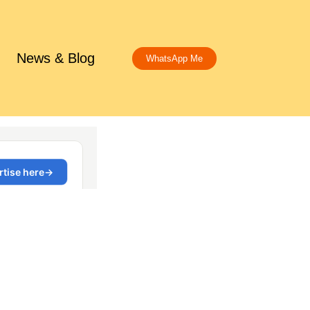
News & Blog
WhatsApp Me