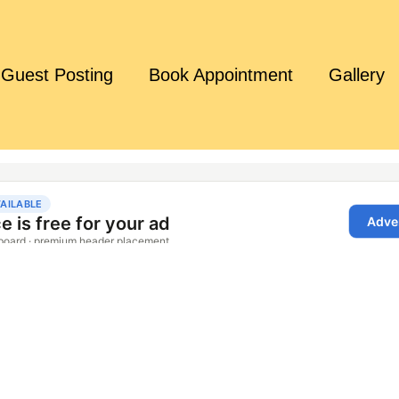
Guest Posting
Book Appointment
Gallery