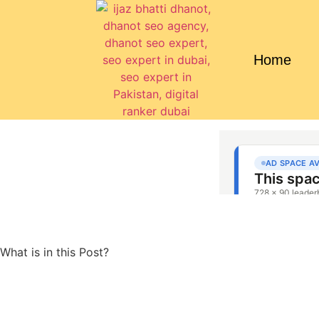
Home
What is in this Post?