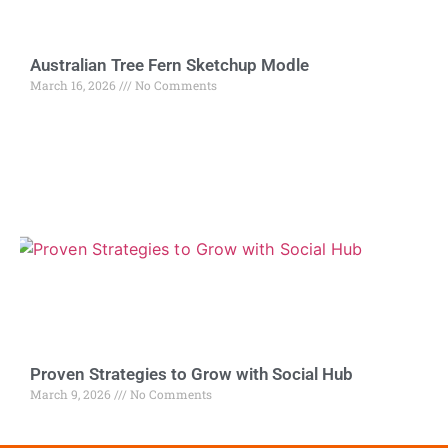
Australian Tree Fern Sketchup Modle
March 16, 2026
No Comments
Proven Strategies to Grow with Social Hub
March 9, 2026
No Comments