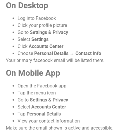
On Desktop
Log into Facebook
Click your profile picture
Go to
Settings & Privacy
Select
Settings
Click
Accounts Center
Choose
Personal Details
→
Contact Info
Your primary facebook email will be listed there.
On Mobile App
Open the Facebook app
Tap the menu icon
Go to
Settings & Privacy
Select
Accounts Center
Tap
Personal Details
View your contact information
Make sure the email shown is active and accessible.