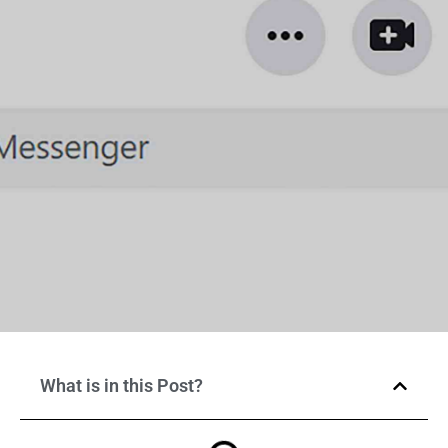
What is in this Post?