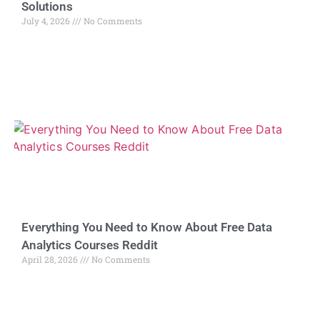
Solutions
July 4, 2026
No Comments
Everything You Need to Know About Free Data
Analytics Courses Reddit
April 28, 2026
No Comments