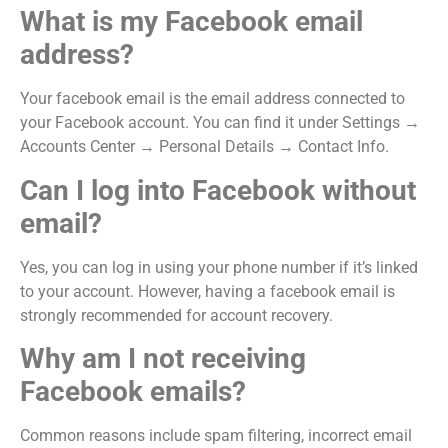
What is my Facebook email
address?
Your facebook email is the email address connected to
your Facebook account. You can find it under Settings →
Accounts Center → Personal Details → Contact Info.
Can I log into Facebook without
email?
Yes, you can log in using your phone number if it’s linked
to your account. However, having a facebook email is
strongly recommended for account recovery.
Why am I not receiving
Facebook emails?
Common reasons include spam filtering, incorrect email