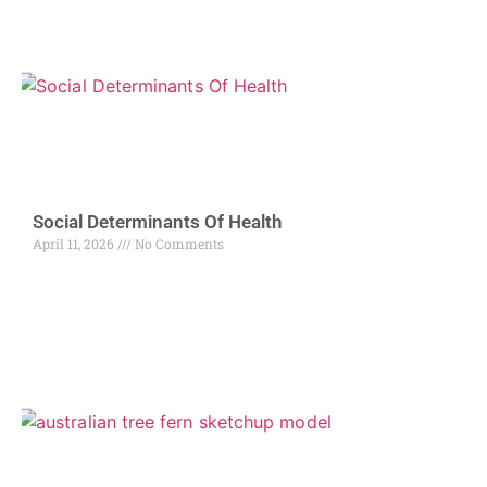
Social Determinants Of Health
April 11, 2026
No Comments