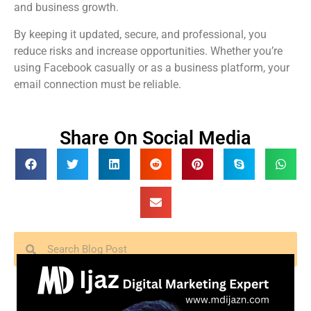
and business growth.
By keeping it updated, secure, and professional, you
reduce risks and increase opportunities. Whether you’re
using Facebook casually or as a business platform, your
email connection must be reliable.
Share On Social Media