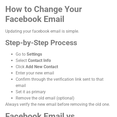
How to Change Your
Facebook Email
Updating your facebook email is simple.
Step-by-Step Process
Go to
Settings
Select
Contact Info
Click
Add New Contact
Enter your new email
Confirm through the verification link sent to that
email
Set it as primary
Remove the old email (optional)
Always verify the new email before removing the old one.
Facebook Email vs.