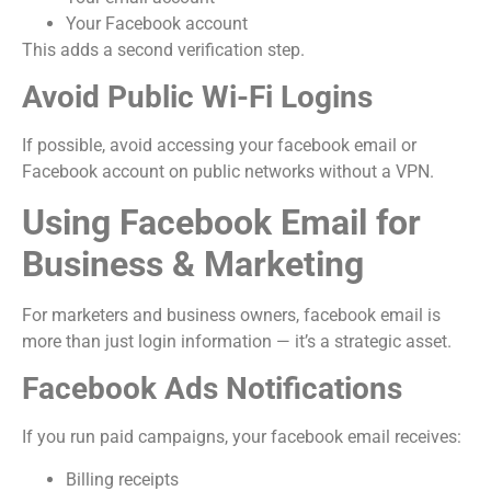
Your Facebook account
This adds a second verification step.
Avoid Public Wi-Fi Logins
If possible, avoid accessing your facebook email or
Facebook account on public networks without a VPN.
Using Facebook Email for
Business & Marketing
For marketers and business owners, facebook email is
more than just login information — it’s a strategic asset.
Facebook Ads Notifications
If you run paid campaigns, your facebook email receives:
Billing receipts