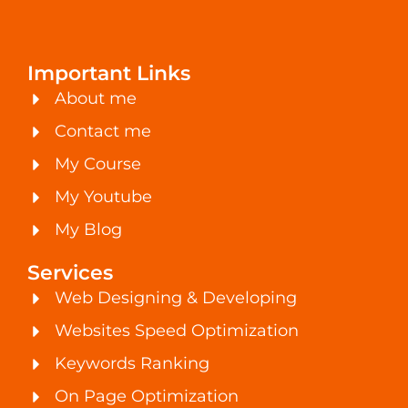
Important Links
About me
Contact me
My Course
My Youtube
My Blog
Services
Web Designing & Developing
Websites Speed Optimization
Keywords Ranking
On Page Optimization