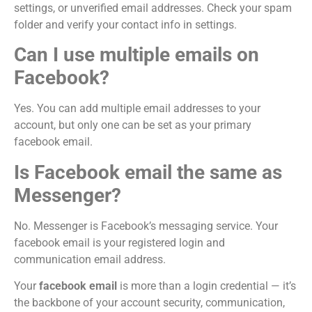
settings, or unverified email addresses. Check your spam
folder and verify your contact info in settings.
Can I use multiple emails on
Facebook?
Yes. You can add multiple email addresses to your
account, but only one can be set as your primary
facebook email.
Is Facebook email the same as
Messenger?
No. Messenger is Facebook’s messaging service. Your
facebook email is your registered login and
communication email address.
Your
facebook email
is more than a login credential — it’s
the backbone of your account security, communication,