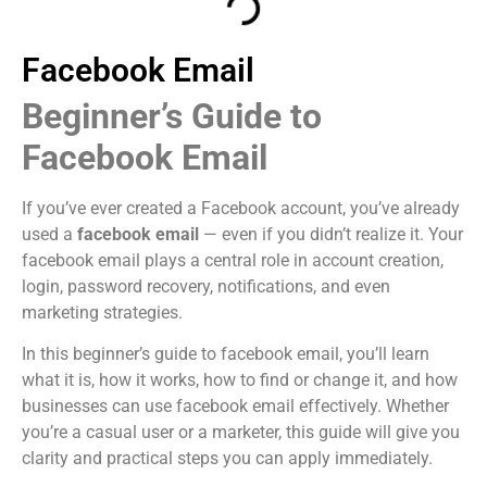
Facebook Email
Beginner’s Guide to
Facebook Email
If you’ve ever created a Facebook account, you’ve already
used a
facebook email
— even if you didn’t realize it. Your
facebook email plays a central role in account creation,
login, password recovery, notifications, and even
marketing strategies.
In this beginner’s guide to facebook email, you’ll learn
what it is, how it works, how to find or change it, and how
businesses can use facebook email effectively. Whether
you’re a casual user or a marketer, this guide will give you
clarity and practical steps you can apply immediately.