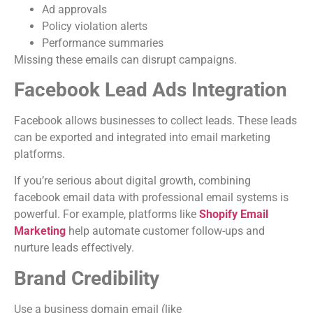
Ad approvals
Policy violation alerts
Performance summaries
Missing these emails can disrupt campaigns.
Facebook Lead Ads Integration
Facebook allows businesses to collect leads. These leads
can be exported and integrated into email marketing
platforms.
If you’re serious about digital growth, combining
facebook email data with professional email systems is
powerful. For example, platforms like
Shopify Email
Marketing
help automate customer follow-ups and
nurture leads effectively.
Brand Credibility
Use a business domain email (like