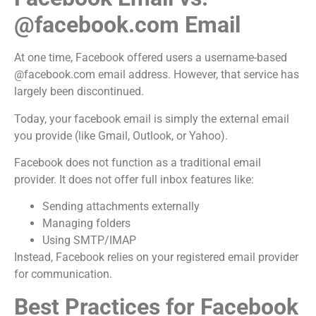
@facebook.com Email
At one time, Facebook offered users a username-based
@facebook.com email address. However, that service has
largely been discontinued.
Today, your facebook email is simply the external email
you provide (like Gmail, Outlook, or Yahoo).
Facebook does not function as a traditional email
provider. It does not offer full inbox features like:
Sending attachments externally
Managing folders
Using SMTP/IMAP
Instead, Facebook relies on your registered email provider
for communication.
Best Practices for Facebook