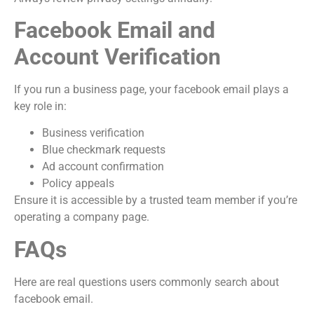
Facebook Email and
Account Verification
If you run a business page, your facebook email plays a
key role in:
Business verification
Blue checkmark requests
Ad account confirmation
Policy appeals
Ensure it is accessible by a trusted team member if you’re
operating a company page.
FAQs
Here are real questions users commonly search about
facebook email.