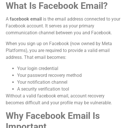
What Is Facebook Email?
A
facebook email
is the email address connected to your
Facebook account. It serves as your primary
communication channel between you and Facebook.
When you sign up on Facebook (now owned by Meta
Platforms), you are required to provide a valid email
address. That email becomes:
Your login credential
Your password recovery method
Your notification channel
A security verification tool
Without a valid facebook email, account recovery
becomes difficult and your profile may be vulnerable.
Why Facebook Email Is
Important