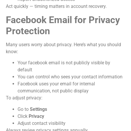
Act quickly — timing matters in account recovery.
Facebook Email for Privacy
Protection
Many users worry about privacy. Here’s what you should
know:
Your facebook email is not publicly visible by
default
You can control who sees your contact information
Facebook uses your email for internal
communication, not public display
To adjust privacy:
Go to
Settings
Click
Privacy
Adjust contact visibility
Always review privacy settings annually.