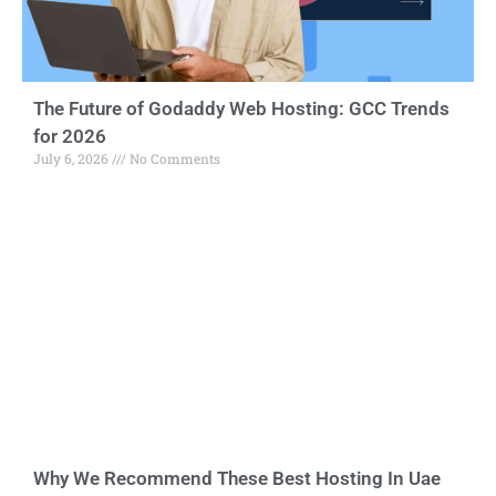
The Future of Godaddy Web Hosting: GCC Trends
for 2026
July 6, 2026
No Comments
Why We Recommend These Best Hosting In Uae