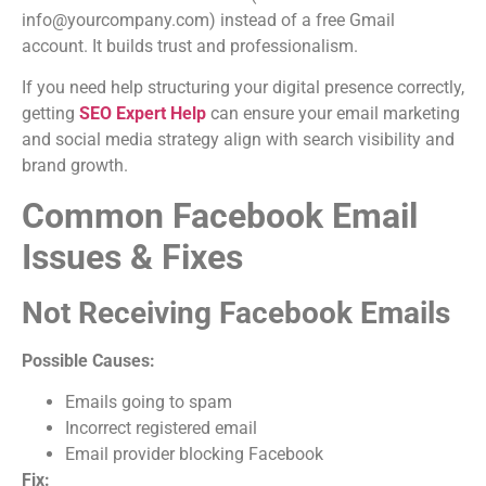
info@yourcompany.com) instead of a free Gmail
account. It builds trust and professionalism.
If you need help structuring your digital presence correctly,
getting
SEO Expert Help
can ensure your email marketing
and social media strategy align with search visibility and
brand growth.
Common Facebook Email
Issues & Fixes
Not Receiving Facebook Emails
Possible Causes:
Emails going to spam
Incorrect registered email
Email provider blocking Facebook
Fix: