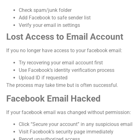
Check spam/junk folder
Add Facebook to safe sender list
Verify your email in settings
Lost Access to Email Account
If you no longer have access to your facebook email:
Try recovering your email account first
Use Facebook’s identity verification process
Upload ID if requested
The process may take time but is often successful.
Facebook Email Hacked
If your facebook email was changed without permission:
Click “Secure your account” in any suspicious email
Visit Facebook’s security page immediately
Report unauthorized access