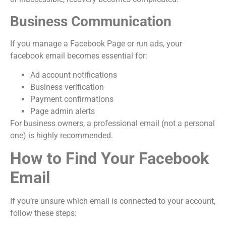
Business Communication
If you manage a Facebook Page or run ads, your
facebook email becomes essential for:
Ad account notifications
Business verification
Payment confirmations
Page admin alerts
For business owners, a professional email (not a personal
one) is highly recommended.
How to Find Your Facebook
Email
If you’re unsure which email is connected to your account,
follow these steps: