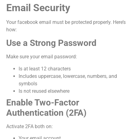
Email Security
Your facebook email must be protected properly. Here’s
how:
Use a Strong Password
Make sure your email password:
Is at least 12 characters
Includes uppercase, lowercase, numbers, and
symbols
Is not reused elsewhere
Enable Two-Factor
Authentication (2FA)
Activate 2FA both on:
Your email account