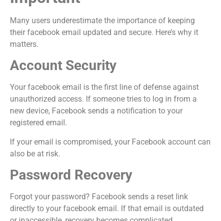
Many users underestimate the importance of keeping
their facebook email updated and secure. Here’s why it
matters.
Account Security
Your facebook email is the first line of defense against
unauthorized access. If someone tries to log in from a
new device, Facebook sends a notification to your
registered email.
If your email is compromised, your Facebook account can
also be at risk.
Password Recovery
Forgot your password? Facebook sends a reset link
directly to your facebook email. If that email is outdated
or inaccessible, recovery becomes complicated.