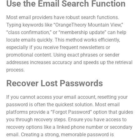
Use the Email Search Function
Most email providers have robust search functions.
Typing keywords like “OrangeTheory Mountain View,”
“class confirmation,” or “membership update” can help
locate emails quickly. This method works efficiently,
especially if you receive frequent newsletters or
promotional content. Using exact phrases or sender
addresses increases accuracy and speeds up the retrieval
process.
Recover Lost Passwords
If you cannot access your email account, resetting your
password is often the quickest solution. Most email
platforms provide a “Forgot Password” option that guides
you through recovery steps. Ensure you have access to
recovery options like a linked phone number or secondary
email. Creating a strong, memorable password is