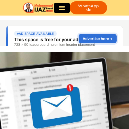
WhatsApp
Me