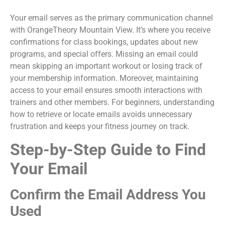
Your email serves as the primary communication channel
with OrangeTheory Mountain View. It’s where you receive
confirmations for class bookings, updates about new
programs, and special offers. Missing an email could
mean skipping an important workout or losing track of
your membership information. Moreover, maintaining
access to your email ensures smooth interactions with
trainers and other members. For beginners, understanding
how to retrieve or locate emails avoids unnecessary
frustration and keeps your fitness journey on track.
Step-by-Step Guide to Find
Your Email
Confirm the Email Address You
Used