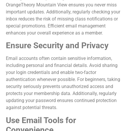
OrangeTheory Mountain View ensures you never miss
important updates. Additionally, regularly checking your
inbox reduces the risk of missing class notifications or
special promotions. Efficient email management
enhances your overall experience as a member.
Ensure Security and Privacy
Email accounts often contain sensitive information,
including personal and financial details. Avoid sharing
your login credentials and enable two-factor
authentication whenever possible. For beginners, taking
security seriously prevents unauthorized access and
protects your membership data. Additionally, regularly
updating your password ensures continued protection
against potential threats.
Use Email Tools for
Convenience