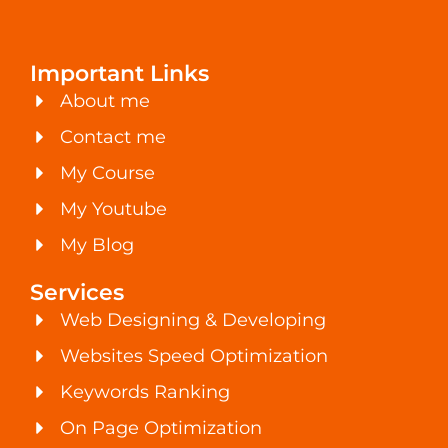
Important Links
About me
Contact me
My Course
My Youtube
My Blog
Services
Web Designing & Developing
Websites Speed Optimization
Keywords Ranking
On Page Optimization