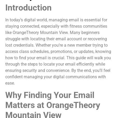
Introduction
In today’s digital world, managing email is essential for
staying connected, especially with fitness communities
like OrangeTheory Mountain View. Many beginners
struggle with locating their email account or recovering
lost credentials. Whether you’re a new member trying to
access class schedules, promotions, or updates, knowing
how to find your email is crucial. This guide will walk you
through the steps to locate your email efficiently while
ensuring security and convenience. By the end, you’ll feel
confident managing your digital communications with
ease.
Why Finding Your Email
Matters at OrangeTheory
Mountain View