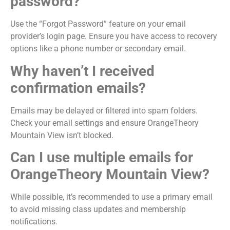
password?
Use the “Forgot Password” feature on your email
provider’s login page. Ensure you have access to recovery
options like a phone number or secondary email.
Why haven’t I received
confirmation emails?
Emails may be delayed or filtered into spam folders.
Check your email settings and ensure OrangeTheory
Mountain View isn’t blocked.
Can I use multiple emails for
OrangeTheory Mountain View?
While possible, it’s recommended to use a primary email
to avoid missing class updates and membership
notifications.