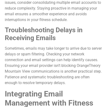
issues, consider consolidating multiple email accounts to
reduce complexity. Staying proactive in managing your
email ensures a smoother experience and avoids
interruptions in your fitness schedule.
Troubleshooting Delays in
Receiving Emails
Sometimes, emails may take longer to arrive due to server
delays or spam filtering. Checking your network
connection and email settings can help identify causes.
Ensuring your email provider isn’t blocking OrangeTheory
Mountain View communications is another practical step.
Patience and systematic troubleshooting are often
enough to resolve temporary delays.
Integrating Email
Management with Fitness