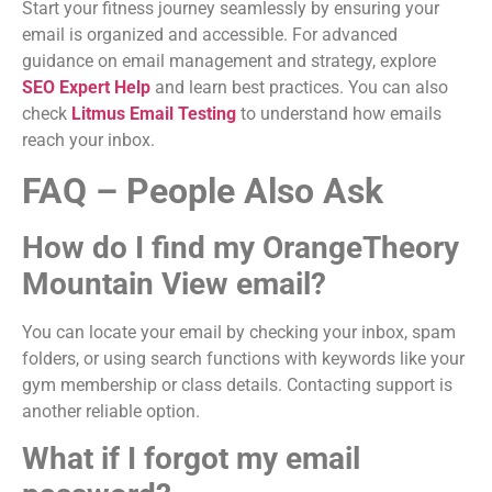
Start your fitness journey seamlessly by ensuring your
email is organized and accessible. For advanced
guidance on email management and strategy, explore
SEO Expert Help
and learn best practices. You can also
check
Litmus Email Testing
to understand how emails
reach your inbox.
FAQ – People Also Ask
How do I find my OrangeTheory
Mountain View email?
You can locate your email by checking your inbox, spam
folders, or using search functions with keywords like your
gym membership or class details. Contacting support is
another reliable option.
What if I forgot my email