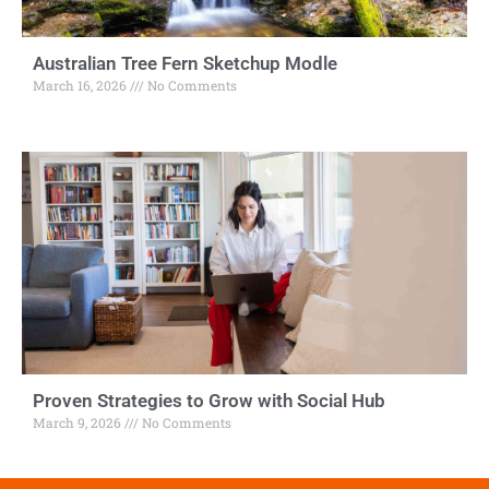
Australian Tree Fern Sketchup Modle
March 16, 2026
No Comments
Proven Strategies to Grow with Social Hub
March 9, 2026
No Comments