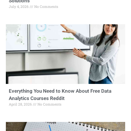
Solutions
July 4, 2026
No Comments
Everything You Need to Know About Free Data
Analytics Courses Reddit
April 28, 2026
No Comments