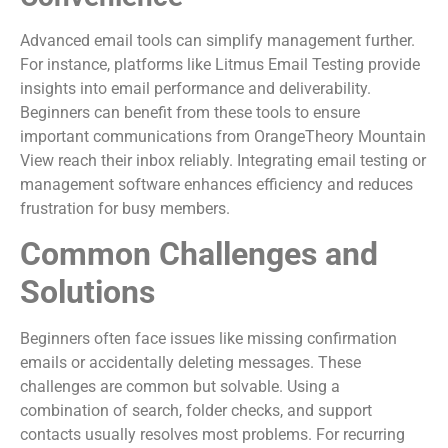
Advanced email tools can simplify management further.
For instance, platforms like Litmus Email Testing provide
insights into email performance and deliverability.
Beginners can benefit from these tools to ensure
important communications from OrangeTheory Mountain
View reach their inbox reliably. Integrating email testing or
management software enhances efficiency and reduces
frustration for busy members.
Common Challenges and
Solutions
Beginners often face issues like missing confirmation
emails or accidentally deleting messages. These
challenges are common but solvable. Using a
combination of search, folder checks, and support
contacts usually resolves most problems. For recurring