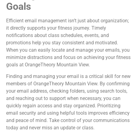
Goals
Efficient email management isn’t just about organization;
it directly supports your fitness journey. Timely
notifications about class schedules, events, and
promotions help you stay consistent and motivated.
When you can easily locate and manage your emails, you
minimize distractions and focus on achieving your fitness
goals at OrangeTheory Mountain View.
Finding and managing your email is a critical skill for new
members of OrangeTheory Mountain View. By confirming
your email address, checking folders, using search tools,
and reaching out to support when necessary, you can
quickly regain access and stay organized. Prioritizing
email security and using helpful tools improves efficiency
and peace of mind. Take control of your communications
today and never miss an update or class.