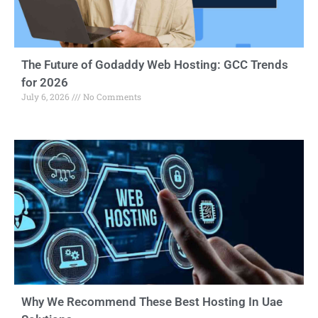
The Future of Godaddy Web Hosting: GCC Trends
for 2026
July 6, 2026
No Comments
Why We Recommend These Best Hosting In Uae