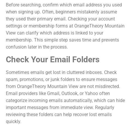
Before searching, confirm which email address you used
when signing up. Often, beginners mistakenly assume
they used their primary email. Checking your account
settings or membership forms at OrangeTheory Mountain
View can clarify which address is linked to your
membership. This simple step saves time and prevents
confusion later in the process.
Check Your Email Folders
Sometimes emails get lost in cluttered inboxes. Check
spam, promotions, or junk folders to ensure messages
from OrangeTheory Mountain View are not misdirected.
Email providers like Gmail, Outlook, or Yahoo often
categorize incoming emails automatically, which can hide
important messages from immediate view. Regularly
reviewing these folders can help recover lost emails
quickly.