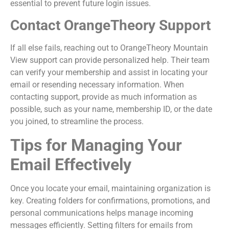
essential to prevent future login issues.
Contact OrangeTheory Support
If all else fails, reaching out to OrangeTheory Mountain
View support can provide personalized help. Their team
can verify your membership and assist in locating your
email or resending necessary information. When
contacting support, provide as much information as
possible, such as your name, membership ID, or the date
you joined, to streamline the process.
Tips for Managing Your
Email Effectively
Once you locate your email, maintaining organization is
key. Creating folders for confirmations, promotions, and
personal communications helps manage incoming
messages efficiently. Setting filters for emails from