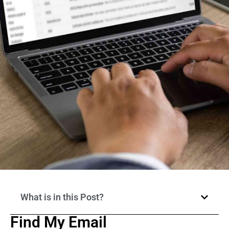
What is in this Post?
Find My Email