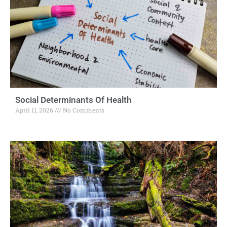
Social Determinants Of Health
April 11, 2026
No Comments