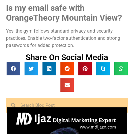
Is my email safe with
OrangeTheory Mountain View?
Yes, the gym follows standard privacy and security
practices. Enable two-factor authentication and strong
passwords for added protection.
Share On Social Media