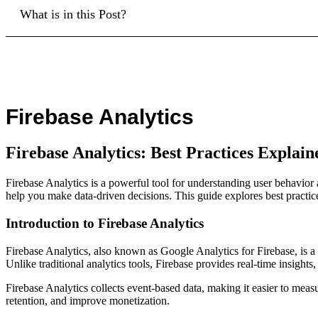
What is in this Post?
Firebase Analytics
Firebase Analytics: Best Practices Explain
Firebase Analytics is a powerful tool for understanding user behavio
help you make data-driven decisions. This guide explores best practices,
Introduction to Firebase Analytics
Firebase Analytics, also known as Google Analytics for Firebase, is a
Unlike traditional analytics tools, Firebase provides real-time insight
Firebase Analytics collects event-based data, making it easier to meas
retention, and improve monetization.