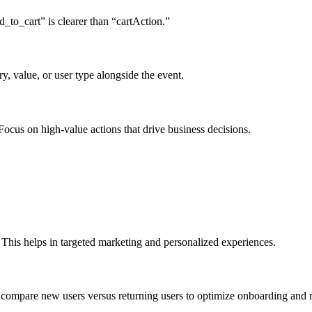
_to_cart” is clearer than “cartAction.”
y, value, or user type alongside the event.
Focus on high-value actions that drive business decisions.
 This helps in targeted marketing and personalized experiences.
compare new users versus returning users to optimize onboarding and r