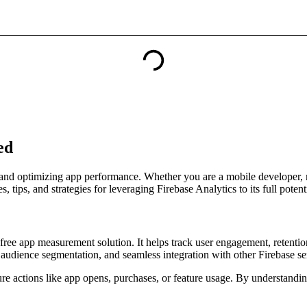
ed
r and optimizing app performance. Whether you are a mobile developer, m
 tips, and strategies for leveraging Firebase Analytics to its full potenti
 free app measurement solution. It helps track user engagement, retent
s, audience segmentation, and seamless integration with other Firebase se
ure actions like app opens, purchases, or feature usage. By understandi