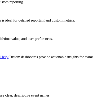
ustom reporting.
s ideal for detailed reporting and custom metrics.
fetime value, and user preferences.
s Help
Custom dashboards provide actionable insights for teams.
se clear, descriptive event names.