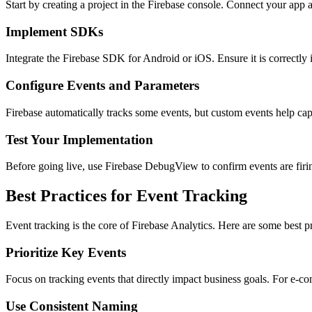
Start by creating a project in the Firebase console. Connect your app 
Implement SDKs
Integrate the Firebase SDK for Android or iOS. Ensure it is correctly in
Configure Events and Parameters
Firebase automatically tracks some events, but custom events help cap
Test Your Implementation
Before going live, use Firebase DebugView to confirm events are firing
Best Practices for Event Tracking
Event tracking is the core of Firebase Analytics. Here are some best pr
Prioritize Key Events
Focus on tracking events that directly impact business goals. For e-co
Use Consistent Naming