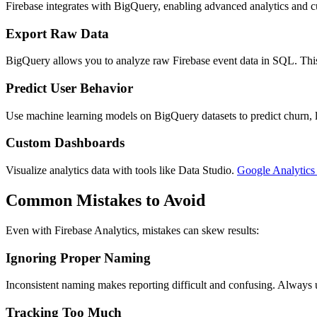
Firebase integrates with BigQuery, enabling advanced analytics and c
Export Raw Data
BigQuery allows you to analyze raw Firebase event data in SQL. This i
Predict User Behavior
Use machine learning models on BigQuery datasets to predict churn, li
Custom Dashboards
Visualize analytics data with tools like Data Studio.
Google Analytic
Common Mistakes to Avoid
Even with Firebase Analytics, mistakes can skew results:
Ignoring Proper Naming
Inconsistent naming makes reporting difficult and confusing. Always u
Tracking Too Much