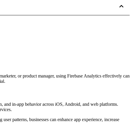
arketer, or product manager, using Firebase Analytics effectively can
al.
ion, and in-app behavior across iOS, Android, and web platforms.
rvices.
ng user patterns, businesses can enhance app experience, increase