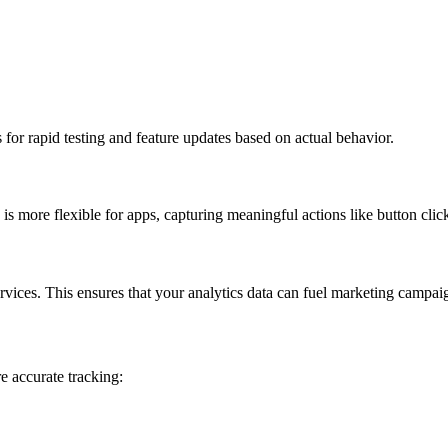
 for rapid testing and feature updates based on actual behavior.
is more flexible for apps, capturing meaningful actions like button clic
vices. This ensures that your analytics data can fuel marketing campai
re accurate tracking: