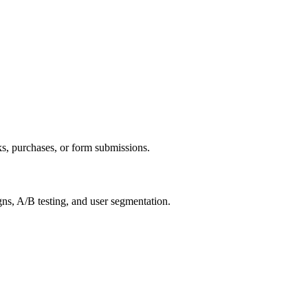
ks, purchases, or form submissions.
gns, A/B testing, and user segmentation.