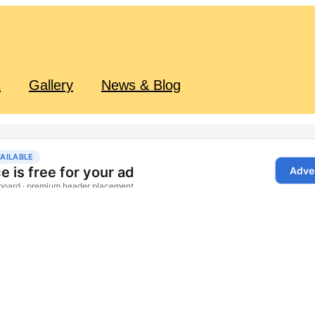
t
Gallery
News & Blog