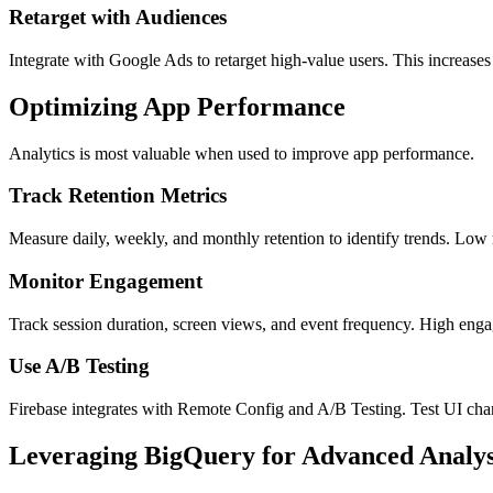
Retarget with Audiences
Integrate with Google Ads to retarget high-value users. This increase
Optimizing App Performance
Analytics is most valuable when used to improve app performance.
Track Retention Metrics
Measure daily, weekly, and monthly retention to identify trends. Low
Monitor Engagement
Track session duration, screen views, and event frequency. High engag
Use A/B Testing
Firebase integrates with Remote Config and A/B Testing. Test UI chang
Leveraging BigQuery for Advanced Analys