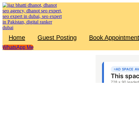
Skip
to
content
Home
Guest Posting
Book Appointmen
WhatsApp Me