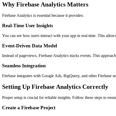
Why Firebase Analytics Matters
Firebase Analytics is essential because it provides:
Real-Time User Insights
You can see how users interact with your app in real-time. This allows
Event-Driven Data Model
Instead of pageviews, Firebase Analytics tracks events. This approach 
Seamless Integration
Firebase integrates with Google Ads, BigQuery, and other Firebase ser
Setting Up Firebase Analytics Correctly
Proper setup is crucial for reliable insights. Follow these steps to ensu
Create a Firebase Project