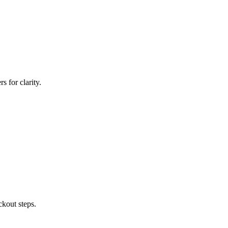
 for clarity.
ckout steps.