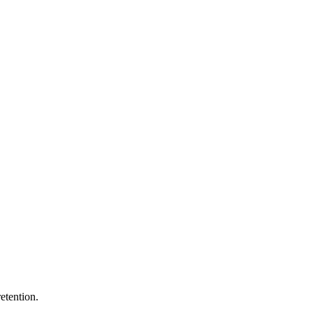
etention.