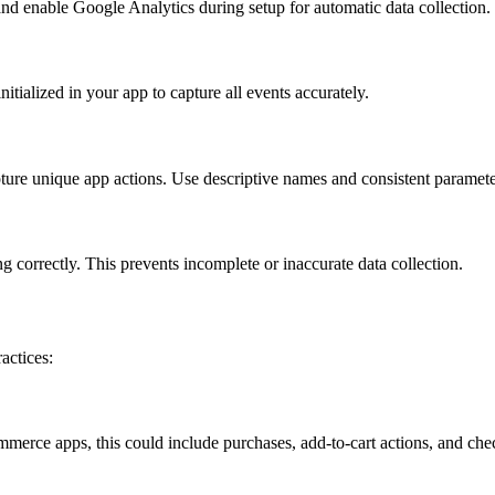
and enable Google Analytics during setup for automatic data collection.
itialized in your app to capture all events accurately.
ture unique app actions. Use descriptive names and consistent parameters
 correctly. This prevents incomplete or inaccurate data collection.
actices:
mmerce apps, this could include purchases, add-to-cart actions, and che