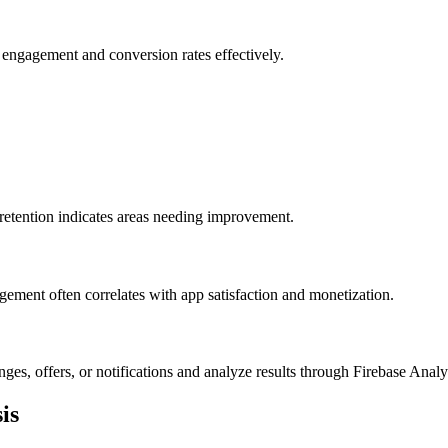
s engagement and conversion rates effectively.
 retention indicates areas needing improvement.
ement often correlates with app satisfaction and monetization.
es, offers, or notifications and analyze results through Firebase Analyt
is