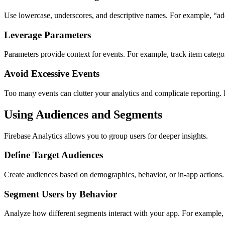
Use lowercase, underscores, and descriptive names. For example, “add
Leverage Parameters
Parameters provide context for events. For example, track item categor
Avoid Excessive Events
Too many events can clutter your analytics and complicate reporting. 
Using Audiences and Segments
Firebase Analytics allows you to group users for deeper insights.
Define Target Audiences
Create audiences based on demographics, behavior, or in-app actions.
Segment Users by Behavior
Analyze how different segments interact with your app. For example, 