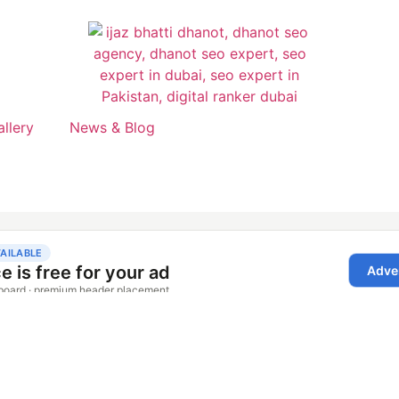
allery
News & Blog