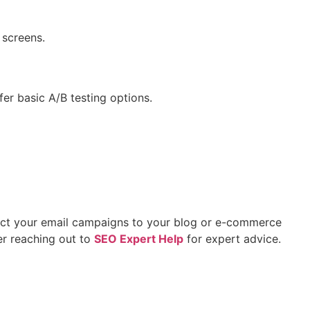
 screens.
er basic A/B testing options.
nect your email campaigns to your blog or e-commerce
er reaching out to
SEO Expert Help
for expert advice.