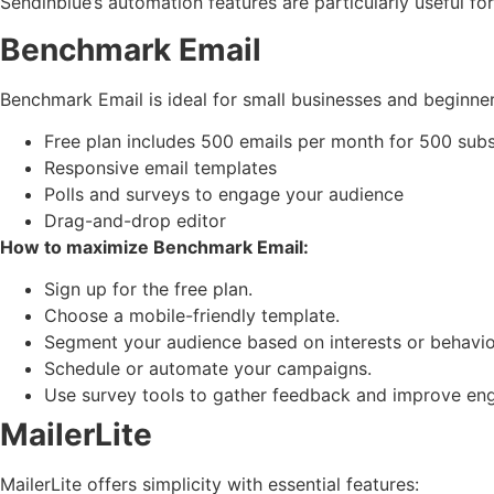
Sendinblue’s automation features are particularly useful fo
Benchmark Email
Benchmark Email is ideal for small businesses and beginner
Free plan includes 500 emails per month for 500 subs
Responsive email templates
Polls and surveys to engage your audience
Drag-and-drop editor
How to maximize Benchmark Email:
Sign up for the free plan.
Choose a mobile-friendly template.
Segment your audience based on interests or behavio
Schedule or automate your campaigns.
Use survey tools to gather feedback and improve en
MailerLite
MailerLite offers simplicity with essential features: