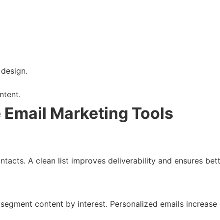
 design.
ntent.
e Email Marketing Tools
ntacts. A clean list improves deliverability and ensures be
segment content by interest. Personalized emails increase o