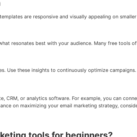
n
emplates are responsive and visually appealing on smaller
what resonates best with your audience. Many free tools off
es. Use these insights to continuously optimize campaigns.
ite, CRM, or analytics software. For example, you can con
dance on maximizing your email marketing strategy, consid
keting tools for beginners?