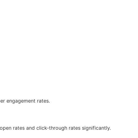
tter engagement rates.
pen rates and click-through rates significantly.