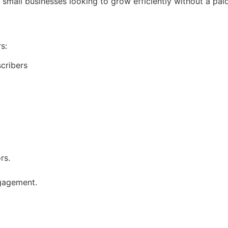
r small businesses looking to grow efficiently without a pai
s:
cribers
rs.
gagement.