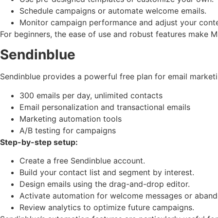
Schedule campaigns or automate welcome emails.
Monitor campaign performance and adjust your conte
For beginners, the ease of use and robust features make Ma
Sendinblue
Sendinblue provides a powerful free plan for email marketi
300 emails per day, unlimited contacts
Email personalization and transactional emails
Marketing automation tools
A/B testing for campaigns
Step-by-step setup:
Create a free Sendinblue account.
Build your contact list and segment by interest.
Design emails using the drag-and-drop editor.
Activate automation for welcome messages or abando
Review analytics to optimize future campaigns.