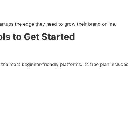
artups the edge they need to grow their brand online.
ls to Get Started
the most beginner-friendly platforms. Its free plan includes