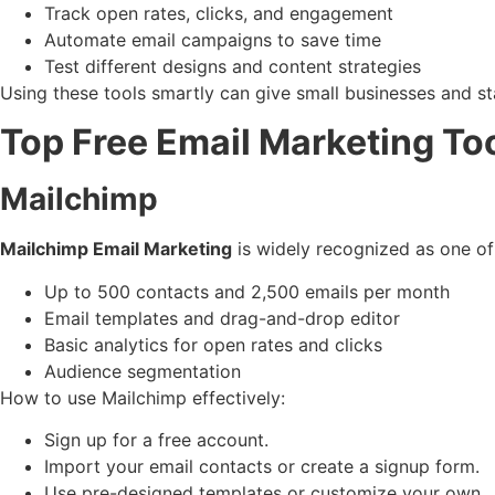
Track open rates, clicks, and engagement
Automate email campaigns to save time
Test different designs and content strategies
Using these tools smartly can give small businesses and st
Top Free Email Marketing Too
Mailchimp
Mailchimp Email Marketing
is widely recognized as one of 
Up to 500 contacts and 2,500 emails per month
Email templates and drag-and-drop editor
Basic analytics for open rates and clicks
Audience segmentation
How to use Mailchimp effectively:
Sign up for a free account.
Import your email contacts or create a signup form.
Use pre-designed templates or customize your own.