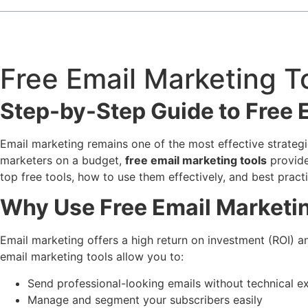
Free Email Marketing T
Step-by-Step Guide to Free 
Email marketing remains one of the most effective strategie
marketers on a budget,
free email marketing tools
provide
top free tools, how to use them effectively, and best prac
Why Use Free Email Marketi
Email marketing offers a high return on investment (ROI) 
email marketing tools allow you to:
Send professional-looking emails without technical e
Manage and segment your subscribers easily