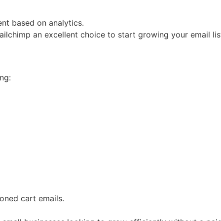
nt based on analytics.
ilchimp an excellent choice to start growing your email lis
ng:
ned cart emails.