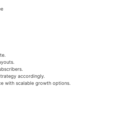
ee
te.
ayouts.
bscribers.
strategy accordingly.
ce with scalable growth options.