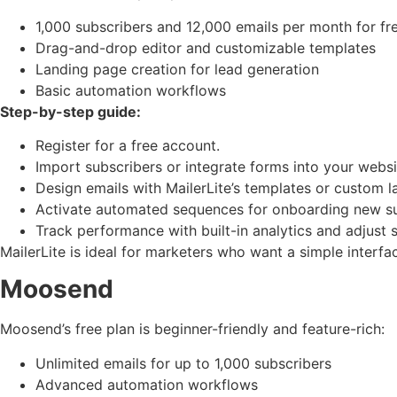
1,000 subscribers and 12,000 emails per month for fr
Drag-and-drop editor and customizable templates
Landing page creation for lead generation
Basic automation workflows
Step-by-step guide:
Register for a free account.
Import subscribers or integrate forms into your websi
Design emails with MailerLite’s templates or custom l
Activate automated sequences for onboarding new su
Track performance with built-in analytics and adjust 
MailerLite is ideal for marketers who want a simple interfa
Moosend
Moosend’s free plan is beginner-friendly and feature-rich:
Unlimited emails for up to 1,000 subscribers
Advanced automation workflows