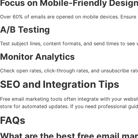
Focus on Mobile-Friendly Desig
Over 60% of emails are opened on mobile devices. Ensure t
A/B Testing
Test subject lines, content formats, and send times to see 
Monitor Analytics
Check open rates, click-through rates, and unsubscribe rat
SEO and Integration Tips
Free email marketing tools often integrate with your webs
store for automated updates. If you need professional gui
FAQs
What are the best free email mar