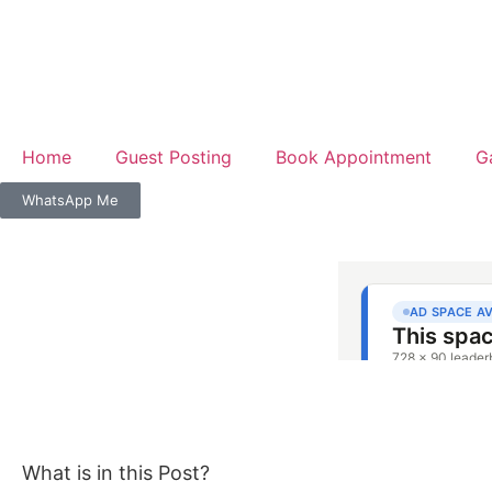
Home
Guest Posting
Book Appointment
G
WhatsApp Me
What is in this Post?