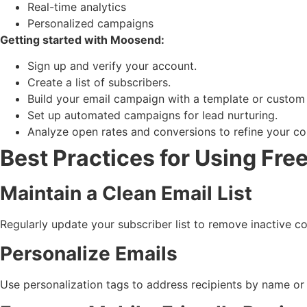
Real-time analytics
Personalized campaigns
Getting started with Moosend:
Sign up and verify your account.
Create a list of subscribers.
Build your email campaign with a template or custom
Set up automated campaigns for lead nurturing.
Analyze open rates and conversions to refine your co
Best Practices for Using Fre
Maintain a Clean Email List
Regularly update your subscriber list to remove inactive co
Personalize Emails
Use personalization tags to address recipients by name or 