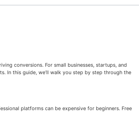
iving conversions. For small businesses, startups, and
. In this guide, we’ll walk you step by step through the
essional platforms can be expensive for beginners. Free