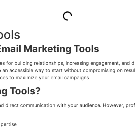
ools
Email Marketing Tools
s for building relationships, increasing engagement, and dr
 an accessible way to start without compromising on results
tices to maximize your email campaigns.
ng Tools?
and direct communication with your audience. However, prof
xpertise