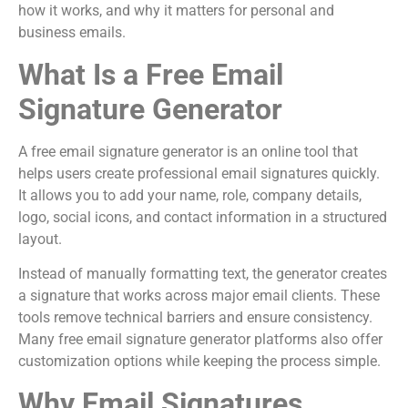
how it works, and why it matters for personal and
business emails.
What Is a Free Email
Signature Generator
A free email signature generator is an online tool that
helps users create professional email signatures quickly.
It allows you to add your name, role, company details,
logo, social icons, and contact information in a structured
layout.
Instead of manually formatting text, the generator creates
a signature that works across major email clients. These
tools remove technical barriers and ensure consistency.
Many free email signature generator platforms also offer
customization options while keeping the process simple.
Why Email Signatures