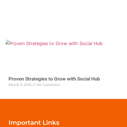
Proven Strategies to Grow with Social Hub
March 9, 2026
No Comments
Important Links