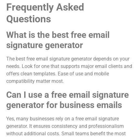
Frequently Asked
Questions
What is the best free email
signature generator
The best free email signature generator depends on your
needs. Look for one that supports major email clients and
offers clean templates. Ease of use and mobile
compatibility matter most.
Can I use a free email signature
generator for business emails
Yes, many businesses rely on a free email signature
generator. It ensures consistency and professionalism
without additional costs. Small teams benefit the most