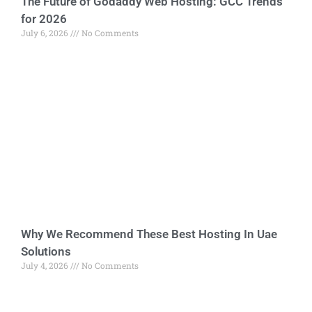
The Future of Godaddy Web Hosting: GCC Trends
for 2026
July 6, 2026
No Comments
Why We Recommend These Best Hosting In Uae
Solutions
July 4, 2026
No Comments