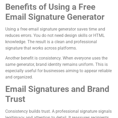
Benefits of Using a Free
Email Signature Generator
Using a free email signature generator saves time and
reduces errors. You do not need design skills or HTML
knowledge. The result is a clean and professional
signature that works across platforms.
Another benefit is consistency. When everyone uses the
same generator, brand identity remains uniform. This is
especially useful for businesses aiming to appear reliable
and organized.
Email Signatures and Brand
Trust
Consistency builds trust. A professional signature signals
legitimacy and attention to detail. It reassures recipients