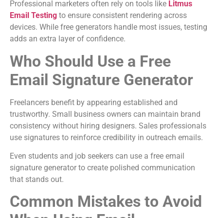
Professional marketers often rely on tools like
Litmus
Email Testing
to ensure consistent rendering across
devices. While free generators handle most issues, testing
adds an extra layer of confidence.
Who Should Use a Free
Email Signature Generator
Freelancers benefit by appearing established and
trustworthy. Small business owners can maintain brand
consistency without hiring designers. Sales professionals
use signatures to reinforce credibility in outreach emails.
Even students and job seekers can use a free email
signature generator to create polished communication
that stands out.
Common Mistakes to Avoid