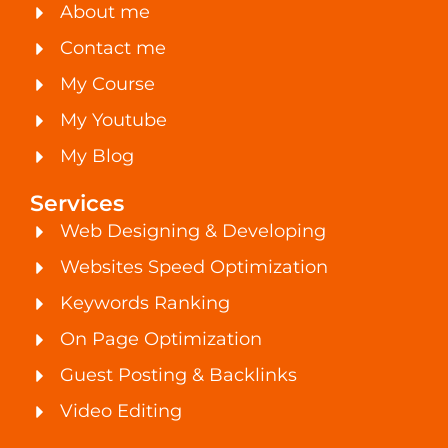
About me
Contact me
My Course
My Youtube
My Blog
Services
Web Designing & Developing
Websites Speed Optimization
Keywords Ranking
On Page Optimization
Guest Posting & Backlinks
Video Editing