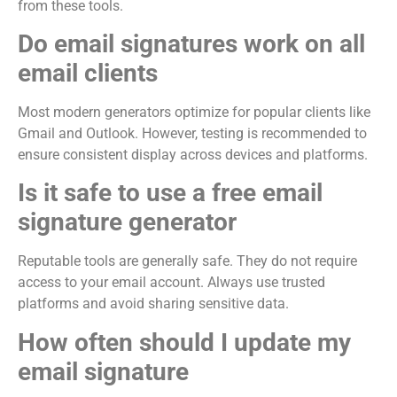
from these tools.
Do email signatures work on all
email clients
Most modern generators optimize for popular clients like
Gmail and Outlook. However, testing is recommended to
ensure consistent display across devices and platforms.
Is it safe to use a free email
signature generator
Reputable tools are generally safe. They do not require
access to your email account. Always use trusted
platforms and avoid sharing sensitive data.
How often should I update my
email signature