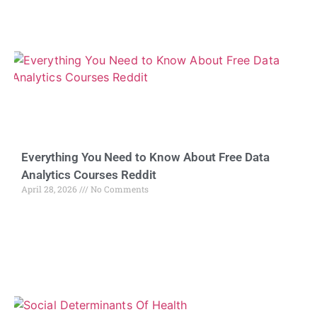
Everything You Need to Know About Free Data
Analytics Courses Reddit
April 28, 2026
No Comments