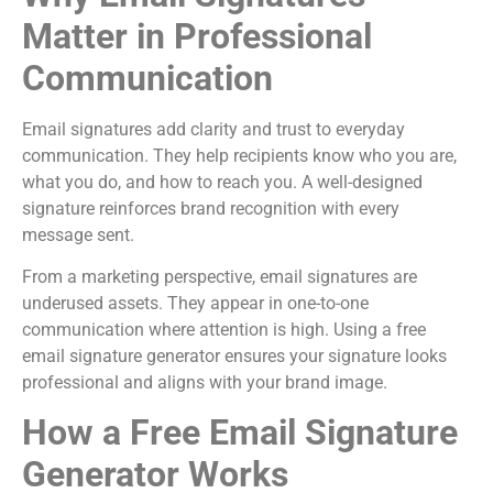
Matter in Professional
Communication
Email signatures add clarity and trust to everyday
communication. They help recipients know who you are,
what you do, and how to reach you. A well-designed
signature reinforces brand recognition with every
message sent.
From a marketing perspective, email signatures are
underused assets. They appear in one-to-one
communication where attention is high. Using a free
email signature generator ensures your signature looks
professional and aligns with your brand image.
How a Free Email Signature
Generator Works