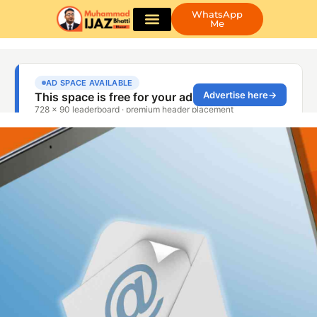
WhatsApp
Me