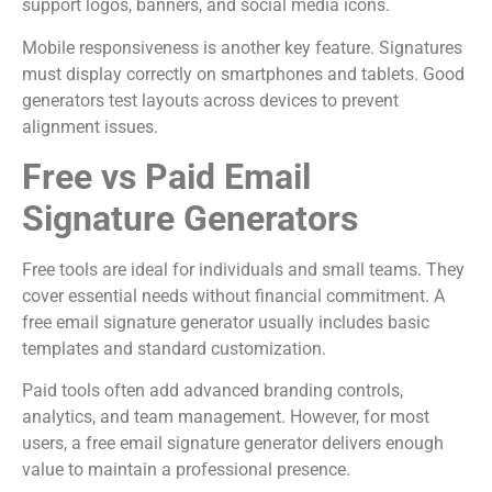
support logos, banners, and social media icons.
Mobile responsiveness is another key feature. Signatures
must display correctly on smartphones and tablets. Good
generators test layouts across devices to prevent
alignment issues.
Free vs Paid Email
Signature Generators
Free tools are ideal for individuals and small teams. They
cover essential needs without financial commitment. A
free email signature generator usually includes basic
templates and standard customization.
Paid tools often add advanced branding controls,
analytics, and team management. However, for most
users, a free email signature generator delivers enough
value to maintain a professional presence.