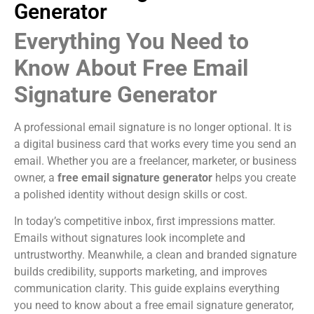
Generator
Everything You Need to
Know About Free Email
Signature Generator
A professional email signature is no longer optional. It is
a digital business card that works every time you send an
email. Whether you are a freelancer, marketer, or business
owner, a
free email signature generator
helps you create
a polished identity without design skills or cost.
In today’s competitive inbox, first impressions matter.
Emails without signatures look incomplete and
untrustworthy. Meanwhile, a clean and branded signature
builds credibility, supports marketing, and improves
communication clarity. This guide explains everything
you need to know about a free email signature generator,