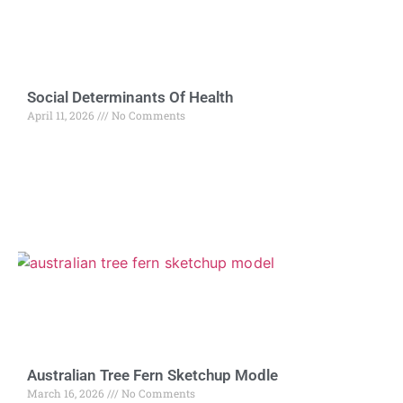
Social Determinants Of Health
April 11, 2026
No Comments
Australian Tree Fern Sketchup Modle
March 16, 2026
No Comments