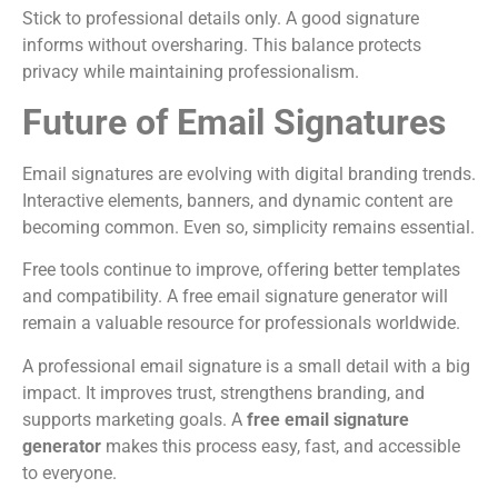
Stick to professional details only. A good signature
informs without oversharing. This balance protects
privacy while maintaining professionalism.
Future of Email Signatures
Email signatures are evolving with digital branding trends.
Interactive elements, banners, and dynamic content are
becoming common. Even so, simplicity remains essential.
Free tools continue to improve, offering better templates
and compatibility. A free email signature generator will
remain a valuable resource for professionals worldwide.
A professional email signature is a small detail with a big
impact. It improves trust, strengthens branding, and
supports marketing goals. A
free email signature
generator
makes this process easy, fast, and accessible
to everyone.