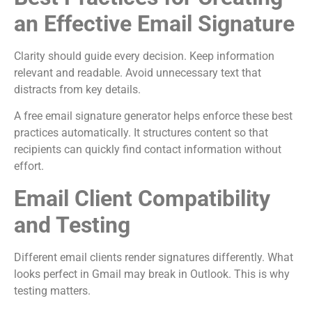
an Effective Email Signature
Clarity should guide every decision. Keep information
relevant and readable. Avoid unnecessary text that
distracts from key details.
A free email signature generator helps enforce these best
practices automatically. It structures content so that
recipients can quickly find contact information without
effort.
Email Client Compatibility
and Testing
Different email clients render signatures differently. What
looks perfect in Gmail may break in Outlook. This is why
testing matters.