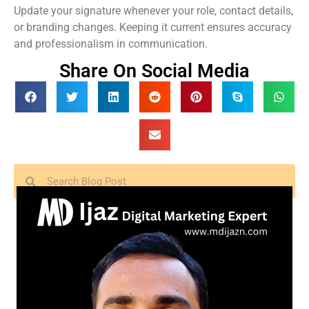
Update your signature whenever your role, contact details,
or branding changes. Keeping it current ensures accuracy
and professionalism in communication.
Share On Social Media