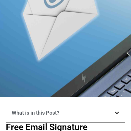
What is in this Post?
Free Email Signature