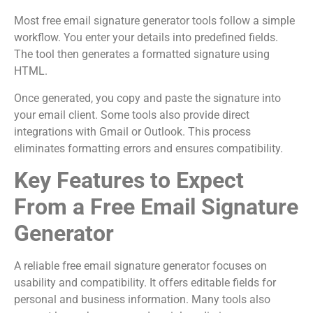
Most free email signature generator tools follow a simple
workflow. You enter your details into predefined fields.
The tool then generates a formatted signature using
HTML.
Once generated, you copy and paste the signature into
your email client. Some tools also provide direct
integrations with Gmail or Outlook. This process
eliminates formatting errors and ensures compatibility.
Key Features to Expect
From a Free Email Signature
Generator
A reliable free email signature generator focuses on
usability and compatibility. It offers editable fields for
personal and business information. Many tools also