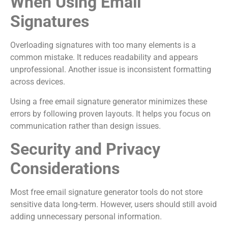
When Using Email
Signatures
Overloading signatures with too many elements is a
common mistake. It reduces readability and appears
unprofessional. Another issue is inconsistent formatting
across devices.
Using a free email signature generator minimizes these
errors by following proven layouts. It helps you focus on
communication rather than design issues.
Security and Privacy
Considerations
Most free email signature generator tools do not store
sensitive data long-term. However, users should still avoid
adding unnecessary personal information.