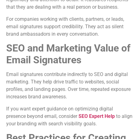
that they are dealing with a real person or business.
For companies working with clients, partners, or leads,
email signatures support credibility. They act as silent
brand ambassadors in every conversation.
SEO and Marketing Value of
Email Signatures
Email signatures contribute indirectly to SEO and digital
marketing. They help drive traffic to websites, social
profiles, and landing pages. Over time, repeated exposure
increases brand awareness.
If you want expert guidance on optimizing digital
presence beyond email, consider
SEO Expert Help
to align
your branding with search visibility goals.
Best Practices for Creating