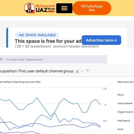
WhatsApp
Me