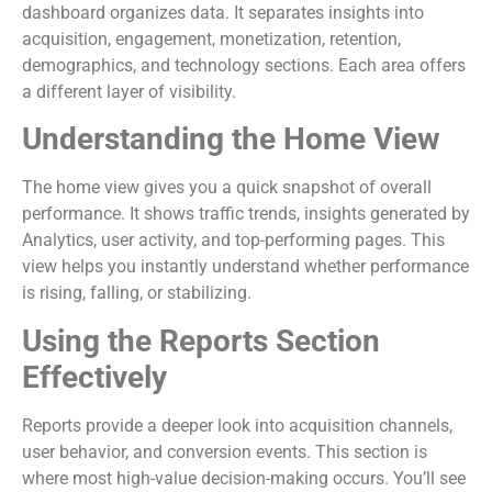
dashboard organizes data. It separates insights into
acquisition, engagement, monetization, retention,
demographics, and technology sections. Each area offers
a different layer of visibility.
Understanding the Home View
The home view gives you a quick snapshot of overall
performance. It shows traffic trends, insights generated by
Analytics, user activity, and top-performing pages. This
view helps you instantly understand whether performance
is rising, falling, or stabilizing.
Using the Reports Section
Effectively
Reports provide a deeper look into acquisition channels,
user behavior, and conversion events. This section is
where most high-value decision-making occurs. You’ll see