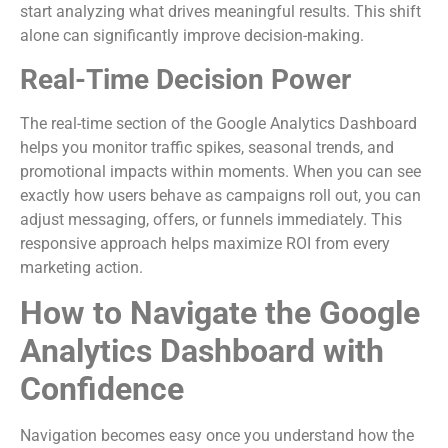
start analyzing what drives meaningful results. This shift
alone can significantly improve decision-making.
Real-Time Decision Power
The real-time section of the Google Analytics Dashboard
helps you monitor traffic spikes, seasonal trends, and
promotional impacts within moments. When you can see
exactly how users behave as campaigns roll out, you can
adjust messaging, offers, or funnels immediately. This
responsive approach helps maximize ROI from every
marketing action.
How to Navigate the Google
Analytics Dashboard with
Confidence
Navigation becomes easy once you understand how the