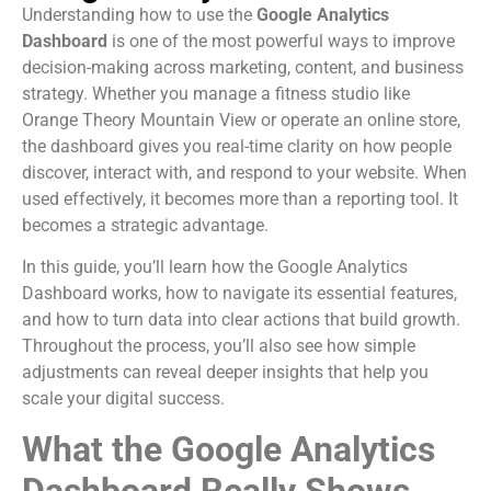
Understanding how to use the
Google Analytics
Dashboard
is one of the most powerful ways to improve
decision-making across marketing, content, and business
strategy. Whether you manage a fitness studio like
Orange Theory Mountain View or operate an online store,
the dashboard gives you real-time clarity on how people
discover, interact with, and respond to your website. When
used effectively, it becomes more than a reporting tool. It
becomes a strategic advantage.
In this guide, you’ll learn how the Google Analytics
Dashboard works, how to navigate its essential features,
and how to turn data into clear actions that build growth.
Throughout the process, you’ll also see how simple
adjustments can reveal deeper insights that help you
scale your digital success.
What the Google Analytics
Dashboard Really Shows