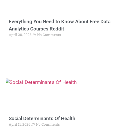
Everything You Need to Know About Free Data
Analytics Courses Reddit
April 28, 2026
No Comments
Social Determinants Of Health
April 11, 2026
No Comments