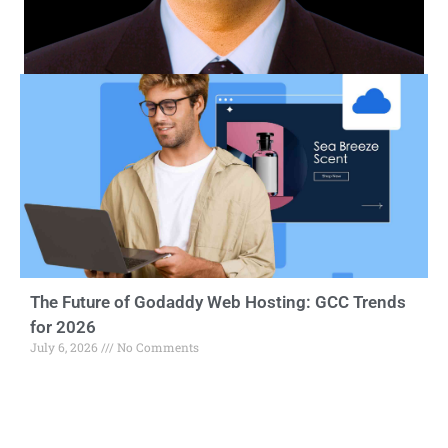
The Future of Godaddy Web Hosting: GCC Trends
for 2026
July 6, 2026
No Comments