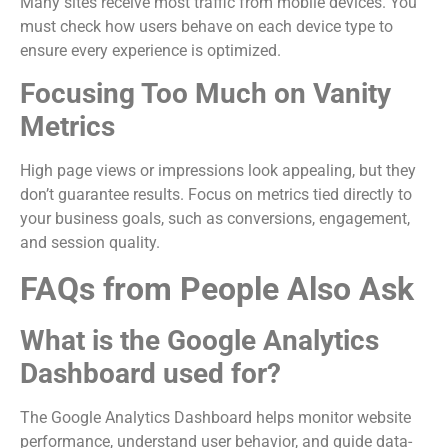
Many sites receive most traffic from mobile devices. You
must check how users behave on each device type to
ensure every experience is optimized.
Focusing Too Much on Vanity
Metrics
High page views or impressions look appealing, but they
don’t guarantee results. Focus on metrics tied directly to
your business goals, such as conversions, engagement,
and session quality.
FAQs from People Also Ask
What is the Google Analytics
Dashboard used for?
The Google Analytics Dashboard helps monitor website
performance, understand user behavior, and guide data-