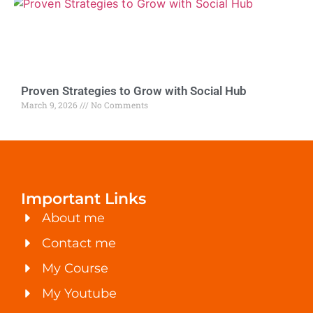
Proven Strategies to Grow with Social Hub
March 9, 2026
No Comments
Important Links
About me
Contact me
My Course
My Youtube