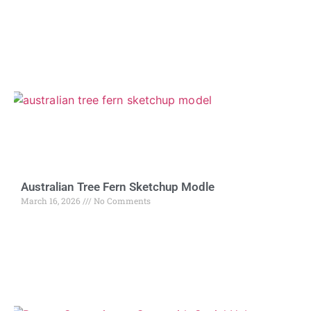
Australian Tree Fern Sketchup Modle
March 16, 2026
No Comments