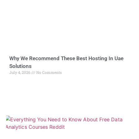
Why We Recommend These Best Hosting In Uae
Solutions
July 4, 2026
No Comments