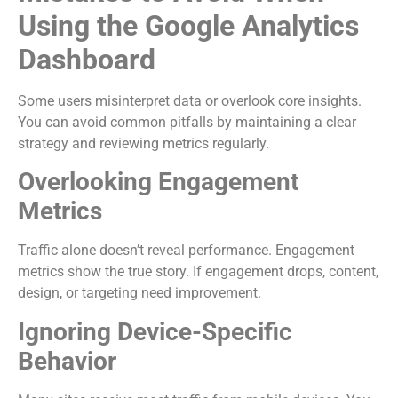
Using the Google Analytics
Dashboard
Some users misinterpret data or overlook core insights.
You can avoid common pitfalls by maintaining a clear
strategy and reviewing metrics regularly.
Overlooking Engagement
Metrics
Traffic alone doesn’t reveal performance. Engagement
metrics show the true story. If engagement drops, content,
design, or targeting need improvement.
Ignoring Device-Specific
Behavior