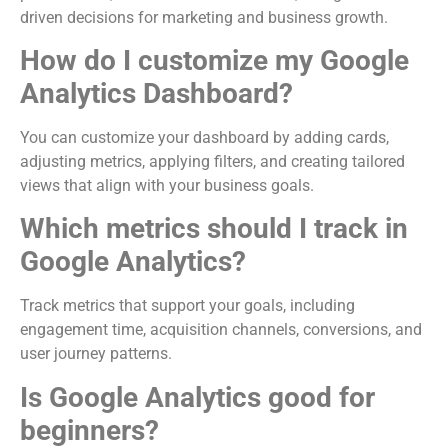
driven decisions for marketing and business growth.
How do I customize my Google
Analytics Dashboard?
You can customize your dashboard by adding cards,
adjusting metrics, applying filters, and creating tailored
views that align with your business goals.
Which metrics should I track in
Google Analytics?
Track metrics that support your goals, including
engagement time, acquisition channels, conversions, and
user journey patterns.
Is Google Analytics good for
beginners?