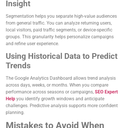
Insight
Segmentation helps you separate high-value audiences
from general traffic. You can analyze returning users,
local visitors, paid traffic segments, or device-specific
groups. This granularity helps personalize campaigns
and refine user experience.
Using Historical Data to Predict
Trends
The Google Analytics Dashboard allows trend analysis
across days, weeks, or months. When you compare
performance across seasons or campaigns,
SEO Expert
Help
you identify growth windows and anticipate
challenges. Predictive analysis supports more confident
planning.
Mistakes to Avoid When