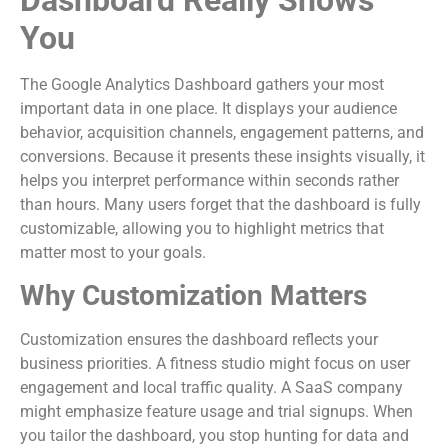
You
The Google Analytics Dashboard gathers your most
important data in one place. It displays your audience
behavior, acquisition channels, engagement patterns, and
conversions. Because it presents these insights visually, it
helps you interpret performance within seconds rather
than hours. Many users forget that the dashboard is fully
customizable, allowing you to highlight metrics that
matter most to your goals.
Why Customization Matters
Customization ensures the dashboard reflects your
business priorities. A fitness studio might focus on user
engagement and local traffic quality. A SaaS company
might emphasize feature usage and trial signups. When
you tailor the dashboard, you stop hunting for data and