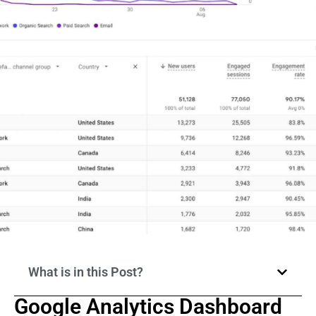
What is in this Post?
Google Analytics Dashboard