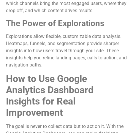
which channels bring the most engaged users, where they
drop off, and which content drives results.
The Power of Explorations
Explorations allow flexible, customizable data analysis.
Heatmaps, funnels, and segmentation provide sharper
insights into how users travel through your site. These
insights help you refine landing pages, calls to action, and
navigation paths.
How to Use Google
Analytics Dashboard
Insights for Real
Improvement
The goal is never to collect data but to act on it. With the