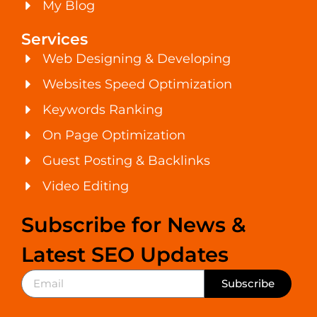
My Blog
Services
Web Designing & Developing
Websites Speed Optimization
Keywords Ranking
On Page Optimization
Guest Posting & Backlinks
Video Editing
Subscribe for News &
Latest SEO Updates
Subscribe