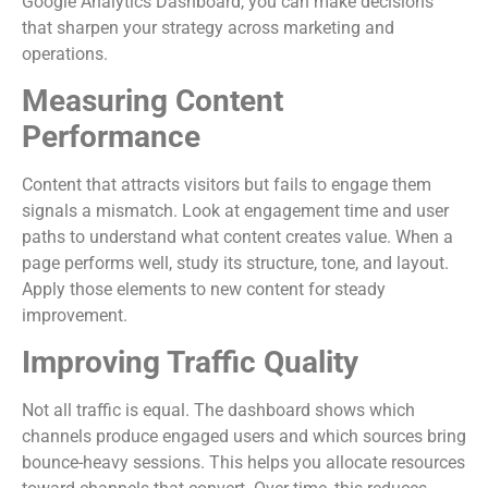
Google Analytics Dashboard, you can make decisions
that sharpen your strategy across marketing and
operations.
Measuring Content
Performance
Content that attracts visitors but fails to engage them
signals a mismatch. Look at engagement time and user
paths to understand what content creates value. When a
page performs well, study its structure, tone, and layout.
Apply those elements to new content for steady
improvement.
Improving Traffic Quality
Not all traffic is equal. The dashboard shows which
channels produce engaged users and which sources bring
bounce-heavy sessions. This helps you allocate resources