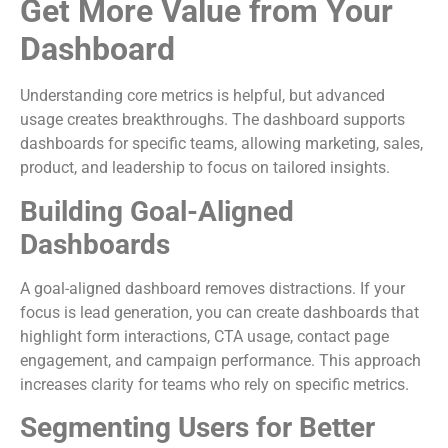
Get More Value from Your
Dashboard
Understanding core metrics is helpful, but advanced
usage creates breakthroughs. The dashboard supports
dashboards for specific teams, allowing marketing, sales,
product, and leadership to focus on tailored insights.
Building Goal-Aligned
Dashboards
A goal-aligned dashboard removes distractions. If your
focus is lead generation, you can create dashboards that
highlight form interactions, CTA usage, contact page
engagement, and campaign performance. This approach
increases clarity for teams who rely on specific metrics.
Segmenting Users for Better