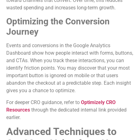
toward channels that convert. Over time, this reduces
wasted spending and increases long-term growth.
Optimizing the Conversion
Journey
Events and conversions in the Google Analytics
Dashboard show how people interact with forms, buttons,
and CTAs. When you track these interactions, you can
identify friction points. You may discover that your most
important button is ignored on mobile or that users
abandon the checkout at a predictable step. Each insight
gives you a chance to optimize.
For deeper CRO guidance, refer to
Optimizely CRO
Resources
through the dedicated internal link provided
earlier.
Advanced Techniques to