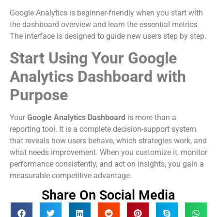
Google Analytics is beginner-friendly when you start with
the dashboard overview and learn the essential metrics.
The interface is designed to guide new users step by step.
Start Using Your Google
Analytics Dashboard with
Purpose
Your
Google Analytics Dashboard
is more than a
reporting tool. It is a complete decision-support system
that reveals how users behave, which strategies work, and
what needs improvement. When you customize it, monitor
performance consistently, and act on insights, you gain a
measurable competitive advantage.
Share On Social Media