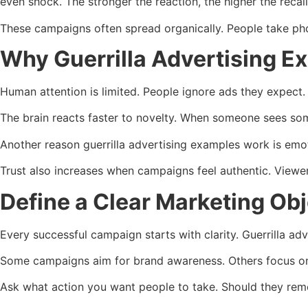
even shock. The stronger the reaction, the higher the recall
These campaigns often spread organically. People take phot
Why Guerrilla Advertising E
Human attention is limited. People ignore ads they expect. 
The brain reacts faster to novelty. When someone sees som
Another reason guerrilla advertising examples work is emo
Trust also increases when campaigns feel authentic. Viewers
Define a Clear Marketing Obj
Every successful campaign starts with clarity. Guerrilla ad
Some campaigns aim for brand awareness. Others focus on 
Ask what action you want people to take. Should they reme