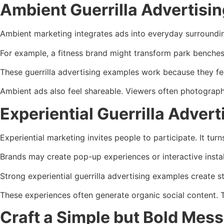
Ambient Guerrilla Advertisi
Ambient marketing integrates ads into everyday surrounding
For example, a fitness brand might transform park benches
These guerrilla advertising examples work because they feel
Ambient ads also feel shareable. Viewers often photograph
Experiential Guerrilla Adve
Experiential marketing invites people to participate. It turn
Brands may create pop-up experiences or interactive insta
Strong experiential guerrilla advertising examples create 
These experiences often generate organic social content. 
Craft a Simple but Bold Mes