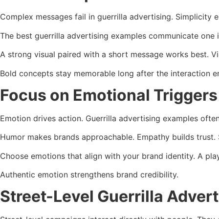
Complex messages fail in guerrilla advertising. Simplicity 
The best guerrilla advertising examples communicate one i
A strong visual paired with a short message works best. V
Bold concepts stay memorable long after the interaction e
Focus on Emotional Triggers
Emotion drives action. Guerrilla advertising examples ofte
Humor makes brands approachable. Empathy builds trust. 
Choose emotions that align with your brand identity. A pl
Authentic emotion strengthens brand credibility.
Street-Level Guerrilla Adver