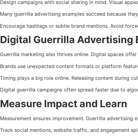
Design campaigns with social sharing in mind. Visual appe
Many guerrilla advertising examples succeed because they 
Encourage hashtags or subtle brand mentions. Avoid forced 
Digital Guerrilla Advertising
Guerrilla marketing also thrives online. Digital spaces offer
Brands use unexpected content formats or platform features 
Timing plays a big role online. Releasing content during c
Digital guerrilla campaigns often spread faster due to algo
Measure Impact and Learn
Measurement ensures improvement. Guerrilla advertising e
Track social mentions, website traffic, and engagement sp