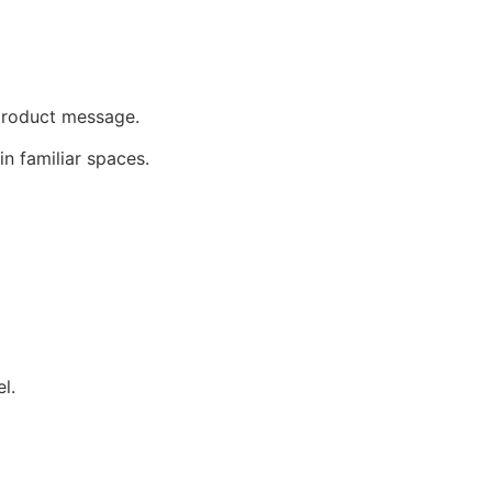
 product message.
in familiar spaces.
l.