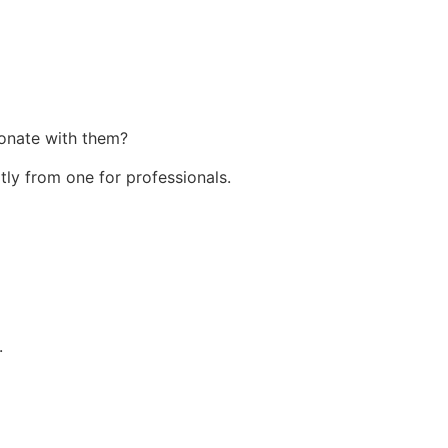
sonate with them?
tly from one for professionals.
.