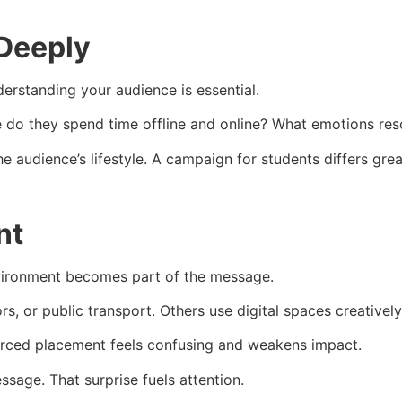
Deeply
derstanding your audience is essential.
re do they spend time offline and online? What emotions re
e audience’s lifestyle. A campaign for students differs grea
nt
 environment becomes part of the message.
s, or public transport. Others use digital spaces creatively
Forced placement feels confusing and weakens impact.
sage. That surprise fuels attention.