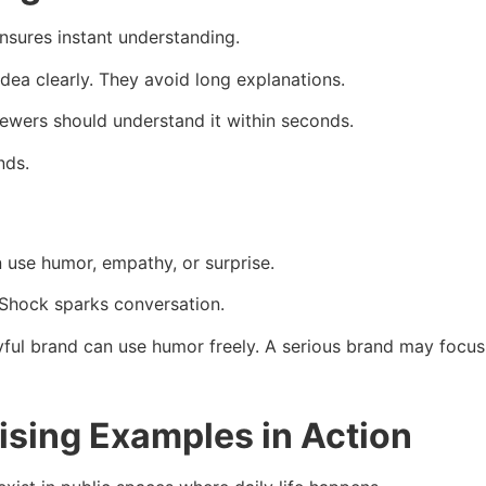
ensures instant understanding.
dea clearly. They avoid long explanations.
iewers should understand it within seconds.
nds.
n use humor, empathy, or surprise.
Shock sparks conversation.
ayful brand can use humor freely. A serious brand may foc
tising Examples in Action