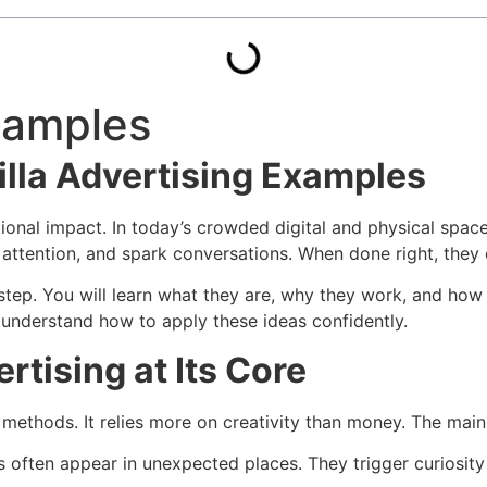
Examples
illa Advertising Examples
tional impact. In today’s crowded digital and physical spaces
ttention, and spark conversations. When done right, they de
 step. You will learn what they are, why they work, and ho
u understand how to apply these ideas confidently.
rtising at Its Core
 methods. It relies more on creativity than money. The mai
s often appear in unexpected places. They trigger curiosity