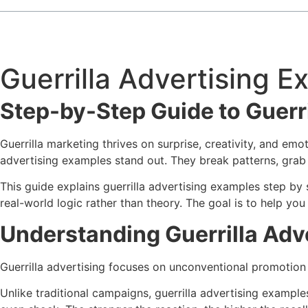
Guerrilla Advertising 
Step-by-Step Guide to Guerr
Guerrilla marketing thrives on surprise, creativity, and emo
advertising examples stand out. They break patterns, grab a
This guide explains guerrilla advertising examples step by
real-world logic rather than theory. The goal is to help yo
Understanding Guerrilla Adve
Guerrilla advertising focuses on unconventional promotion
Unlike traditional campaigns, guerrilla advertising example