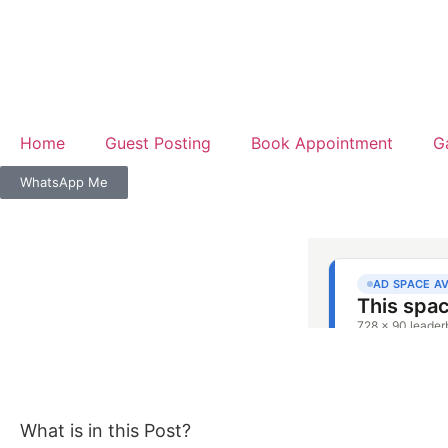
Home
Guest Posting
Book Appointment
G
WhatsApp Me
What is in this Post?