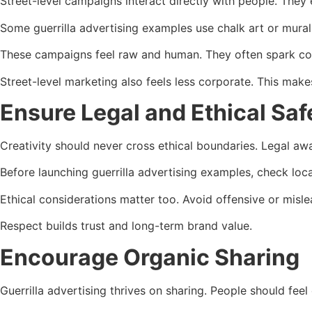
Street-level campaigns interact directly with people. They 
Some guerrilla advertising examples use chalk art or murals
These campaigns feel raw and human. They often spark co
Street-level marketing also feels less corporate. This mak
Ensure Legal and Ethical Saf
Creativity should never cross ethical boundaries. Legal a
Before launching guerrilla advertising examples, check loca
Ethical considerations matter too. Avoid offensive or misle
Respect builds trust and long-term brand value.
Encourage Organic Sharing
Guerrilla advertising thrives on sharing. People should feel