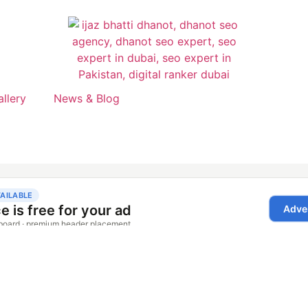
allery
News & Blog