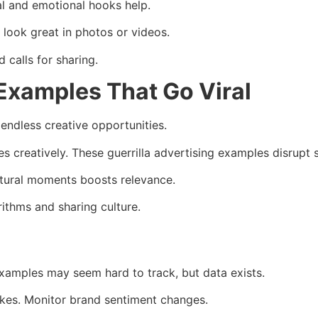
al and emotional hooks help.
look great in photos or videos.
calls for sharing.
 Examples That Go Viral
 endless creative opportunities.
creatively. These guerrilla advertising examples disrupt sc
ultural moments boosts relevance.
rithms and sharing culture.
xamples may seem hard to track, but data exists.
ikes. Monitor brand sentiment changes.