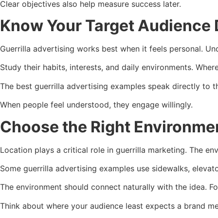
Clear objectives also help measure success later.
Know Your Target Audience 
Guerrilla advertising works best when it feels personal. Un
Study their habits, interests, and daily environments. Whe
The best guerrilla advertising examples speak directly to th
When people feel understood, they engage willingly.
Choose the Right Environme
Location plays a critical role in guerrilla marketing. The
Some guerrilla advertising examples use sidewalks, elevator
The environment should connect naturally with the idea. 
Think about where your audience least expects a brand mes