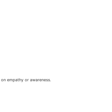
us on empathy or awareness.