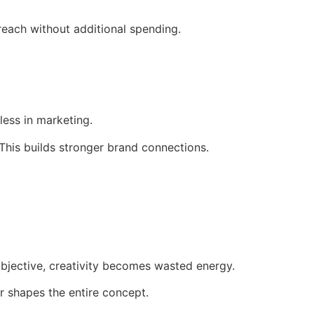
reach without additional spending.
less in marketing.
This builds stronger brand connections.
bjective, creativity becomes wasted energy.
r shapes the entire concept.