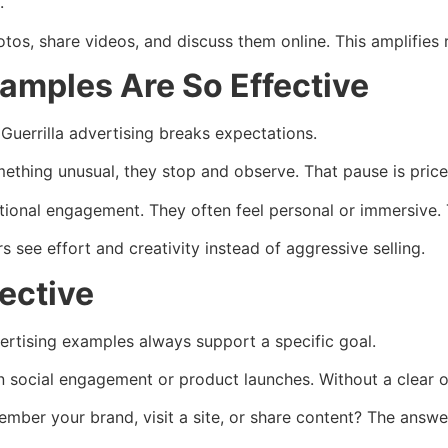
.
os, share videos, and discuss them online. This amplifies 
xamples Are So Effective
Guerrilla advertising breaks expectations.
ething unusual, they stop and observe. That pause is price
tional engagement. They often feel personal or immersive. 
 see effort and creativity instead of aggressive selling.
ective
vertising examples always support a specific goal.
social engagement or product launches. Without a clear o
mber your brand, visit a site, or share content? The answe