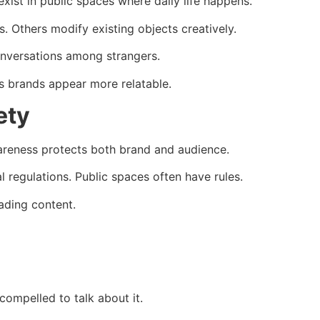
exist in public spaces where daily life happens.
. Others modify existing objects creatively.
nversations among strangers.
es brands appear more relatable.
ety
wareness protects both brand and audience.
l regulations. Public spaces often have rules.
ading content.
 compelled to talk about it.