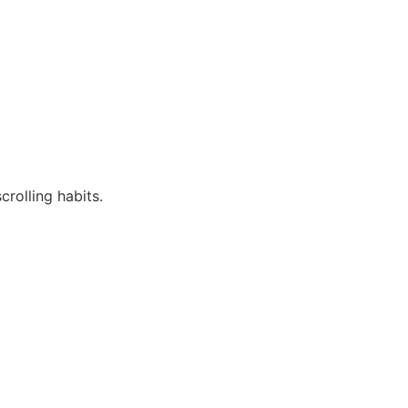
rolling habits.