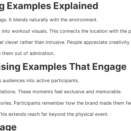
ng Examples Explained
s. It blends naturally with the environment.
 into workout visuals. This connects the location with the
 clever rather than intrusive. People appreciate creativity 
 them out of admiration.
rtising Examples That Engage
s audiences into active participants.
llations. These moments feel exclusive and memorable.
stories. Participants remember how the brand made them fee
This extends reach far beyond the physical event.
sage