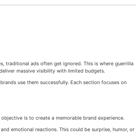
, traditional ads often get ignored. This is where guerrilla
liver massive visibility with limited budgets.
w brands use them successfully. Each section focuses on
n objective is to create a memorable brand experience.
 and emotional reactions. This could be surprise, humor, or