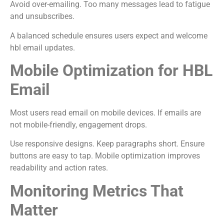
Avoid over-emailing. Too many messages lead to fatigue
and unsubscribes.
A balanced schedule ensures users expect and welcome
hbl email updates.
Mobile Optimization for HBL
Email
Most users read email on mobile devices. If emails are
not mobile-friendly, engagement drops.
Use responsive designs. Keep paragraphs short. Ensure
buttons are easy to tap. Mobile optimization improves
readability and action rates.
Monitoring Metrics That
Matter