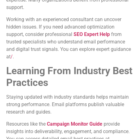
support.
Working with an experienced consultant can uncover
hidden issues. If you need advanced optimization
support, consider professional
SEO Expert Help
from
trusted specialists who understand email performance
and digital trust signals. You can explore expert guidance
at
/
.
Learning From Industry Best
Practices
Staying updated with industry standards helps maintain
strong performance. Email platforms publish valuable
research and guides.
Resources like the
Campaign Monitor Guide
provide
insights into deliverability, engagement, and compliance.
You can access detailed email best practices at .