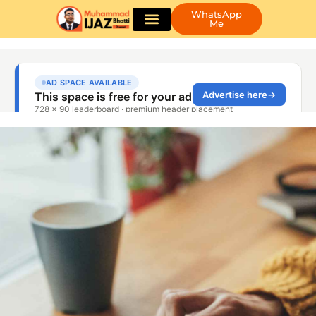
WhatsApp
Me