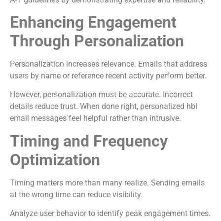
Enhancing Engagement
Through Personalization
Personalization increases relevance. Emails that address
users by name or reference recent activity perform better.
However, personalization must be accurate. Incorrect
details reduce trust. When done right, personalized hbl
email messages feel helpful rather than intrusive.
Timing and Frequency
Optimization
Timing matters more than many realize. Sending emails
at the wrong time can reduce visibility.
Analyze user behavior to identify peak engagement times.