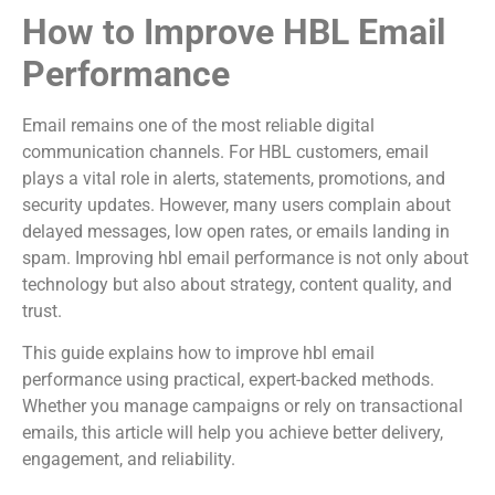
How to Improve HBL Email
Performance
Email remains one of the most reliable digital
communication channels. For HBL customers, email
plays a vital role in alerts, statements, promotions, and
security updates. However, many users complain about
delayed messages, low open rates, or emails landing in
spam. Improving hbl email performance is not only about
technology but also about strategy, content quality, and
trust.
This guide explains how to improve hbl email
performance using practical, expert-backed methods.
Whether you manage campaigns or rely on transactional
emails, this article will help you achieve better delivery,
engagement, and reliability.