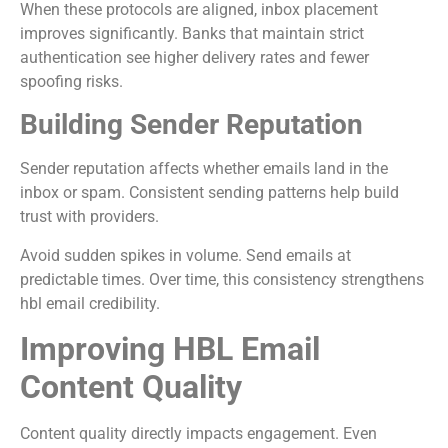
When these protocols are aligned, inbox placement
improves significantly. Banks that maintain strict
authentication see higher delivery rates and fewer
spoofing risks.
Building Sender Reputation
Sender reputation affects whether emails land in the
inbox or spam. Consistent sending patterns help build
trust with providers.
Avoid sudden spikes in volume. Send emails at
predictable times. Over time, this consistency strengthens
hbl email credibility.
Improving HBL Email
Content Quality
Content quality directly impacts engagement. Even