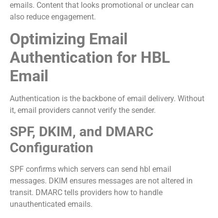
emails. Content that looks promotional or unclear can
also reduce engagement.
Optimizing Email
Authentication for HBL
Email
Authentication is the backbone of email delivery. Without
it, email providers cannot verify the sender.
SPF, DKIM, and DMARC
Configuration
SPF confirms which servers can send hbl email
messages. DKIM ensures messages are not altered in
transit. DMARC tells providers how to handle
unauthenticated emails.