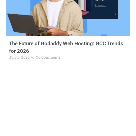
The Future of Godaddy Web Hosting: GCC Trends
for 2026
July 6, 2026
No Comments