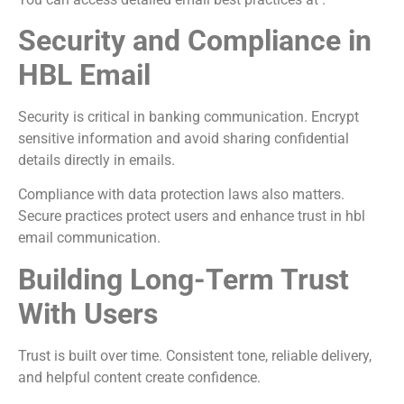
Security and Compliance in
HBL Email
Security is critical in banking communication. Encrypt
sensitive information and avoid sharing confidential
details directly in emails.
Compliance with data protection laws also matters.
Secure practices protect users and enhance trust in hbl
email communication.
Building Long-Term Trust
With Users
Trust is built over time. Consistent tone, reliable delivery,
and helpful content create confidence.