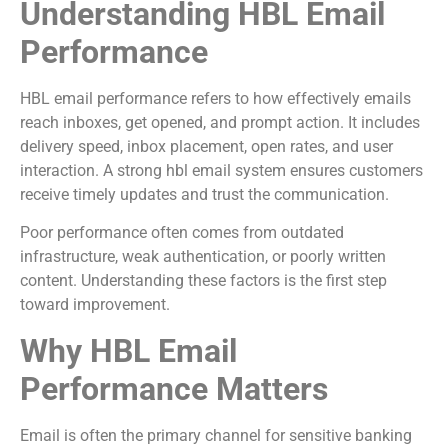
Understanding HBL Email
Performance
HBL email performance refers to how effectively emails
reach inboxes, get opened, and prompt action. It includes
delivery speed, inbox placement, open rates, and user
interaction. A strong hbl email system ensures customers
receive timely updates and trust the communication.
Poor performance often comes from outdated
infrastructure, weak authentication, or poorly written
content. Understanding these factors is the first step
toward improvement.
Why HBL Email
Performance Matters
Email is often the primary channel for sensitive banking