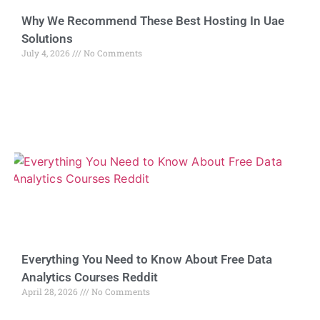
Why We Recommend These Best Hosting In Uae
Solutions
July 4, 2026
No Comments
Everything You Need to Know About Free Data
Analytics Courses Reddit
April 28, 2026
No Comments