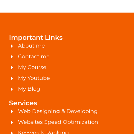
Important Links
About me
Contact me
My Course
My Youtube
My Blog
Services
Web Designing & Developing
Websites Speed Optimization
Keywords Ranking