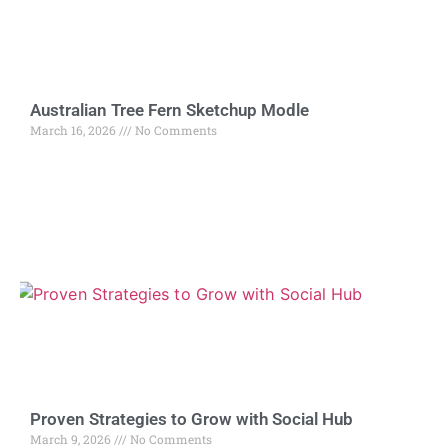
Australian Tree Fern Sketchup Modle
March 16, 2026
No Comments
Proven Strategies to Grow with Social Hub
March 9, 2026
No Comments