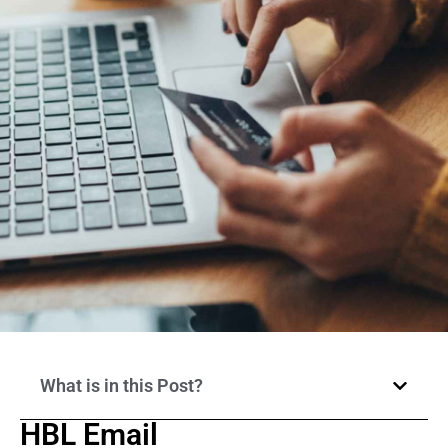
What is in this Post?
HBL Email