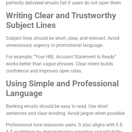
perfectly delivered emails fail if users do not open them.
Writing Clear and Trustworthy
Subject Lines
Subject lines should be short, clear, and relevant. Avoid
unnecessary urgency or promotional language.
For example, “Your HBL Account Statement Is Ready”
works better than vague phrases. Clear intent builds
confidence and improves open rates.
Using Simple and Professional
Language
Banking emails should be easy to read. Use short
sentences and clear wording. Avoid jargon when possible.
Professional tone reassures users. It also aligns with E-E-
A-T guidelines by demonstrating expertise and reliability.