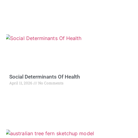
Social Determinants Of Health
April 11, 2026
No Comments