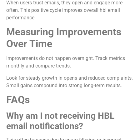
When users trust emails, they open and engage more
often. This positive cycle improves overall hbl email
performance.
Measuring Improvements
Over Time
Improvements do not happen overnight. Track metrics
monthly and compare trends.
Look for steady growth in opens and reduced complaints.
Small gains compound into strong long-term results.
FAQs
Why am I not receiving HBL
email notifications?
This often happens due to spam filtering or incorrect