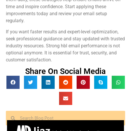
time and inspire confidence. Start applying these
improvements today and review your email setup
regularly.
If you want faster results and expert-level optimization,
seek professional guidance and stay updated with trusted
industry resources. Strong hbl email performance is not
optional anymore. It is essential for trust, security, and
customer satisfaction.
Share On Social Media