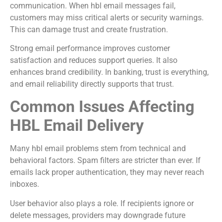
communication. When hbl email messages fail,
customers may miss critical alerts or security warnings.
This can damage trust and create frustration.
Strong email performance improves customer
satisfaction and reduces support queries. It also
enhances brand credibility. In banking, trust is everything,
and email reliability directly supports that trust.
Common Issues Affecting
HBL Email Delivery
Many hbl email problems stem from technical and
behavioral factors. Spam filters are stricter than ever. If
emails lack proper authentication, they may never reach
inboxes.
User behavior also plays a role. If recipients ignore or
delete messages, providers may downgrade future