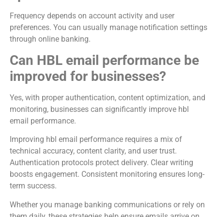
Frequency depends on account activity and user
preferences. You can usually manage notification settings
through online banking.
Can HBL email performance be
improved for businesses?
Yes, with proper authentication, content optimization, and
monitoring, businesses can significantly improve hbl
email performance.
Improving hbl email performance requires a mix of
technical accuracy, content clarity, and user trust.
Authentication protocols protect delivery. Clear writing
boosts engagement. Consistent monitoring ensures long-
term success.
Whether you manage banking communications or rely on
them daily, these strategies help ensure emails arrive on