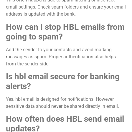
email settings. Check spam folders and ensure your email
address is updated with the bank.
How can I stop HBL emails from
going to spam?
Add the sender to your contacts and avoid marking
messages as spam. Proper authentication also helps
from the sender side.
Is hbl email secure for banking
alerts?
Yes, hbl email is designed for notifications. However,
sensitive data should never be shared directly in email.
How often does HBL send email
updates?