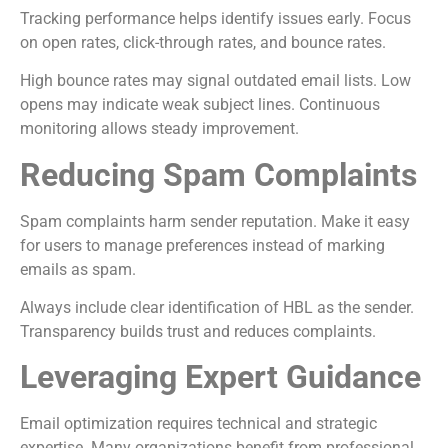
Tracking performance helps identify issues early. Focus
on open rates, click-through rates, and bounce rates.
High bounce rates may signal outdated email lists. Low
opens may indicate weak subject lines. Continuous
monitoring allows steady improvement.
Reducing Spam Complaints
Spam complaints harm sender reputation. Make it easy
for users to manage preferences instead of marking
emails as spam.
Always include clear identification of HBL as the sender.
Transparency builds trust and reduces complaints.
Leveraging Expert Guidance
Email optimization requires technical and strategic
expertise. Many organizations benefit from professional