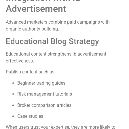
Advertisement
Advanced marketers combine paid campaigns with
organic authority building.
Educational Blog Strategy
Educational content strengthens ib advertisement
effectiveness.
Publish content such as:
Beginner trading guides
Risk management tutorials
Broker comparison articles
Case studies
When users trust your expertise, they are more likely to