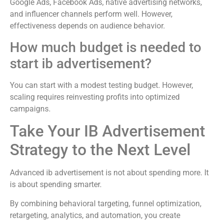
Google Ads, Facebook Ads, native advertising networks,
and influencer channels perform well. However,
effectiveness depends on audience behavior.
How much budget is needed to
start ib advertisement?
You can start with a modest testing budget. However,
scaling requires reinvesting profits into optimized
campaigns.
Take Your IB Advertisement
Strategy to the Next Level
Advanced ib advertisement is not about spending more. It
is about spending smarter.
By combining behavioral targeting, funnel optimization,
retargeting, analytics, and automation, you create