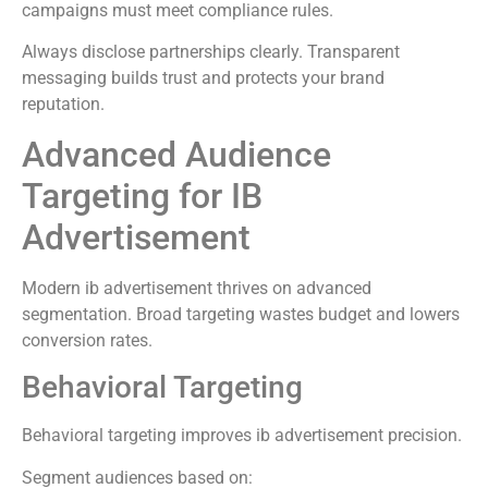
campaigns must meet compliance rules.
Always disclose partnerships clearly. Transparent
messaging builds trust and protects your brand
reputation.
Advanced Audience
Targeting for IB
Advertisement
Modern ib advertisement thrives on advanced
segmentation. Broad targeting wastes budget and lowers
conversion rates.
Behavioral Targeting
Behavioral targeting improves ib advertisement precision.
Segment audiences based on: