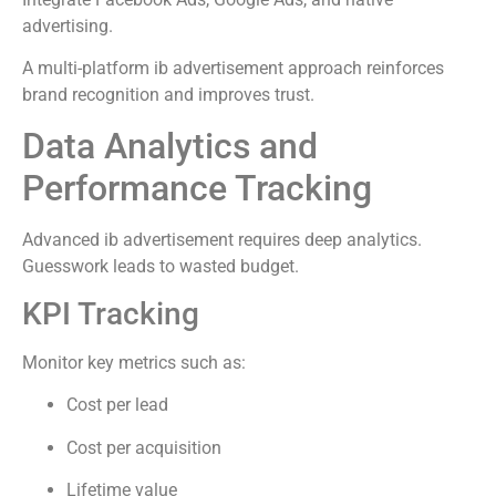
advertising.
A multi-platform ib advertisement approach reinforces
brand recognition and improves trust.
Data Analytics and
Performance Tracking
Advanced ib advertisement requires deep analytics.
Guesswork leads to wasted budget.
KPI Tracking
Monitor key metrics such as:
Cost per lead
Cost per acquisition
Lifetime value