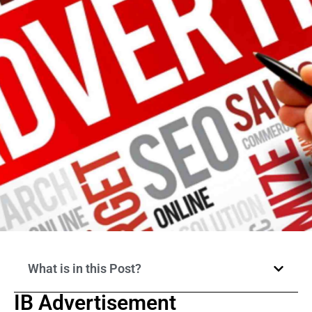
What is in this Post?
IB Advertisement