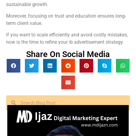
sustainable growth.
Moreover, focusing on trust and education ensures long-
term client value.
If you want to scale efficiently and avoid costly mistakes,
now is the time to refine your ib advertisement strategy.
Share On Social Media