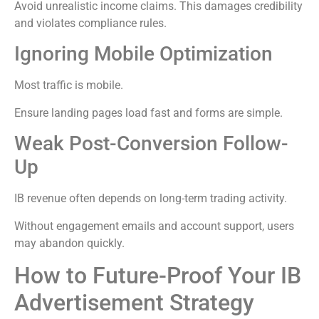
Avoid unrealistic income claims. This damages credibility
and violates compliance rules.
Ignoring Mobile Optimization
Most traffic is mobile.
Ensure landing pages load fast and forms are simple.
Weak Post-Conversion Follow-
Up
IB revenue often depends on long-term trading activity.
Without engagement emails and account support, users
may abandon quickly.
How to Future-Proof Your IB
Advertisement Strategy