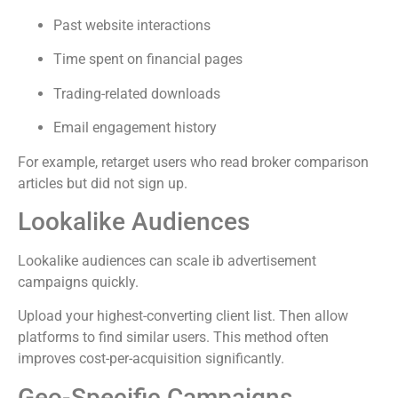
Past website interactions
Time spent on financial pages
Trading-related downloads
Email engagement history
For example, retarget users who read broker comparison
articles but did not sign up.
Lookalike Audiences
Lookalike audiences can scale ib advertisement
campaigns quickly.
Upload your highest-converting client list. Then allow
platforms to find similar users. This method often
improves cost-per-acquisition significantly.
Geo-Specific Campaigns