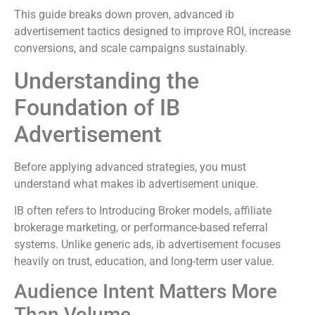
This guide breaks down proven, advanced ib
advertisement tactics designed to improve ROI, increase
conversions, and scale campaigns sustainably.
Understanding the
Foundation of IB
Advertisement
Before applying advanced strategies, you must
understand what makes ib advertisement unique.
IB often refers to Introducing Broker models, affiliate
brokerage marketing, or performance-based referral
systems. Unlike generic ads, ib advertisement focuses
heavily on trust, education, and long-term user value.
Audience Intent Matters More
Than Volume