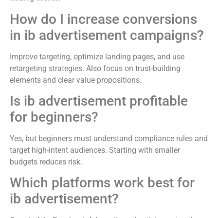
How do I increase conversions
in ib advertisement campaigns?
Improve targeting, optimize landing pages, and use
retargeting strategies. Also focus on trust-building
elements and clear value propositions.
Is ib advertisement profitable
for beginners?
Yes, but beginners must understand compliance rules and
target high-intent audiences. Starting with smaller
budgets reduces risk.
Which platforms work best for
ib advertisement?