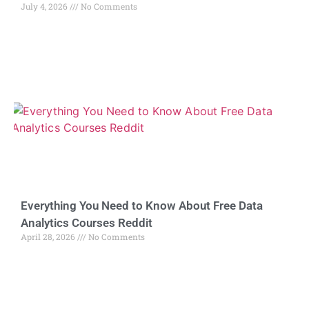
July 4, 2026
No Comments
Everything You Need to Know About Free Data
Analytics Courses Reddit
April 28, 2026
No Comments