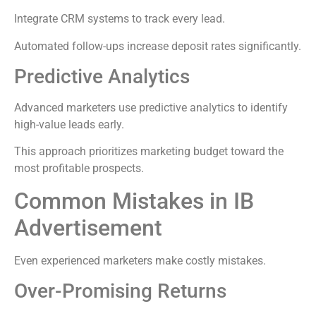
Integrate CRM systems to track every lead.
Automated follow-ups increase deposit rates significantly.
Predictive Analytics
Advanced marketers use predictive analytics to identify
high-value leads early.
This approach prioritizes marketing budget toward the
most profitable prospects.
Common Mistakes in IB
Advertisement
Even experienced marketers make costly mistakes.
Over-Promising Returns