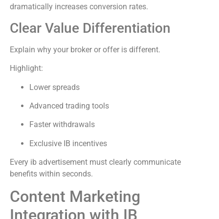
dramatically increases conversion rates.
Clear Value Differentiation
Explain why your broker or offer is different.
Highlight:
Lower spreads
Advanced trading tools
Faster withdrawals
Exclusive IB incentives
Every ib advertisement must clearly communicate
benefits within seconds.
Content Marketing
Integration with IB