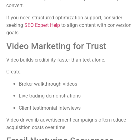
convert.
If you need structured optimization support, consider
seeking
SEO Expert Help
to align content with conversion
goals.
Video Marketing for Trust
Video builds credibility faster than text alone.
Create:
Broker walkthrough videos
Live trading demonstrations
Client testimonial interviews
Video-driven ib advertisement campaigns often reduce
acquisition costs over time.