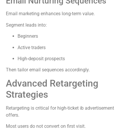
Email Nurturing Sequences
Email marketing enhances long-term value.
Segment leads into:
Beginners
Active traders
High-deposit prospects
Then tailor email sequences accordingly.
Advanced Retargeting
Strategies
Retargeting is critical for high-ticket ib advertisement
offers.
Most users do not convert on first visit.