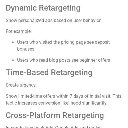
Dynamic Retargeting
Show personalized ads based on user behavior.
For example:
Users who visited the pricing page see deposit
bonuses
Users who read blog posts see beginner offers
Time-Based Retargeting
Create urgency.
Show limited-time offers within 7 days of initial visit. This
tactic increases conversion likelihood significantly.
Cross-Platform Retargeting
Integrate Facebook Ads, Google Ads, and native