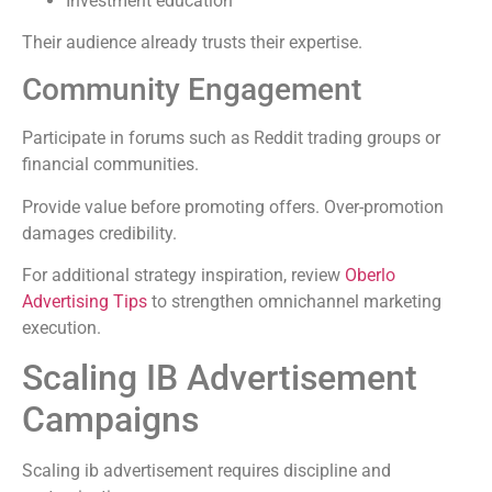
Investment education
Their audience already trusts their expertise.
Community Engagement
Participate in forums such as Reddit trading groups or
financial communities.
Provide value before promoting offers. Over-promotion
damages credibility.
For additional strategy inspiration, review
Oberlo
Advertising Tips
to strengthen omnichannel marketing
execution.
Scaling IB Advertisement
Campaigns
Scaling ib advertisement requires discipline and