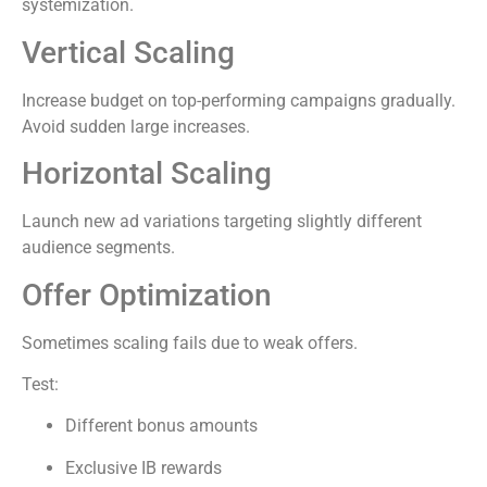
systemization.
Vertical Scaling
Increase budget on top-performing campaigns gradually.
Avoid sudden large increases.
Horizontal Scaling
Launch new ad variations targeting slightly different
audience segments.
Offer Optimization
Sometimes scaling fails due to weak offers.
Test:
Different bonus amounts
Exclusive IB rewards