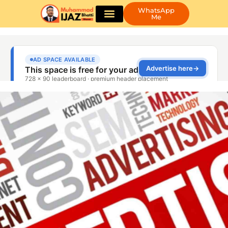
WhatsApp
Me