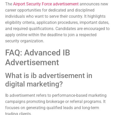
The
Airport Security Force advertisement
announces new
career opportunities for dedicated and disciplined
individuals who want to serve their country. It highlights
eligibility criteria, application procedures, important dates,
and required qualifications. Candidates are encouraged to
apply online within the deadline to join a respected
security organization.
FAQ: Advanced IB
Advertisement
What is ib advertisement in
digital marketing?
Ib advertisement refers to performance-based marketing
campaigns promoting brokerage or referral programs. It
focuses on generating qualified leads and long-term
trading clients.