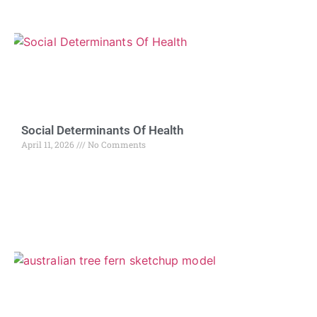
Social Determinants Of Health
April 11, 2026
No Comments