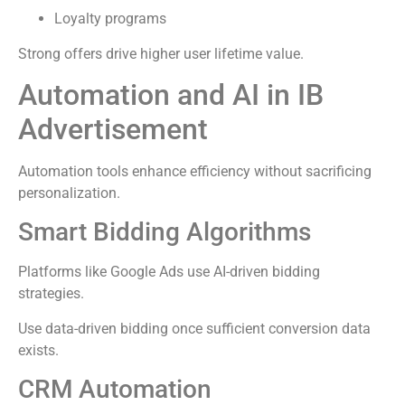
Loyalty programs
Strong offers drive higher user lifetime value.
Automation and AI in IB
Advertisement
Automation tools enhance efficiency without sacrificing
personalization.
Smart Bidding Algorithms
Platforms like Google Ads use AI-driven bidding
strategies.
Use data-driven bidding once sufficient conversion data
exists.
CRM Automation