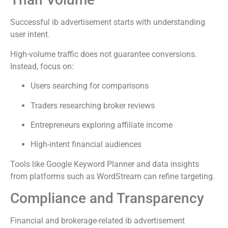
Successful ib advertisement starts with understanding
user intent.
High-volume traffic does not guarantee conversions.
Instead, focus on:
Users searching for comparisons
Traders researching broker reviews
Entrepreneurs exploring affiliate income
High-intent financial audiences
Tools like Google Keyword Planner and data insights
from platforms such as WordStream can refine targeting.
Compliance and Transparency
Financial and brokerage-related ib advertisement