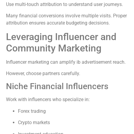
Use multi-touch attribution to understand user journeys.
Many financial conversions involve multiple visits. Proper
attribution ensures accurate budgeting decisions.
Leveraging Influencer and
Community Marketing
Influencer marketing can amplify ib advertisement reach.
However, choose partners carefully.
Niche Financial Influencers
Work with influencers who specialize in:
Forex trading
Crypto markets