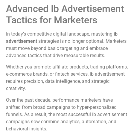
Advanced Ib Advertisement
Tactics for Marketers
In today’s competitive digital landscape, mastering
ib
advertisement
strategies is no longer optional. Marketers
must move beyond basic targeting and embrace
advanced tactics that drive measurable results.
Whether you promote affiliate products, trading platforms,
e-commerce brands, or fintech services, ib advertisement
requires precision, data intelligence, and strategic
creativity.
Over the past decade, performance marketers have
shifted from broad campaigns to hyper-personalized
funnels. As a result, the most successful ib advertisement
campaigns now combine analytics, automation, and
behavioral insights.