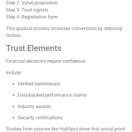
Step 2: Value proposition
Step 3: Trust signals
Step 4: Registration form
This gradual process increases conversions by reducing
friction.
Trust Elements
Financial decisions require confidence.
Include:
Verified testimonials
Data-backed performance claims
Industry awards
Security certifications
Studies from sources like HubSpot show that social proof