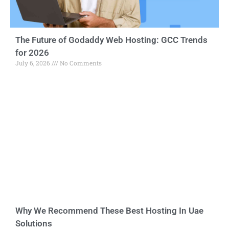
The Future of Godaddy Web Hosting: GCC Trends
for 2026
July 6, 2026
No Comments
Why We Recommend These Best Hosting In Uae
Solutions