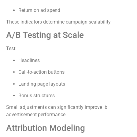
Return on ad spend
These indicators determine campaign scalability.
A/B Testing at Scale
Test:
Headlines
Call-to-action buttons
Landing page layouts
Bonus structures
Small adjustments can significantly improve ib
advertisement performance.
Attribution Modeling