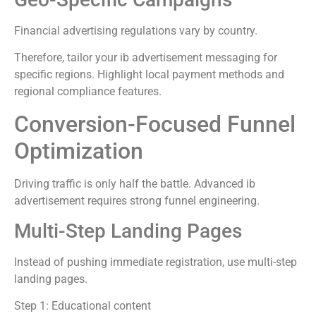
Financial advertising regulations vary by country.
Therefore, tailor your ib advertisement messaging for
specific regions. Highlight local payment methods and
regional compliance features.
Conversion-Focused Funnel
Optimization
Driving traffic is only half the battle. Advanced ib
advertisement requires strong funnel engineering.
Multi-Step Landing Pages
Instead of pushing immediate registration, use multi-step
landing pages.
Step 1: Educational content