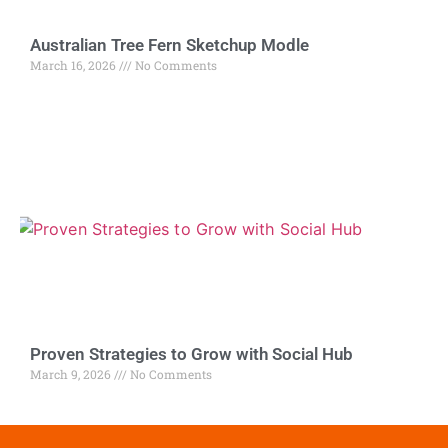
Australian Tree Fern Sketchup Modle
March 16, 2026
No Comments
Proven Strategies to Grow with Social Hub
March 9, 2026
No Comments