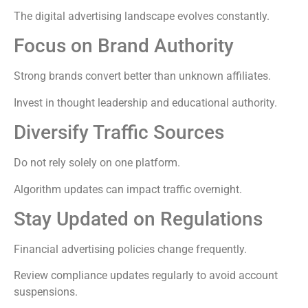
The digital advertising landscape evolves constantly.
Focus on Brand Authority
Strong brands convert better than unknown affiliates.
Invest in thought leadership and educational authority.
Diversify Traffic Sources
Do not rely solely on one platform.
Algorithm updates can impact traffic overnight.
Stay Updated on Regulations
Financial advertising policies change frequently.
Review compliance updates regularly to avoid account
suspensions.