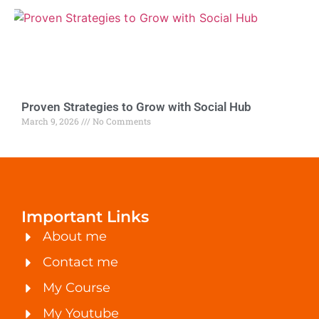
Proven Strategies to Grow with Social Hub
March 9, 2026
No Comments
Important Links
About me
Contact me
My Course
My Youtube