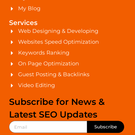
My Blog
Services
Web Designing & Developing
Websites Speed Optimization
Keywords Ranking
On Page Optimization
Guest Posting & Backlinks
Video Editing
Subscribe for News &
Latest SEO Updates
Subscribe