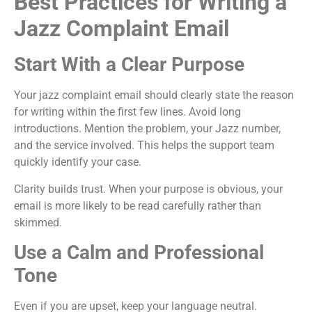
Best Practices for Writing a
Jazz Complaint Email
Start With a Clear Purpose
Your jazz complaint email should clearly state the reason
for writing within the first few lines. Avoid long
introductions. Mention the problem, your Jazz number,
and the service involved. This helps the support team
quickly identify your case.
Clarity builds trust. When your purpose is obvious, your
email is more likely to be read carefully rather than
skimmed.
Use a Calm and Professional
Tone
Even if you are upset, keep your language neutral.