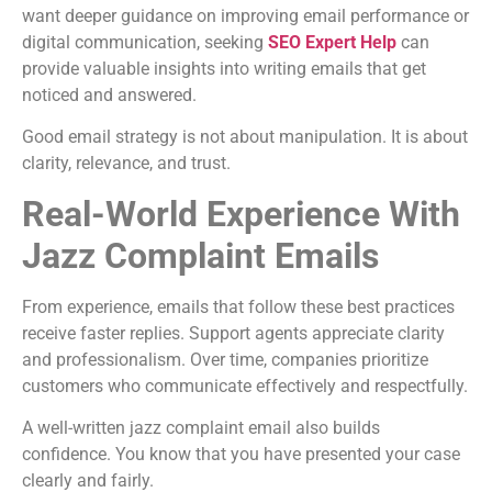
want deeper guidance on improving email performance or
digital communication, seeking
SEO Expert Help
can
provide valuable insights into writing emails that get
noticed and answered.
Good email strategy is not about manipulation. It is about
clarity, relevance, and trust.
Real-World Experience With
Jazz Complaint Emails
From experience, emails that follow these best practices
receive faster replies. Support agents appreciate clarity
and professionalism. Over time, companies prioritize
customers who communicate effectively and respectfully.
A well-written jazz complaint email also builds
confidence. You know that you have presented your case
clearly and fairly.