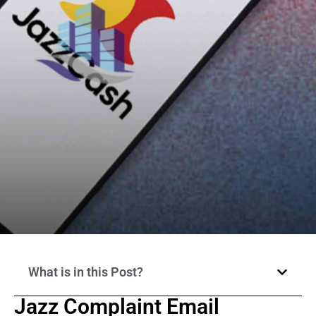
What is in this Post?
Jazz Complaint Email