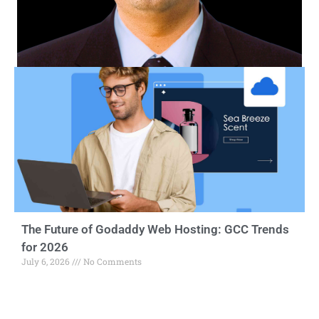
The Future of Godaddy Web Hosting: GCC Trends
for 2026
July 6, 2026
No Comments