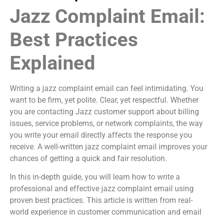
Jazz Complaint Email:
Best Practices
Explained
Writing a jazz complaint email can feel intimidating. You
want to be firm, yet polite. Clear, yet respectful. Whether
you are contacting Jazz customer support about billing
issues, service problems, or network complaints, the way
you write your email directly affects the response you
receive. A well-written jazz complaint email improves your
chances of getting a quick and fair resolution.
In this in-depth guide, you will learn how to write a
professional and effective jazz complaint email using
proven best practices. This article is written from real-
world experience in customer communication and email