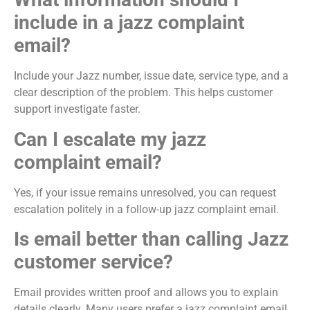
include in a jazz complaint
email?
Include your Jazz number, issue date, service type, and a
clear description of the problem. This helps customer
support investigate faster.
Can I escalate my jazz
complaint email?
Yes, if your issue remains unresolved, you can request
escalation politely in a follow-up jazz complaint email.
Is email better than calling Jazz
customer service?
Email provides written proof and allows you to explain
details clearly. Many users prefer a jazz complaint email