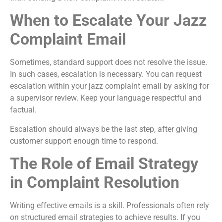
When to Escalate Your Jazz
Complaint Email
Sometimes, standard support does not resolve the issue.
In such cases, escalation is necessary. You can request
escalation within your jazz complaint email by asking for
a supervisor review. Keep your language respectful and
factual.
Escalation should always be the last step, after giving
customer support enough time to respond.
The Role of Email Strategy
in Complaint Resolution
Writing effective emails is a skill. Professionals often rely
on structured email strategies to achieve results. If you