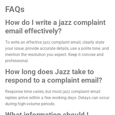
FAQs
How do I write a jazz complaint
email effectively?
To write an effective jazz complaint email, clearly state
your issue, provide accurate details, use a polite tone, and
mention the resolution you expect. Keep it concise and
professional.
How long does Jazz take to
respond to a complaint email?
Response time varies, but most jazz complaint email
replies arrive within a few working days. Delays can occur
during high-volume periods.
What information should I