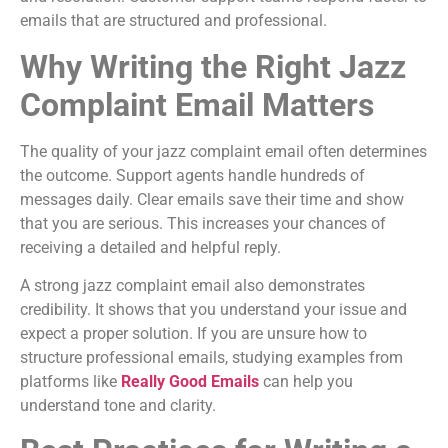
emails that are structured and professional.
Why Writing the Right Jazz
Complaint Email Matters
The quality of your jazz complaint email often determines
the outcome. Support agents handle hundreds of
messages daily. Clear emails save their time and show
that you are serious. This increases your chances of
receiving a detailed and helpful reply.
A strong jazz complaint email also demonstrates
credibility. It shows that you understand your issue and
expect a proper solution. If you are unsure how to
structure professional emails, studying examples from
platforms like
Really Good Emails
can help you
understand tone and clarity.