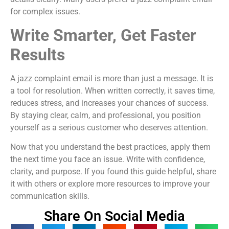
for complex issues.
Write Smarter, Get Faster
Results
A jazz complaint email is more than just a message. It is
a tool for resolution. When written correctly, it saves time,
reduces stress, and increases your chances of success.
By staying clear, calm, and professional, you position
yourself as a serious customer who deserves attention.
Now that you understand the best practices, apply them
the next time you face an issue. Write with confidence,
clarity, and purpose. If you found this guide helpful, share
it with others or explore more resources to improve your
communication skills.
Share On Social Media