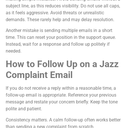
subject line, as this reduces visibility. Do not use all caps,
as it feels aggressive. Avoid threats or unrealistic
demands. These rarely help and may delay resolution.
Another mistake is sending multiple emails in a short
time. This can reset your position in the support queue.
Instead, wait for a response and follow up politely if
needed.
How to Follow Up on a Jazz
Complaint Email
If you do not receive a reply within a reasonable time, a
follow-up email is appropriate. Reference your previous
message and restate your concern briefly. Keep the tone
polite and patient.
Consistency matters. A calm follow-up often works better
than sending a new complaint from scratch.