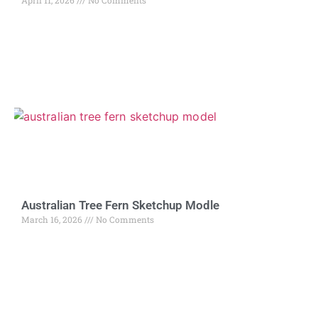
April 11, 2026
No Comments
Australian Tree Fern Sketchup Modle
March 16, 2026
No Comments