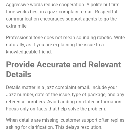
Aggressive words reduce cooperation. A polite but firm
tone works best in a jazz complaint email. Respectful
communication encourages support agents to go the
extra mile.
Professional tone does not mean sounding robotic. Write
naturally, as if you are explaining the issue to a
knowledgeable friend.
Provide Accurate and Relevant
Details
Details matter in a jazz complaint email. Include your
Jazz number, date of the issue, type of package, and any
reference numbers. Avoid adding unrelated information.
Focus only on facts that help solve the problem.
When details are missing, customer support often replies
asking for clarification. This delays resolution.