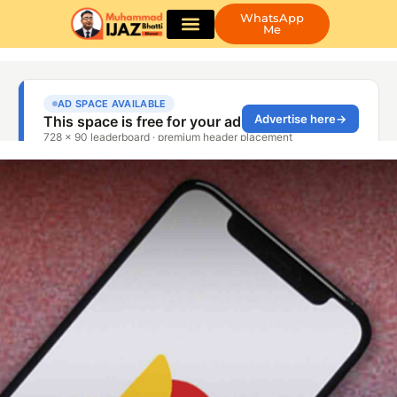
WhatsApp
Me