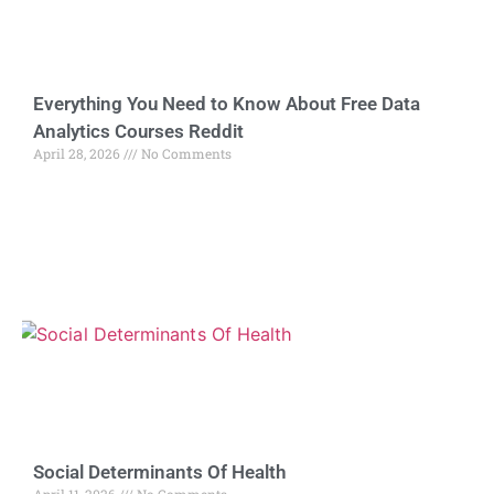
Everything You Need to Know About Free Data
Analytics Courses Reddit
April 28, 2026
No Comments
Social Determinants Of Health