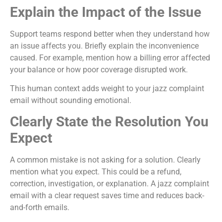
Explain the Impact of the Issue
Support teams respond better when they understand how
an issue affects you. Briefly explain the inconvenience
caused. For example, mention how a billing error affected
your balance or how poor coverage disrupted work.
This human context adds weight to your jazz complaint
email without sounding emotional.
Clearly State the Resolution You
Expect
A common mistake is not asking for a solution. Clearly
mention what you expect. This could be a refund,
correction, investigation, or explanation. A jazz complaint
email with a clear request saves time and reduces back-
and-forth emails.