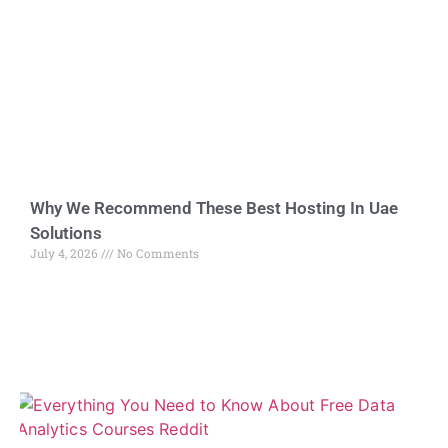
Why We Recommend These Best Hosting In Uae
Solutions
July 4, 2026
No Comments