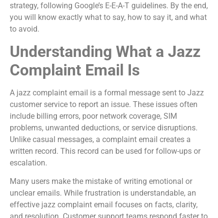
strategy, following Google’s E-E-A-T guidelines. By the end,
you will know exactly what to say, how to say it, and what
to avoid.
Understanding What a Jazz
Complaint Email Is
A jazz complaint email is a formal message sent to Jazz
customer service to report an issue. These issues often
include billing errors, poor network coverage, SIM
problems, unwanted deductions, or service disruptions.
Unlike casual messages, a complaint email creates a
written record. This record can be used for follow-ups or
escalation.
Many users make the mistake of writing emotional or
unclear emails. While frustration is understandable, an
effective jazz complaint email focuses on facts, clarity,
and resolution. Customer support teams respond faster to