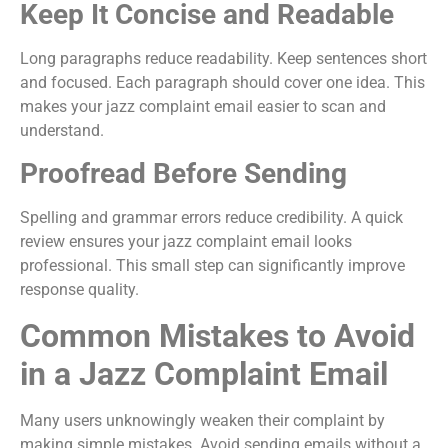
Keep It Concise and Readable
Long paragraphs reduce readability. Keep sentences short
and focused. Each paragraph should cover one idea. This
makes your jazz complaint email easier to scan and
understand.
Proofread Before Sending
Spelling and grammar errors reduce credibility. A quick
review ensures your jazz complaint email looks
professional. This small step can significantly improve
response quality.
Common Mistakes to Avoid
in a Jazz Complaint Email
Many users unknowingly weaken their complaint by
making simple mistakes. Avoid sending emails without a