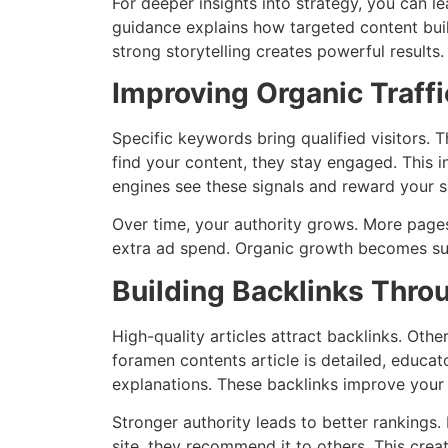
For deeper insights into strategy, you can l
guidance explains how targeted content bui
strong storytelling creates powerful results.
Improving Organic Traff
Specific keywords bring qualified visitors.
find your content, they stay engaged. This 
engines see these signals and reward your si
Over time, your authority grows. More pages
extra ad spend. Organic growth becomes sus
Building Backlinks Thro
High-quality articles attract backlinks. Othe
foramen contents article is detailed, educat
explanations. These backlinks improve your
Stronger authority leads to better rankings. 
site, they recommend it to others. This crea