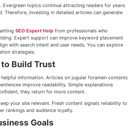
c. Evergreen topics continue attracting readers for years.
 Therefore, investing in detailed articles can generate
getting
SEO Expert Help
from professionals who
uilding. Expert support can improve keyword placement
align with search intent and user needs. You can explore
ation strategies.
to Build Trust
helpful information. Articles on jugular foramen contents
sentences improve readability. Simple explanations
nfident, they return for more content.
p your site relevant. Fresh content signals reliability to
ger rankings and audience loyalty.
usiness Goals