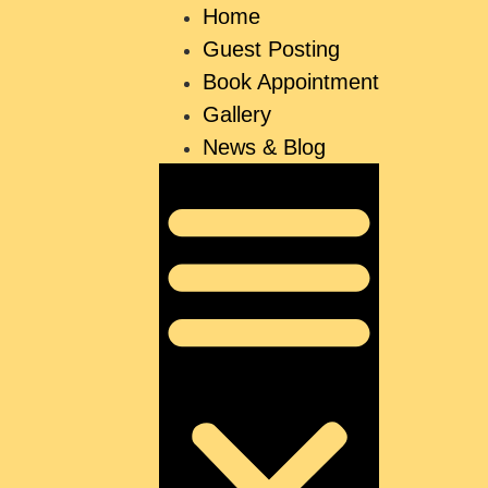
Home
Guest Posting
Book Appointment
Gallery
News & Blog