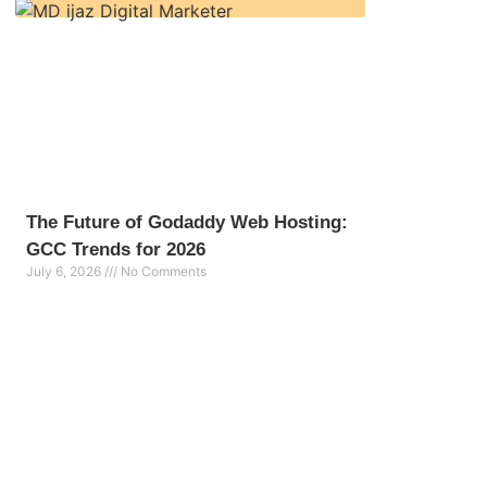
The Future of Godaddy Web Hosting:
GCC Trends for 2026
July 6, 2026
No Comments