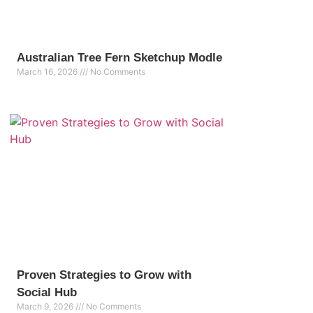
Australian Tree Fern Sketchup Modle
March 16, 2026
No Comments
Proven Strategies to Grow with
Social Hub
March 9, 2026
No Comments