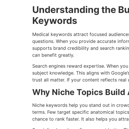
Understanding the Bu
Keywords
Medical keywords attract focused audiences.
questions. When you provide accurate inform
supports brand credibility and search rankin
can benefit greatly.
Search engines reward expertise. When you 
subject knowledge. This aligns with Google’s
trust all matter. If your content reflects rea
Why Niche Topics Build 
Niche keywords help you stand out in crow
terms. Few target specific anatomical topics
chance to rank faster. It also helps you attr