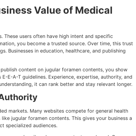
siness Value of Medical
 These users often have high intent and specific
ation, you become a trusted source. Over time, this trust
gs. Businesses in education, healthcare, and publishing
publish content on jugular foramen contents, you show
 E-E-A-T guidelines. Experience, expertise, authority, and
l understanding, it can rank better and stay relevant longer.
Authority
ded markets. Many websites compete for general health
 like jugular foramen contents. This gives your business a
act specialized audiences.