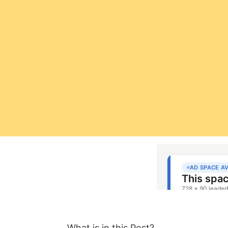
What is in this Post?