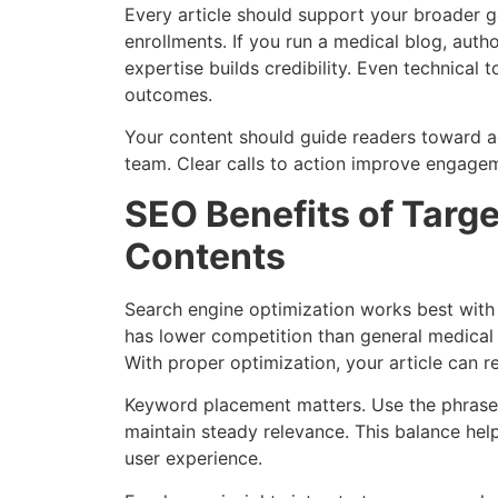
Every article should support your broader go
enrollments. If you run a medical blog, author
expertise builds credibility. Even technical
outcomes.
Your content should guide readers toward ac
team. Clear calls to action improve engagem
SEO Benefits of Targ
Contents
Search engine optimization works best with
has lower competition than general medical 
With proper optimization, your article can re
Keyword placement matters. Use the phrase n
maintain steady relevance. This balance hel
user experience.