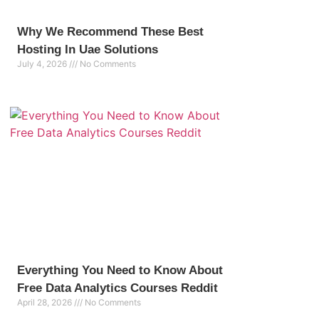
Why We Recommend These Best
Hosting In Uae Solutions
July 4, 2026
No Comments
Everything You Need to Know About
Free Data Analytics Courses Reddit
April 28, 2026
No Comments