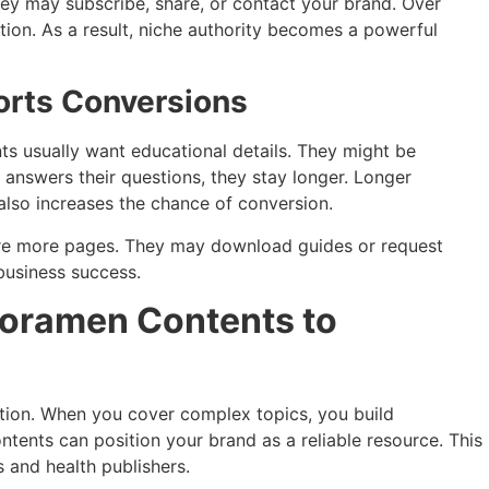
hey may subscribe, share, or contact your brand. Over
ion. As a result, niche authority becomes a powerful
orts Conversions
ts usually want educational details. They might be
t answers their questions, they stay longer. Longer
lso increases the chance of conversion.
ore more pages. They may download guides or request
business success.
Foramen Contents to
ation. When you cover complex topics, you build
ontents can position your brand as a reliable resource. This
s and health publishers.