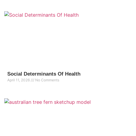
Social Determinants Of Health
April 11, 2026
No Comments