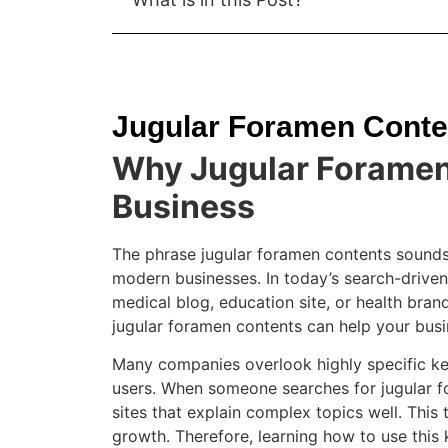
Jugular Foramen Conte
Why Jugular Foramen 
Business
The phrase jugular foramen contents sounds 
modern businesses. In today’s search-driven 
medical blog, education site, or health bran
jugular foramen contents can help your busines
Many companies overlook highly specific k
users. When someone searches for jugular f
sites that explain complex topics well. This 
growth. Therefore, learning how to use this 