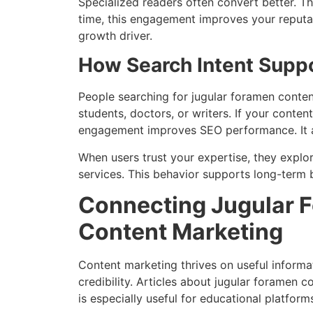
Specialized readers often convert better. T
time, this engagement improves your reputat
growth driver.
How Search Intent Supp
People searching for jugular foramen conten
students, doctors, or writers. If your conten
engagement improves SEO performance. It a
When users trust your expertise, they expl
services. This behavior supports long-term 
Connecting Jugular 
Content Marketing
Content marketing thrives on useful inform
credibility. Articles about jugular foramen c
is especially useful for educational platform