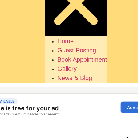
Home
Guest Posting
Book Appointment
Gallery
News & Blog