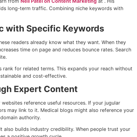
earn from
Neil Patel on Content Marketing
at . His
lds long-term traffic. Combining niche keywords with
ic with Specific Keywords
 These readers already know what they want. When they
increases time on page and reduces bounce rates. Search
te.
 rank for related terms. This expands your reach without
tainable and cost-effective.
ugh Expert Content
r websites reference useful resources. If your jugular
ors may link to it. Medical blogs might also reference your
 domain authority.
It also builds industry credibility. When people trust your
tes a positive growth cycle.