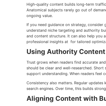
High-quality content builds long-term traffi
Anatomical subjects rarely go out of demand.
ongoing value.
If you need guidance on strategy, consider 
understand niche targeting and authority b
and content structure. It can also help you 
professional insights at for tailored optimiz
Using Authority Content 
Trust grows when readers find accurate and 
should be clear and well-researched. Short 
support understanding. When readers feel co
Consistency also matters. Regular updates kee
search engines. Over time, this builds stron
Aligning Content with B