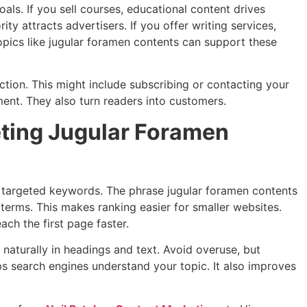
als. If you sell courses, educational content drives
ity attracts advertisers. If you offer writing services,
 topics like jugular foramen contents can support these
tion. This might include subscribing or contacting your
ent. They also turn readers into customers.
eting Jugular Foramen
 targeted keywords. The phrase jugular foramen contents
terms. This makes ranking easier for smaller websites.
ach the first page faster.
aturally in headings and text. Avoid overuse, but
ps search engines understand your topic. It also improves