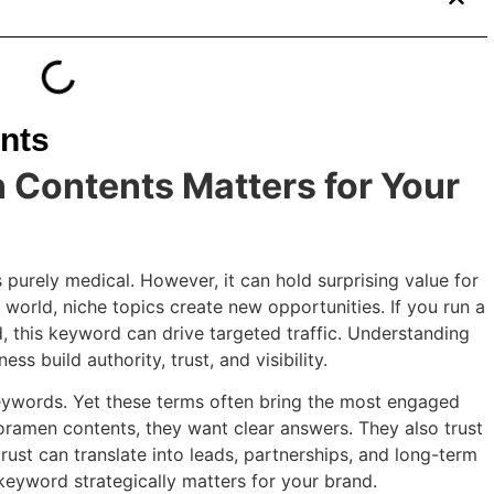
nts
Contents Matters for Your
purely medical. However, it can hold surprising value for
world, niche topics create new opportunities. If you run a
d, this keyword can drive targeted traffic. Understanding
s build authority, trust, and visibility.
eywords. Yet these terms often bring the most engaged
oramen contents, they want clear answers. They also trust
trust can translate into leads, partnerships, and long-term
keyword strategically matters for your brand.