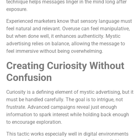
technique helps messages linger in the mind long after
exposure.
Experienced marketers know that sensory language must
feel natural and relevant. Overuse can feel manipulative,
but when done well, it enhances authenticity. Mystic
advertising relies on balance, allowing the message to
feel immersive without being overwhelming.
Creating Curiosity Without
Confusion
Curiosity is a defining element of mystic advertising, but it
must be handled carefully. The goal is to intrigue, not
frustrate. Advanced campaigns reveal just enough
information to spark interest while holding back enough
to encourage exploration.
This tactic works especially well in digital environments