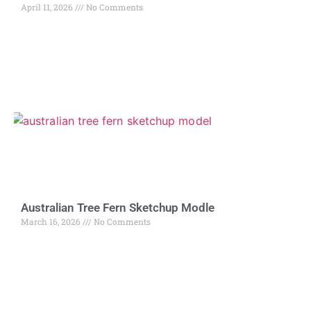
April 11, 2026
No Comments
Australian Tree Fern Sketchup Modle
March 16, 2026
No Comments