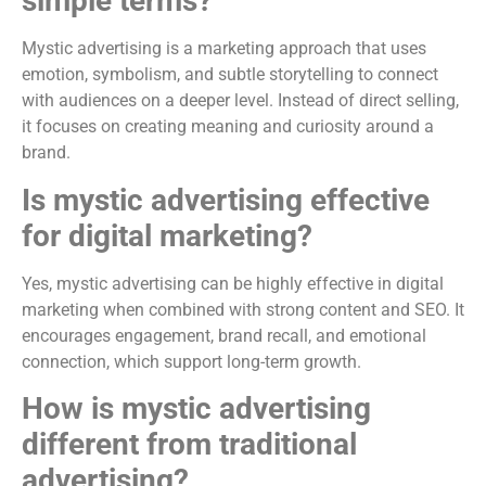
simple terms?
Mystic advertising is a marketing approach that uses
emotion, symbolism, and subtle storytelling to connect
with audiences on a deeper level. Instead of direct selling,
it focuses on creating meaning and curiosity around a
brand.
Is mystic advertising effective
for digital marketing?
Yes, mystic advertising can be highly effective in digital
marketing when combined with strong content and SEO. It
encourages engagement, brand recall, and emotional
connection, which support long-term growth.
How is mystic advertising
different from traditional
advertising?