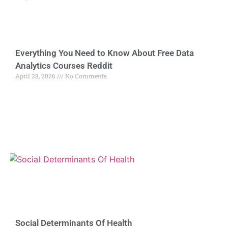
Everything You Need to Know About Free Data
Analytics Courses Reddit
April 28, 2026
No Comments
Social Determinants Of Health