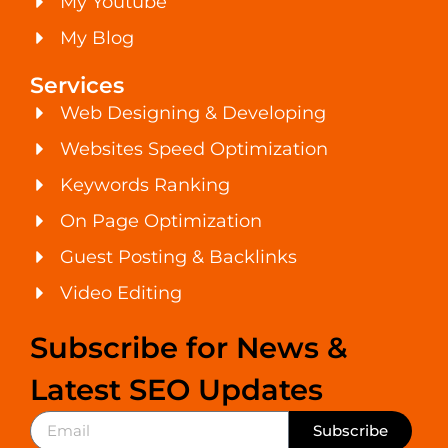
My Youtube
My Blog
Services
Web Designing & Developing
Websites Speed Optimization
Keywords Ranking
On Page Optimization
Guest Posting & Backlinks
Video Editing
Subscribe for News &
Latest SEO Updates
Subscribe