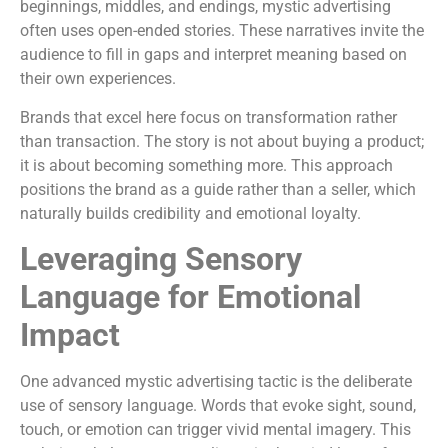
beginnings, middles, and endings, mystic advertising
often uses open-ended stories. These narratives invite the
audience to fill in gaps and interpret meaning based on
their own experiences.
Brands that excel here focus on transformation rather
than transaction. The story is not about buying a product;
it is about becoming something more. This approach
positions the brand as a guide rather than a seller, which
naturally builds credibility and emotional loyalty.
Leveraging Sensory
Language for Emotional
Impact
One advanced mystic advertising tactic is the deliberate
use of sensory language. Words that evoke sight, sound,
touch, or emotion can trigger vivid mental imagery. This