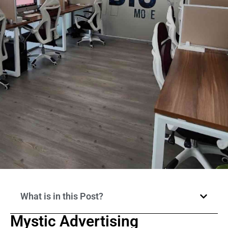
What is in this Post?
Mystic Advertising