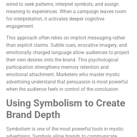
wired to seek patterns, interpret symbols, and assign
meaning to experiences. When a campaign leaves room
for interpretation, it activates deeper cognitive
engagement.
This approach often relies on implicit messaging rather
than explicit claims. Subtle cues, evocative imagery, and
emotionally charged language allow audiences to project
their own desires onto the brand. This psychological
participation strengthens memory retention and
emotional attachment. Marketers who master mystic
advertising understand that persuasion is most powerful
when the audience feels in control of the conclusion.
Using Symbolism to Create
Brand Depth
Symbolism is one of the most powerful tools in mystic
advertising. Symbols allow brands to communicate