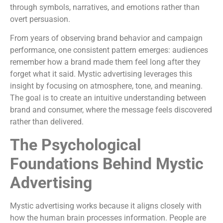
through symbols, narratives, and emotions rather than
overt persuasion.
From years of observing brand behavior and campaign
performance, one consistent pattern emerges: audiences
remember how a brand made them feel long after they
forget what it said. Mystic advertising leverages this
insight by focusing on atmosphere, tone, and meaning.
The goal is to create an intuitive understanding between
brand and consumer, where the message feels discovered
rather than delivered.
The Psychological
Foundations Behind Mystic
Advertising
Mystic advertising works because it aligns closely with
how the human brain processes information. People are