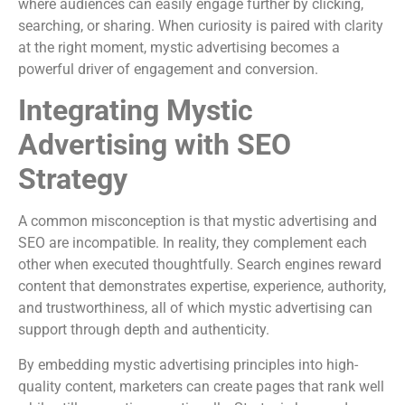
where audiences can easily engage further by clicking,
searching, or sharing. When curiosity is paired with clarity
at the right moment, mystic advertising becomes a
powerful driver of engagement and conversion.
Integrating Mystic
Advertising with SEO
Strategy
A common misconception is that mystic advertising and
SEO are incompatible. In reality, they complement each
other when executed thoughtfully. Search engines reward
content that demonstrates expertise, experience, authority,
and trustworthiness, all of which mystic advertising can
support through depth and authenticity.
By embedding mystic advertising principles into high-
quality content, marketers can create pages that rank well