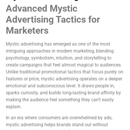
Advanced Mystic
Advertising Tactics for
Marketers
Mystic advertising has emerged as one of the most
intriguing approaches in modern marketing, blending
psychology, symbolism, intuition, and storytelling to
create campaigns that feel almost magical to audiences.
Unlike traditional promotional tactics that focus purely on
features or price, mystic advertising operates on a deeper
emotional and subconscious level. It draws people in,
sparks curiosity, and builds long-lasting brand affinity by
making the audience feel something they can’t easily
explain.
In an era where consumers are overwhelmed by ads,
mystic advertising helps brands stand out without