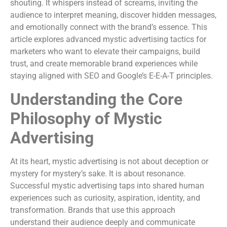
shouting. It whispers instead of screams, inviting the
audience to interpret meaning, discover hidden messages,
and emotionally connect with the brand’s essence. This
article explores advanced mystic advertising tactics for
marketers who want to elevate their campaigns, build
trust, and create memorable brand experiences while
staying aligned with SEO and Google’s E-E-A-T principles.
Understanding the Core
Philosophy of Mystic
Advertising
At its heart, mystic advertising is not about deception or
mystery for mystery’s sake. It is about resonance.
Successful mystic advertising taps into shared human
experiences such as curiosity, aspiration, identity, and
transformation. Brands that use this approach
understand their audience deeply and communicate