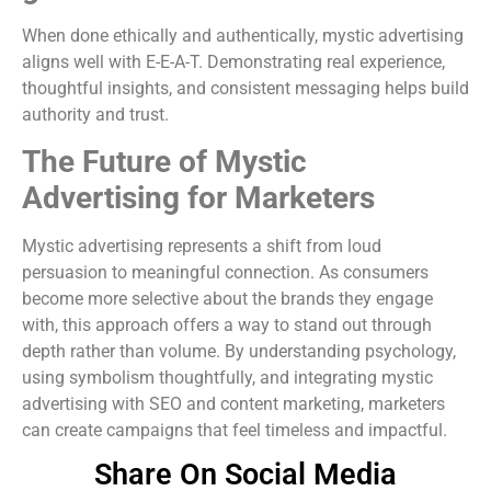
When done ethically and authentically, mystic advertising
aligns well with E-E-A-T. Demonstrating real experience,
thoughtful insights, and consistent messaging helps build
authority and trust.
The Future of Mystic
Advertising for Marketers
Mystic advertising represents a shift from loud
persuasion to meaningful connection. As consumers
become more selective about the brands they engage
with, this approach offers a way to stand out through
depth rather than volume. By understanding psychology,
using symbolism thoughtfully, and integrating mystic
advertising with SEO and content marketing, marketers
can create campaigns that feel timeless and impactful.
Share On Social Media