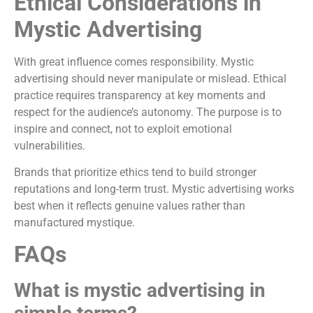
Ethical Considerations in
Mystic Advertising
With great influence comes responsibility. Mystic
advertising should never manipulate or mislead. Ethical
practice requires transparency at key moments and
respect for the audience’s autonomy. The purpose is to
inspire and connect, not to exploit emotional
vulnerabilities.
Brands that prioritize ethics tend to build stronger
reputations and long-term trust. Mystic advertising works
best when it reflects genuine values rather than
manufactured mystique.
FAQs
What is mystic advertising in