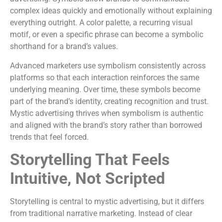
complex ideas quickly and emotionally without explaining
everything outright. A color palette, a recurring visual
motif, or even a specific phrase can become a symbolic
shorthand for a brand’s values.
Advanced marketers use symbolism consistently across
platforms so that each interaction reinforces the same
underlying meaning. Over time, these symbols become
part of the brand’s identity, creating recognition and trust.
Mystic advertising thrives when symbolism is authentic
and aligned with the brand’s story rather than borrowed
trends that feel forced.
Storytelling That Feels
Intuitive, Not Scripted
Storytelling is central to mystic advertising, but it differs
from traditional narrative marketing. Instead of clear