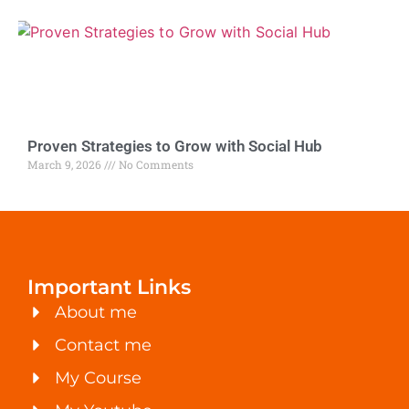
Proven Strategies to Grow with Social Hub
March 9, 2026
No Comments
Important Links
About me
Contact me
My Course