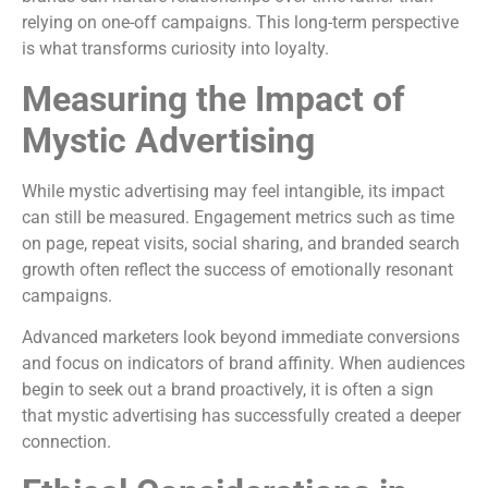
relying on one-off campaigns. This long-term perspective
is what transforms curiosity into loyalty.
Measuring the Impact of
Mystic Advertising
While mystic advertising may feel intangible, its impact
can still be measured. Engagement metrics such as time
on page, repeat visits, social sharing, and branded search
growth often reflect the success of emotionally resonant
campaigns.
Advanced marketers look beyond immediate conversions
and focus on indicators of brand affinity. When audiences
begin to seek out a brand proactively, it is often a sign
that mystic advertising has successfully created a deeper
connection.