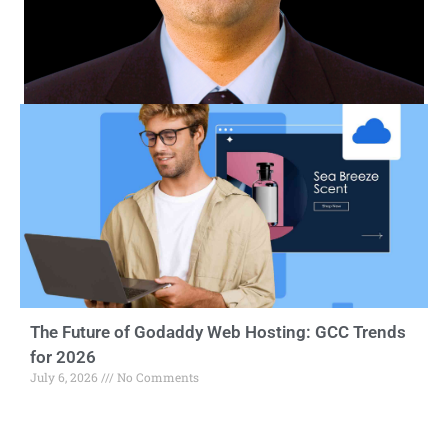
The Future of Godaddy Web Hosting: GCC Trends
for 2026
July 6, 2026
No Comments