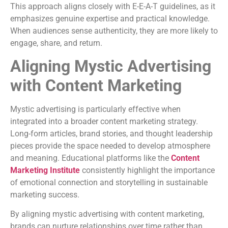
This approach aligns closely with E-E-A-T guidelines, as it
emphasizes genuine expertise and practical knowledge.
When audiences sense authenticity, they are more likely to
engage, share, and return.
Aligning Mystic Advertising
with Content Marketing
Mystic advertising is particularly effective when
integrated into a broader content marketing strategy.
Long-form articles, brand stories, and thought leadership
pieces provide the space needed to develop atmosphere
and meaning. Educational platforms like the
Content
Marketing Institute
consistently highlight the importance
of emotional connection and storytelling in sustainable
marketing success.
By aligning mystic advertising with content marketing,
brands can nurture relationships over time rather than