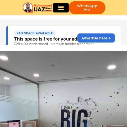
WhatsApp
Me