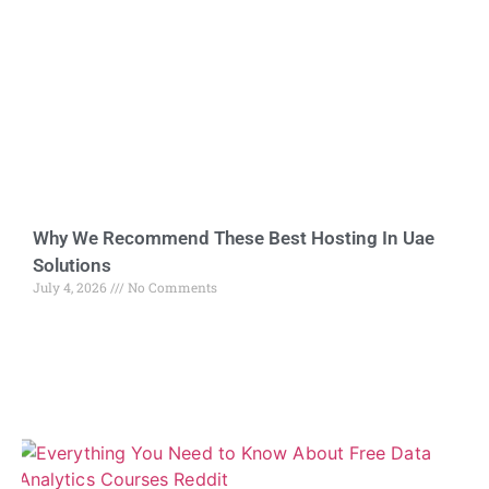
Why We Recommend These Best Hosting In Uae
Solutions
July 4, 2026
No Comments