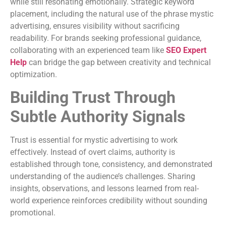
while still resonating emotionally. Strategic keyword
placement, including the natural use of the phrase mystic
advertising, ensures visibility without sacrificing
readability. For brands seeking professional guidance,
collaborating with an experienced team like
SEO Expert
Help
can bridge the gap between creativity and technical
optimization.
Building Trust Through
Subtle Authority Signals
Trust is essential for mystic advertising to work
effectively. Instead of overt claims, authority is
established through tone, consistency, and demonstrated
understanding of the audience’s challenges. Sharing
insights, observations, and lessons learned from real-
world experience reinforces credibility without sounding
promotional.