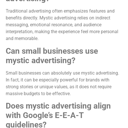
Traditional advertising often emphasizes features and
benefits directly. Mystic advertising relies on indirect
messaging, emotional resonance, and audience
interpretation, making the experience feel more personal
and memorable.
Can small businesses use
mystic advertising?
Small businesses can absolutely use mystic advertising.
In fact, it can be especially powerful for brands with
strong stories or unique values, as it does not require
massive budgets to be effective.
Does mystic advertising align
with Google’s E-E-A-T
guidelines?