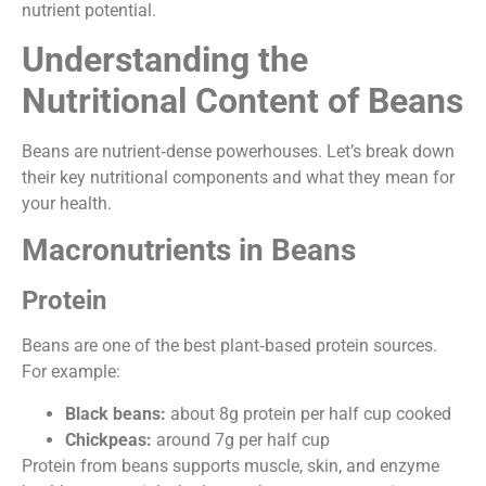
nutrient potential.
Understanding the
Nutritional Content of Beans
Beans are nutrient‑dense powerhouses. Let’s break down
their key nutritional components and what they mean for
your health.
Macronutrients in Beans
Protein
Beans are one of the best plant‑based protein sources.
For example:
Black beans:
about 8g protein per half cup cooked
Chickpeas:
around 7g per half cup
Protein from beans supports muscle, skin, and enzyme