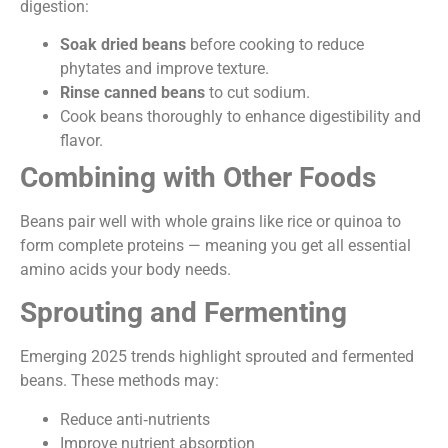
digestion:
Soak dried beans
before cooking to reduce
phytates and improve texture.
Rinse canned beans
to cut sodium.
Cook beans thoroughly to enhance digestibility and
flavor.
Combining with Other Foods
Beans pair well with whole grains like rice or quinoa to
form complete proteins — meaning you get all essential
amino acids your body needs.
Sprouting and Fermenting
Emerging 2025 trends highlight sprouted and fermented
beans. These methods may:
Reduce anti‑nutrients
Improve nutrient absorption