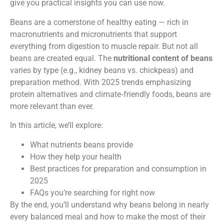
give you practical insights you can use now.
Beans are a cornerstone of healthy eating — rich in
macronutrients and micronutrients that support
everything from digestion to muscle repair. But not all
beans are created equal. The
nutritional content of beans
varies by type (e.g., kidney beans vs. chickpeas) and
preparation method. With 2025 trends emphasizing
protein alternatives and climate‑friendly foods, beans are
more relevant than ever.
In this article, we’ll explore:
What nutrients beans provide
How they help your health
Best practices for preparation and consumption in
2025
FAQs you’re searching for right now
By the end, you’ll understand why beans belong in nearly
every balanced meal and how to make the most of their