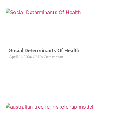
Social Determinants Of Health
April 11, 2026
No Comments