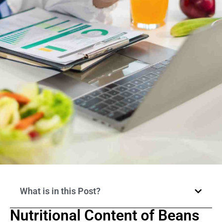
What is in this Post?
Nutritional Content of Beans