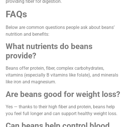
providing fiber for digestion.
FAQs
Below are common questions people ask about beans’
nutrition and benefits:
What nutrients do beans
provide?
Beans offer protein, fiber, complex carbohydrates,
vitamins (especially B vitamins like folate), and minerals
like iron and magnesium.
Are beans good for weight loss?
Yes — thanks to their high fiber and protein, beans help
you feel full longer and can support healthy weight loss.
Can beans help control blood