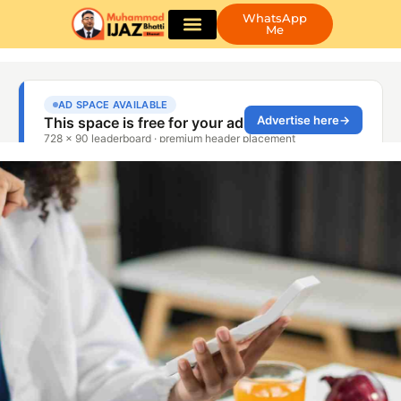
WhatsApp
Me