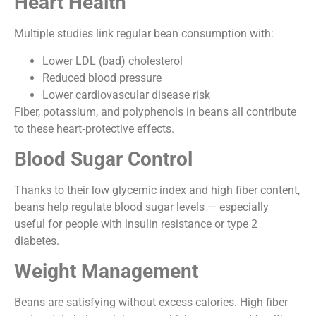
Heart Health
Multiple studies link regular bean consumption with:
Lower LDL (bad) cholesterol
Reduced blood pressure
Lower cardiovascular disease risk
Fiber, potassium, and polyphenols in beans all contribute
to these heart‑protective effects.
Blood Sugar Control
Thanks to their low glycemic index and high fiber content,
beans help regulate blood sugar levels — especially
useful for people with insulin resistance or type 2
diabetes.
Weight Management
Beans are satisfying without excess calories. High fiber