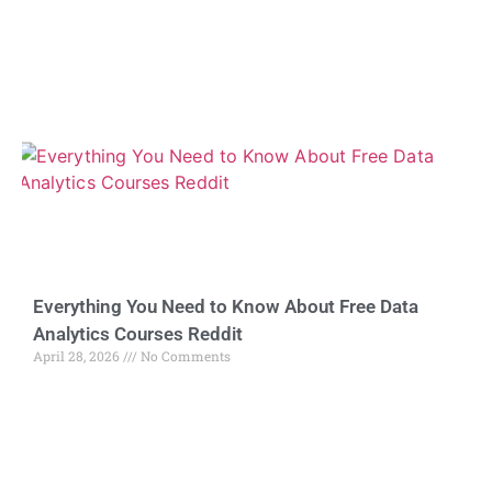
Everything You Need to Know About Free Data
Analytics Courses Reddit
April 28, 2026
No Comments