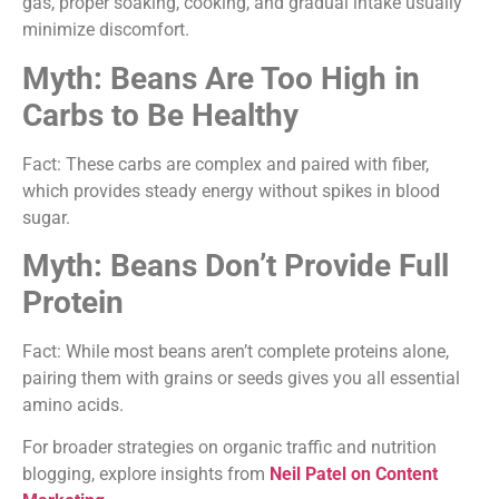
gas, proper soaking, cooking, and gradual intake usually
minimize discomfort.
Myth: Beans Are Too High in
Carbs to Be Healthy
Fact: These carbs are complex and paired with fiber,
which provides steady energy without spikes in blood
sugar.
Myth: Beans Don’t Provide Full
Protein
Fact: While most beans aren’t complete proteins alone,
pairing them with grains or seeds gives you all essential
amino acids.
For broader strategies on organic traffic and nutrition
blogging, explore insights from
Neil Patel on Content