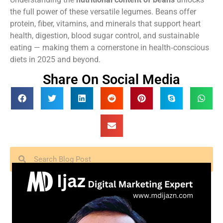
the full power of these versatile legumes. Beans offer
protein, fiber, vitamins, and minerals that support heart
health, digestion, blood sugar control, and sustainable
eating — making them a cornerstone in health‑conscious
diets in 2025 and beyond.
Share On Social Media