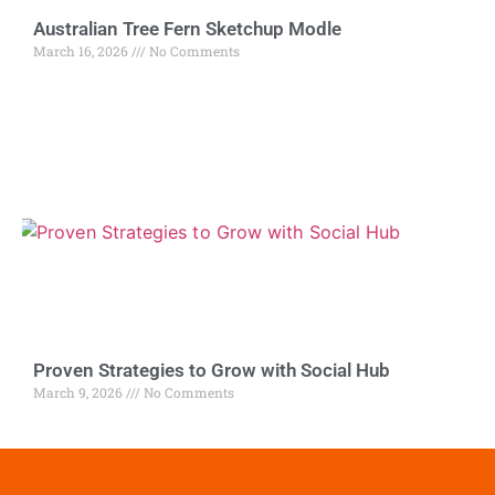
Australian Tree Fern Sketchup Modle
March 16, 2026
No Comments
Proven Strategies to Grow with Social Hub
March 9, 2026
No Comments