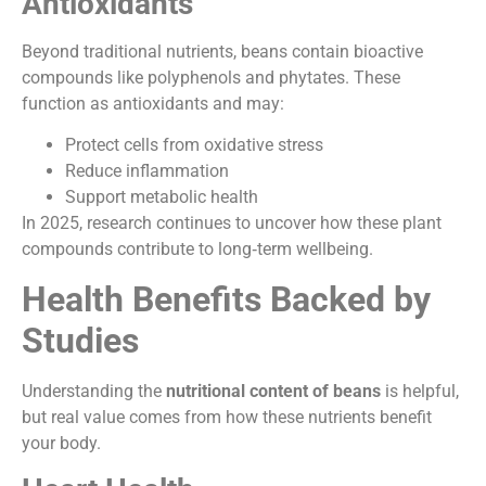
Antioxidants
Beyond traditional nutrients, beans contain bioactive
compounds like polyphenols and phytates. These
function as antioxidants and may:
Protect cells from oxidative stress
Reduce inflammation
Support metabolic health
In 2025, research continues to uncover how these plant
compounds contribute to long‑term wellbeing.
Health Benefits Backed by
Studies
Understanding the
nutritional content of beans
is helpful,
but real value comes from how these nutrients benefit
your body.