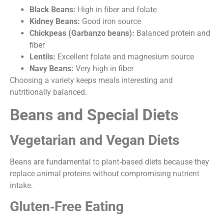
Black Beans:
High in fiber and folate
Kidney Beans:
Good iron source
Chickpeas (Garbanzo beans):
Balanced protein and
fiber
Lentils:
Excellent folate and magnesium source
Navy Beans:
Very high in fiber
Choosing a variety keeps meals interesting and
nutritionally balanced.
Beans and Special Diets
Vegetarian and Vegan Diets
Beans are fundamental to plant‑based diets because they
replace animal proteins without compromising nutrient
intake.
Gluten‑Free Eating