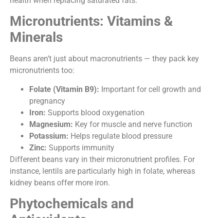
health when replacing saturated fats.
Micronutrients: Vitamins &
Minerals
Beans aren’t just about macronutrients — they pack key
micronutrients too:
Folate (Vitamin B9):
Important for cell growth and
pregnancy
Iron:
Supports blood oxygenation
Magnesium:
Key for muscle and nerve function
Potassium:
Helps regulate blood pressure
Zinc:
Supports immunity
Different beans vary in their micronutrient profiles. For
instance, lentils are particularly high in folate, whereas
kidney beans offer more iron.
Phytochemicals and