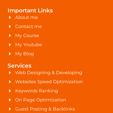
Important Links
About me
Contact me
My Course
My Youtube
My Blog
Services
Web Designing & Developing
Websites Speed Optimization
Keywords Ranking
On Page Optimization
Guest Posting & Backlinks