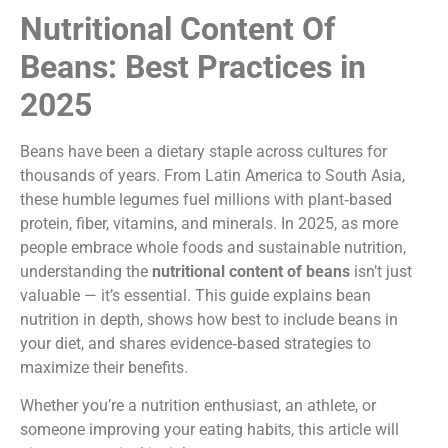
Nutritional Content Of
Beans: Best Practices in
2025
Beans have been a dietary staple across cultures for
thousands of years. From Latin America to South Asia,
these humble legumes fuel millions with plant‑based
protein, fiber, vitamins, and minerals. In 2025, as more
people embrace whole foods and sustainable nutrition,
understanding the
nutritional content of beans
isn’t just
valuable — it’s essential. This guide explains bean
nutrition in depth, shows how best to include beans in
your diet, and shares evidence‑based strategies to
maximize their benefits.
Whether you’re a nutrition enthusiast, an athlete, or
someone improving your eating habits, this article will