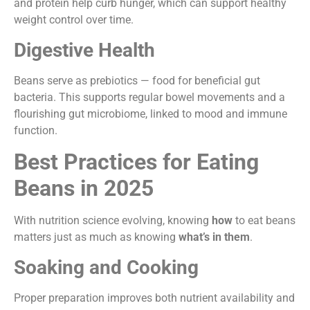
and protein help curb hunger, which can support healthy
weight control over time.
Digestive Health
Beans serve as prebiotics — food for beneficial gut
bacteria. This supports regular bowel movements and a
flourishing gut microbiome, linked to mood and immune
function.
Best Practices for Eating
Beans in 2025
With nutrition science evolving, knowing
how
to eat beans
matters just as much as knowing
what’s in them
.
Soaking and Cooking
Proper preparation improves both nutrient availability and