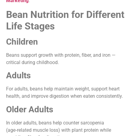
Marketing
.
Bean Nutrition for Different
Life Stages
Children
Beans support growth with protein, fiber, and iron —
critical during childhood.
Adults
For adults, beans help maintain weight, support heart
health, and improve digestion when eaten consistently.
Older Adults
In older adults, beans help counter sarcopenia
(age‑related muscle loss) with plant protein while