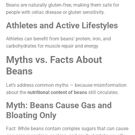
Beans are naturally gluten‑free, making them safe for
people with celiac disease or gluten sensitivity.
Athletes and Active Lifestyles
Athletes can benefit from beans’ protein, iron, and
carbohydrates for muscle repair and energy.
Myths vs. Facts About
Beans
Let’s address common myths — because misinformation
about the
nutritional content of beans
still circulates.
Myth: Beans Cause Gas and
Bloating Only
Fact: While beans contain complex sugars that can cause