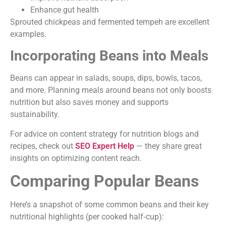
Enhance gut health
Sprouted chickpeas and fermented tempeh are excellent
examples.
Incorporating Beans into Meals
Beans can appear in salads, soups, dips, bowls, tacos,
and more. Planning meals around beans not only boosts
nutrition but also saves money and supports
sustainability.
For advice on content strategy for nutrition blogs and
recipes, check out
SEO Expert Help
— they share great
insights on optimizing content reach.
Comparing Popular Beans
Here’s a snapshot of some common beans and their key
nutritional highlights (per cooked half‑cup):