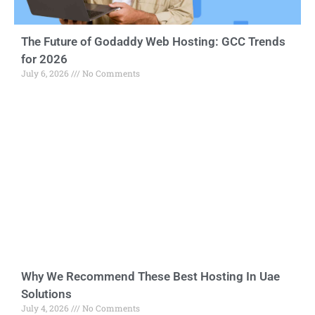
The Future of Godaddy Web Hosting: GCC Trends
for 2026
July 6, 2026
No Comments
Why We Recommend These Best Hosting In Uae
Solutions
July 4, 2026
No Comments