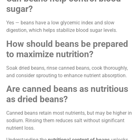
sugar?
Yes — beans have a low glycemic index and slow
digestion, which helps stabilize blood sugar levels.
How should beans be prepared
to maximize nutrition?
Soak dried beans, rinse canned beans, cook thoroughly,
and consider sprouting to enhance nutrient absorption.
Are canned beans as nutritious
as dried beans?
Canned beans retain most nutrients, but may be higher in
sodium. Rinsing them reduces salt without significant
nutrient loss.
Understanding the
nutritional content of beans
unlocks