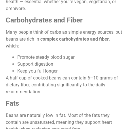
health — essential whether you’re vegan, vegetarian, or
omnivore.
Carbohydrates and Fiber
Many people think of carbs as simple energy sources, but
beans are rich in
complex carbohydrates and fiber
,
which:
Promote steady blood sugar
Support digestion
Keep you full longer
A half cup of cooked beans can contain 6–10 grams of
dietary fiber, contributing significantly to the daily
recommendation.
Fats
Beans are naturally low in fat. Most of the fats they
contain are unsaturated, meaning they support heart