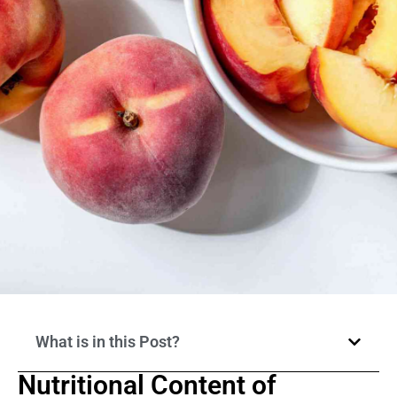
What is in this Post?
Nutritional Content of