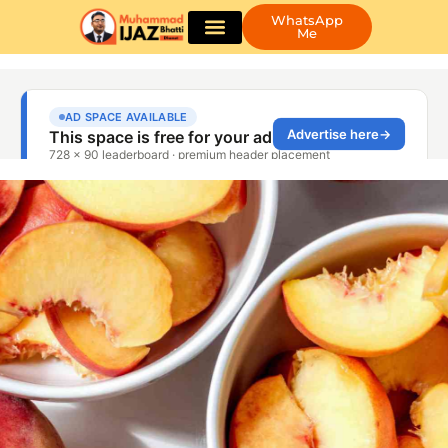
WhatsApp
Me