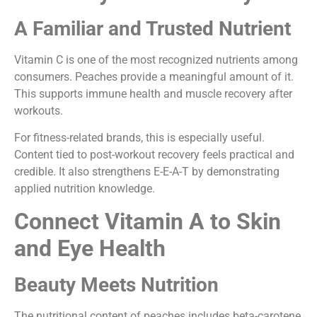
A Familiar and Trusted Nutrient
Vitamin C is one of the most recognized nutrients among
consumers. Peaches provide a meaningful amount of it.
This supports immune health and muscle recovery after
workouts.
For fitness-related brands, this is especially useful.
Content tied to post-workout recovery feels practical and
credible. It also strengthens E-E-A-T by demonstrating
applied nutrition knowledge.
Connect Vitamin A to Skin
and Eye Health
Beauty Meets Nutrition
The nutritional content of peaches includes beta-carotene,