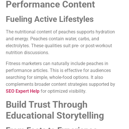
Performance Content
Fueling Active Lifestyles
The nutritional content of peaches supports hydration
and energy. Peaches contain water, carbs, and
electrolytes. These qualities suit pre- or post-workout
nutrition discussions.
Fitness marketers can naturally include peaches in
performance articles. This is effective for audiences
searching for simple, whole-food options. It also
complements broader content strategies supported by
SEO Expert Help
for optimized visibility.
Build Trust Through
Educational Storytelling