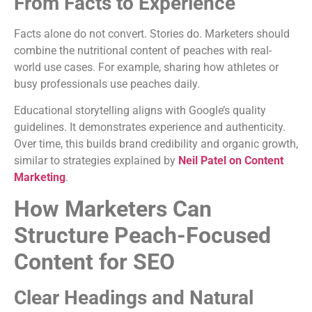
From Facts to Experience
Facts alone do not convert. Stories do. Marketers should
combine the nutritional content of peaches with real-
world use cases. For example, sharing how athletes or
busy professionals use peaches daily.
Educational storytelling aligns with Google’s quality
guidelines. It demonstrates experience and authenticity.
Over time, this builds brand credibility and organic growth,
similar to strategies explained by
Neil Patel on Content
Marketing
.
How Marketers Can
Structure Peach-Focused
Content for SEO
Clear Headings and Natural