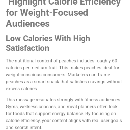
Highlight Calorie Efficiency
for Weight-Focused
Audiences
Low Calories With High
Satisfaction
The nutritional content of peaches includes roughly 60
calories per medium fruit. This makes peaches ideal for
weight-conscious consumers. Marketers can frame
peaches as a smart snack that satisfies cravings without
excess calories.
This message resonates strongly with fitness audiences.
Gyms, wellness coaches, and meal planners often look
for foods that support energy balance. By focusing on
calorie efficiency, your content aligns with real user goals
and search intent.