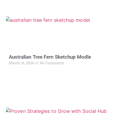
Australian Tree Fern Sketchup Modle
March 16, 2026
No Comments