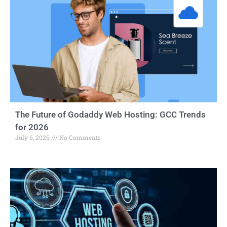
The Future of Godaddy Web Hosting: GCC Trends
for 2026
July 6, 2026
No Comments