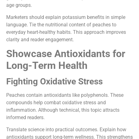
age groups.
Marketers should explain potassium benefits in simple
language. Tie the nutritional content of peaches to
everyday heart-healthy habits. This approach improves
clarity and reader engagement.
Showcase Antioxidants for
Long-Term Health
Fighting Oxidative Stress
Peaches contain antioxidants like polyphenols. These
compounds help combat oxidative stress and
inflammation. Although technical, this topic attracts
informed readers.
Translate science into practical outcomes. Explain how
antioxidants support long-term wellness. This strengthens