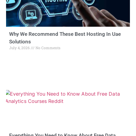
Why We Recommend These Best Hosting In Uae
Solutions
July 4, 2026
No Comments
Everything You Need to Know About Free Data