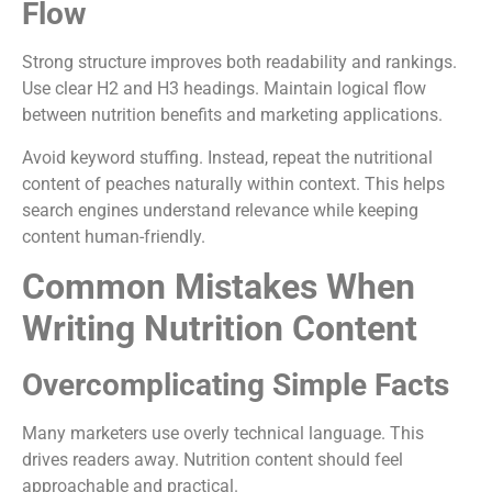
Flow
Strong structure improves both readability and rankings.
Use clear H2 and H3 headings. Maintain logical flow
between nutrition benefits and marketing applications.
Avoid keyword stuffing. Instead, repeat the nutritional
content of peaches naturally within context. This helps
search engines understand relevance while keeping
content human-friendly.
Common Mistakes When
Writing Nutrition Content
Overcomplicating Simple Facts
Many marketers use overly technical language. This
drives readers away. Nutrition content should feel
approachable and practical.