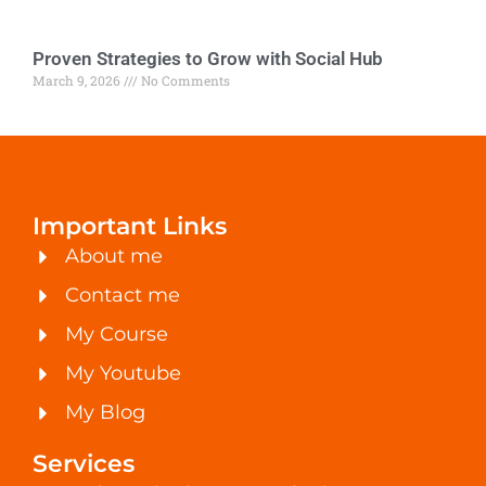
Proven Strategies to Grow with Social Hub
March 9, 2026
No Comments
Important Links
About me
Contact me
My Course
My Youtube
My Blog
Services