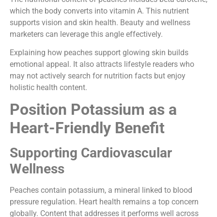
which the body converts into vitamin A. This nutrient
supports vision and skin health. Beauty and wellness
marketers can leverage this angle effectively.
Explaining how peaches support glowing skin builds
emotional appeal. It also attracts lifestyle readers who
may not actively search for nutrition facts but enjoy
holistic health content.
Position Potassium as a
Heart-Friendly Benefit
Supporting Cardiovascular
Wellness
Peaches contain potassium, a mineral linked to blood
pressure regulation. Heart health remains a top concern
globally. Content that addresses it performs well across