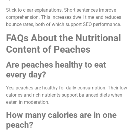
Stick to clear explanations. Short sentences improve
comprehension. This increases dwell time and reduces
bounce rates, both of which support SEO performance.
FAQs About the Nutritional
Content of Peaches
Are peaches healthy to eat
every day?
Yes, peaches are healthy for daily consumption. Their low
calories and rich nutrients support balanced diets when
eaten in moderation.
How many calories are in one
peach?