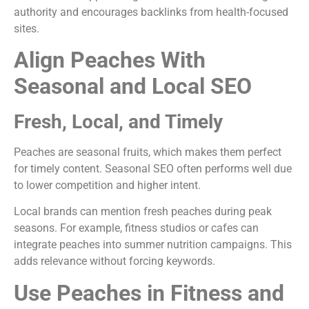
authority and encourages backlinks from health-focused
sites.
Align Peaches With
Seasonal and Local SEO
Fresh, Local, and Timely
Peaches are seasonal fruits, which makes them perfect
for timely content. Seasonal SEO often performs well due
to lower competition and higher intent.
Local brands can mention fresh peaches during peak
seasons. For example, fitness studios or cafes can
integrate peaches into summer nutrition campaigns. This
adds relevance without forcing keywords.
Use Peaches in Fitness and