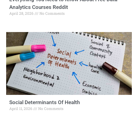
Analytics Courses Reddit
April 28, 2026
No Comments
Social Determinants Of Health
April 11, 2026
No Comments