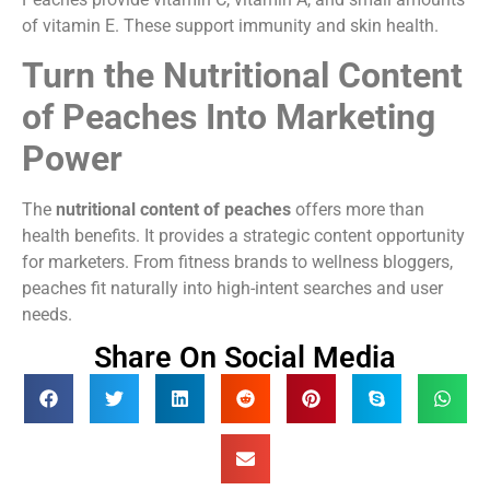
of vitamin E. These support immunity and skin health.
Turn the Nutritional Content
of Peaches Into Marketing
Power
The
nutritional content of peaches
offers more than
health benefits. It provides a strategic content opportunity
for marketers. From fitness brands to wellness bloggers,
peaches fit naturally into high-intent searches and user
needs.
Share On Social Media