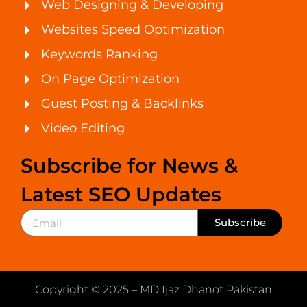
Web Designing & Developing
Websites Speed Optimization
Keywords Ranking
On Page Optimization
Guest Posting & Backlinks
Video Editing
Subscribe for News &
Latest SEO Updates
Subscribe
Copyright © 2025 – MD Ijaz Dhanot Pakistan