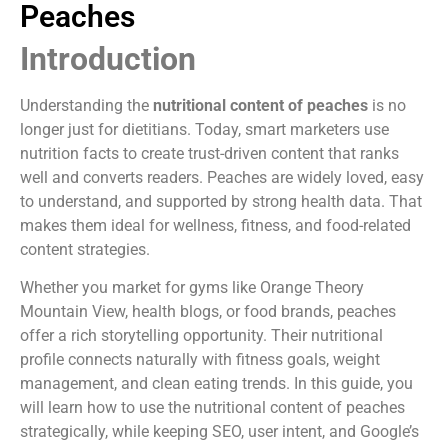
Peaches
Introduction
Understanding the
nutritional content of peaches
is no
longer just for dietitians. Today, smart marketers use
nutrition facts to create trust-driven content that ranks
well and converts readers. Peaches are widely loved, easy
to understand, and supported by strong health data. That
makes them ideal for wellness, fitness, and food-related
content strategies.
Whether you market for gyms like Orange Theory
Mountain View, health blogs, or food brands, peaches
offer a rich storytelling opportunity. Their nutritional
profile connects naturally with fitness goals, weight
management, and clean eating trends. In this guide, you
will learn how to use the nutritional content of peaches
strategically, while keeping SEO, user intent, and Google’s