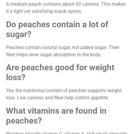
A medium peach contains about 60 calories. This makes
it a light yet satisfying snack option.
Do peaches contain a lot of
sugar?
Peaches contain natural sugar, not added sugar. Their
fiber helps slow sugar absorption in the body.
Are peaches good for weight
loss?
Yes, the nutritional content of peaches supports weight
loss. Low calories and fiber help control appetite.
What vitamins are found in
peaches?
Peaches provide vitamin C, vitamin A, and small amounts