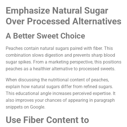
Emphasize Natural Sugar
Over Processed Alternatives
A Better Sweet Choice
Peaches contain natural sugars paired with fiber. This
combination slows digestion and prevents sharp blood
sugar spikes. From a marketing perspective, this positions
peaches as a healthier alternative to processed sweets.
When discussing the nutritional content of peaches,
explain how natural sugars differ from refined sugars.
This educational angle increases perceived expertise. It
also improves your chances of appearing in paragraph
snippets on Google.
Use Fiber Content to