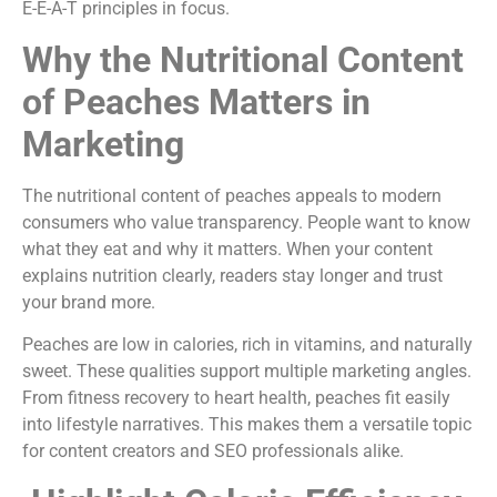
E-E-A-T principles in focus.
Why the Nutritional Content
of Peaches Matters in
Marketing
The nutritional content of peaches appeals to modern
consumers who value transparency. People want to know
what they eat and why it matters. When your content
explains nutrition clearly, readers stay longer and trust
your brand more.
Peaches are low in calories, rich in vitamins, and naturally
sweet. These qualities support multiple marketing angles.
From fitness recovery to heart health, peaches fit easily
into lifestyle narratives. This makes them a versatile topic
for content creators and SEO professionals alike.