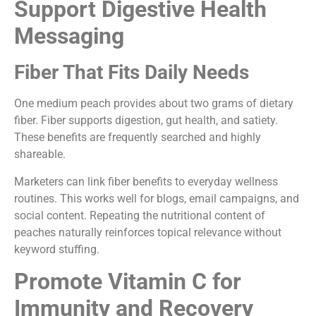
Support Digestive Health
Messaging
Fiber That Fits Daily Needs
One medium peach provides about two grams of dietary
fiber. Fiber supports digestion, gut health, and satiety.
These benefits are frequently searched and highly
shareable.
Marketers can link fiber benefits to everyday wellness
routines. This works well for blogs, email campaigns, and
social content. Repeating the nutritional content of
peaches naturally reinforces topical relevance without
keyword stuffing.
Promote Vitamin C for
Immunity and Recovery