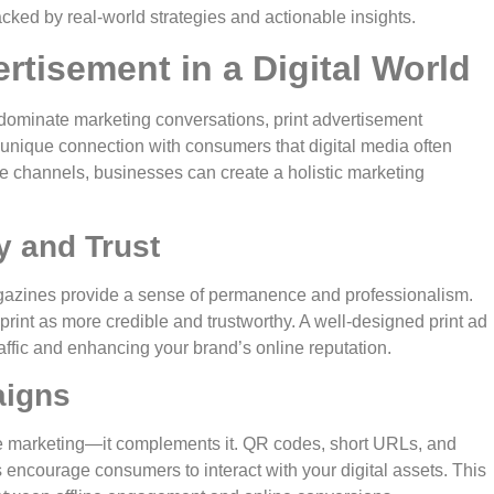
 backed by real-world strategies and actionable insights.
rtisement in a Digital World
dominate marketing conversations, print advertisement
 a unique connection with consumers that digital media often
ne channels, businesses can create a holistic marketing
y and Trust
magazines provide a sense of permanence and professionalism.
print as more credible and trustworthy. A well-designed print ad
raffic and enhancing your brand’s online reputation.
aigns
ne marketing—it complements it. QR codes, short URLs, and
 encourage consumers to interact with your digital assets. This