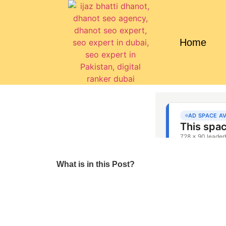
Home
What is in this Post?