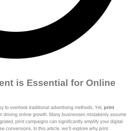
nt is Essential for Online
sy to overlook traditional advertising methods. Yet,
print
e in driving online growth. Many businesses mistakenly assume
egrated, print campaigns can significantly amplify your digital
 conversions. In this article, we’ll explore why print