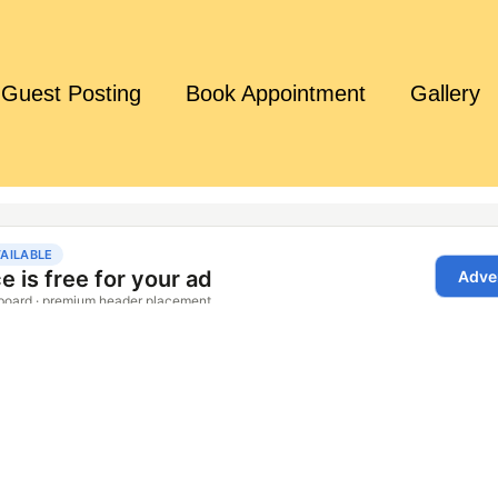
Guest Posting
Book Appointment
Gallery