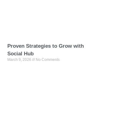
Proven Strategies to Grow with
Social Hub
March 9, 2026
No Comments