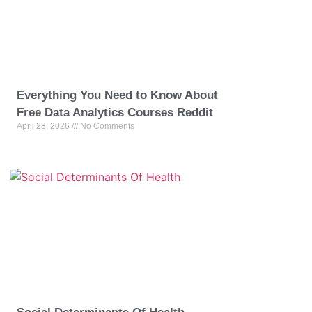
Everything You Need to Know About
Free Data Analytics Courses Reddit
April 28, 2026
No Comments