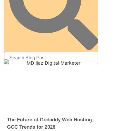
The Future of Godaddy Web Hosting:
GCC Trends for 2026