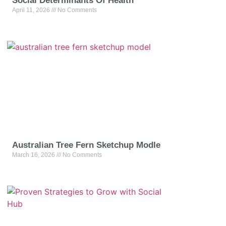
Social Determinants Of Health
April 11, 2026
No Comments
Australian Tree Fern Sketchup Modle
March 16, 2026
No Comments