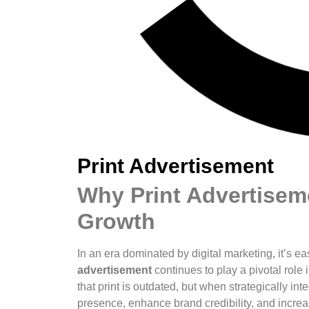
Print Advertisement
Why Print Advertiseme
Growth
In an era dominated by digital marketing, it’s ea
advertisement
continues to play a pivotal rol
that print is outdated, but when strategically int
presence, enhance brand credibility, and increase