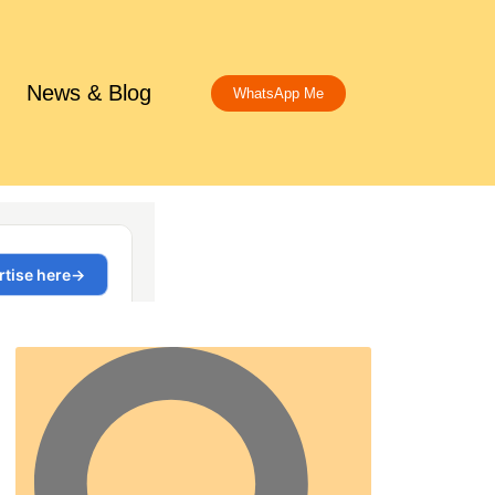
News & Blog
WhatsApp Me