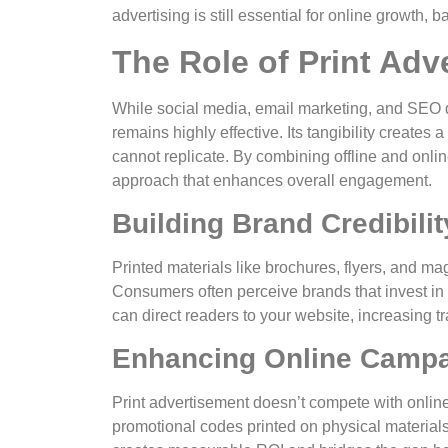
advertising is still essential for online growth,
The Role of Print Adve
While social media, email marketing, and SEO 
remains highly effective. Its tangibility creates
cannot replicate. By combining offline and onli
approach that enhances overall engagement.
Building Brand Credibilit
Printed materials like brochures, flyers, and 
Consumers often perceive brands that invest in 
can direct readers to your website, increasing t
Enhancing Online Camp
Print advertisement doesn’t compete with onli
promotional codes printed on physical materials