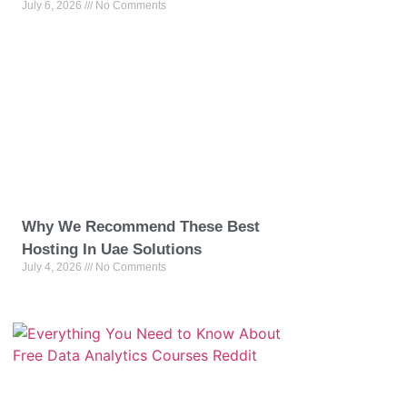
July 6, 2026
No Comments
Why We Recommend These Best
Hosting In Uae Solutions
July 4, 2026
No Comments