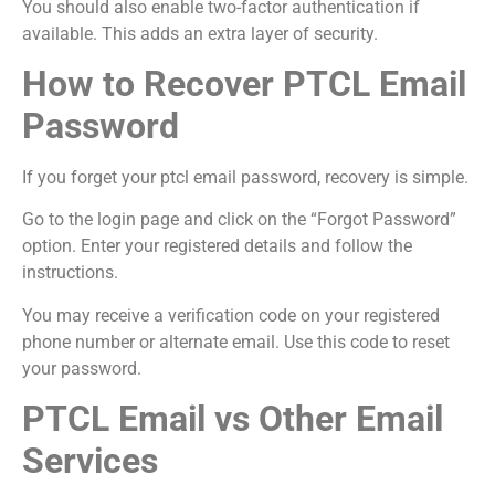
You should also enable two-factor authentication if
available. This adds an extra layer of security.
How to Recover PTCL Email
Password
If you forget your ptcl email password, recovery is simple.
Go to the login page and click on the “Forgot Password”
option. Enter your registered details and follow the
instructions.
You may receive a verification code on your registered
phone number or alternate email. Use this code to reset
your password.
PTCL Email vs Other Email
Services