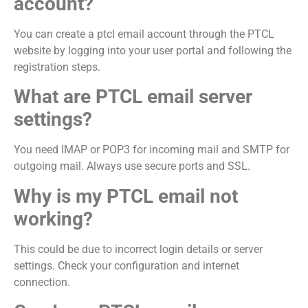
account?
You can create a ptcl email account through the PTCL
website by logging into your user portal and following the
registration steps.
What are PTCL email server
settings?
You need IMAP or POP3 for incoming mail and SMTP for
outgoing mail. Always use secure ports and SSL.
Why is my PTCL email not
working?
This could be due to incorrect login details or server
settings. Check your configuration and internet
connection.