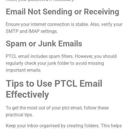
Email Not Sending or Receiving
Ensure your internet connection is stable. Also, verify your
SMTP and IMAP settings.
Spam or Junk Emails
PTCL email includes spam filters. However, you should
regularly check your junk folder to avoid missing
important emails.
Tips to Use PTCL Email
Effectively
To get the most out of your ptcl email, follow these
practical tips.
Keep your inbox organised by creating folders. This helps