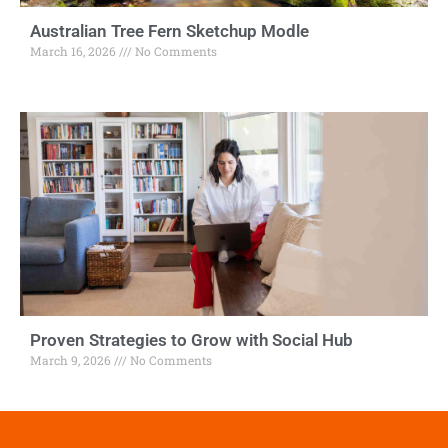
Australian Tree Fern Sketchup Modle
March 16, 2026
No Comments
Proven Strategies to Grow with Social Hub
March 9, 2026
No Comments