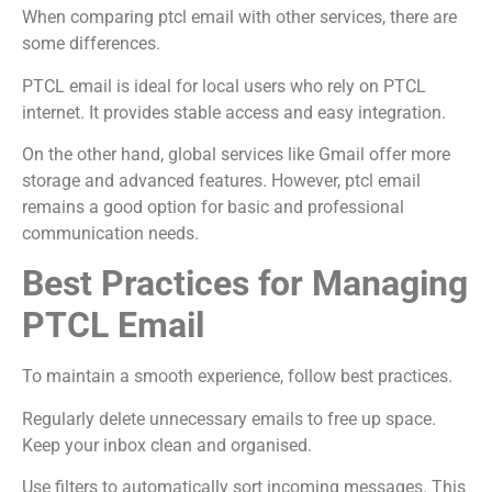
When comparing ptcl email with other services, there are
some differences.
PTCL email is ideal for local users who rely on PTCL
internet. It provides stable access and easy integration.
On the other hand, global services like Gmail offer more
storage and advanced features. However, ptcl email
remains a good option for basic and professional
communication needs.
Best Practices for Managing
PTCL Email
To maintain a smooth experience, follow best practices.
Regularly delete unnecessary emails to free up space.
Keep your inbox clean and organised.
Use filters to automatically sort incoming messages. This