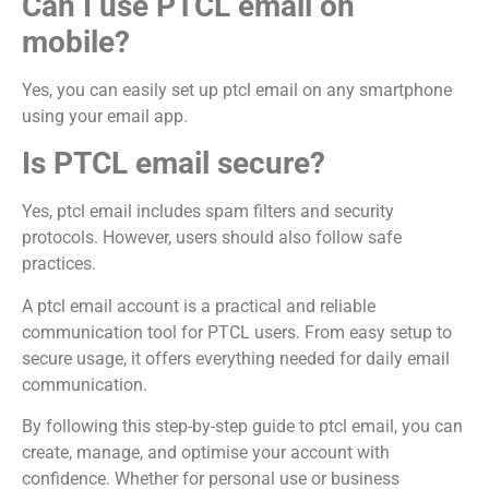
Can I use PTCL email on
mobile?
Yes, you can easily set up ptcl email on any smartphone
using your email app.
Is PTCL email secure?
Yes, ptcl email includes spam filters and security
protocols. However, users should also follow safe
practices.
A ptcl email account is a practical and reliable
communication tool for PTCL users. From easy setup to
secure usage, it offers everything needed for daily email
communication.
By following this step-by-step guide to ptcl email, you can
create, manage, and optimise your account with
confidence. Whether for personal use or business