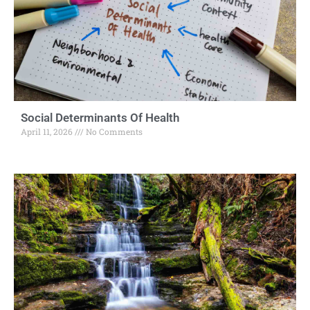
Social Determinants Of Health
April 11, 2026
No Comments