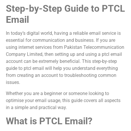
Step-by-Step Guide to PTCL
Email
In today’s digital world, having a reliable email service is
essential for communication and business. If you are
using internet services from
Pakistan Telecommunication
Company Limited
, then setting up and using a ptcl email
account can be extremely beneficial. This step-by-step
guide to ptcl email will help you understand everything
from creating an account to troubleshooting common
issues.
Whether you are a beginner or someone looking to
optimise your email usage, this guide covers all aspects
in a simple and practical way.
What is PTCL Email?