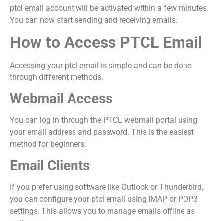
ptcl email account will be activated within a few minutes.
You can now start sending and receiving emails.
How to Access PTCL Email
Accessing your ptcl email is simple and can be done
through different methods.
Webmail Access
You can log in through the PTCL webmail portal using
your email address and password. This is the easiest
method for beginners.
Email Clients
If you prefer using software like Outlook or Thunderbird,
you can configure your ptcl email using IMAP or POP3
settings. This allows you to manage emails offline as