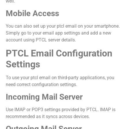
well.
Mobile Access
You can also set up your ptcl email on your smartphone.
Simply go to your email app settings and add a new
account using PTCL server details.
PTCL Email Configuration
Settings
To use your ptcl email on third-party applications, you
need correct configuration settings.
Incoming Mail Server
Use IMAP or POP3 settings provided by PTCL. IMAP is
recommended as it syncs across devices.
Outgoing Mail Server