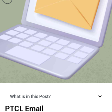
What is in this Post?
PTCL Email