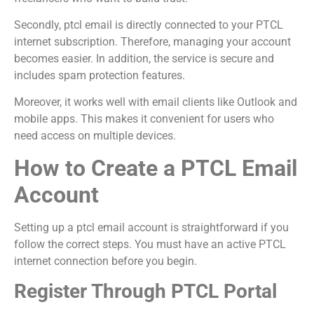
Secondly, ptcl email is directly connected to your PTCL
internet subscription. Therefore, managing your account
becomes easier. In addition, the service is secure and
includes spam protection features.
Moreover, it works well with email clients like Outlook and
mobile apps. This makes it convenient for users who
need access on multiple devices.
How to Create a PTCL Email
Account
Setting up a ptcl email account is straightforward if you
follow the correct steps. You must have an active PTCL
internet connection before you begin.
Register Through PTCL Portal