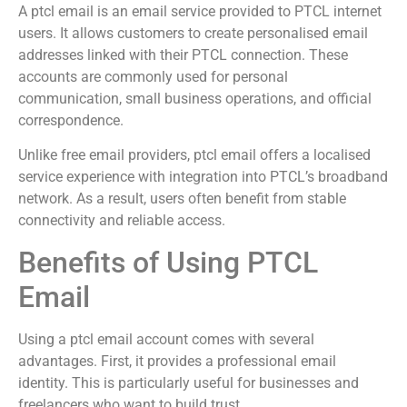
A ptcl email is an email service provided to PTCL internet
users. It allows customers to create personalised email
addresses linked with their PTCL connection. These
accounts are commonly used for personal
communication, small business operations, and official
correspondence.
Unlike free email providers, ptcl email offers a localised
service experience with integration into PTCL’s broadband
network. As a result, users often benefit from stable
connectivity and reliable access.
Benefits of Using PTCL
Email
Using a ptcl email account comes with several
advantages. First, it provides a professional email
identity. This is particularly useful for businesses and
freelancers who want to build trust.