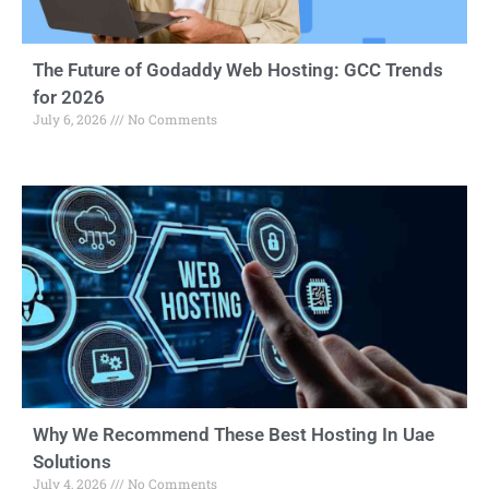
The Future of Godaddy Web Hosting: GCC Trends
for 2026
July 6, 2026
No Comments
Why We Recommend These Best Hosting In Uae
Solutions
July 4, 2026
No Comments