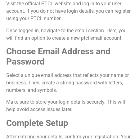
Visit the official PTCL website and log in to your user
account. If you do not have login details, you can register
using your PTCL number.
Once logged in, navigate to the email section. Here, you
will find an option to create a new ptcl email account.
Choose Email Address and
Password
Select a unique email address that reflects your name or
business. Then, create a strong password with letters,
numbers, and symbols.
Make sure to store your login details securely. This will
help avoid access issues later.
Complete Setup
After entering your details, confirm your registration. Your