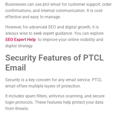
Businesses can use ptcl email for customer support, order
confirmations, and internal communication. It is cost-
effective and easy to manage.
However, for advanced SEO and digital growth, it is
always wise to seek expert guidance. You can explore
SEO Expert Help
to improve your online visibility and
digital strategy.
Security Features of PTCL
Email
Security is a key concern for any email service. PTCL
email offers multiple layers of protection.
It includes spam filters, antivirus scanning, and secure
login protocols. These features help protect your data
from threats.