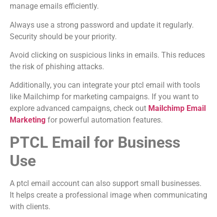
manage emails efficiently.
Always use a strong password and update it regularly.
Security should be your priority.
Avoid clicking on suspicious links in emails. This reduces
the risk of phishing attacks.
Additionally, you can integrate your ptcl email with tools
like Mailchimp for marketing campaigns. If you want to
explore advanced campaigns, check out
Mailchimp Email
Marketing
for powerful automation features.
PTCL Email for Business
Use
A ptcl email account can also support small businesses.
It helps create a professional image when communicating
with clients.