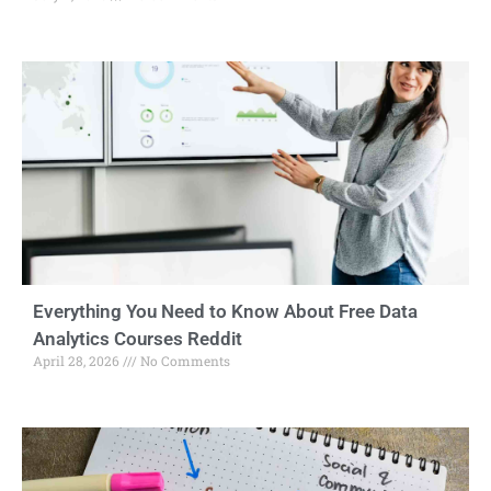
Everything You Need to Know About Free Data
Analytics Courses Reddit
April 28, 2026
No Comments