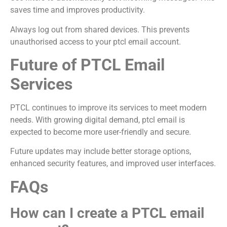
saves time and improves productivity.
Always log out from shared devices. This prevents
unauthorised access to your ptcl email account.
Future of PTCL Email
Services
PTCL continues to improve its services to meet modern
needs. With growing digital demand, ptcl email is
expected to become more user-friendly and secure.
Future updates may include better storage options,
enhanced security features, and improved user interfaces.
FAQs
How can I create a PTCL email