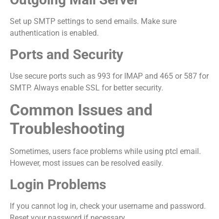
Set up SMTP settings to send emails. Make sure
authentication is enabled.
Ports and Security
Use secure ports such as 993 for IMAP and 465 or 587 for
SMTP. Always enable SSL for better security.
Common Issues and
Troubleshooting
Sometimes, users face problems while using ptcl email.
However, most issues can be resolved easily.
Login Problems
If you cannot log in, check your username and password.
Reset your password if necessary.