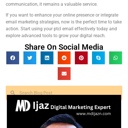
communication, it remains a valuable service.
If you want to enhance your online presence or integrate
email marketing strategies, now is the perfect time to take
action. Start using your ptcl email effectively today and
explore advanced tools to grow your digital reach.
Share On Social Media