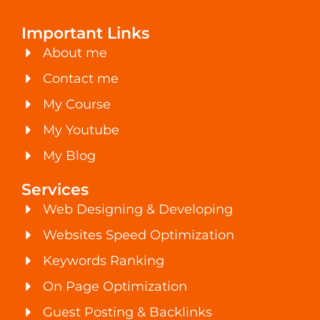
Important Links
About me
Contact me
My Course
My Youtube
My Blog
Services
Web Designing & Developing
Websites Speed Optimization
Keywords Ranking
On Page Optimization
Guest Posting & Backlinks