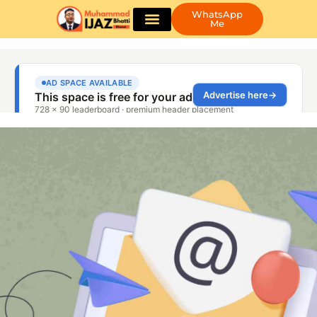
WhatsApp
Me