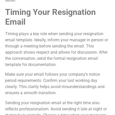
detail.
Timing Your Resignation
Email
Timing plays a key role when sending your resignation
email template. Ideally, inform your manager in person or
through a meeting before sending the email. This
approach shows respect and allows for discussion. After
the conversation, send the formal resignation email
template for documentation.
Make sure your email follows your company’s notice
period requirements. Confirm your last working day
clearly. This clarity helps avoid misunderstandings and
ensures a smooth transition.
Sending your resignation email at the right time also
reflects professionalism. Avoid sending it late at night or