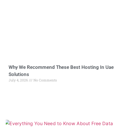
Why We Recommend These Best Hosting In Uae
Solutions
July 4, 2026
No Comments