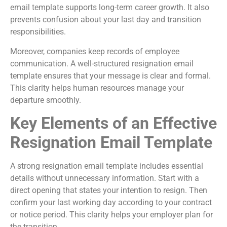
email template supports long-term career growth. It also
prevents confusion about your last day and transition
responsibilities.
Moreover, companies keep records of employee
communication. A well-structured resignation email
template ensures that your message is clear and formal.
This clarity helps human resources manage your
departure smoothly.
Key Elements of an Effective
Resignation Email Template
A strong resignation email template includes essential
details without unnecessary information. Start with a
direct opening that states your intention to resign. Then
confirm your last working day according to your contract
or notice period. This clarity helps your employer plan for
the transition.