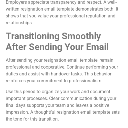
Employers appreciate transparency and respect. A well-
written resignation email template demonstrates both. It
shows that you value your professional reputation and
relationships.
Transitioning Smoothly
After Sending Your Email
After sending your resignation email template, remain
professional and cooperative. Continue performing your
duties and assist with handover tasks. This behavior
reinforces your commitment to professionalism.
Use this period to organize your work and document
important processes. Clear communication during your
final days supports your team and leaves a positive
impression. A thoughtful resignation email template sets
the tone for this transition.