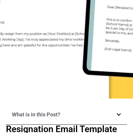
What is in this Post?
Resignation Email Template