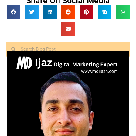
Share On Social Media