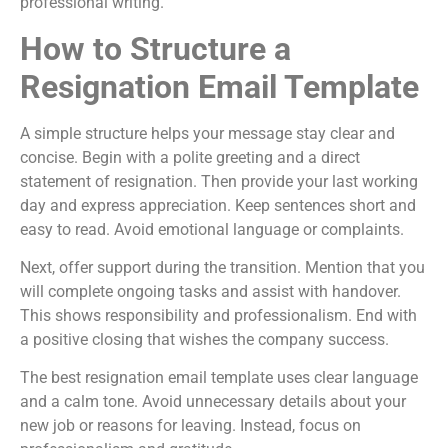
professional writing.
How to Structure a
Resignation Email Template
A simple structure helps your message stay clear and
concise. Begin with a polite greeting and a direct
statement of resignation. Then provide your last working
day and express appreciation. Keep sentences short and
easy to read. Avoid emotional language or complaints.
Next, offer support during the transition. Mention that you
will complete ongoing tasks and assist with handover.
This shows responsibility and professionalism. End with
a positive closing that wishes the company success.
The best resignation email template uses clear language
and a calm tone. Avoid unnecessary details about your
new job or reasons for leaving. Instead, focus on