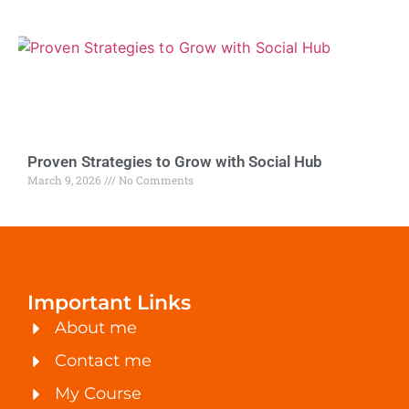
Proven Strategies to Grow with Social Hub
March 9, 2026
No Comments
Important Links
About me
Contact me
My Course