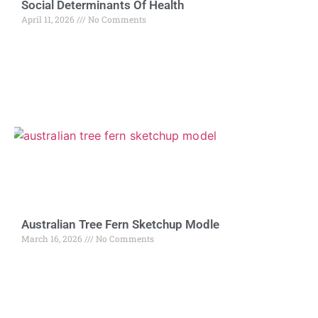
Social Determinants Of Health
April 11, 2026
No Comments
Australian Tree Fern Sketchup Modle
March 16, 2026
No Comments