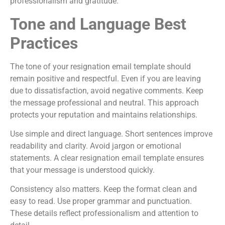
professionalism and gratitude.
Tone and Language Best
Practices
The tone of your resignation email template should
remain positive and respectful. Even if you are leaving
due to dissatisfaction, avoid negative comments. Keep
the message professional and neutral. This approach
protects your reputation and maintains relationships.
Use simple and direct language. Short sentences improve
readability and clarity. Avoid jargon or emotional
statements. A clear resignation email template ensures
that your message is understood quickly.
Consistency also matters. Keep the format clean and
easy to read. Use proper grammar and punctuation.
These details reflect professionalism and attention to