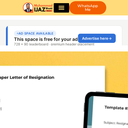
WhatsApp
Me