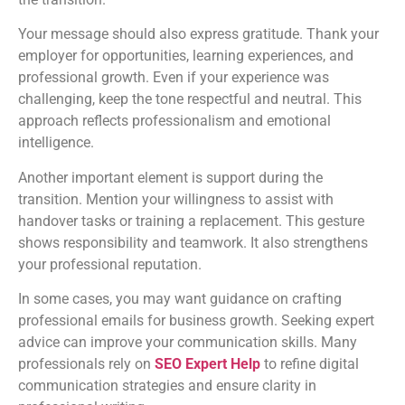
Your message should also express gratitude. Thank your
employer for opportunities, learning experiences, and
professional growth. Even if your experience was
challenging, keep the tone respectful and neutral. This
approach reflects professionalism and emotional
intelligence.
Another important element is support during the
transition. Mention your willingness to assist with
handover tasks or training a replacement. This gesture
shows responsibility and teamwork. It also strengthens
your professional reputation.
In some cases, you may want guidance on crafting
professional emails for business growth. Seeking expert
advice can improve your communication skills. Many
professionals rely on
SEO Expert Help
to refine digital
communication strategies and ensure clarity in