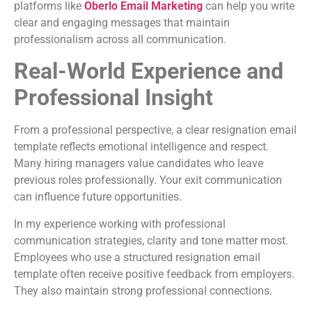
platforms like
Oberlo Email Marketing
can help you write
clear and engaging messages that maintain
professionalism across all communication.
Real-World Experience and
Professional Insight
From a professional perspective, a clear resignation email
template reflects emotional intelligence and respect.
Many hiring managers value candidates who leave
previous roles professionally. Your exit communication
can influence future opportunities.
In my experience working with professional
communication strategies, clarity and tone matter most.
Employees who use a structured resignation email
template often receive positive feedback from employers.
They also maintain strong professional connections.