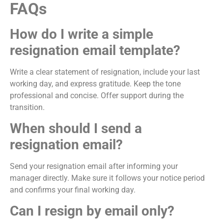
FAQs
How do I write a simple
resignation email template?
Write a clear statement of resignation, include your last
working day, and express gratitude. Keep the tone
professional and concise. Offer support during the
transition.
When should I send a
resignation email?
Send your resignation email after informing your
manager directly. Make sure it follows your notice period
and confirms your final working day.
Can I resign by email only?