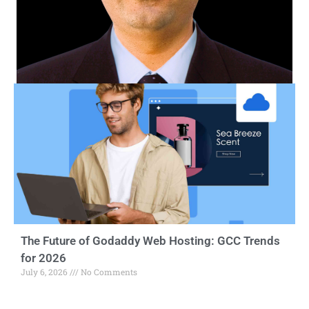
The Future of Godaddy Web Hosting: GCC Trends
for 2026
July 6, 2026
No Comments