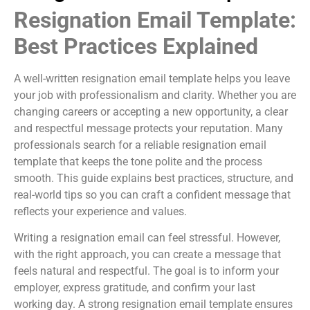
Resignation Email Template:
Best Practices Explained
A well-written resignation email template helps you leave
your job with professionalism and clarity. Whether you are
changing careers or accepting a new opportunity, a clear
and respectful message protects your reputation. Many
professionals search for a reliable resignation email
template that keeps the tone polite and the process
smooth. This guide explains best practices, structure, and
real-world tips so you can craft a confident message that
reflects your experience and values.
Writing a resignation email can feel stressful. However,
with the right approach, you can create a message that
feels natural and respectful. The goal is to inform your
employer, express gratitude, and confirm your last
working day. A strong resignation email template ensures