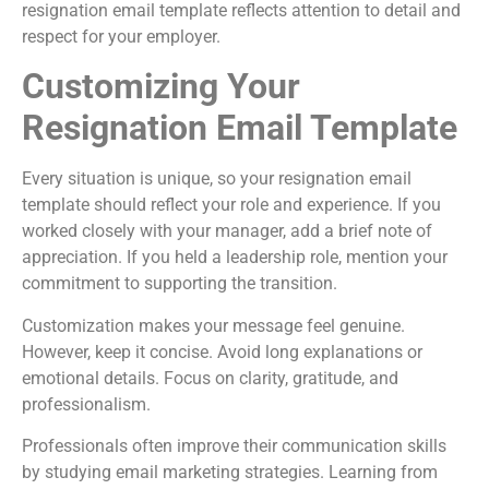
resignation email template reflects attention to detail and
respect for your employer.
Customizing Your
Resignation Email Template
Every situation is unique, so your resignation email
template should reflect your role and experience. If you
worked closely with your manager, add a brief note of
appreciation. If you held a leadership role, mention your
commitment to supporting the transition.
Customization makes your message feel genuine.
However, keep it concise. Avoid long explanations or
emotional details. Focus on clarity, gratitude, and
professionalism.
Professionals often improve their communication skills
by studying email marketing strategies. Learning from