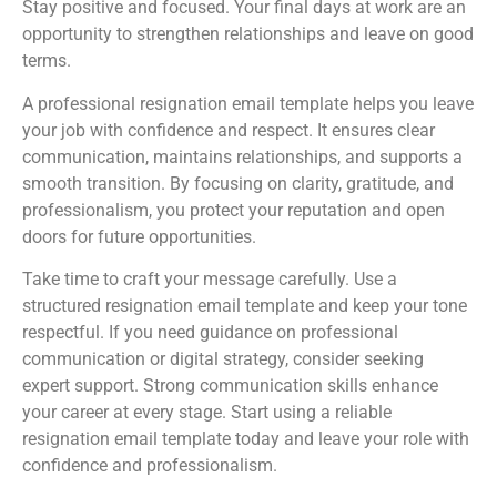
Stay positive and focused. Your final days at work are an
opportunity to strengthen relationships and leave on good
terms.
A professional resignation email template helps you leave
your job with confidence and respect. It ensures clear
communication, maintains relationships, and supports a
smooth transition. By focusing on clarity, gratitude, and
professionalism, you protect your reputation and open
doors for future opportunities.
Take time to craft your message carefully. Use a
structured resignation email template and keep your tone
respectful. If you need guidance on professional
communication or digital strategy, consider seeking
expert support. Strong communication skills enhance
your career at every stage. Start using a reliable
resignation email template today and leave your role with
confidence and professionalism.