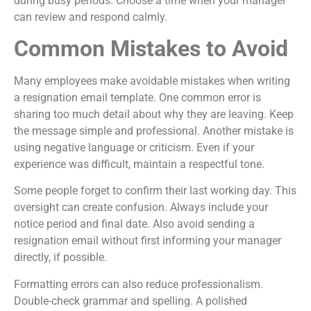
during busy periods. Choose a time when your manager
can review and respond calmly.
Common Mistakes to Avoid
Many employees make avoidable mistakes when writing
a resignation email template. One common error is
sharing too much detail about why they are leaving. Keep
the message simple and professional. Another mistake is
using negative language or criticism. Even if your
experience was difficult, maintain a respectful tone.
Some people forget to confirm their last working day. This
oversight can create confusion. Always include your
notice period and final date. Also avoid sending a
resignation email without first informing your manager
directly, if possible.
Formatting errors can also reduce professionalism.
Double-check grammar and spelling. A polished