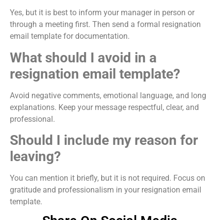
Yes, but it is best to inform your manager in person or
through a meeting first. Then send a formal resignation
email template for documentation.
What should I avoid in a
resignation email template?
Avoid negative comments, emotional language, and long
explanations. Keep your message respectful, clear, and
professional.
Should I include my reason for
leaving?
You can mention it briefly, but it is not required. Focus on
gratitude and professionalism in your resignation email
template.