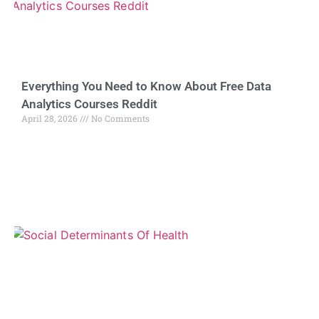
Everything You Need to Know About Free Data
Analytics Courses Reddit
April 28, 2026
No Comments