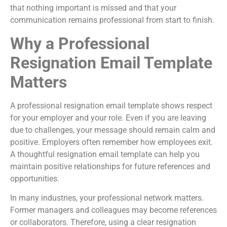
that nothing important is missed and that your
communication remains professional from start to finish.
Why a Professional
Resignation Email Template
Matters
A professional resignation email template shows respect
for your employer and your role. Even if you are leaving
due to challenges, your message should remain calm and
positive. Employers often remember how employees exit.
A thoughtful resignation email template can help you
maintain positive relationships for future references and
opportunities.
In many industries, your professional network matters.
Former managers and colleagues may become references
or collaborators. Therefore, using a clear resignation