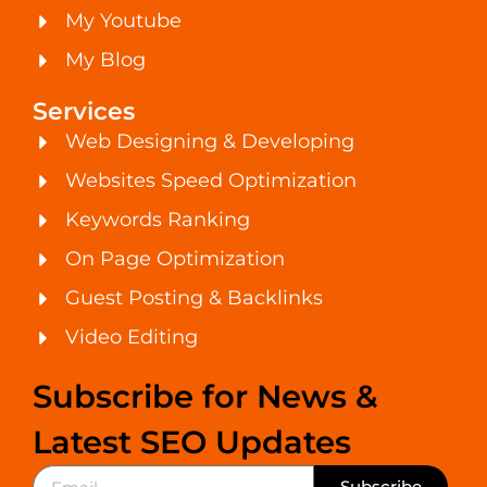
My Youtube
My Blog
Services
Web Designing & Developing
Websites Speed Optimization
Keywords Ranking
On Page Optimization
Guest Posting & Backlinks
Video Editing
Subscribe for News &
Latest SEO Updates
Subscribe