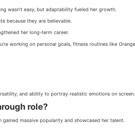
ng wasn’t easy, but adaptability fueled her growth.
e because they are believable.
ngthened her long-term career.
re working on personal goals, fitness routines like Orange
atility, and ability to portray realistic emotions on screen.
hrough role?
h gained massive popularity and showcased her talent.