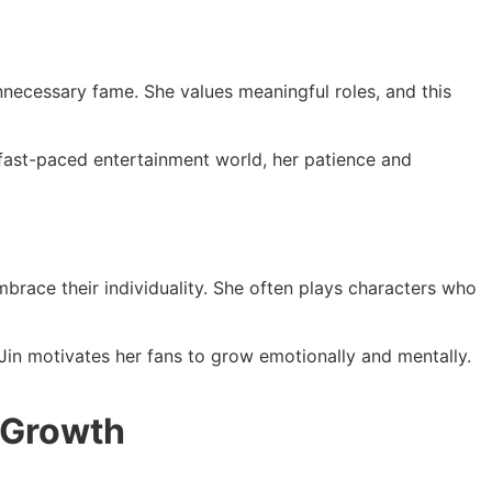
nnecessary fame. She values meaningful roles, and this
s fast-paced entertainment world, her patience and
race their individuality. She often plays characters who
Jin motivates her fans to grow emotionally and mentally.
 Growth