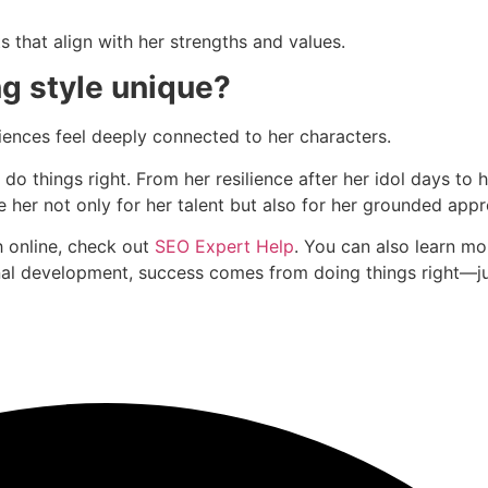
ts that align with her strengths and values.
g style unique?
diences feel deeply connected to her characters.
o do things right. From her resilience after her idol days t
e her not only for her talent but also for her grounded app
h online, check out
SEO Expert Help
. You can also learn m
onal development, success comes from doing things right—ju