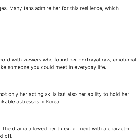
s. Many fans admire her for this resilience, which
hord with viewers who found her portrayal raw, emotional,
 like someone you could meet in everyday life.
ot only her acting skills but also her ability to hold her
kable actresses in Korea.
y. The drama allowed her to experiment with a character
d off.