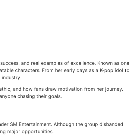
 of success, and real examples of excellence. Known as one
atable characters. From her early days as a K-pop idol to
industry.
k ethic, and how fans draw motivation from her journey.
 anyone chasing their goals.
. under SM Entertainment. Although the group disbanded
ring major opportunities.