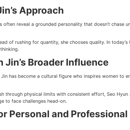
in’s Approach
s often reveal a grounded personality that doesn’t chase u
ead of rushing for quantity, she chooses quality. In today’
thinking.
 Jin’s Broader Influence
Jin has become a cultural figure who inspires women to emb
 through physical limits with consistent effort, Seo Hyun 
ge to face challenges head-on.
or Personal and Professional