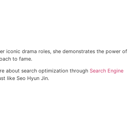
o her iconic drama roles, she demonstrates the power of
roach to fame.
ore about search optimization through
Search Engine
st like Seo Hyun Jin.