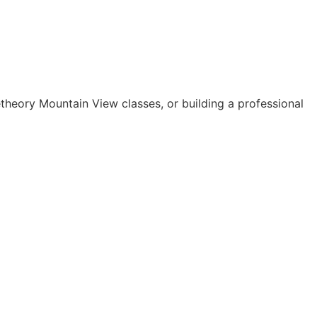
theory Mountain View classes, or building a professional