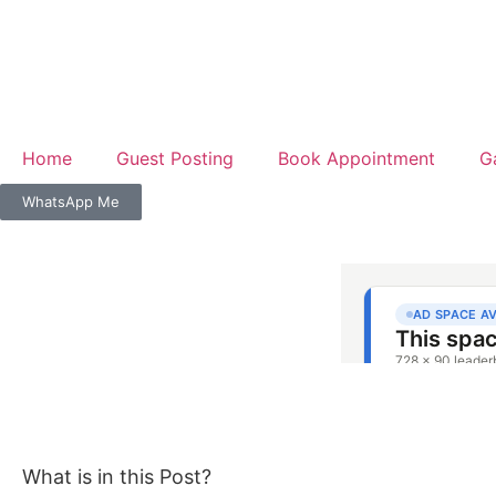
Home
Guest Posting
Book Appointment
G
WhatsApp Me
What is in this Post?