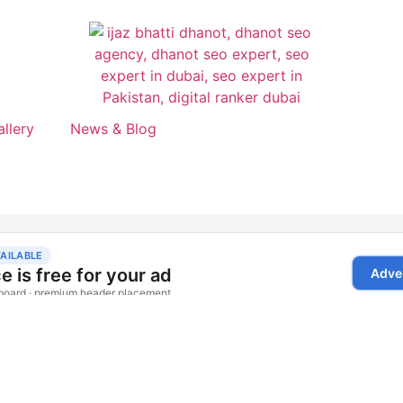
allery
News & Blog