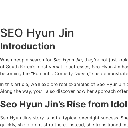
SEO Hyun Jin
Introduction
When people search for
Seo Hyun Jin
, they’re not just lo
of South Korea’s most versatile actresses, Seo Hyun Jin ha
becoming the “Romantic Comedy Queen,” she demonstrates w
In this article, we’ll explore real examples of Seo Hyun Ji
Along the way, you’ll also discover how her approach offers
Seo Hyun Jin’s Rise from Ido
Seo Hyun Jin’s story is not a typical overnight success. S
quickly, she did not stop there. Instead, she transitioned i