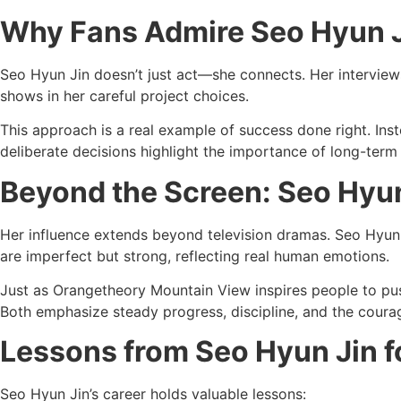
Why Fans Admire Seo Hyun J
Seo Hyun Jin doesn’t just act—she connects. Her interview
shows in her careful project choices.
This approach is a real example of success done right. Inst
deliberate decisions highlight the importance of long-term 
Beyond the Screen: Seo Hyun
Her influence extends beyond television dramas. Seo Hyun 
are imperfect but strong, reflecting real human emotions.
Just as Orangetheory Mountain View inspires people to push
Both emphasize steady progress, discipline, and the coura
Lessons from Seo Hyun Jin f
Seo Hyun Jin’s career holds valuable lessons: