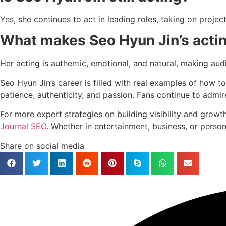
Yes, she continues to act in leading roles, taking on projec
What makes Seo Hyun Jin’s actin
Her acting is authentic, emotional, and natural, making au
Seo Hyun Jin’s career is filled with real examples of how t
patience, authenticity, and passion. Fans continue to admir
For more expert strategies on building visibility and growt
Journal SEO
. Whether in entertainment, business, or pers
Share on social media