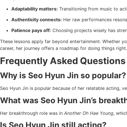
Adaptability matters:
Transitioning from music to acti
Authenticity connects:
Her raw performances resonat
Patience pays off:
Choosing projects wisely has stre
These lessons apply far beyond entertainment. Whether you’
career, her journey offers a roadmap for doing things right.
Frequently Asked Questions
Why is Seo Hyun Jin so popular?
Seo Hyun Jin is popular because of her relatable acting, vers
What was Seo Hyun Jin’s breakt
Her breakthrough role was in
Another Oh Hae Young
, whic
Is Seo Hyun Jin still acting?