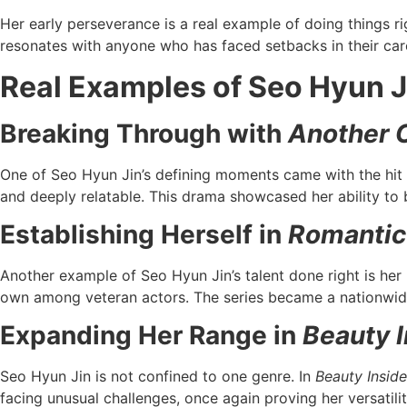
Her early perseverance is a real example of doing things r
resonates with anyone who has faced setbacks in their car
Real Examples of Seo Hyun J
Breaking Through with
Another 
One of Seo Hyun Jin’s defining moments came with the hi
and deeply relatable. This drama showcased her ability to 
Establishing Herself in
Romantic
Another example of Seo Hyun Jin’s talent done right is her 
own among veteran actors. The series became a nationwide
Expanding Her Range in
Beauty 
Seo Hyun Jin is not confined to one genre. In
Beauty Inside
facing unusual challenges, once again proving her versatility