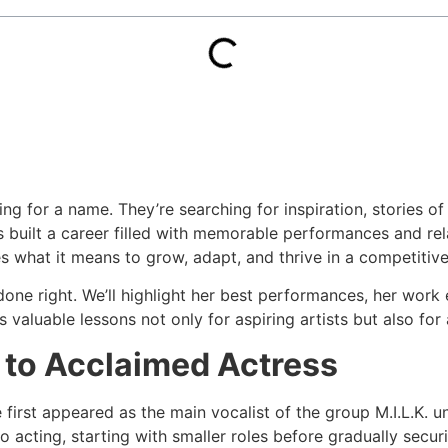
oking for a name. They’re searching for inspiration, stories
s built a career filled with memorable performances and rel
hat it means to grow, adapt, and thrive in a competitive 
n done right. We’ll highlight her best performances, her wor
 valuable lessons not only for aspiring artists but also for
l to Acclaimed Actress
he first appeared as the main vocalist of the group M.I.L.K
nto acting, starting with smaller roles before gradually secu