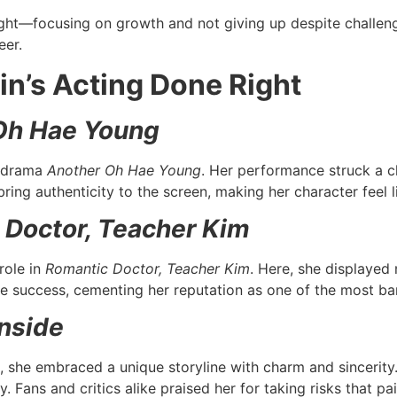
ight—focusing on growth and not giving up despite challenge
eer.
in’s Acting Done Right
Oh Hae Young
t drama
Another Oh Hae Young
. Her performance struck a c
bring authenticity to the screen, making her character feel
 Doctor, Teacher Kim
role in
Romantic Doctor, Teacher Kim
. Here, she displayed n
 success, cementing her reputation as one of the most ban
Inside
, she embraced a unique storyline with charm and sincerit
. Fans and critics alike praised her for taking risks that pai