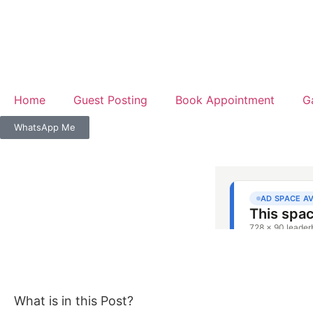
Home
Guest Posting
Book Appointment
G
WhatsApp Me
What is in this Post?