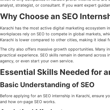
analyst, strategist, or consultant. If you want expert guid
Why Choose an SEO Internsh
Karachi has the most active digital marketing ecosystem i
workplaces rely on SEO to compete in global markets, which
Karachi is lower compared to other cities, making it ideal f
The city also offers massive growth opportunities. Many in
practical experience. SEO skills remain in demand across in
agency, or even start your own service.
Essential Skills Needed for a
Basic Understanding of SEO
Before applying for an SEO internship in Karachi, ensure
and how on-page SEO works.