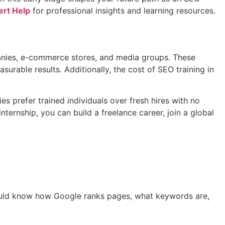
rt Help
for professional insights and learning resources.
panies, e-commerce stores, and media groups. These
rable results. Additionally, the cost of SEO training in
s prefer trained individuals over fresh hires with no
ternship, you can build a freelance career, join a global
hould know how Google ranks pages, what keywords are,