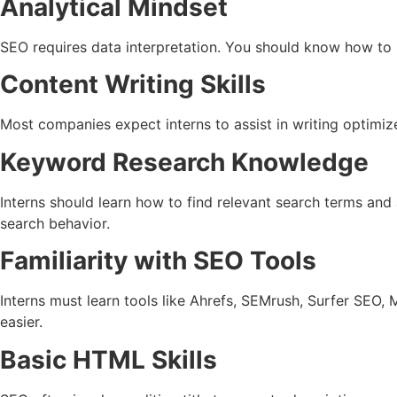
Analytical Mindset
SEO requires data interpretation. You should know how to u
Content Writing Skills
Most companies expect interns to assist in writing optimiz
Keyword Research Knowledge
Interns should learn how to find relevant search terms and
search behavior.
Familiarity with SEO Tools
Interns must learn tools like Ahrefs, SEMrush, Surfer SEO
easier.
Basic HTML Skills