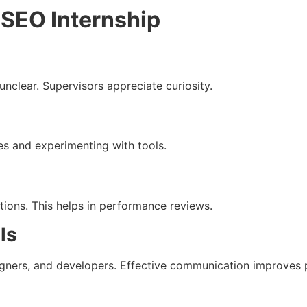
 SEO Internship
unclear. Supervisors appreciate curiosity.
s and experimenting with tools.
utions. This helps in performance reviews.
ls
signers, and developers. Effective communication improves p