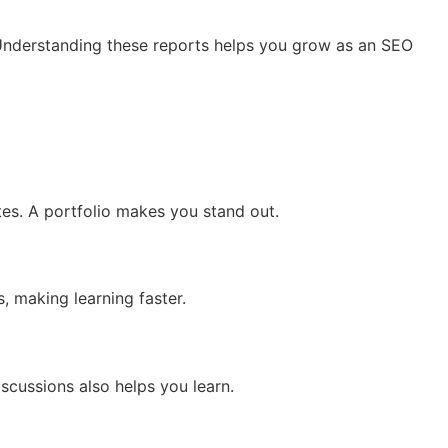
 Understanding these reports helps you grow as an SEO
es. A portfolio makes you stand out.
, making learning faster.
scussions also helps you learn.