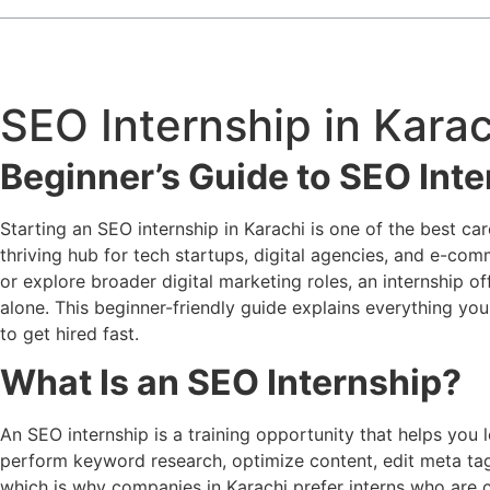
SEO Internship in Karac
Beginner’s Guide to SEO Inte
Starting an SEO internship in Karachi is one of the best c
thriving hub for tech startups, digital agencies, and e-co
or explore broader digital marketing roles, an internship o
alone. This beginner-friendly guide explains everything y
to get hired fast.
What Is an SEO Internship?
An SEO internship is a training opportunity that helps you
perform keyword research, optimize content, edit meta tags,
which is why companies in Karachi prefer interns who are cu