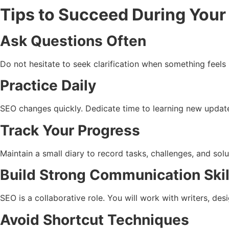
Tips to Succeed During Your
Ask Questions Often
Do not hesitate to seek clarification when something feels 
Practice Daily
SEO changes quickly. Dedicate time to learning new update
Track Your Progress
Maintain a small diary to record tasks, challenges, and sol
Build Strong Communication Skil
SEO is a collaborative role. You will work with writers, de
Avoid Shortcut Techniques