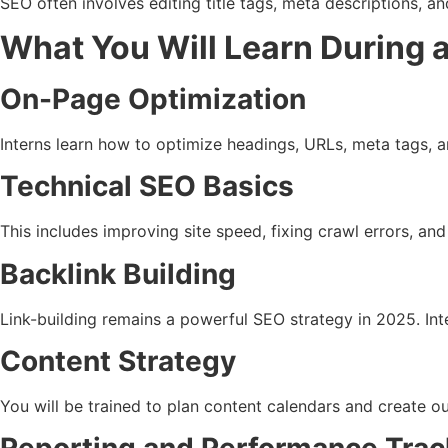
SEO often involves editing title tags, meta descriptions, 
What You Will Learn During a
On-Page Optimization
Interns learn how to optimize headings, URLs, meta tags, a
Technical SEO Basics
This includes improving site speed, fixing crawl errors, a
Backlink Building
Link-building remains a powerful SEO strategy in 2025. Inte
Content Strategy
You will be trained to plan content calendars and create 