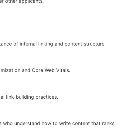
r other applicants.
nce of internal linking and content structure.
timization and Core Web Vitals.
l link-building practices.
s who understand how to write content that ranks.