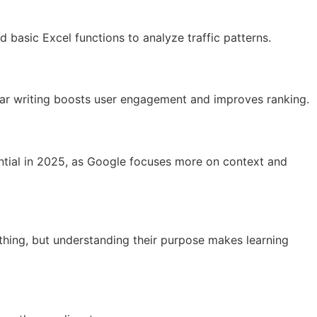
 basic Excel functions to analyze traffic patterns.
lear writing boosts user engagement and improves ranking.
sential in 2025, as Google focuses more on context and
thing, but understanding their purpose makes learning