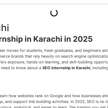
hi
rnship in Karachi in 2025
areer moves for students, fresh graduates, and beginners en
mmerce brands that rely heavily on search engine optimizat
ffers exposure, hands-on learning, and skill-building oppor
ou need to know about a
SEO internship in Karachi
, includin
 learn how websites rank on Google and how businesses attr
 and support link-building activities. In 2025, SEO is no lo
rious, analytical, and eager to learn. The training you get 