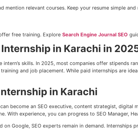
 and mention relevant courses. Keep your resume simple and 
fer free training. Explore
Search Engine Journal SEO
gui
Internship in Karachi in 202
 intern’s skills. In 2025, most companies offer stipends r
raining and job placement. While paid internships are ideal,
nternship in Karachi
an become an SEO executive, content strategist, digital mar
me. With experience, you can progress to SEO Manager, Head
d on Google, SEO experts remain in demand. Internships pr