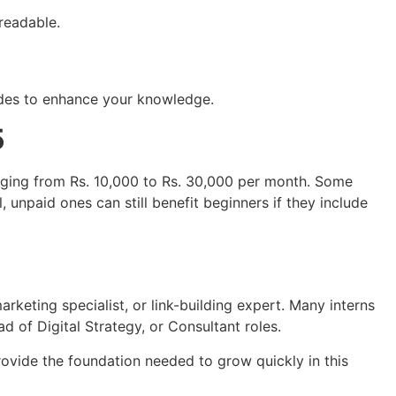
readable.
des to enhance your knowledge.
5
anging from Rs. 10,000 to Rs. 30,000 per month. Some
 unpaid ones can still benefit beginners if they include
keting specialist, or link-building expert. Many interns
 of Digital Strategy, or Consultant roles.
ovide the foundation needed to grow quickly in this