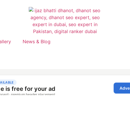
allery
News & Blog