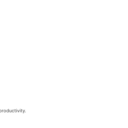
roductivity.