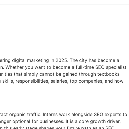
tering digital marketing in 2025. The city has become a
ion. Whether you want to become a full-time SEO specialist
tunities that simply cannot be gained through textbooks
g skills, responsibilities, salaries, top companies, and how
act organic traffic. Interns work alongside SEO experts to
nger optional for businesses. It is a core growth driver,
in this early stage shapes your future path as an SEO