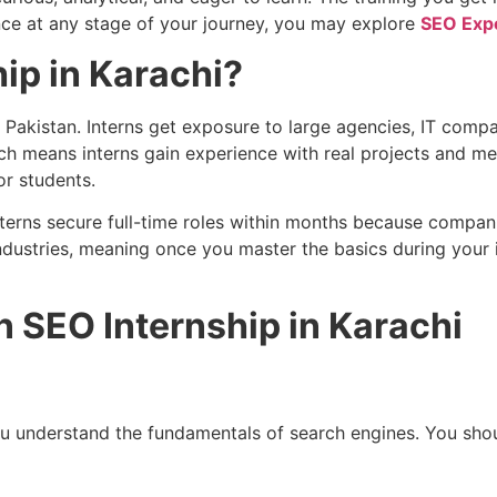
ance at any stage of your journey, you may explore
SEO Expe
ip in Karachi?
n Pakistan. Interns get exposure to large agencies, IT com
 means interns gain experience with real projects and measu
or students.
terns secure full-time roles within months because companie
dustries, meaning once you master the basics during your in
n SEO Internship in Karachi
 you understand the fundamentals of search engines. You s