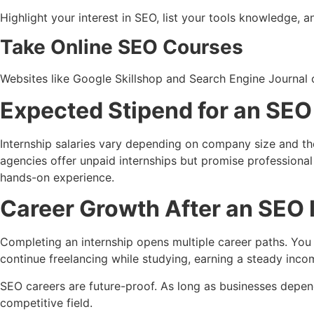
Highlight your interest in SEO, list your tools knowledge,
Take Online SEO Courses
Websites like Google Skillshop and Search Engine Journal of
Expected Stipend for an SEO 
Internship salaries vary depending on company size and the
agencies offer unpaid internships but promise professional t
hands-on experience.
Career Growth After an SEO I
Completing an internship opens multiple career paths. You c
continue freelancing while studying, earning a steady inco
SEO careers are future-proof. As long as businesses depen
competitive field.