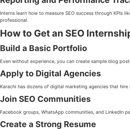
Reporting and Performance Trac
Interns learn how to measure SEO success through KPIs lik
professional.
How to Get an SEO Internship
Build a Basic Portfolio
Even without experience, you can create sample blog posts
Apply to Digital Agencies
Karachi has dozens of digital marketing agencies that hire 
Join SEO Communities
Facebook groups, WhatsApp communities, and LinkedIn pages
Create a Strong Resume