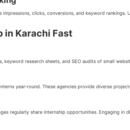
king
e impressions, clicks, conversions, and keyword rankings.
 in Karachi Fast
, keyword research sheets, and SEO audits of small websit
interns year-round. These agencies provide diverse projects
 regularly share internship opportunities. Engaging in di