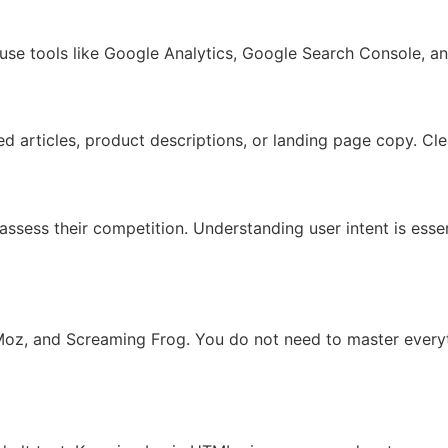
se tools like Google Analytics, Google Search Console, and
ed articles, product descriptions, or landing page copy. C
 assess their competition. Understanding user intent is es
, Moz, and Screaming Frog. You do not need to master every