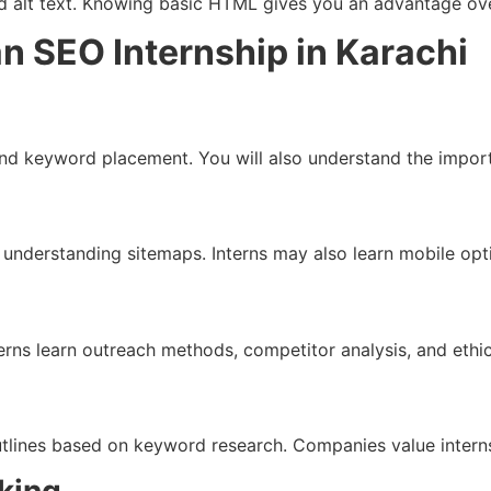
and alt text. Knowing basic HTML gives you an advantage ove
n SEO Internship in Karachi
nd keyword placement. You will also understand the importa
nd understanding sitemaps. Interns may also learn mobile op
rns learn outreach methods, competitor analysis, and ethica
outlines based on keyword research. Companies value intern