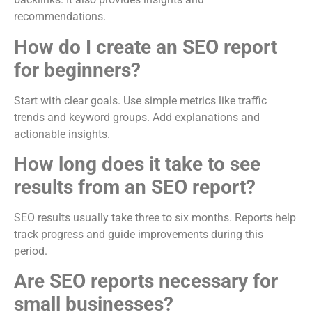
recommendations.
How do I create an SEO report
for beginners?
Start with clear goals. Use simple metrics like traffic
trends and keyword groups. Add explanations and
actionable insights.
How long does it take to see
results from an SEO report?
SEO results usually take three to six months. Reports help
track progress and guide improvements during this
period.
Are SEO reports necessary for
small businesses?