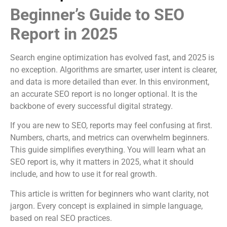
Beginner’s Guide to SEO
Report in 2025
Search engine optimization has evolved fast, and 2025 is
no exception. Algorithms are smarter, user intent is clearer,
and data is more detailed than ever. In this environment,
an accurate SEO report is no longer optional. It is the
backbone of every successful digital strategy.
If you are new to SEO, reports may feel confusing at first.
Numbers, charts, and metrics can overwhelm beginners.
This guide simplifies everything. You will learn what an
SEO report is, why it matters in 2025, what it should
include, and how to use it for real growth.
This article is written for beginners who want clarity, not
jargon. Every concept is explained in simple language,
based on real SEO practices.