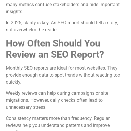
many metrics confuse stakeholders and hide important
insights.
In 2025, clarity is key. An SEO report should tell a story,
not overwhelm the reader.
How Often Should You
Review an SEO Report?
Monthly SEO reports are ideal for most websites. They
provide enough data to spot trends without reacting too
quickly.
Weekly reviews can help during campaigns or site
migrations. However, daily checks often lead to
unnecessary stress.
Consistency matters more than frequency. Regular
reviews help you understand patterns and improve