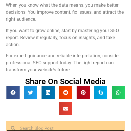
When you know what the data means, you make better
decisions. You improve content, fix issues, and attract the
right audience.
If you want to grow online, start by mastering your SEO
report. Review it regularly, focus on insights, and take
action.
For expert guidance and reliable interpretation, consider
professional SEO support today. The right report can
transform your website’s future.
Share On Social Media