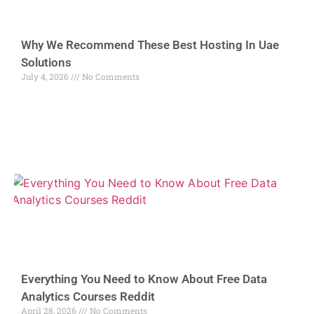
Why We Recommend These Best Hosting In Uae
Solutions
July 4, 2026
No Comments
Everything You Need to Know About Free Data
Analytics Courses Reddit
April 28, 2026
No Comments