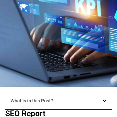
What is in this Post?
SEO Report