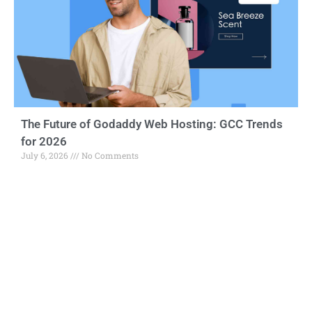
The Future of Godaddy Web Hosting: GCC Trends
for 2026
July 6, 2026
No Comments