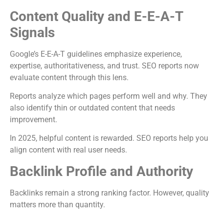
Content Quality and E-E-A-T
Signals
Google’s E-E-A-T guidelines emphasize experience,
expertise, authoritativeness, and trust. SEO reports now
evaluate content through this lens.
Reports analyze which pages perform well and why. They
also identify thin or outdated content that needs
improvement.
In 2025, helpful content is rewarded. SEO reports help you
align content with real user needs.
Backlink Profile and Authority
Backlinks remain a strong ranking factor. However, quality
matters more than quantity.