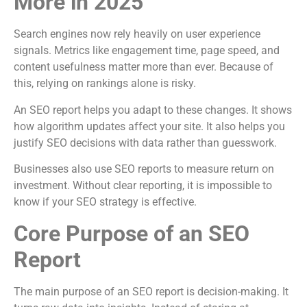
More in 2025
Search engines now rely heavily on user experience
signals. Metrics like engagement time, page speed, and
content usefulness matter more than ever. Because of
this, relying on rankings alone is risky.
An SEO report helps you adapt to these changes. It shows
how algorithm updates affect your site. It also helps you
justify SEO decisions with data rather than guesswork.
Businesses also use SEO reports to measure return on
investment. Without clear reporting, it is impossible to
know if your SEO strategy is effective.
Core Purpose of an SEO
Report
The main purpose of an SEO report is decision-making. It