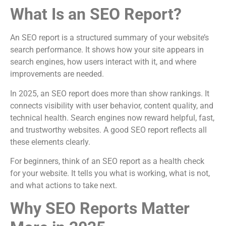
What Is an SEO Report?
An SEO report is a structured summary of your website’s
search performance. It shows how your site appears in
search engines, how users interact with it, and where
improvements are needed.
In 2025, an SEO report does more than show rankings. It
connects visibility with user behavior, content quality, and
technical health. Search engines now reward helpful, fast,
and trustworthy websites. A good SEO report reflects all
these elements clearly.
For beginners, think of an SEO report as a health check
for your website. It tells you what is working, what is not,
and what actions to take next.
Why SEO Reports Matter