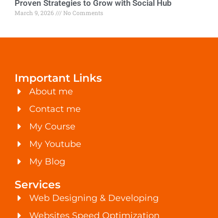
Proven Strategies to Grow with Social Hub
March 9, 2026
No Comments
Important Links
About me
Contact me
My Course
My Youtube
My Blog
Services
Web Designing & Developing
Websites Speed Optimization