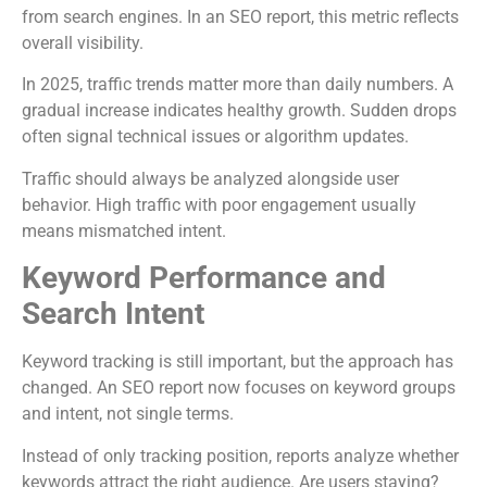
from search engines. In an SEO report, this metric reflects
overall visibility.
In 2025, traffic trends matter more than daily numbers. A
gradual increase indicates healthy growth. Sudden drops
often signal technical issues or algorithm updates.
Traffic should always be analyzed alongside user
behavior. High traffic with poor engagement usually
means mismatched intent.
Keyword Performance and
Search Intent
Keyword tracking is still important, but the approach has
changed. An SEO report now focuses on keyword groups
and intent, not single terms.
Instead of only tracking position, reports analyze whether
keywords attract the right audience. Are users staying?