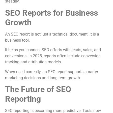
steadily.
SEO Reports for Business
Growth
An SEO report is not just a technical document. It is a
business tool.
It helps you connect SEO efforts with leads, sales, and
conversions. In 2025, reports often include conversion
tracking and attribution models.
When used correctly, an SEO report supports smarter
marketing decisions and long-term growth.
The Future of SEO
Reporting
SEO reporting is becoming more predictive. Tools now