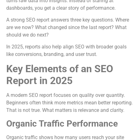
turns raw data into insights. Instead of staring at
dashboards, you get a clear story of performance.
A strong SEO report answers three key questions. Where
are we now? What changed since the last report? What
should we do next?
In 2025, reports also help align SEO with broader goals
like conversions, branding, and user trust.
Key Elements of an SEO
Report in 2025
A modern SEO report focuses on quality over quantity.
Beginners often think more metrics mean better reporting.
That is not true. What matters is relevance and clarity.
Organic Traffic Performance
Organic traffic shows how many users reach your site