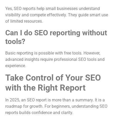
Yes, SEO reports help small businesses understand
visibility and compete effectively. They guide smart use
of limited resources.
Can I do SEO reporting without
tools?
Basic reporting is possible with free tools. However,
advanced insights require professional SEO tools and
experience.
Take Control of Your SEO
with the Right Report
In 2025, an SEO report is more than a summary. It is a
roadmap for growth. For beginners, understanding SEO
reports builds confidence and clarity.