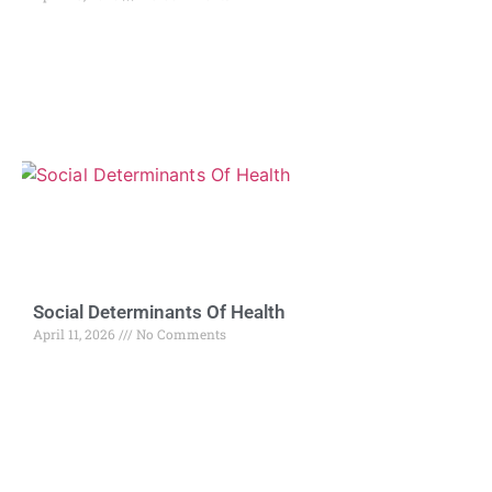
Social Determinants Of Health
April 11, 2026
No Comments