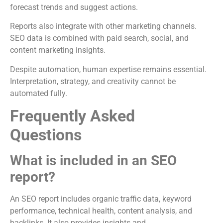
forecast trends and suggest actions.
Reports also integrate with other marketing channels.
SEO data is combined with paid search, social, and
content marketing insights.
Despite automation, human expertise remains essential.
Interpretation, strategy, and creativity cannot be
automated fully.
Frequently Asked
Questions
What is included in an SEO
report?
An SEO report includes organic traffic data, keyword
performance, technical health, content analysis, and
backlinks. It also provides insights and