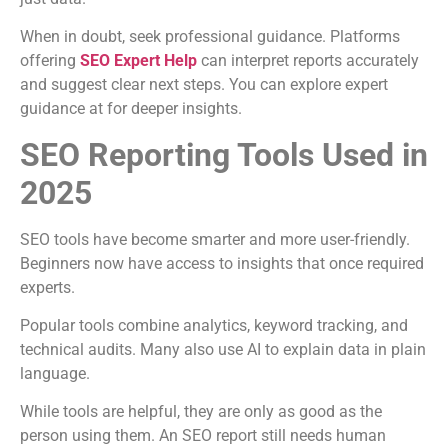
When in doubt, seek professional guidance. Platforms
offering
SEO Expert Help
can interpret reports accurately
and suggest clear next steps. You can explore expert
guidance at for deeper insights.
SEO Reporting Tools Used in
2025
SEO tools have become smarter and more user-friendly.
Beginners now have access to insights that once required
experts.
Popular tools combine analytics, keyword tracking, and
technical audits. Many also use AI to explain data in plain
language.
While tools are helpful, they are only as good as the
person using them. An SEO report still needs human