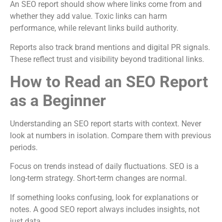
An SEO report should show where links come from and
whether they add value. Toxic links can harm
performance, while relevant links build authority.
Reports also track brand mentions and digital PR signals.
These reflect trust and visibility beyond traditional links.
How to Read an SEO Report
as a Beginner
Understanding an SEO report starts with context. Never
look at numbers in isolation. Compare them with previous
periods.
Focus on trends instead of daily fluctuations. SEO is a
long-term strategy. Short-term changes are normal.
If something looks confusing, look for explanations or
notes. A good SEO report always includes insights, not
just data.