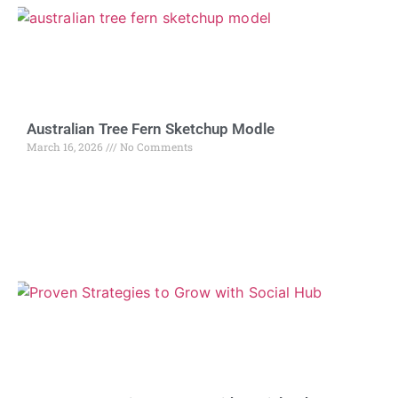
Australian Tree Fern Sketchup Modle
March 16, 2026
No Comments