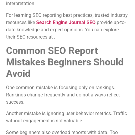
interpretation.
For learning SEO reporting best practices, trusted industry
resources like
Search Engine Journal SEO
provide up-to-
date knowledge and expert opinions. You can explore
their SEO resources at .
Common SEO Report
Mistakes Beginners Should
Avoid
One common mistake is focusing only on rankings.
Rankings change frequently and do not always reflect
success.
Another mistake is ignoring user behavior metrics. Traffic
without engagement is not valuable.
Some beginners also overload reports with data. Too