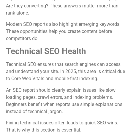
Are they converting? These answers matter more than
rank alone.
Modern SEO reports also highlight emerging keywords.
These opportunities help you create content before
competitors do.
Technical SEO Health
Technical SEO ensures that search engines can access
and understand your site. In 2025, this area is critical due
to Core Web Vitals and mobile-first indexing.
An SEO report should clearly explain issues like slow
loading pages, crawl errors, and indexing problems.
Beginners benefit when reports use simple explanations
instead of technical jargon.
Fixing technical issues often leads to quick SEO wins.
That is why this section is essential.