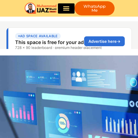
WhatsApp
Me