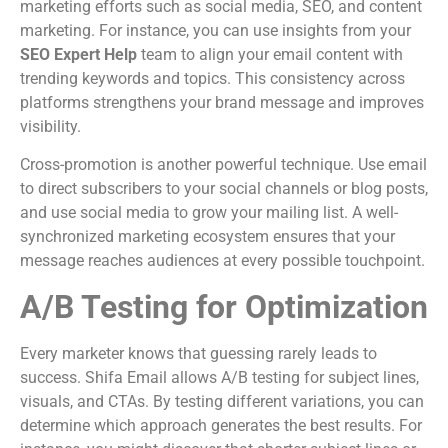
marketing efforts such as social media, SEO, and content
marketing. For instance, you can use insights from your
SEO Expert Help
team to align your email content with
trending keywords and topics. This consistency across
platforms strengthens your brand message and improves
visibility.
Cross-promotion is another powerful technique. Use email
to direct subscribers to your social channels or blog posts,
and use social media to grow your mailing list. A well-
synchronized marketing ecosystem ensures that your
message reaches audiences at every possible touchpoint.
A/B Testing for Optimization
Every marketer knows that guessing rarely leads to
success. Shifa Email allows A/B testing for subject lines,
visuals, and CTAs. By testing different variations, you can
determine which approach generates the best results. For