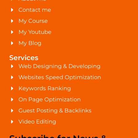
Contact me
My Course
My Youtube
My Blog
Services
Web Designing & Developing
Websites Speed Optimization
Keywords Ranking
On Page Optimization
Guest Posting & Backlinks
Video Editing