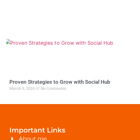
Proven Strategies to Grow with Social Hub
March 9, 2026
No Comments
Important Links
About me