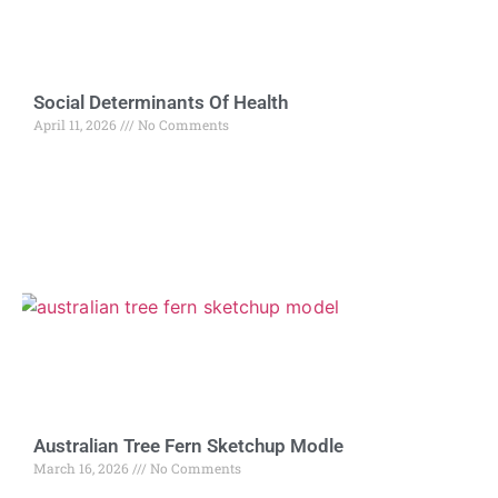
Social Determinants Of Health
April 11, 2026
No Comments
Australian Tree Fern Sketchup Modle
March 16, 2026
No Comments