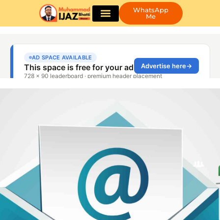
WhatsApp
Me