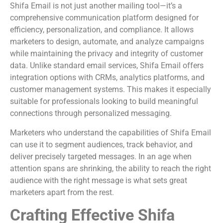
Shifa Email is not just another mailing tool—it’s a
comprehensive communication platform designed for
efficiency, personalization, and compliance. It allows
marketers to design, automate, and analyze campaigns
while maintaining the privacy and integrity of customer
data. Unlike standard email services, Shifa Email offers
integration options with CRMs, analytics platforms, and
customer management systems. This makes it especially
suitable for professionals looking to build meaningful
connections through personalized messaging.
Marketers who understand the capabilities of Shifa Email
can use it to segment audiences, track behavior, and
deliver precisely targeted messages. In an age when
attention spans are shrinking, the ability to reach the right
audience with the right message is what sets great
marketers apart from the rest.
Crafting Effective Shifa