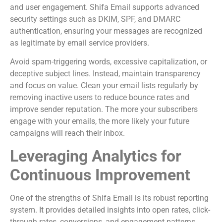
and user engagement. Shifa Email supports advanced
security settings such as DKIM, SPF, and DMARC
authentication, ensuring your messages are recognized
as legitimate by email service providers.
Avoid spam-triggering words, excessive capitalization, or
deceptive subject lines. Instead, maintain transparency
and focus on value. Clean your email lists regularly by
removing inactive users to reduce bounce rates and
improve sender reputation. The more your subscribers
engage with your emails, the more likely your future
campaigns will reach their inbox.
Leveraging Analytics for
Continuous Improvement
One of the strengths of Shifa Email is its robust reporting
system. It provides detailed insights into open rates, click-
through rates, conversions, and engagement patterns.