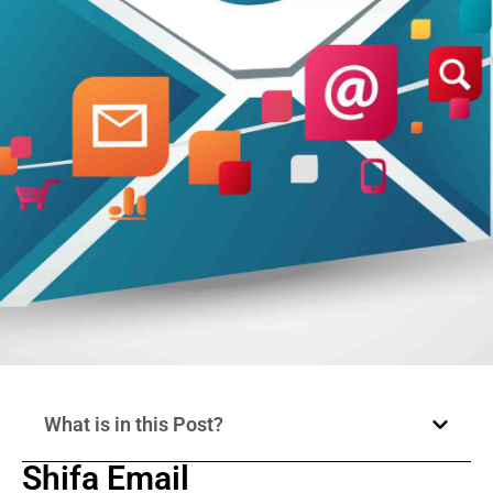
What is in this Post?
Shifa Email