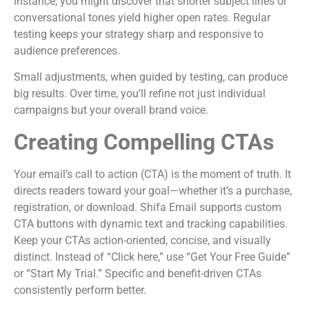
instance, you might discover that shorter subject lines or
conversational tones yield higher open rates. Regular
testing keeps your strategy sharp and responsive to
audience preferences.
Small adjustments, when guided by testing, can produce
big results. Over time, you’ll refine not just individual
campaigns but your overall brand voice.
Creating Compelling CTAs
Your email’s call to action (CTA) is the moment of truth. It
directs readers toward your goal—whether it’s a purchase,
registration, or download. Shifa Email supports custom
CTA buttons with dynamic text and tracking capabilities.
Keep your CTAs action-oriented, concise, and visually
distinct. Instead of “Click here,” use “Get Your Free Guide”
or “Start My Trial.” Specific and benefit-driven CTAs
consistently perform better.