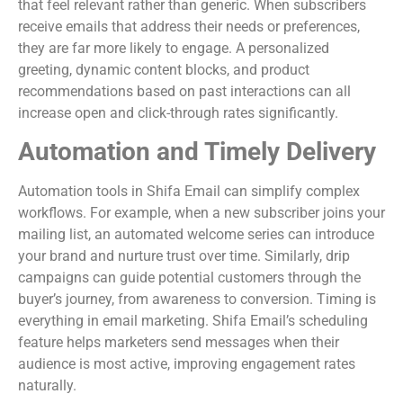
that feel relevant rather than generic. When subscribers
receive emails that address their needs or preferences,
they are far more likely to engage. A personalized
greeting, dynamic content blocks, and product
recommendations based on past interactions can all
increase open and click-through rates significantly.
Automation and Timely Delivery
Automation tools in Shifa Email can simplify complex
workflows. For example, when a new subscriber joins your
mailing list, an automated welcome series can introduce
your brand and nurture trust over time. Similarly, drip
campaigns can guide potential customers through the
buyer’s journey, from awareness to conversion. Timing is
everything in email marketing. Shifa Email’s scheduling
feature helps marketers send messages when their
audience is most active, improving engagement rates
naturally.