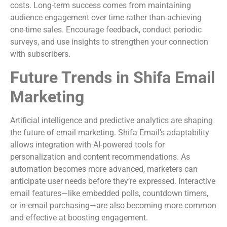
costs. Long-term success comes from maintaining
audience engagement over time rather than achieving
one-time sales. Encourage feedback, conduct periodic
surveys, and use insights to strengthen your connection
with subscribers.
Future Trends in Shifa Email
Marketing
Artificial intelligence and predictive analytics are shaping
the future of email marketing. Shifa Email’s adaptability
allows integration with AI-powered tools for
personalization and content recommendations. As
automation becomes more advanced, marketers can
anticipate user needs before they’re expressed. Interactive
email features—like embedded polls, countdown timers,
or in-email purchasing—are also becoming more common
and effective at boosting engagement.