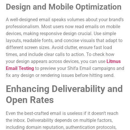
Design and Mobile Optimization
A well-designed email speaks volumes about your brand’s
professionalism. Most users now read emails on mobile
devices, making responsive design crucial. Use simple
layouts, readable fonts, and concise visuals that adapt to
different screen sizes. Avoid clutter, ensure fast load
times, and include clear calls to action. To check how
your design appears across devices, you can use
Litmus
Email Testing
to preview your Shifa Email campaigns and
fix any design or rendering issues before hitting send.
Enhancing Deliverability and
Open Rates
Even the best-crafted email is useless if it doesn’t reach
the inbox. Deliverability depends on multiple factors,
including domain reputation, authentication protocols,