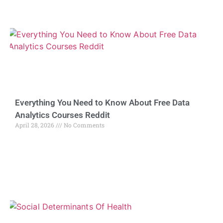
Everything You Need to Know About Free Data
Analytics Courses Reddit
April 28, 2026
No Comments