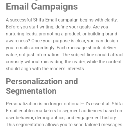
Email Campaigns
A successful Shifa Email campaign begins with clarity.
Before you start writing, define your goals. Are you
nurturing leads, promoting a product, or building brand
awareness? Once your purpose is clear, you can design
your emails accordingly. Each message should deliver
value, not just information. The subject line should attract
curiosity without misleading the reader, while the content
should align with the reader’s interests.
Personalization and
Segmentation
Personalization is no longer optional—it’s essential. Shifa
Email enables marketers to segment audiences based on
user behavior, demographics, and engagement history.
This segmentation allows you to send tailored messages