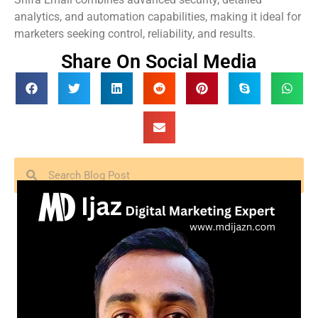
analytics, and automation capabilities, making it ideal for
marketers seeking control, reliability, and results.
Share On Social Media