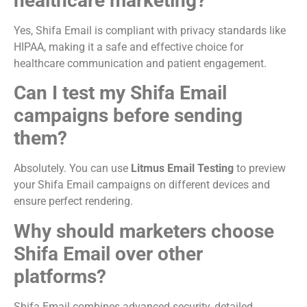
healthcare marketing?
Yes, Shifa Email is compliant with privacy standards like
HIPAA, making it a safe and effective choice for
healthcare communication and patient engagement.
Can I test my Shifa Email
campaigns before sending
them?
Absolutely. You can use
Litmus Email Testing
to preview
your Shifa Email campaigns on different devices and
ensure perfect rendering.
Why should marketers choose
Shifa Email over other
platforms?
Shifa Email combines advanced security, detailed