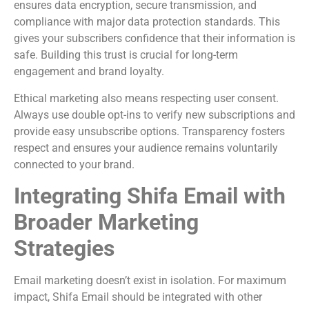
ensures data encryption, secure transmission, and
compliance with major data protection standards. This
gives your subscribers confidence that their information is
safe. Building this trust is crucial for long-term
engagement and brand loyalty.
Ethical marketing also means respecting user consent.
Always use double opt-ins to verify new subscriptions and
provide easy unsubscribe options. Transparency fosters
respect and ensures your audience remains voluntarily
connected to your brand.
Integrating Shifa Email with
Broader Marketing
Strategies
Email marketing doesn’t exist in isolation. For maximum
impact, Shifa Email should be integrated with other