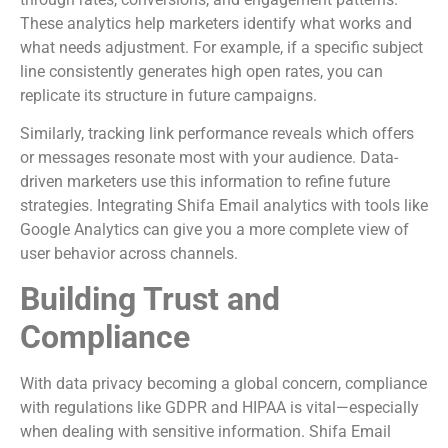
These analytics help marketers identify what works and
what needs adjustment. For example, if a specific subject
line consistently generates high open rates, you can
replicate its structure in future campaigns.
Similarly, tracking link performance reveals which offers
or messages resonate most with your audience. Data-
driven marketers use this information to refine future
strategies. Integrating Shifa Email analytics with tools like
Google Analytics can give you a more complete view of
user behavior across channels.
Building Trust and
Compliance
With data privacy becoming a global concern, compliance
with regulations like GDPR and HIPAA is vital—especially
when dealing with sensitive information. Shifa Email