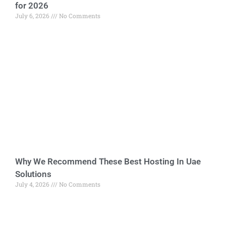
for 2026
July 6, 2026
No Comments
Why We Recommend These Best Hosting In Uae
Solutions
July 4, 2026
No Comments