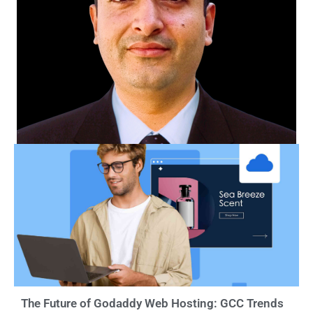
The Future of Godaddy Web Hosting: GCC Trends