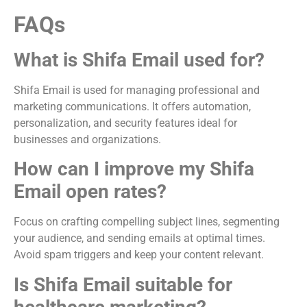
FAQs
What is Shifa Email used for?
Shifa Email is used for managing professional and
marketing communications. It offers automation,
personalization, and security features ideal for
businesses and organizations.
How can I improve my Shifa
Email open rates?
Focus on crafting compelling subject lines, segmenting
your audience, and sending emails at optimal times.
Avoid spam triggers and keep your content relevant.
Is Shifa Email suitable for