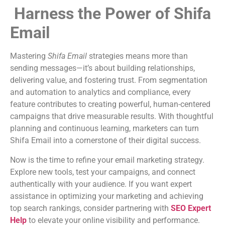
Harness the Power of Shifa
Email
Mastering
Shifa Email
strategies means more than
sending messages—it’s about building relationships,
delivering value, and fostering trust. From segmentation
and automation to analytics and compliance, every
feature contributes to creating powerful, human-centered
campaigns that drive measurable results. With thoughtful
planning and continuous learning, marketers can turn
Shifa Email into a cornerstone of their digital success.
Now is the time to refine your email marketing strategy.
Explore new tools, test your campaigns, and connect
authentically with your audience. If you want expert
assistance in optimizing your marketing and achieving
top search rankings, consider partnering with
SEO Expert
Help
to elevate your online visibility and performance.