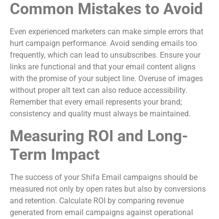
Common Mistakes to Avoid
Even experienced marketers can make simple errors that
hurt campaign performance. Avoid sending emails too
frequently, which can lead to unsubscribes. Ensure your
links are functional and that your email content aligns
with the promise of your subject line. Overuse of images
without proper alt text can also reduce accessibility.
Remember that every email represents your brand;
consistency and quality must always be maintained.
Measuring ROI and Long-
Term Impact
The success of your Shifa Email campaigns should be
measured not only by open rates but also by conversions
and retention. Calculate ROI by comparing revenue
generated from email campaigns against operational