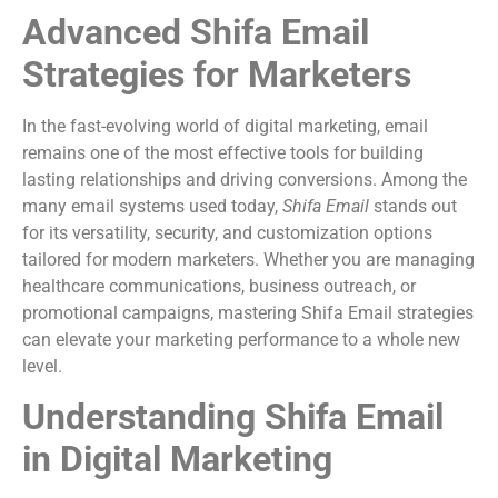
Advanced Shifa Email
Strategies for Marketers
In the fast-evolving world of digital marketing, email
remains one of the most effective tools for building
lasting relationships and driving conversions. Among the
many email systems used today,
Shifa Email
stands out
for its versatility, security, and customization options
tailored for modern marketers. Whether you are managing
healthcare communications, business outreach, or
promotional campaigns, mastering Shifa Email strategies
can elevate your marketing performance to a whole new
level.
Understanding Shifa Email
in Digital Marketing