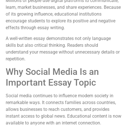
Millions of people use digital platforms to communicate,
learn, market businesses, and share experiences. Because
of its growing influence, educational institutions
encourage students to explore its positive and negative
effects through essay writing.
A well-written essay demonstrates not only language
skills but also critical thinking. Readers should
understand your message without unnecessary details or
repetition.
Why Social Media Is an
Important Essay Topic
Social media continues to influence modern society in
remarkable ways. It connects families across countries,
allows businesses to reach customers, and provides
instant access to global news. Educational content is now
available to anyone with an internet connection.