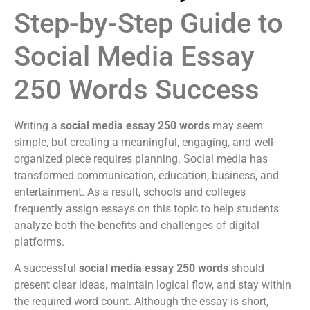
Step-by-Step Guide to
Social Media Essay
250 Words Success
Writing a
social media essay 250 words
may seem
simple, but creating a meaningful, engaging, and well-
organized piece requires planning. Social media has
transformed communication, education, business, and
entertainment. As a result, schools and colleges
frequently assign essays on this topic to help students
analyze both the benefits and challenges of digital
platforms.
A successful
social media essay 250 words
should
present clear ideas, maintain logical flow, and stay within
the required word count. Although the essay is short,