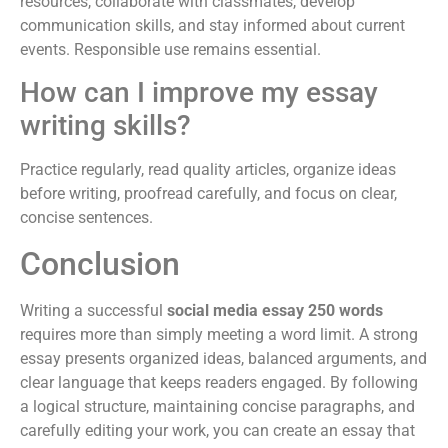
resources, collaborate with classmates, develop
communication skills, and stay informed about current
events. Responsible use remains essential.
How can I improve my essay
writing skills?
Practice regularly, read quality articles, organize ideas
before writing, proofread carefully, and focus on clear,
concise sentences.
Conclusion
Writing a successful
social media essay 250 words
requires more than simply meeting a word limit. A strong
essay presents organized ideas, balanced arguments, and
clear language that keeps readers engaged. By following
a logical structure, maintaining concise paragraphs, and
carefully editing your work, you can create an essay that