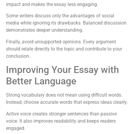
impact and makes the essay less engaging.
Some writers discuss only the advantages of social
media while ignoring its drawbacks. Balanced discussion
demonstrates deeper understanding.
Finally, avoid unsupported opinions. Every argument
should relate directly to the topic and contribute to your
conclusion.
Improving Your Essay with
Better Language
Strong vocabulary does not mean using difficult words.
Instead, choose accurate words that express ideas clearly.
Active voice creates stronger sentences than passive
voice. It also improves readability and keeps readers
engaged.