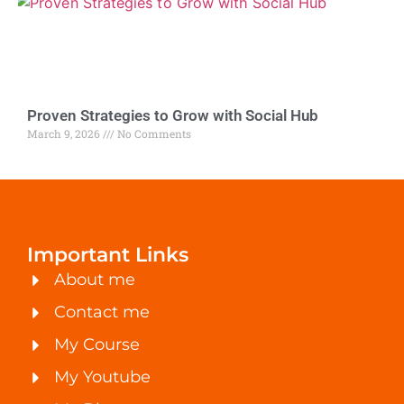
Proven Strategies to Grow with Social Hub
March 9, 2026
No Comments
Important Links
About me
Contact me
My Course
My Youtube