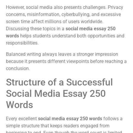
However, social media also presents challenges. Privacy
concerns, misinformation, cyberbullying, and excessive
screen time affect millions of users worldwide.
Discussing these topics in a
social media essay 250
words
helps students understand both opportunities and
responsibilities.
Balanced writing always leaves a stronger impression
because it presents different viewpoints before reaching a
conclusion.
Structure of a Successful
Social Media Essay 250
Words
Every excellent
social media essay 250 words
follows a
simple structure that keeps readers engaged from
beginning to end. Even though the word count is limited,