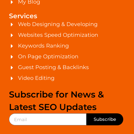
My Blog
Services
Web Designing & Developing
Websites Speed Optimization
Keywords Ranking
On Page Optimization
Guest Posting & Backlinks
Video Editing
Subscribe for News &
Latest SEO Updates
Subscribe