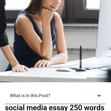
What is in this Post?
social media essay 250 words