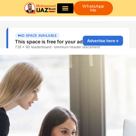
WhatsApp
Me