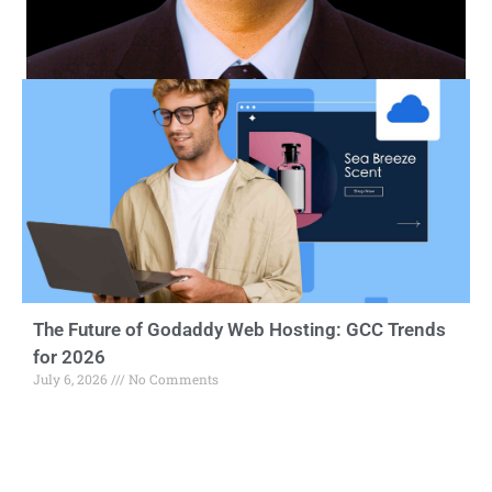
The Future of Godaddy Web Hosting: GCC Trends
for 2026
July 6, 2026
No Comments