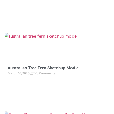
Australian Tree Fern Sketchup Modle
March 16, 2026
No Comments