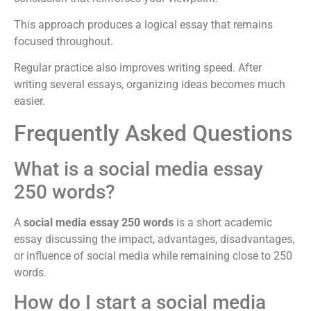
This approach produces a logical essay that remains
focused throughout.
Regular practice also improves writing speed. After
writing several essays, organizing ideas becomes much
easier.
Frequently Asked Questions
What is a social media essay
250 words?
A
social media essay 250 words
is a short academic
essay discussing the impact, advantages, disadvantages,
or influence of social media while remaining close to 250
words.
How do I start a social media