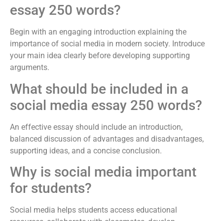
essay 250 words?
Begin with an engaging introduction explaining the
importance of social media in modern society. Introduce
your main idea clearly before developing supporting
arguments.
What should be included in a
social media essay 250 words?
An effective essay should include an introduction,
balanced discussion of advantages and disadvantages,
supporting ideas, and a concise conclusion.
Why is social media important
for students?
Social media helps students access educational