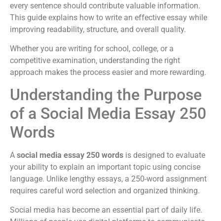
every sentence should contribute valuable information.
This guide explains how to write an effective essay while
improving readability, structure, and overall quality.
Whether you are writing for school, college, or a
competitive examination, understanding the right
approach makes the process easier and more rewarding.
Understanding the Purpose
of a Social Media Essay 250
Words
A
social media essay 250 words
is designed to evaluate
your ability to explain an important topic using concise
language. Unlike lengthy essays, a 250-word assignment
requires careful word selection and organized thinking.
Social media has become an essential part of daily life.