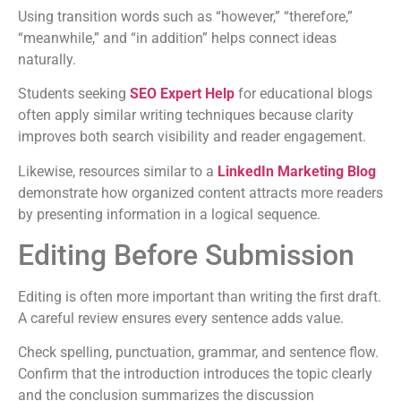
Using transition words such as “however,” “therefore,”
“meanwhile,” and “in addition” helps connect ideas
naturally.
Students seeking
SEO Expert Help
for educational blogs
often apply similar writing techniques because clarity
improves both search visibility and reader engagement.
Likewise, resources similar to a
LinkedIn Marketing Blog
demonstrate how organized content attracts more readers
by presenting information in a logical sequence.
Editing Before Submission
Editing is often more important than writing the first draft.
A careful review ensures every sentence adds value.
Check spelling, punctuation, grammar, and sentence flow.
Confirm that the introduction introduces the topic clearly
and the conclusion summarizes the discussion