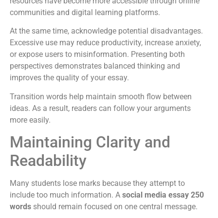
resources have become more accessible through online
communities and digital learning platforms.
At the same time, acknowledge potential disadvantages.
Excessive use may reduce productivity, increase anxiety,
or expose users to misinformation. Presenting both
perspectives demonstrates balanced thinking and
improves the quality of your essay.
Transition words help maintain smooth flow between
ideas. As a result, readers can follow your arguments
more easily.
Maintaining Clarity and
Readability
Many students lose marks because they attempt to
include too much information. A
social media essay 250
words
should remain focused on one central message.