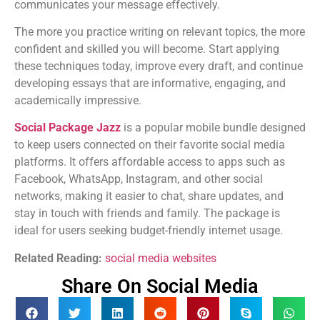
communicates your message effectively.
The more you practice writing on relevant topics, the more
confident and skilled you will become. Start applying
these techniques today, improve every draft, and continue
developing essays that are informative, engaging, and
academically impressive.
Social Package Jazz
is a popular mobile bundle designed
to keep users connected on their favorite social media
platforms. It offers affordable access to apps such as
Facebook, WhatsApp, Instagram, and other social
networks, making it easier to chat, share updates, and
stay in touch with friends and family. The package is
ideal for users seeking budget-friendly internet usage.
Related Reading:
social media websites
Share On Social Media