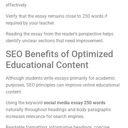
effectively.
Verify that the essay remains close to 250 words if
required by your teacher.
Reading the essay from the reader’s perspective helps
identify unclear sections that need improvement.
SEO Benefits of Optimized
Educational Content
Although students write essays primarily for academic
purposes, SEO principles can improve online educational
content.
Using the keyword
social media essay 250 words
naturally throughout headings and body paragraphs
increases relevance for search engines.
Readable formatting, informative headings, concise