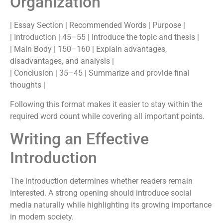
Organization
| Essay Section | Recommended Words | Purpose |
| Introduction | 45–55 | Introduce the topic and thesis |
| Main Body | 150–160 | Explain advantages,
disadvantages, and analysis |
| Conclusion | 35–45 | Summarize and provide final
thoughts |
Following this format makes it easier to stay within the
required word count while covering all important points.
Writing an Effective
Introduction
The introduction determines whether readers remain
interested. A strong opening should introduce social
media naturally while highlighting its growing importance
in modern society.