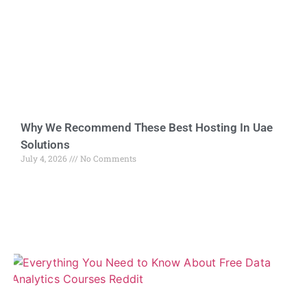
Why We Recommend These Best Hosting In Uae
Solutions
July 4, 2026
No Comments