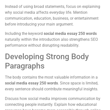
Instead of using broad statements, focus on explaining
why social media affects everyday life. Mention
communication, education, business, or entertainment
before introducing your main argument.
Including the keyword
social media essay 250 words
naturally within the introduction also strengthens SEO
performance without disrupting readability.
Developing Strong Body
Paragraphs
The body contains the most valuable information in a
social media essay 250 words
. Since space is limited,
every sentence should contribute meaningful insights.
Discuss how social media improves communication by
connecting people instantly. Explain how educational