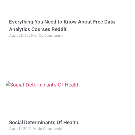
Everything You Need to Know About Free Data
Analytics Courses Reddit
April 28, 2026
No Comments
Social Determinants Of Health
April 11, 2026
No Comments