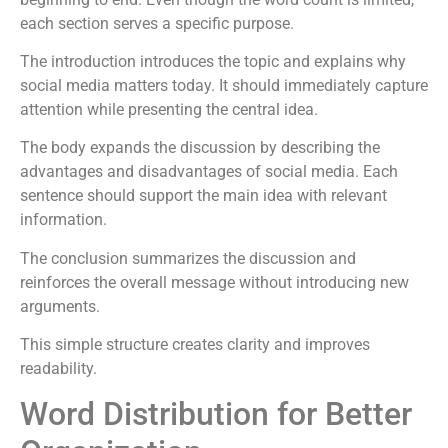
each section serves a specific purpose.
The introduction introduces the topic and explains why
social media matters today. It should immediately capture
attention while presenting the central idea.
The body expands the discussion by describing the
advantages and disadvantages of social media. Each
sentence should support the main idea with relevant
information.
The conclusion summarizes the discussion and
reinforces the overall message without introducing new
arguments.
This simple structure creates clarity and improves
readability.
Word Distribution for Better