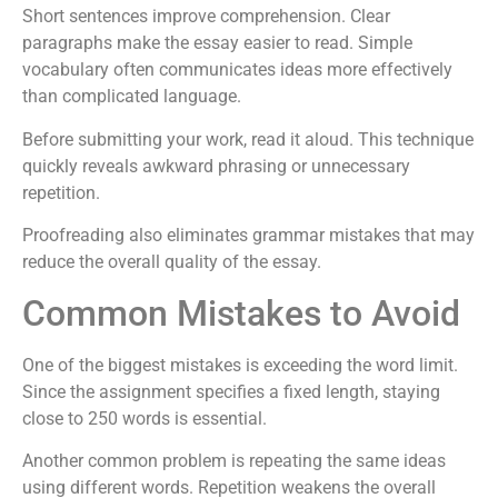
Short sentences improve comprehension. Clear
paragraphs make the essay easier to read. Simple
vocabulary often communicates ideas more effectively
than complicated language.
Before submitting your work, read it aloud. This technique
quickly reveals awkward phrasing or unnecessary
repetition.
Proofreading also eliminates grammar mistakes that may
reduce the overall quality of the essay.
Common Mistakes to Avoid
One of the biggest mistakes is exceeding the word limit.
Since the assignment specifies a fixed length, staying
close to 250 words is essential.
Another common problem is repeating the same ideas
using different words. Repetition weakens the overall