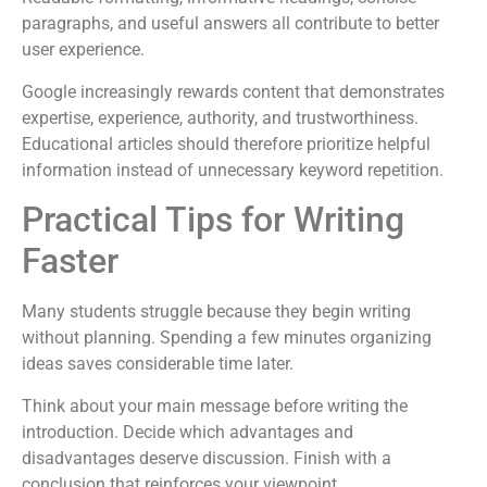
paragraphs, and useful answers all contribute to better
user experience.
Google increasingly rewards content that demonstrates
expertise, experience, authority, and trustworthiness.
Educational articles should therefore prioritize helpful
information instead of unnecessary keyword repetition.
Practical Tips for Writing
Faster
Many students struggle because they begin writing
without planning. Spending a few minutes organizing
ideas saves considerable time later.
Think about your main message before writing the
introduction. Decide which advantages and
disadvantages deserve discussion. Finish with a
conclusion that reinforces your viewpoint.