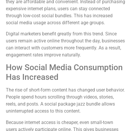
they are affordable and convenient. Instead of purchasing
expensive internet plans, users can stay connected
through low-cost social bundles. This has increased
social media usage across different age groups.
Digital marketers benefit greatly from this trend. Since
users remain active online throughout the day, businesses
can interact with customers more frequently. As a result,
engagement rates improve naturally.
How Social Media Consumption
Has Increased
The rise of short-form content has changed user behavior.
People spend hours scrolling through videos, stories,
reels, and posts. A social package jazz bundle allows
uninterrupted access to this content.
Because internet access is cheaper, even small-town
users actively participate online. This gives businesses