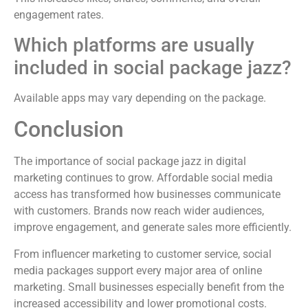
engagement rates.
Which platforms are usually
included in social package jazz?
Available apps may vary depending on the package.
Conclusion
The importance of social package jazz in digital
marketing continues to grow. Affordable social media
access has transformed how businesses communicate
with customers. Brands now reach wider audiences,
improve engagement, and generate sales more efficiently.
From influencer marketing to customer service, social
media packages support every major area of online
marketing. Small businesses especially benefit from the
increased accessibility and lower promotional costs.