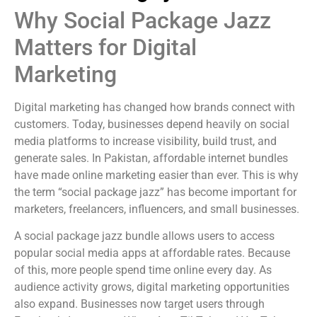
Why Social Package Jazz
Matters for Digital
Marketing
Digital marketing has changed how brands connect with
customers. Today, businesses depend heavily on social
media platforms to increase visibility, build trust, and
generate sales. In Pakistan, affordable internet bundles
have made online marketing easier than ever. This is why
the term “social package jazz” has become important for
marketers, freelancers, influencers, and small businesses.
A social package jazz bundle allows users to access
popular social media apps at affordable rates. Because
of this, more people spend time online every day. As
audience activity grows, digital marketing opportunities
also expand. Businesses now target users through