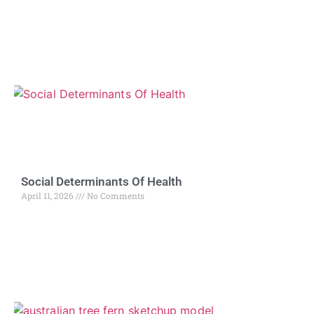
Social Determinants Of Health
April 11, 2026
No Comments