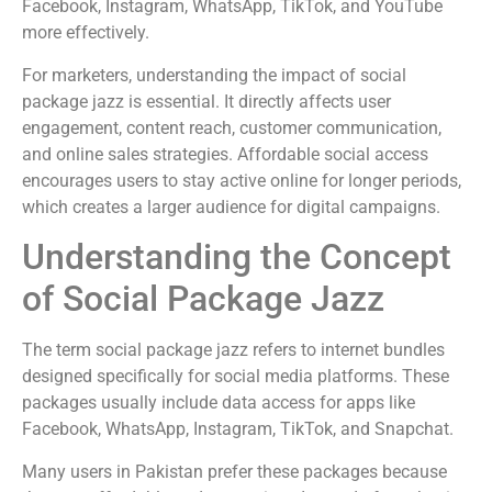
Facebook, Instagram, WhatsApp, TikTok, and YouTube
more effectively.
For marketers, understanding the impact of social
package jazz is essential. It directly affects user
engagement, content reach, customer communication,
and online sales strategies. Affordable social access
encourages users to stay active online for longer periods,
which creates a larger audience for digital campaigns.
Understanding the Concept
of Social Package Jazz
The term social package jazz refers to internet bundles
designed specifically for social media platforms. These
packages usually include data access for apps like
Facebook, WhatsApp, Instagram, TikTok, and Snapchat.
Many users in Pakistan prefer these packages because