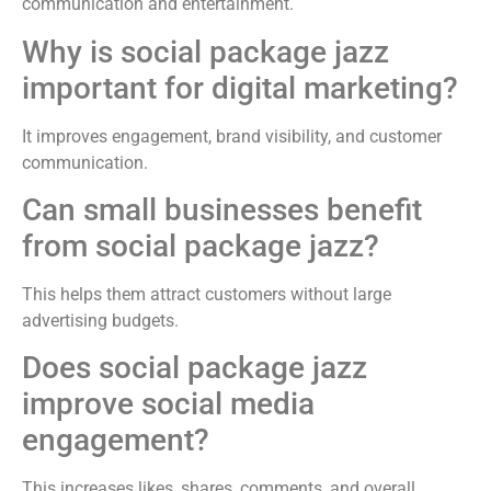
communication and entertainment.
Why is social package jazz
important for digital marketing?
It improves engagement, brand visibility, and customer
communication.
Can small businesses benefit
from social package jazz?
This helps them attract customers without large
advertising budgets.
Does social package jazz
improve social media
engagement?
This increases likes, shares, comments, and overall