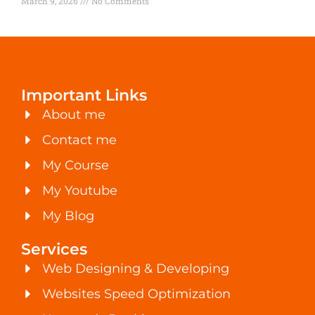
March 9, 2026
No Comments
Important Links
About me
Contact me
My Course
My Youtube
My Blog
Services
Web Designing & Developing
Websites Speed Optimization