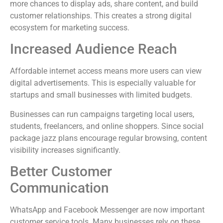
more chances to display ads, share content, and build
customer relationships. This creates a strong digital
ecosystem for marketing success.
Increased Audience Reach
Affordable internet access means more users can view
digital advertisements. This is especially valuable for
startups and small businesses with limited budgets.
Businesses can run campaigns targeting local users,
students, freelancers, and online shoppers. Since social
package jazz plans encourage regular browsing, content
visibility increases significantly.
Better Customer
Communication
WhatsApp and Facebook Messenger are now important
customer service tools. Many businesses rely on these