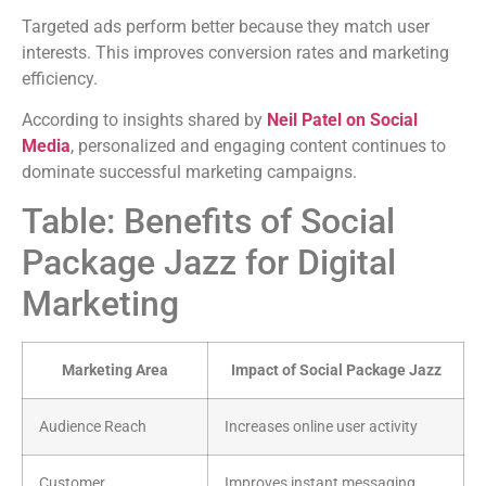
Targeted ads perform better because they match user
interests. This improves conversion rates and marketing
efficiency.
According to insights shared by
Neil Patel on Social
Media
, personalized and engaging content continues to
dominate successful marketing campaigns.
Table: Benefits of Social
Package Jazz for Digital
Marketing
Marketing Area
Impact of Social Package Jazz
Audience Reach
Increases online user activity
Customer
Improves instant messaging