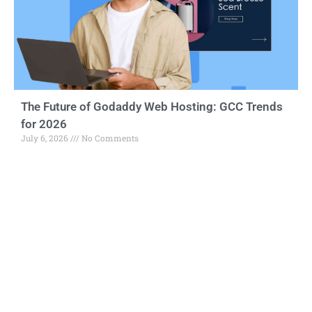
The Future of Godaddy Web Hosting: GCC Trends
for 2026
July 6, 2026
No Comments