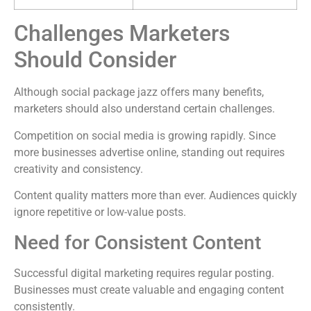
Challenges Marketers
Should Consider
Although social package jazz offers many benefits,
marketers should also understand certain challenges.
Competition on social media is growing rapidly. Since
more businesses advertise online, standing out requires
creativity and consistency.
Content quality matters more than ever. Audiences quickly
ignore repetitive or low-value posts.
Need for Consistent Content
Successful digital marketing requires regular posting.
Businesses must create valuable and engaging content
consistently.