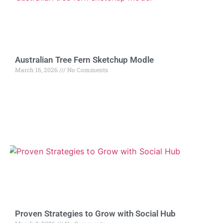
Australian Tree Fern Sketchup Modle
March 16, 2026
No Comments
Proven Strategies to Grow with Social Hub