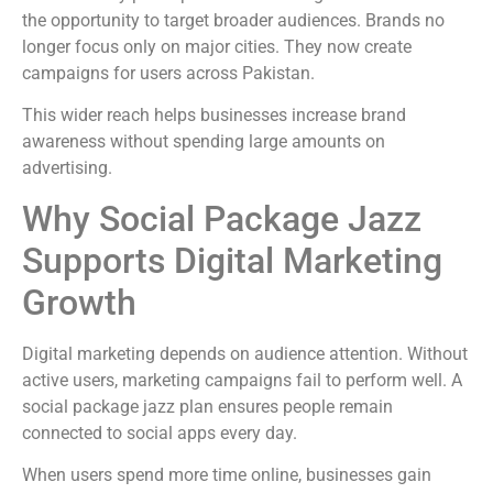
the opportunity to target broader audiences. Brands no
longer focus only on major cities. They now create
campaigns for users across Pakistan.
This wider reach helps businesses increase brand
awareness without spending large amounts on
advertising.
Why Social Package Jazz
Supports Digital Marketing
Growth
Digital marketing depends on audience attention. Without
active users, marketing campaigns fail to perform well. A
social package jazz plan ensures people remain
connected to social apps every day.
When users spend more time online, businesses gain