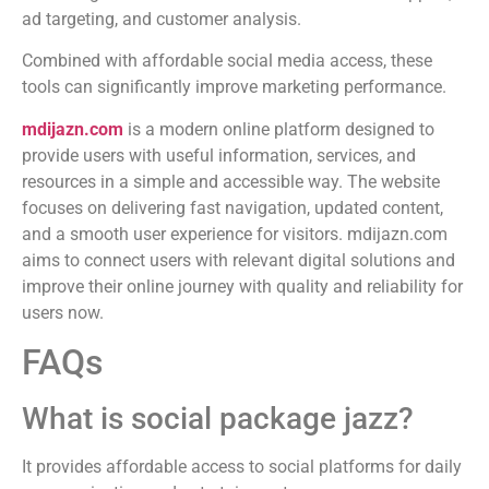
ad targeting, and customer analysis.
Combined with affordable social media access, these
tools can significantly improve marketing performance.
mdijazn.com
is a modern online platform designed to
provide users with useful information, services, and
resources in a simple and accessible way. The website
focuses on delivering fast navigation, updated content,
and a smooth user experience for visitors. mdijazn.com
aims to connect users with relevant digital solutions and
improve their online journey with quality and reliability for
users now.
FAQs
What is social package jazz?
It provides affordable access to social platforms for daily