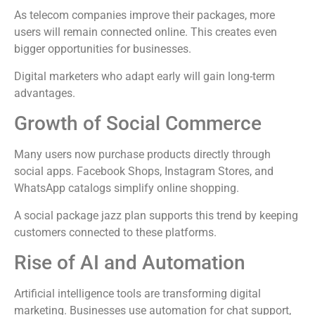
As telecom companies improve their packages, more
users will remain connected online. This creates even
bigger opportunities for businesses.
Digital marketers who adapt early will gain long-term
advantages.
Growth of Social Commerce
Many users now purchase products directly through
social apps. Facebook Shops, Instagram Stores, and
WhatsApp catalogs simplify online shopping.
A social package jazz plan supports this trend by keeping
customers connected to these platforms.
Rise of AI and Automation
Artificial intelligence tools are transforming digital
marketing. Businesses use automation for chat support,