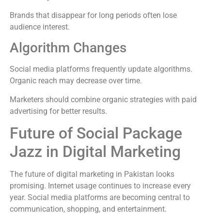
Brands that disappear for long periods often lose
audience interest.
Algorithm Changes
Social media platforms frequently update algorithms.
Organic reach may decrease over time.
Marketers should combine organic strategies with paid
advertising for better results.
Future of Social Package
Jazz in Digital Marketing
The future of digital marketing in Pakistan looks
promising. Internet usage continues to increase every
year. Social media platforms are becoming central to
communication, shopping, and entertainment.