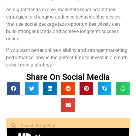
As digital trends evolve, marketers must adapt their
strategies to changing audience behavior. Businesses
that use social package jazz opportunities wisely can
build stronger brands and achieve long-term success
online.
If you want better online visibility and stronger marketing
performance, now is the perfect time to invest in a smart
social media strategy.
Share On Social Media