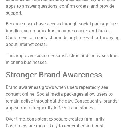
apps to answer questions, confirm orders, and provide
support.
Because users have access through social package jazz
bundles, communication becomes easier and faster.
Customers can contact brands anytime without worrying
about internet costs.
This improves customer satisfaction and increases trust
in online businesses.
Stronger Brand Awareness
Brand awareness grows when users repeatedly see
content online. Social media packages allow users to
remain active throughout the day. Consequently, brands
appear more frequently in feeds and stories.
Over time, consistent exposure creates familiarity.
Customers are more likely to remember and trust