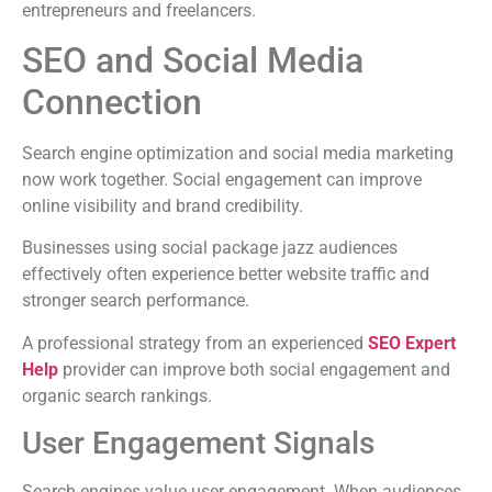
entrepreneurs and freelancers.
SEO and Social Media
Connection
Search engine optimization and social media marketing
now work together. Social engagement can improve
online visibility and brand credibility.
Businesses using social package jazz audiences
effectively often experience better website traffic and
stronger search performance.
A professional strategy from an experienced
SEO Expert
Help
provider can improve both social engagement and
organic search rankings.
User Engagement Signals
Search engines value user engagement. When audiences