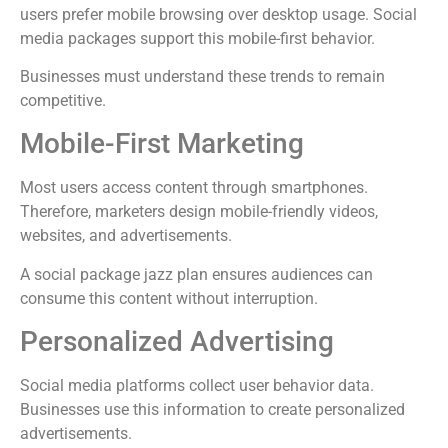
users prefer mobile browsing over desktop usage. Social
media packages support this mobile-first behavior.
Businesses must understand these trends to remain
competitive.
Mobile-First Marketing
Most users access content through smartphones.
Therefore, marketers design mobile-friendly videos,
websites, and advertisements.
A social package jazz plan ensures audiences can
consume this content without interruption.
Personalized Advertising
Social media platforms collect user behavior data.
Businesses use this information to create personalized
advertisements.