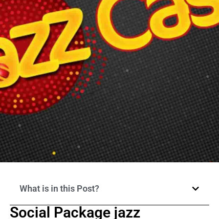
What is in this Post?
Social Package jazz