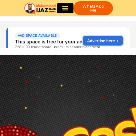
WhatsApp
Me