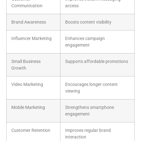
Communication
access
Brand Awareness
Boosts content visibility
Influencer Marketing
Enhances campaign
engagement
Small Business
Supports affordable promotions
Growth
Video Marketing
Encourages longer content
viewing
Mobile Marketing
Strengthens smartphone
engagement
Customer Retention
Improves regular brand
interaction