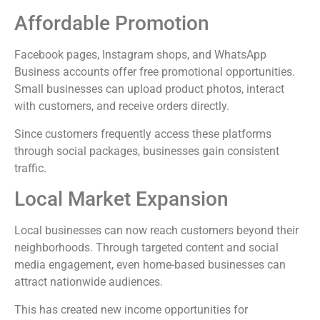
Affordable Promotion
Facebook pages, Instagram shops, and WhatsApp
Business accounts offer free promotional opportunities.
Small businesses can upload product photos, interact
with customers, and receive orders directly.
Since customers frequently access these platforms
through social packages, businesses gain consistent
traffic.
Local Market Expansion
Local businesses can now reach customers beyond their
neighborhoods. Through targeted content and social
media engagement, even home-based businesses can
attract nationwide audiences.
This has created new income opportunities for