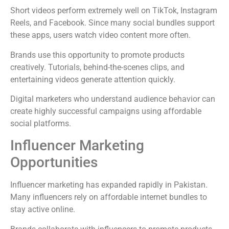
Short videos perform extremely well on TikTok, Instagram
Reels, and Facebook. Since many social bundles support
these apps, users watch video content more often.
Brands use this opportunity to promote products
creatively. Tutorials, behind-the-scenes clips, and
entertaining videos generate attention quickly.
Digital marketers who understand audience behavior can
create highly successful campaigns using affordable
social platforms.
Influencer Marketing
Opportunities
Influencer marketing has expanded rapidly in Pakistan.
Many influencers rely on affordable internet bundles to
stay active online.