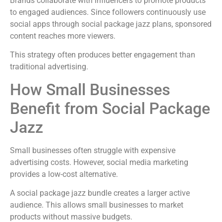
Brands collaborate with influencers to promote products
to engaged audiences. Since followers continuously use
social apps through social package jazz plans, sponsored
content reaches more viewers.
This strategy often produces better engagement than
traditional advertising.
How Small Businesses
Benefit from Social Package
Jazz
Small businesses often struggle with expensive
advertising costs. However, social media marketing
provides a low-cost alternative.
A social package jazz bundle creates a larger active
audience. This allows small businesses to market
products without massive budgets.