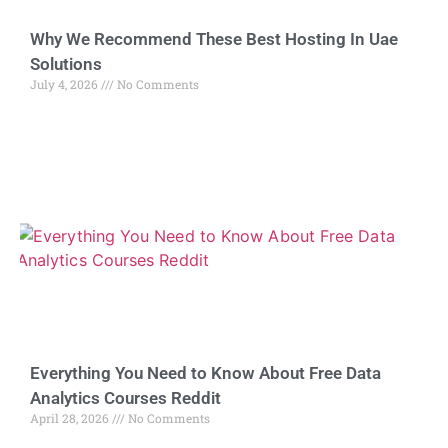
Why We Recommend These Best Hosting In Uae
Solutions
July 4, 2026
No Comments
Everything You Need to Know About Free Data
Analytics Courses Reddit
April 28, 2026
No Comments