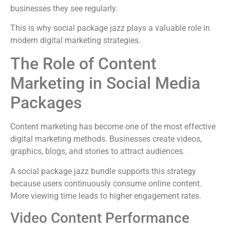
businesses they see regularly.
This is why social package jazz plays a valuable role in
modern digital marketing strategies.
The Role of Content
Marketing in Social Media
Packages
Content marketing has become one of the most effective
digital marketing methods. Businesses create videos,
graphics, blogs, and stories to attract audiences.
A social package jazz bundle supports this strategy
because users continuously consume online content.
More viewing time leads to higher engagement rates.
Video Content Performance