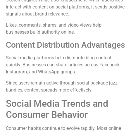
interact with content on social platforms, it sends positive
signals about brand relevance.
Likes, comments, shares, and video views help
businesses build authority online.
Content Distribution Advantages
Social media platforms help distribute blog content
quickly. Businesses can share articles across Facebook,
Instagram, and WhatsApp groups.
Since users remain active through social package jazz
bundles, content spreads more effectively.
Social Media Trends and
Consumer Behavior
Consumer habits continue to evolve rapidly. Most online