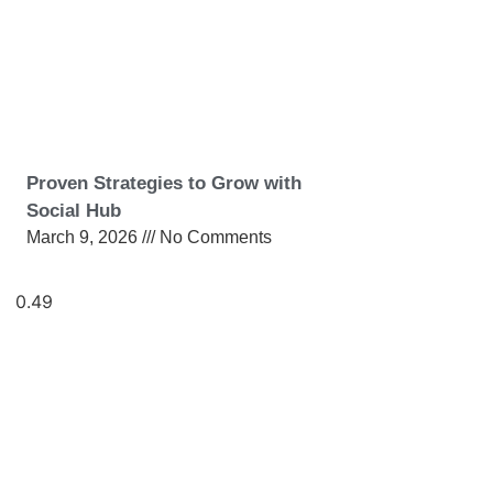
Proven Strategies to Grow with
Social Hub
March 9, 2026
No Comments