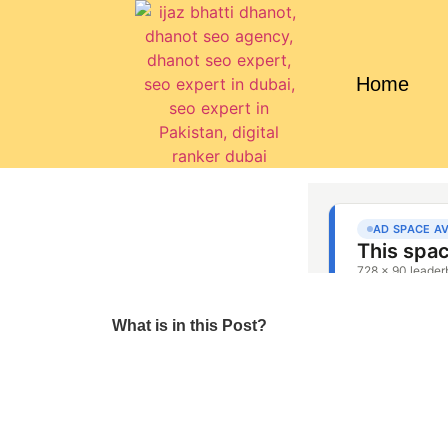
Home
What is in this Post?