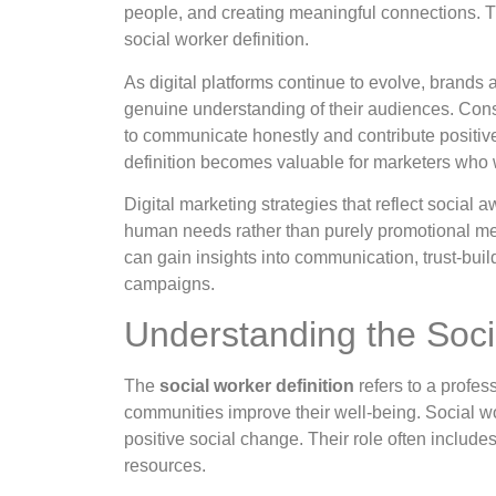
people, and creating meaningful connections. Th
social worker definition.
As digital platforms continue to evolve, brands
genuine understanding of their audiences. Con
to communicate honestly and contribute positive
definition becomes valuable for marketers who 
Digital marketing strategies that reflect social
human needs rather than purely promotional mes
can gain insights into communication, trust-buil
campaigns.
Understanding the Soci
The
social worker definition
refers to a profes
communities improve their well-being. Social w
positive social change. Their role often includ
resources.