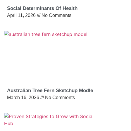
Social Determinants Of Health
April 11, 2026
No Comments
Australian Tree Fern Sketchup Modle
March 16, 2026
No Comments