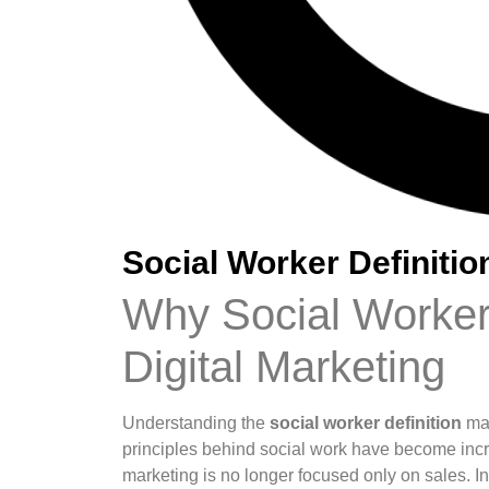
Social Worker Definitio
Why Social Worker 
Digital Marketing
Understanding the
social worker definition
may
principles behind social work have become incr
marketing is no longer focused only on sales. In