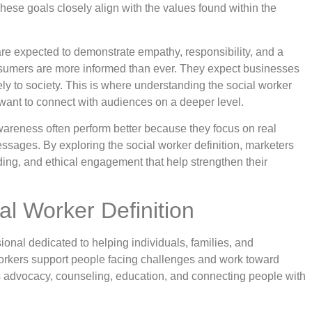
ese goals closely align with the values found within the
 are expected to demonstrate empathy, responsibility, and a
sumers are more informed than ever. They expect businesses
ly to society. This is where understanding the social worker
want to connect with audiences on a deeper level.
 awareness often perform better because they focus on real
sages. By exploring the social worker definition, marketers
ding, and ethical engagement that help strengthen their
al Worker Definition
sional dedicated to helping individuals, families, and
orkers support people facing challenges and work toward
es advocacy, counseling, education, and connecting people with