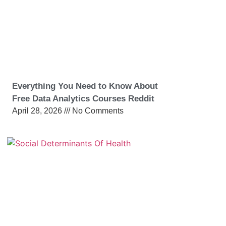
Everything You Need to Know About
Free Data Analytics Courses Reddit
April 28, 2026
No Comments