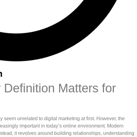
n
Definition Matters for
 seem unrelated to digital marketing at first. However, the
easingly important in today’s online environment. Modern
stead, it revolves around building relationships, understanding