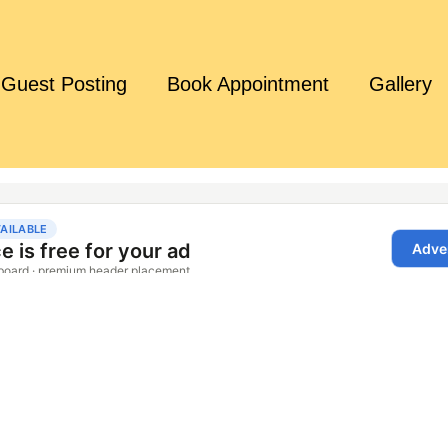
Guest Posting
Book Appointment
Gallery