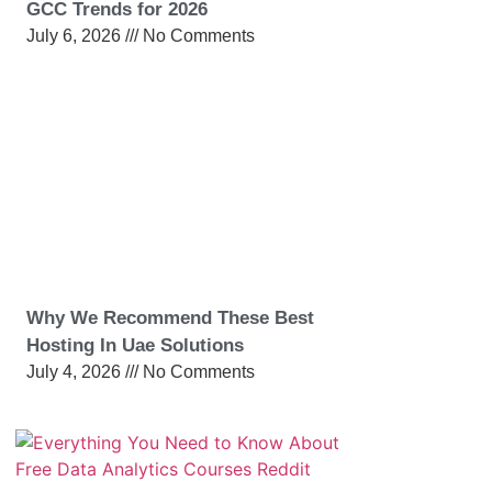
GCC Trends for 2026
July 6, 2026
No Comments
Why We Recommend These Best
Hosting In Uae Solutions
July 4, 2026
No Comments