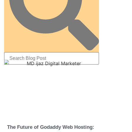
The Future of Godaddy Web Hosting: