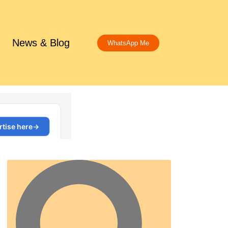
News & Blog
WhatsApp Me