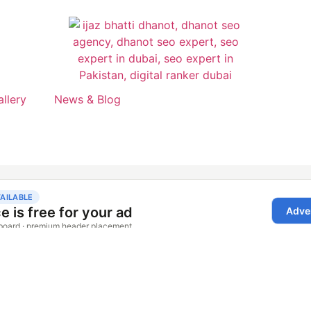
allery
News & Blog