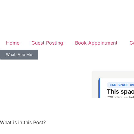
Home
Guest Posting
Book Appointment
G
WhatsApp Me
What is in this Post?