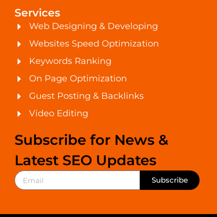
Services
Web Designing & Developing
Websites Speed Optimization
Keywords Ranking
On Page Optimization
Guest Posting & Backlinks
Video Editing
Subscribe for News &
Latest SEO Updates
Subscribe