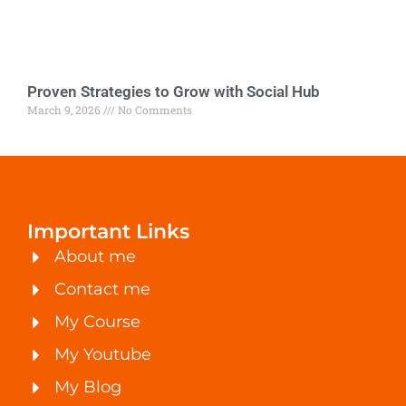
Proven Strategies to Grow with Social Hub
March 9, 2026
No Comments
Important Links
About me
Contact me
My Course
My Youtube
My Blog