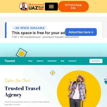
WhatsApp
Me