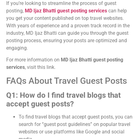
If you’re looking to streamline the process of guest
posting,
MD Ijaz Bhatti guest posting services
can help
you get your content published on top travel websites.
With years of experience and a proven track record in the
industry, MD Ijaz Bhatti can guide you through the guest
posting process, ensuring your posts are optimized and
engaging.
For more information on
MD Ijaz Bhatti guest posting
services
, visit this link.
FAQs About Travel Guest Posts
Q1: How do I find travel blogs that
accept guest posts?
To find travel blogs that accept guest posts, you can
search for “guest post guidelines” on popular travel
websites or use platforms like Google and social