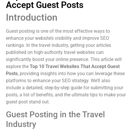
Accept Guest Posts
Introduction
Guest posting is one of the most effective ways to
enhance your website’s visibility and improve SEO
rankings. In the travel industry, getting your articles
published on high-authority travel websites can
significantly boost your online presence. This article will
explore the
Top 10 Travel Websites That Accept Guest
Posts
, providing insights into how you can leverage these
platforms to enhance your SEO strategy. We’ll also
include a detailed, step-by-step guide for submitting your
posts, a list of benefits, and the ultimate tips to make your
guest post stand out.
Guest Posting in the Travel
Industry