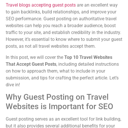
Travel blogs accepting guest posts
are an excellent way
to gain backlinks, build relationships, and improve your
SEO performance. Guest posting on authoritative travel
websites can help you reach a broader audience, boost
traffic to your site, and establish credibility in the industry.
However, it’s essential to know where to submit your guest
posts, as not all travel websites accept them.
In this post, we will cover the
Top 10 Travel Websites
That Accept Guest Posts
, including detailed instructions
on how to approach them, what to include in your
submission, and tips for crafting the perfect article. Let’s
dive in!
Why Guest Posting on Travel
Websites is Important for SEO
Guest posting serves as an excellent tool for link building,
but it also provides several additional benefits for your