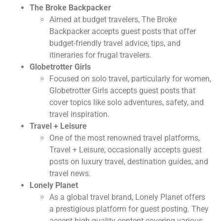
The Broke Backpacker
Aimed at budget travelers, The Broke
Backpacker accepts guest posts that offer
budget-friendly travel advice, tips, and
itineraries for frugal travelers.
Globetrotter Girls
Focused on solo travel, particularly for women,
Globetrotter Girls accepts guest posts that
cover topics like solo adventures, safety, and
travel inspiration.
Travel + Leisure
One of the most renowned travel platforms,
Travel + Leisure, occasionally accepts guest
posts on luxury travel, destination guides, and
travel news.
Lonely Planet
As a global travel brand, Lonely Planet offers
a prestigious platform for guest posting. They
accept high-quality content covering various