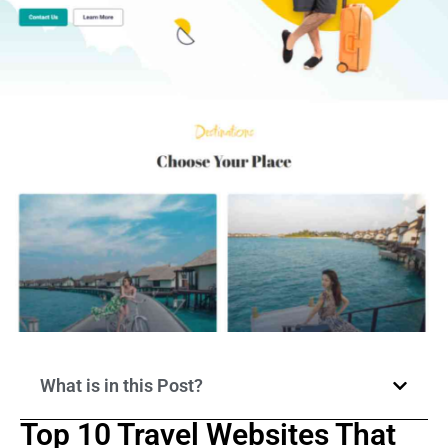
What is in this Post?
Top 10 Travel Websites That