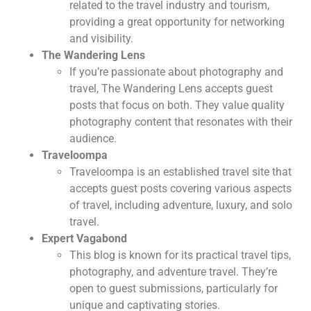
related to the travel industry and tourism,
providing a great opportunity for networking
and visibility.
The Wandering Lens
If you’re passionate about photography and
travel, The Wandering Lens accepts guest
posts that focus on both. They value quality
photography content that resonates with their
audience.
Traveloompa
Traveloompa is an established travel site that
accepts guest posts covering various aspects
of travel, including adventure, luxury, and solo
travel.
Expert Vagabond
This blog is known for its practical travel tips,
photography, and adventure travel. They’re
open to guest submissions, particularly for
unique and captivating stories.