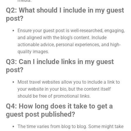
media.
Q2: What should I include in my guest
post?
Ensure your guest post is well-researched, engaging,
and aligned with the blog’s content. Include
actionable advice, personal experiences, and high-
quality images.
Q3: Can I include links in my guest
post?
Most travel websites allow you to include a link to
your website in your bio, but the content itself
should be free of promotional links.
Q4: How long does it take to get a
guest post published?
The time varies from blog to blog. Some might take