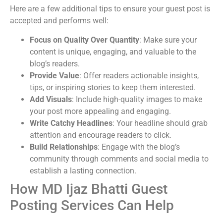
Here are a few additional tips to ensure your guest post is
accepted and performs well:
Focus on Quality Over Quantity
: Make sure your
content is unique, engaging, and valuable to the
blog’s readers.
Provide Value
: Offer readers actionable insights,
tips, or inspiring stories to keep them interested.
Add Visuals
: Include high-quality images to make
your post more appealing and engaging.
Write Catchy Headlines
: Your headline should grab
attention and encourage readers to click.
Build Relationships
: Engage with the blog’s
community through comments and social media to
establish a lasting connection.
How MD Ijaz Bhatti Guest
Posting Services Can Help