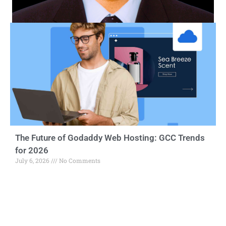
The Future of Godaddy Web Hosting: GCC Trends
for 2026
July 6, 2026
No Comments