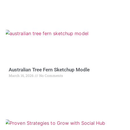
Australian Tree Fern Sketchup Modle
March 16, 2026
No Comments