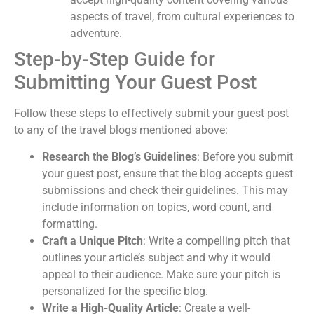
aspects of travel, from cultural experiences to
adventure.
Step-by-Step Guide for
Submitting Your Guest Post
Follow these steps to effectively submit your guest post
to any of the travel blogs mentioned above:
Research the Blog’s Guidelines
: Before you submit
your guest post, ensure that the blog accepts guest
submissions and check their guidelines. This may
include information on topics, word count, and
formatting.
Craft a Unique Pitch
: Write a compelling pitch that
outlines your article’s subject and why it would
appeal to their audience. Make sure your pitch is
personalized for the specific blog.
Write a High-Quality Article
: Create a well-