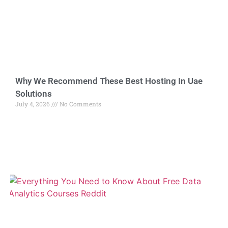
Why We Recommend These Best Hosting In Uae
Solutions
July 4, 2026
No Comments