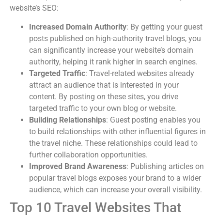
website’s SEO:
Increased Domain Authority
: By getting your guest
posts published on high-authority travel blogs, you
can significantly increase your website’s domain
authority, helping it rank higher in search engines.
Targeted Traffic
: Travel-related websites already
attract an audience that is interested in your
content. By posting on these sites, you drive
targeted traffic to your own blog or website.
Building Relationships
: Guest posting enables you
to build relationships with other influential figures in
the travel niche. These relationships could lead to
further collaboration opportunities.
Improved Brand Awareness
: Publishing articles on
popular travel blogs exposes your brand to a wider
audience, which can increase your overall visibility.
Top 10 Travel Websites That