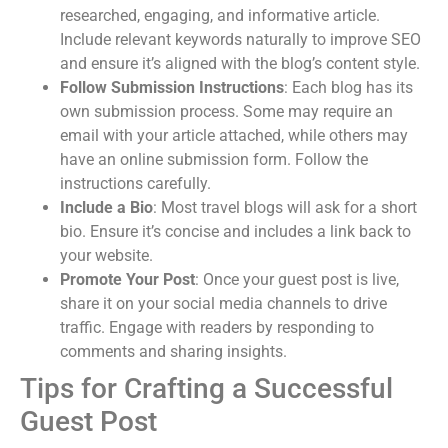
researched, engaging, and informative article.
Include relevant keywords naturally to improve SEO
and ensure it’s aligned with the blog’s content style.
Follow Submission Instructions
: Each blog has its
own submission process. Some may require an
email with your article attached, while others may
have an online submission form. Follow the
instructions carefully.
Include a Bio
: Most travel blogs will ask for a short
bio. Ensure it’s concise and includes a link back to
your website.
Promote Your Post
: Once your guest post is live,
share it on your social media channels to drive
traffic. Engage with readers by responding to
comments and sharing insights.
Tips for Crafting a Successful
Guest Post