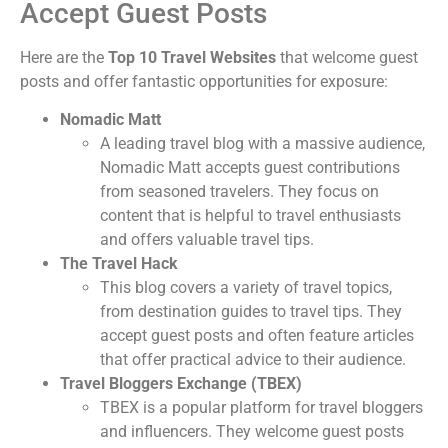
Accept Guest Posts
Here are the
Top 10 Travel Websites
that welcome guest
posts and offer fantastic opportunities for exposure:
Nomadic Matt
A leading travel blog with a massive audience,
Nomadic Matt accepts guest contributions
from seasoned travelers. They focus on
content that is helpful to travel enthusiasts
and offers valuable travel tips.
The Travel Hack
This blog covers a variety of travel topics,
from destination guides to travel tips. They
accept guest posts and often feature articles
that offer practical advice to their audience.
Travel Bloggers Exchange (TBEX)
TBEX is a popular platform for travel bloggers
and influencers. They welcome guest posts