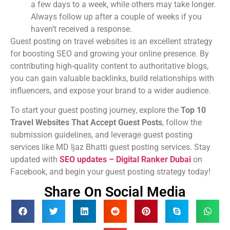
a few days to a week, while others may take longer.
Always follow up after a couple of weeks if you
haven’t received a response.
Guest posting on travel websites is an excellent strategy
for boosting SEO and growing your online presence. By
contributing high-quality content to authoritative blogs,
you can gain valuable backlinks, build relationships with
influencers, and expose your brand to a wider audience.
To start your guest posting journey, explore the
Top 10
Travel Websites That Accept Guest Posts
, follow the
submission guidelines, and leverage guest posting
services like MD Ijaz Bhatti guest posting services. Stay
updated with
SEO updates – Digital Ranker Dubai
on
Facebook, and begin your guest posting strategy today!
Share On Social Media