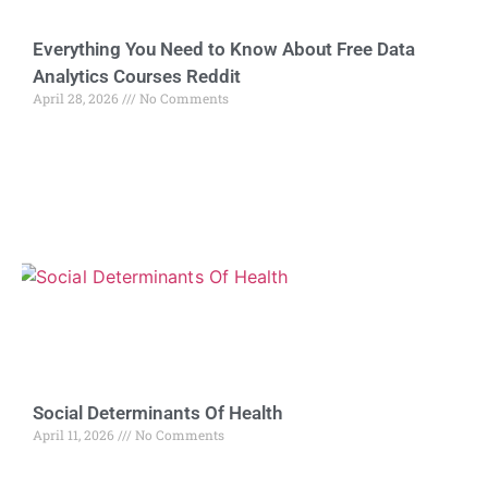
Everything You Need to Know About Free Data
Analytics Courses Reddit
April 28, 2026
No Comments
Social Determinants Of Health
April 11, 2026
No Comments