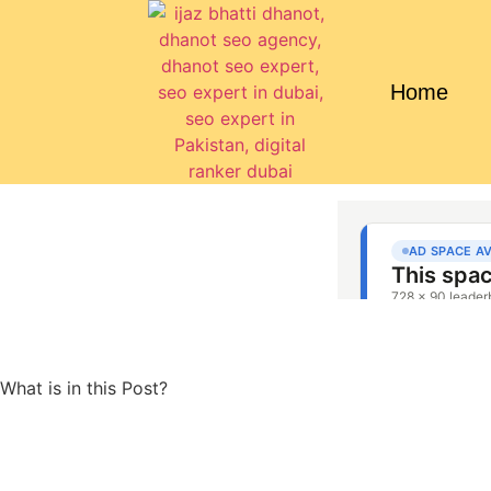
Home
What is in this Post?