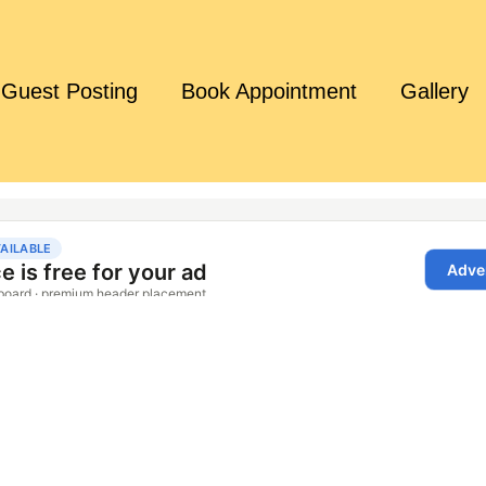
Guest Posting
Book Appointment
Gallery