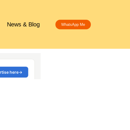
News & Blog
WhatsApp Me